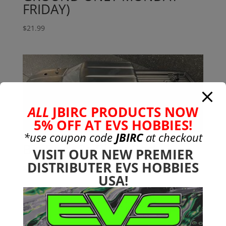
FRIDAY)
$
21.99
ALL
JBIRC PRODUCTS NOW
5% OFF AT EVS HOBBIES!
*use coupon code
JBIRC
at checkout
Big Rock 3s Black Body
VISIT OUR NEW PREMIER
DISTRIBUTER EVS HOBBIES
$
35.99
USA!