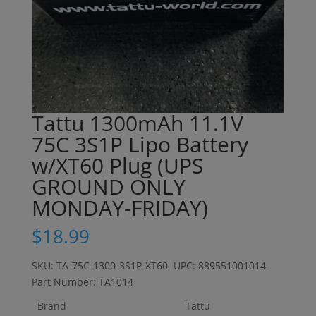
Tattu 1300mAh 11.1V
75C 3S1P Lipo Battery
w/XT60 Plug (UPS
GROUND ONLY
MONDAY-FRIDAY)
$
18.99
SKU: TA-75C-1300-3S1P-XT60 UPC: 889551001014
Part Number: TA1014
Brand
Tattu