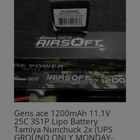
Gens ace 1200mAh 11.1V
25C 3S1P Lipo Battery
Tamiya Nunchuck 2x (UPS
GROUND ONLY MONDAY-