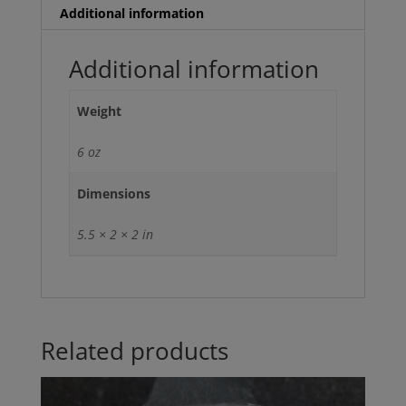
ONLY
Additional information
MONDAY-
FRIDAY)
Additional information
quantity
Weight
6 oz
Dimensions
5.5 × 2 × 2 in
Related products