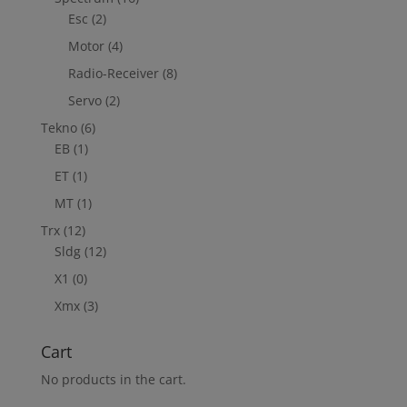
Esc
(2)
Motor
(4)
Radio-Receiver
(8)
Servo
(2)
Tekno
(6)
EB
(1)
ET
(1)
MT
(1)
Trx
(12)
Sldg
(12)
X1
(0)
Xmx
(3)
Cart
No products in the cart.