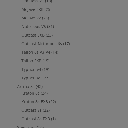
Limitless V1
(18)
Mojave EXB
(25)
Mojave V2
(23)
Notorious V5
(31)
Outcast EXB
(23)
Outcast-Notorious 6s
(17)
Talion 6s V3-V4
(14)
Talion EXB
(15)
Typhon v4
(19)
Typhon V5
(27)
Arrma 8s
(42)
Kraton 8s
(24)
Kraton 8s EXB
(22)
Outcast 8s
(22)
Outcast 8s EXB
(1)
Spectrum
(16)