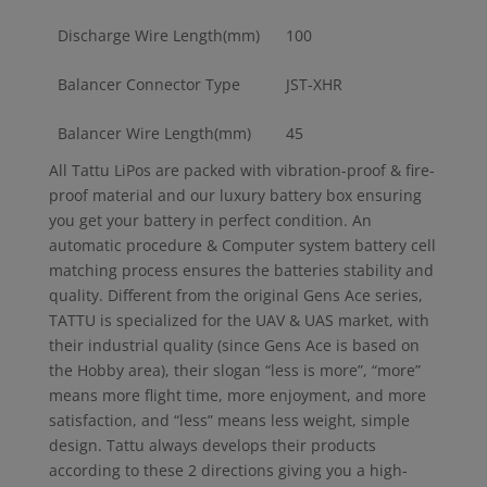
Discharge Wire Length(mm)
100
Balancer Connector Type
JST-XHR
Balancer Wire Length(mm)
45
All Tattu LiPos are packed with vibration-proof & fire-
proof material and our luxury battery box ensuring
you get your battery in perfect condition. An
automatic procedure & Computer system battery cell
matching process ensures the batteries stability and
quality. Different from the original Gens Ace series,
TATTU is specialized for the UAV & UAS market, with
their industrial quality (since Gens Ace is based on
the Hobby area), their slogan “less is more”, “more”
means more flight time, more enjoyment, and more
satisfaction, and “less” means less weight, simple
design. Tattu always develops their products
according to these 2 directions giving you a high-