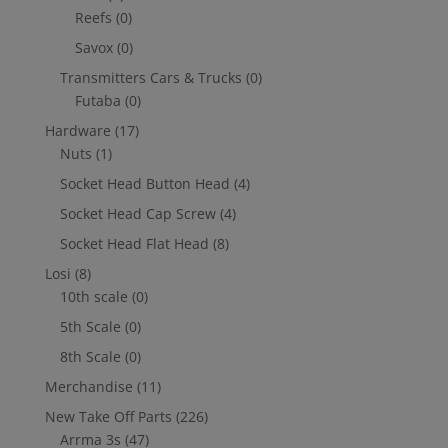
Reefs
(0)
Savox
(0)
Transmitters Cars & Trucks
(0)
Futaba
(0)
Hardware
(17)
Nuts
(1)
Socket Head Button Head
(4)
Socket Head Cap Screw
(4)
Socket Head Flat Head
(8)
Losi
(8)
10th scale
(0)
5th Scale
(0)
8th Scale
(0)
Merchandise
(11)
New Take Off Parts
(226)
Arrma 3s
(47)