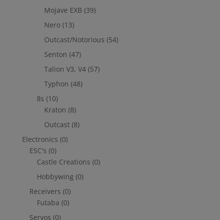
Mojave EXB
(39)
Nero
(13)
Outcast/Notorious
(54)
Senton
(47)
Talion V3, V4
(57)
Typhon
(48)
8s
(10)
Kraton
(8)
Outcast
(8)
Electronics
(0)
ESC's
(0)
Castle Creations
(0)
Hobbywing
(0)
Receivers
(0)
Futaba
(0)
Servos
(0)