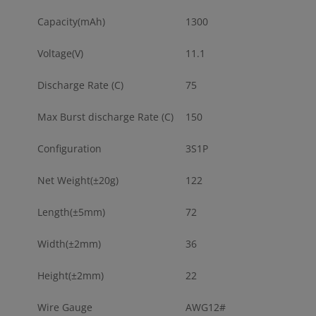
Capacity(mAh)
1300
Voltage(V)
11.1
Discharge Rate (C)
75
Max Burst discharge Rate (C)
150
Configuration
3S1P
Net Weight(±20g)
122
Length(±5mm)
72
Width(±2mm)
36
Height(±2mm)
22
Wire Gauge
AWG12#