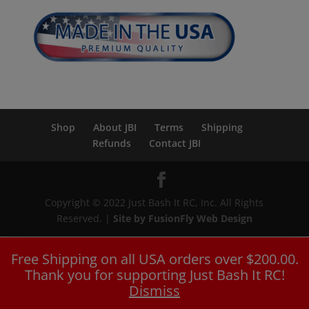
Shop
About JBI
Terms
Shipping
Refunds
Contact JBI
Copyright © 2022 Just Bash It RC, Inc. All Rights
Reserved. |
Site by FusionFly Web Design
Free Shipping on all USA orders over $200.00.
Thank you for supporting Just Bash It RC!
Dismiss