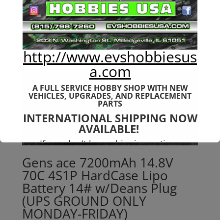
http://www.evshobbiesus
a.com
A FULL SERVICE HOBBY SHOP WITH NEW
VEHICLES,
UPGRADES, AND REPLACEMENT
PARTS
INTERNATIONAL SHIPPING NOW
AVAILABLE!
If you don't have shipping options
available to your country, please reach
Gens ace 7200mAh 14.8V
out to
jefe@evshobbiesusa.com
70C 4S1P HardCase Lipo
Battery 14# w/Deans Plug
(UPS GROUND ONLY
MONDAY-FRIDAY)