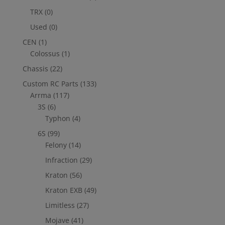
TRX
(0)
Used
(0)
CEN
(1)
Colossus
(1)
Chassis
(22)
Custom RC Parts
(133)
Arrma
(117)
3S
(6)
Typhon
(4)
6S
(99)
Felony
(14)
Infraction
(29)
Kraton
(56)
Kraton EXB
(49)
Limitless
(27)
Mojave
(41)