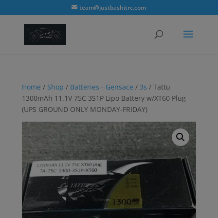
modal-check
team@justbashitrc.com
Home
/
Shop
/
Batteries - Gensace
/
3s
/ Tattu
1300mAh 11.1V 75C 3S1P Lipo Battery w/XT60 Plug
(UPS GROUND ONLY MONDAY-FRIDAY)