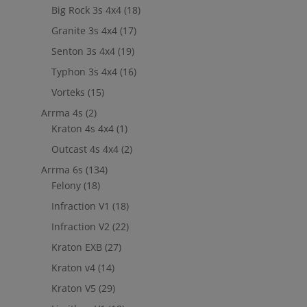
Big Rock 3s 4x4
(18)
Granite 3s 4x4
(17)
Senton 3s 4x4
(19)
Typhon 3s 4x4
(16)
Vorteks
(15)
Arrma 4s
(2)
Kraton 4s 4x4
(1)
Outcast 4s 4x4
(2)
Arrma 6s
(134)
Felony
(18)
Infraction V1
(18)
Infraction V2
(22)
Kraton EXB
(27)
Kraton v4
(14)
Kraton V5
(29)