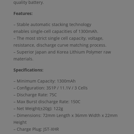
quality battery.
Features:
– Stable automatic stacking technology
enables single-cell capacities of 1300mAh.
– The most strict single cell capacity, voltage,
resistance, discharge curve matching process.
– Superior Japan and Korea Lithium Polymer raw
materials.
Specifications:
– Minimum Capacity: 1300mAh
– Configuration: 3S1P / 11.1V / 3 Cells
– Discharge Rate: 75C
– Max Burst discharge Rate: 150C
– Net Weight(±20g): 122g
– Dimensions: 72mm Length x 36mm Width x 22mm
Height
– Charge Plug: JST-XHR