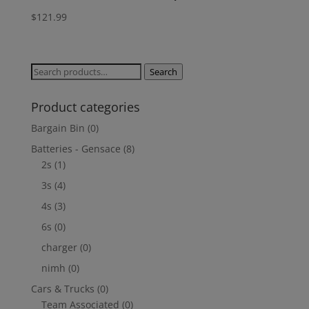
$
121.99
Search
Search
for:
Product categories
Bargain Bin
(0)
Batteries - Gensace
(8)
2s
(1)
3s
(4)
4s
(3)
6s
(0)
charger
(0)
nimh
(0)
Cars & Trucks
(0)
Team Associated
(0)