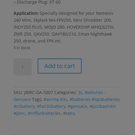
– Discharge Plug: XT-60
Application:
Specially designed for your Nemesis
240 Mini, Skylark M4-FPV250, Mini Shredder 200,
INDY250 PLUS, MOJO 280, HOVERSHIP MHQ2(270),
ZMR 250, QAV250, QAV180/210, Emax Nighthawk
250, drone, and FPV etc.
5 in stock
Tattu
Add to cart
1300mAh
11.1V
75C
3S1P
SKU:
JBIRC-GA-5007
Categories:
3s
,
Batteries -
Lipo
Gensace
Tags:
#arrma #3s
,
#batteries #lipobatteries
Battery
#rcbattery
,
#fan3sbattery
,
#gensace
,
#justbashitrc
w/XT60
#jbirc
,
#ntffanbatteries
,
#tattu
Plug
(UPS
GROUND