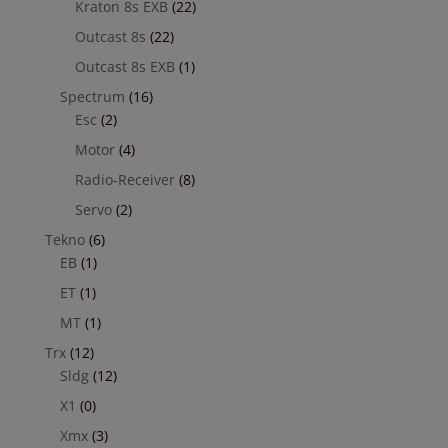
Kraton 8s EXB
(22)
Outcast 8s
(22)
Outcast 8s EXB
(1)
Spectrum
(16)
Esc
(2)
Motor
(4)
Radio-Receiver
(8)
Servo
(2)
Tekno
(6)
EB
(1)
ET
(1)
MT
(1)
Trx
(12)
Sldg
(12)
X1
(0)
Xmx
(3)