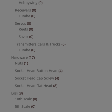
Hobbywing
(0)
Receivers
(0)
Futaba
(0)
Servos
(0)
Reefs
(0)
Savox
(0)
Transmitters Cars & Trucks
(0)
Futaba
(0)
Hardware
(17)
Nuts
(1)
Socket Head Button Head
(4)
Socket Head Cap Screw
(4)
Socket Head Flat Head
(8)
Losi
(8)
10th scale
(0)
5th Scale
(0)