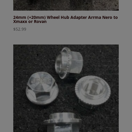
24mm (+20mm) Wheel Hub Adapter Arrma Nero to
Xmaxx or Rovan
$
52.99