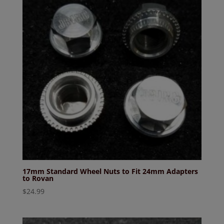
17mm Standard Wheel Nuts to Fit 24mm Adapters
to Rovan
$
24.99