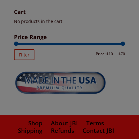
Cart
No products in the cart.
Price Range
Min
Max
Price:
$10
—
$70
Filter
price
price
Shop
About JBI
Terms
Shipping
Refunds
Contact JBI