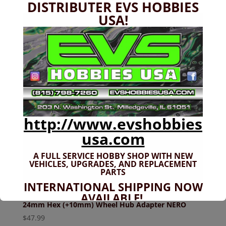
DISTRIBUTER EVS HOBBIES
USA!
http://www.evshobbies
usa.com
A FULL SERVICE HOBBY SHOP WITH NEW
VEHICLES,
UPGRADES, AND REPLACEMENT
PARTS
INTERNATIONAL SHIPPING NOW
AVAILABLE!
24mm Hex (+10mm) Wheel Hub Adapter NERO
If you don't have shipping options
$
47.99
available to your country, please reach