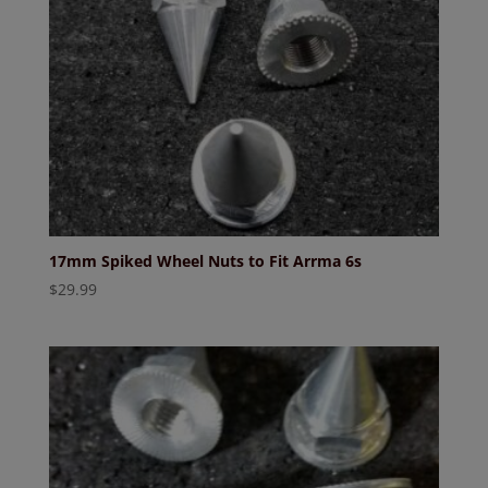
17mm Spiked Wheel Nuts to Fit Arrma 6s
$
29.99