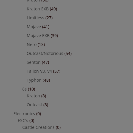
Kraton EXB
(49)
Limitless
(27)
Mojave
(41)
Mojave EXB
(39)
Nero
(13)
Outcast/Notorious
(54)
Senton
(47)
Talion V3, V4
(57)
Typhon
(48)
8s
(10)
Kraton
(8)
Outcast
(8)
Electronics
(0)
ESC's
(0)
Castle Creations
(0)