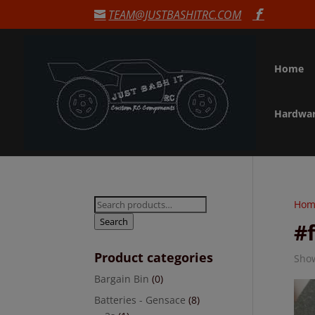
TEAM@JUSTBASHITRC.COM
Home
Hardwa
Search
Hom
for:
Search
#
Product categories
Show
Bargain Bin
(0)
Batteries - Gensace
(8)