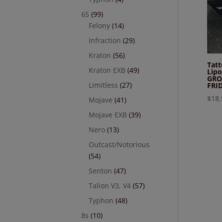
6S
(99)
Felony
(14)
Infraction
(29)
Kraton
(56)
Tat
Kraton EXB
(49)
Lipo
GRO
Limitless
(27)
FRI
$
18.
Mojave
(41)
Mojave EXB
(39)
Nero
(13)
Outcast/Notorious
(54)
Senton
(47)
Talion V3, V4
(57)
Typhon
(48)
8s
(10)