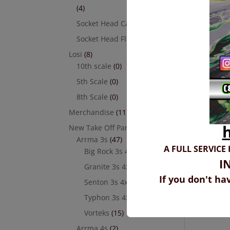
(4)
Socket Head Cap Screw
(4)
Socket Head Flat Head
(8)
Losi
(8)
10th scale
(0)
5th Scale
(0)
8th Scale
(0)
Merchandise
(11)
New Take Off Parts
(226)
Arrma 3s
(47)
A FULL SERVICE
Big Rock 3s 4x4
(18)
I
Granite 3s 4x4
(17)
If you don't ha
Senton 3s 4x4
(19)
Typhon 3s 4x4
(16)
Vorteks
(15)
Arrma 4s
(2)