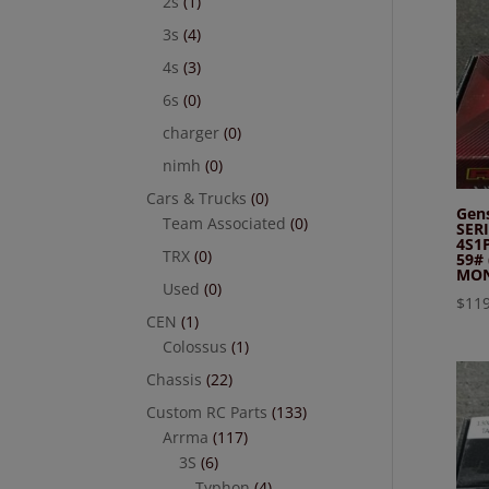
2s
(1)
3s
(4)
4s
(3)
6s
(0)
charger
(0)
nimh
(0)
Cars & Trucks
(0)
Gen
Team Associated
(0)
SER
4S1
TRX
(0)
59#
MON
Used
(0)
$
119
CEN
(1)
Colossus
(1)
Chassis
(22)
Custom RC Parts
(133)
Arrma
(117)
3S
(6)
Typhon
(4)