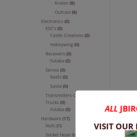
Kraton
(8)
Outcast
(8)
Electronics
(0)
ESC's
(0)
Castle Creations
(0)
Hobbywing
(0)
Receivers
(0)
Futaba
(0)
Servos
(0)
Reefs
(0)
Savox
(0)
Transmitters Cars &
Trucks
(0)
ALL
JBIR
Futaba
(0)
Hardware
(17)
VISIT OUR
Nuts
(1)
Socket Head Button Head