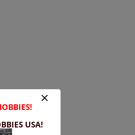
HOBBIES!
BBIES USA!