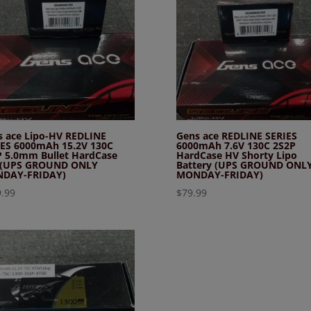
s ace Lipo-HV REDLINE
Gens ace REDLINE SERIES
IES 6000mAh 15.2V 130C
6000mAh 7.6V 130C 2S2P
P 5.0mm Bullet HardCase
HardCase HV Shorty Lipo
 (UPS GROUND ONLY
Battery (UPS GROUND ONL
DAY-FRIDAY)
MONDAY-FRIDAY)
.99
$
79.99