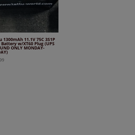
tu 1300mAh 11.1V 75C 3S1P
 Battery w/XT60 Plug (UPS
UND ONLY MONDAY-
DAY)
99