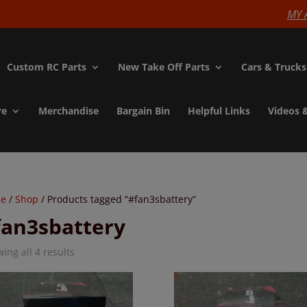
modal-check
MY 
Custom RC Parts
New Take Off Parts
Cars & Trucks
re
Merchandise
Bargain Bin
Helpful Links
Videos 
e
/
Shop
/ Products tagged “#fan3sbattery”
fan3sbattery
ing all 4 results