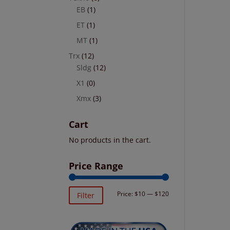
EB
(1)
ET
(1)
MT
(1)
Trx
(12)
Sldg
(12)
X1
(0)
Xmx
(3)
Cart
No products in the cart.
Price Range
Min
Max
Price:
$10
—
$120
Filter
price
price