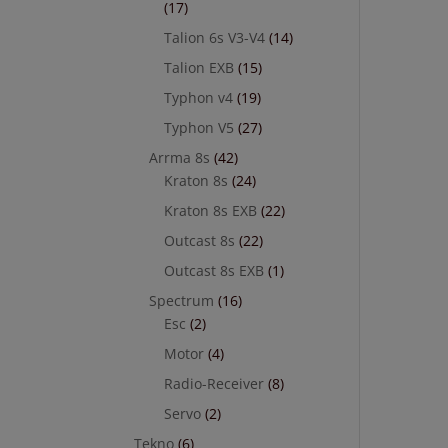
(17)
Talion 6s V3-V4
(14)
Talion EXB
(15)
Typhon v4
(19)
Typhon V5
(27)
Arrma 8s
(42)
Kraton 8s
(24)
Kraton 8s EXB
(22)
Outcast 8s
(22)
Outcast 8s EXB
(1)
Spectrum
(16)
Esc
(2)
Motor
(4)
Radio-Receiver
(8)
Servo
(2)
Tekno
(6)