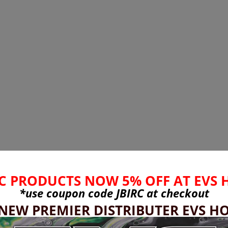
C PRODUCTS NOW 5% OFF AT EVS 
*use coupon code
JBIRC
at checkout
 NEW PREMIER DISTRIBUTER EVS HO