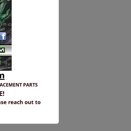
m
LACEMENT PARTS
E!
ase reach out to