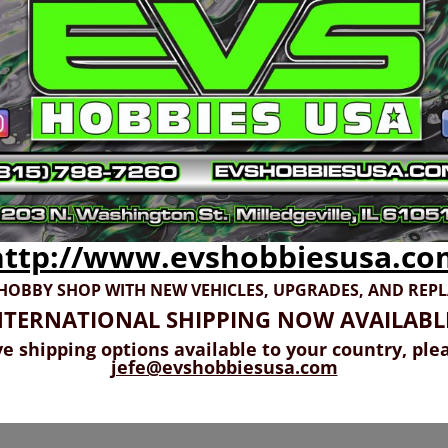
http://www.evshobbiesusa.co
 HOBBY SHOP WITH NEW VEHICLES,
UPGRADES, AND REP
NTERNATIONAL SHIPPING NOW AVAILABL
ve shipping options available to your country, ple
jefe@evshobbiesusa.com