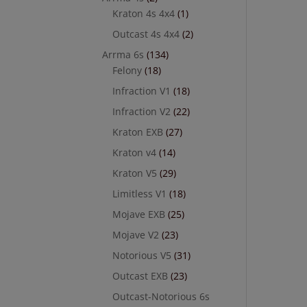
Kraton 4s 4x4
(1)
Outcast 4s 4x4
(2)
Arrma 6s
(134)
Felony
(18)
Infraction V1
(18)
Infraction V2
(22)
Kraton EXB
(27)
Kraton v4
(14)
Kraton V5
(29)
Limitless V1
(18)
Mojave EXB
(25)
Mojave V2
(23)
Notorious V5
(31)
Outcast EXB
(23)
Outcast-Notorious 6s