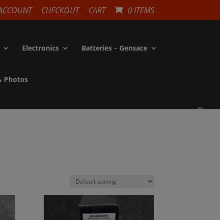
ACCOUNT
CHECKOUT
CART
0 ITEMS
Electronics
Batteries – Gensace
& Photos