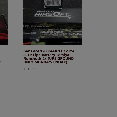
Gens ace 1200mAh 11.1V 25C
3S1P Lipo Battery Tamiya
Nunchuck 2x (UPS GROUND
Y
ONLY MONDAY-FRIDAY)
$
21.99