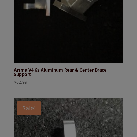
Arrma V4 6s Aluminum Rear & Center Brace
Support
$
62.99
Sale!