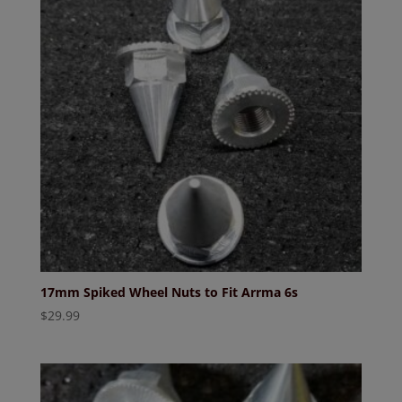
17mm Spiked Wheel Nuts to Fit Arrma 6s
$
29.99