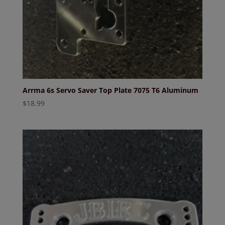
Arrma 6s Servo Saver Top Plate 7075 T6 Aluminum
$
18.99