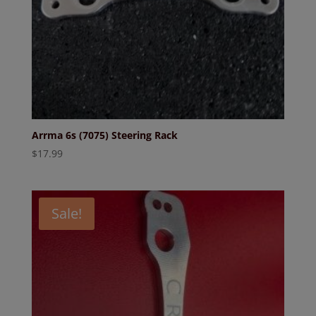
Arrma 6s (7075) Steering Rack
$
17.99
Sale!