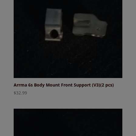
Arrma 6s Body Mount Front Support (V3)(2 pcs)
$
32.99