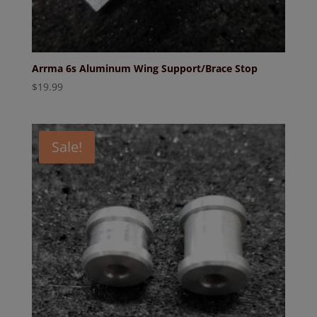
Arrma 6s Aluminum Wing Support/Brace Stop
$
19.99
Sale!