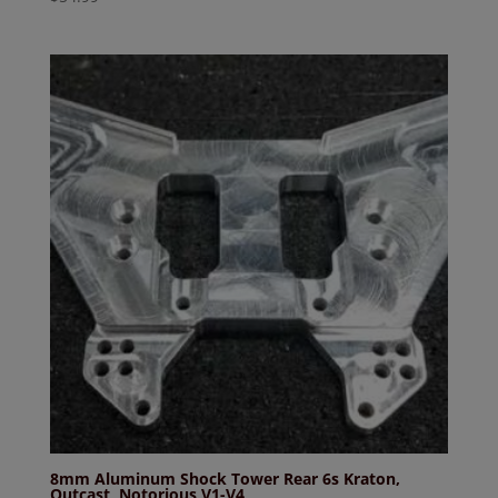
8mm Aluminum Shock Tower Rear 6s Kraton,
Outcast, Notorious V1-V4