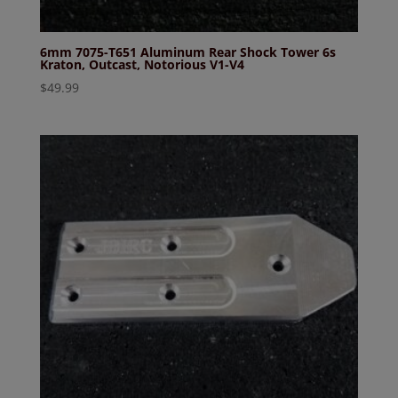
6mm 7075-T651 Aluminum Rear Shock Tower 6s
Kraton, Outcast, Notorious V1-V4
$
49.99