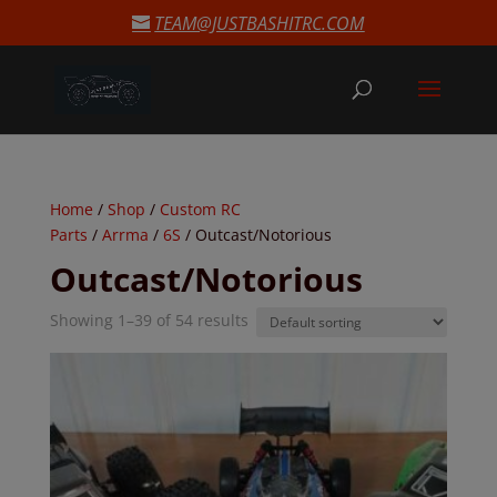
modal-check
TEAM@JUSTBASHITRC.COM
Home
/
Shop
/
Custom RC
Parts
/
Arrma
/
6S
/ Outcast/Notorious
Outcast/Notorious
Showing 1–39 of 54 results