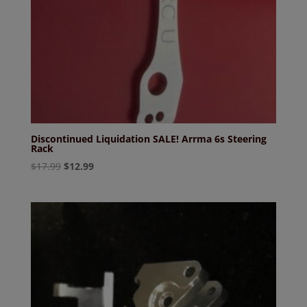
Discontinued Liquidation SALE! Arrma 6s Steering
Rack
Original
Current
$
17.99
$
12.99
price
price
was:
is:
$17.99.
$12.99.