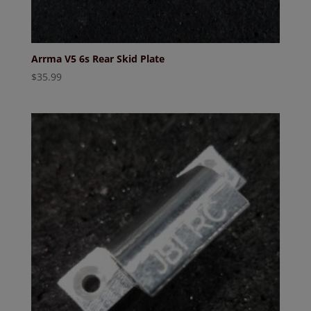
Arrma V5 6s Rear Skid Plate
$
35.99