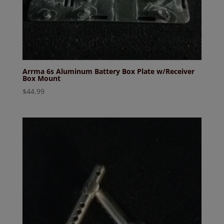
Arrma 6s Aluminum Battery Box Plate w/Receiver
Box Mount
$
44.99