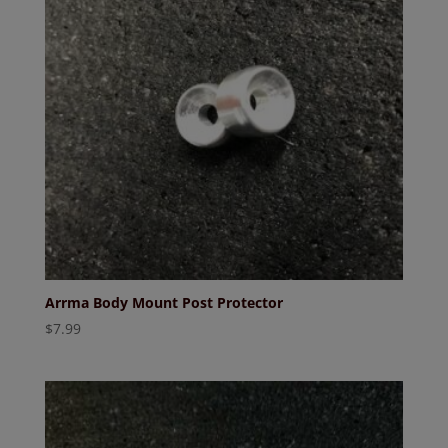
Arrma Body Mount Post Protector
$
7.99