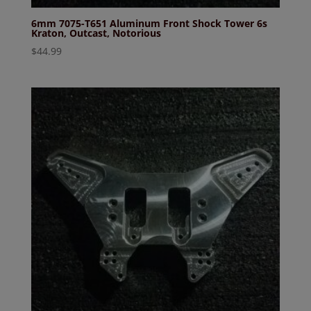
6mm 7075-T651 Aluminum Front Shock Tower 6s
Kraton, Outcast, Notorious
$
44.99