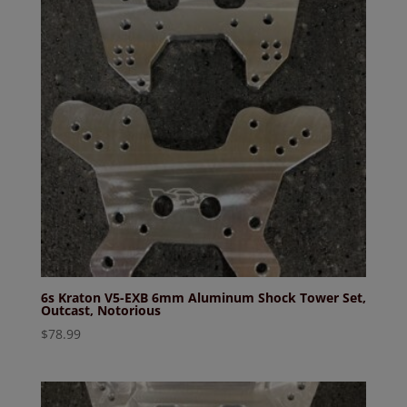
6s Kraton V5-EXB 6mm Aluminum Shock Tower Set,
Outcast, Notorious
$
78.99