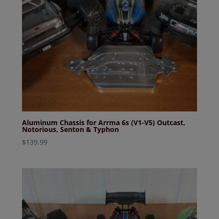
Aluminum Chassis for Arrma 6s (V1-V5) Outcast,
Notorious, Senton & Typhon
$
139.99