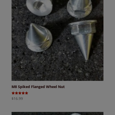
M8 Spiked Flanged Wheel Nut
$
16.99
Rated
5.00
out of 5