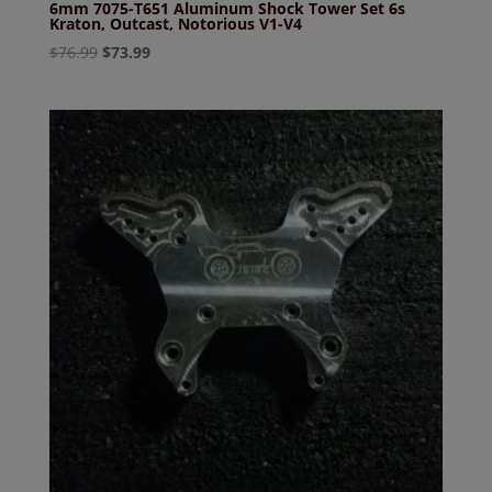
6mm 7075-T651 Aluminum Shock Tower Set 6s
Kraton, Outcast, Notorious V1-V4
Original
Current
$
76.99
$
73.99
price
price
was:
is:
$76.99.
$73.99.