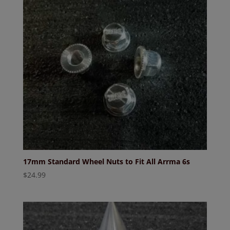
17mm Standard Wheel Nuts to Fit All Arrma 6s
$
24.99