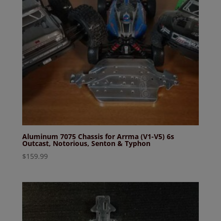
Aluminum 7075 Chassis for Arrma (V1-V5) 6s
Outcast, Notorious, Senton & Typhon
$
159.99