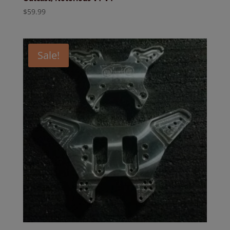
$
59.99
Sale!