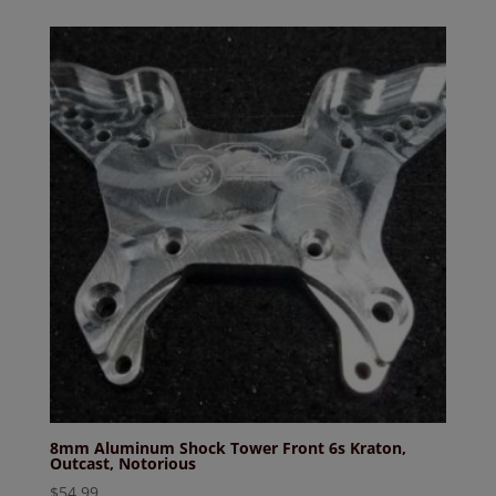
was:
is:
$104.99.
$99.99.
8mm Aluminum Shock Tower Front 6s Kraton,
Outcast, Notorious
$
54.99