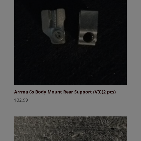
Arrma 6s Body Mount Rear Support (V3)(2 pcs)
$
32.99