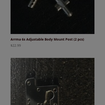
Arrma 6s Adjustable Body Mount Post (2 pcs)
$
22.99