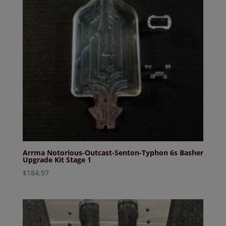
Arrma Notorious-Outcast-Senton-Typhon 6s Basher
Upgrade Kit Stage 1
$
184.97