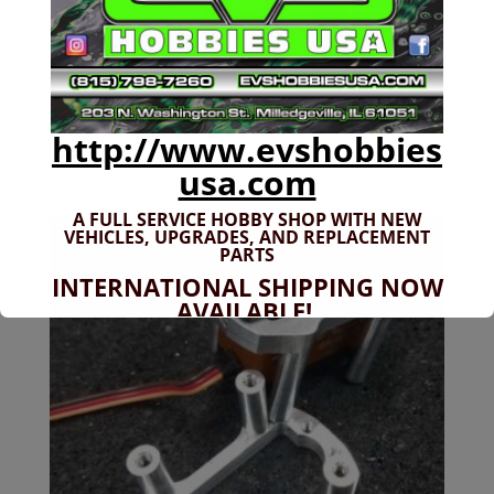
Arrma 6s Servo Mount
http://www.evshobbies
$
24.99
usa.com
A FULL SERVICE HOBBY SHOP WITH NEW
VEHICLES,
UPGRADES, AND REPLACEMENT
PARTS
INTERNATIONAL SHIPPING NOW
AVAILABLE!
If you don't have shipping options
available to your country, please reach
out to
jefe@evshobbiesusa.com