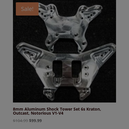
Sale!
8mm Aluminum Shock Tower Set 6s Kraton,
Outcast, Notorious V1-V4
Original
Current
$
104.99
$
99.99
price
price