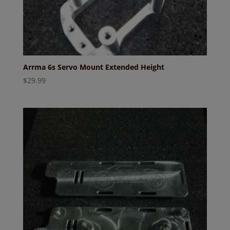
Arrma 6s Servo Mount Extended Height
$
29.99