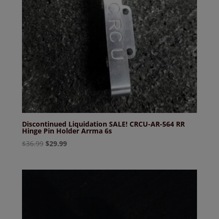
Discontinued Liquidation SALE! CRCU-AR-564 RR
Hinge Pin Holder Arrma 6s
Original
Current
$
36.99
$
29.99
price
price
was:
is:
$36.99.
$29.99.