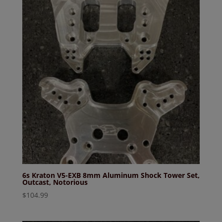
6s Kraton V5-EXB 8mm Aluminum Shock Tower Set,
Outcast, Notorious
$
104.99