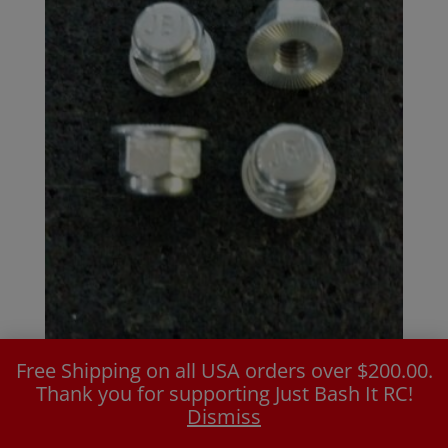
Free Shipping on all USA orders over $200.00.
M8 Standard Flanged Wheel Nut
Thank you for supporting Just Bash It RC!
$
16.99
Dismiss