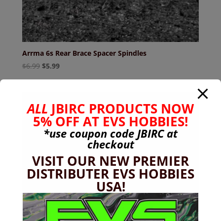
Arrma 6s Rear Brace Spacer Spindles
Original
Current
$
6.99
$
5.99
price
price
was:
is:
$6.99.
$5.99.
ALL
JBIRC PRODUCTS NOW
5% OFF AT EVS HOBBIES!
*use coupon code
JBIRC
at
checkout
VISIT OUR NEW PREMIER
DISTRIBUTER EVS HOBBIES
USA!