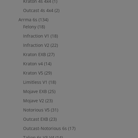
Kraton 4s 4x4
(1)
out to
jefe@evshobbiesusa.com
Outcast 4s 4x4
(2)
Arrma 6s
(134)
Felony
(18)
Infraction V1
(18)
Infraction V2
(22)
Kraton EXB
(27)
Kraton v4
(14)
Kraton V5
(29)
Limitless V1
(18)
Mojave EXB
(25)
Mojave V2
(23)
Notorious V5
(31)
Outcast EXB
(23)
Outcast-Notorious 6s
(17)
Talion 6s V3-V4
(14)