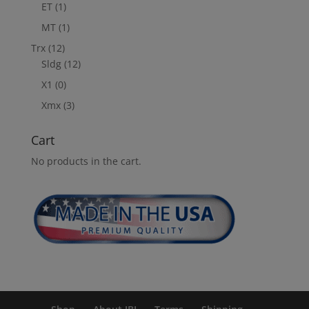
ET
(1)
MT
(1)
Trx
(12)
Sldg
(12)
X1
(0)
Xmx
(3)
Cart
No products in the cart.