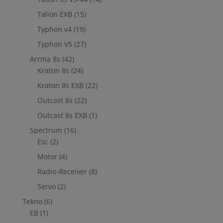
Talion EXB
(15)
Typhon v4
(19)
Typhon V5
(27)
Arrma 8s
(42)
Kraton 8s
(24)
Kraton 8s EXB
(22)
Outcast 8s
(22)
Outcast 8s EXB
(1)
Spectrum
(16)
Esc
(2)
Motor
(4)
Radio-Receiver
(8)
Servo
(2)
Tekno
(6)
EB
(1)