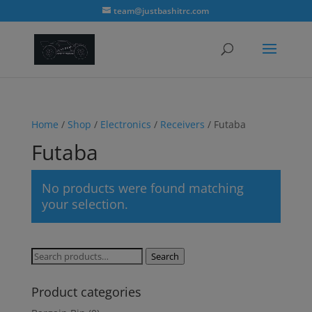
modal-check
team@justbashitrc.com
Home
/
Shop
/
Electronics
/
Receivers
/ Futaba
Futaba
No products were found matching
your selection.
Search
Search
for:
Product categories