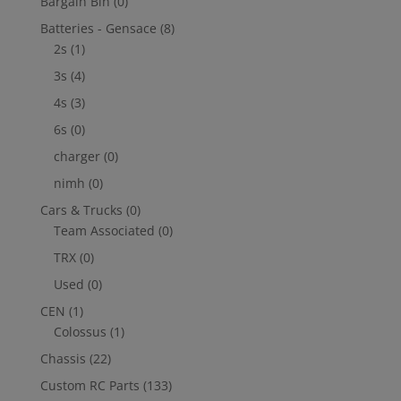
Bargain Bin
(0)
Batteries - Gensace
(8)
2s
(1)
3s
(4)
4s
(3)
6s
(0)
charger
(0)
nimh
(0)
Cars & Trucks
(0)
Team Associated
(0)
TRX
(0)
Used
(0)
CEN
(1)
Colossus
(1)
Chassis
(22)
Custom RC Parts
(133)