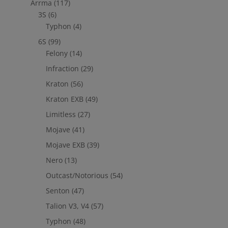
Arrma
(117)
3S
(6)
Typhon
(4)
6S
(99)
Felony
(14)
Infraction
(29)
Kraton
(56)
Kraton EXB
(49)
Limitless
(27)
Mojave
(41)
Mojave EXB
(39)
Nero
(13)
Outcast/Notorious
(54)
Senton
(47)
Talion V3, V4
(57)
Typhon
(48)