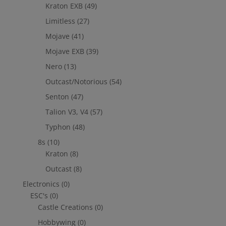
Kraton EXB
(49)
Limitless
(27)
Mojave
(41)
Mojave EXB
(39)
Nero
(13)
Outcast/Notorious
(54)
Senton
(47)
Talion V3, V4
(57)
Typhon
(48)
8s
(10)
Kraton
(8)
Outcast
(8)
Electronics
(0)
ESC's
(0)
Castle Creations
(0)
Hobbywing
(0)