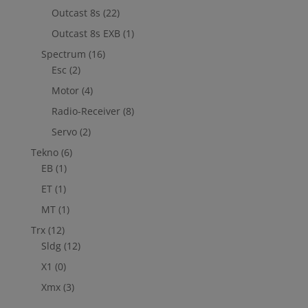
Outcast 8s
(22)
Outcast 8s EXB
(1)
Spectrum
(16)
Esc
(2)
Motor
(4)
Radio-Receiver
(8)
Servo
(2)
Tekno
(6)
EB
(1)
ET
(1)
MT
(1)
Trx
(12)
Sldg
(12)
X1
(0)
Xmx
(3)