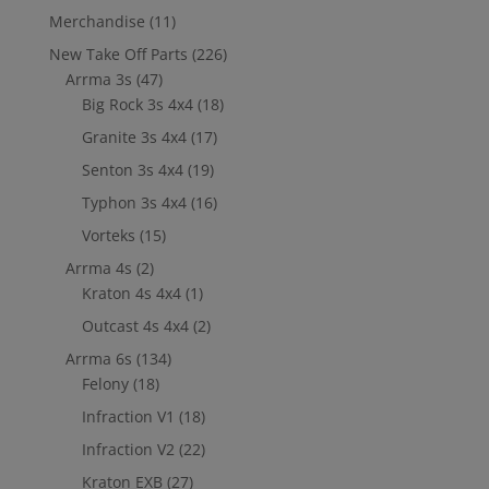
Merchandise
(11)
New Take Off Parts
(226)
Arrma 3s
(47)
Big Rock 3s 4x4
(18)
Granite 3s 4x4
(17)
Senton 3s 4x4
(19)
Typhon 3s 4x4
(16)
Vorteks
(15)
Arrma 4s
(2)
Kraton 4s 4x4
(1)
Outcast 4s 4x4
(2)
Arrma 6s
(134)
Felony
(18)
Infraction V1
(18)
Infraction V2
(22)
Kraton EXB
(27)