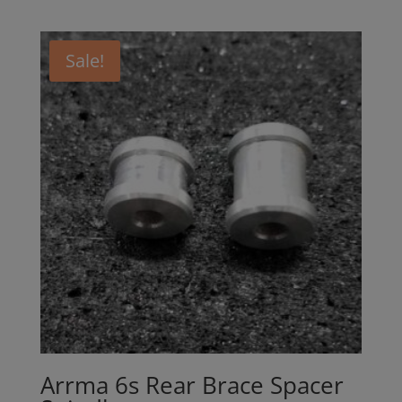
Sale!
Arrma 6s Rear Brace Spacer