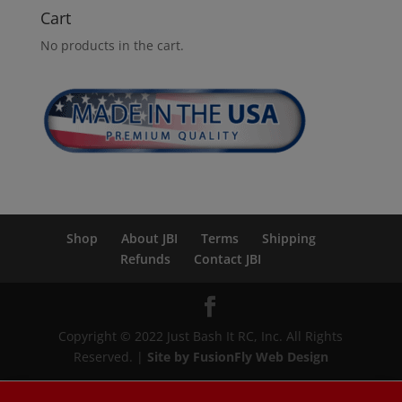
Cart
No products in the cart.
Shop
About JBI
Terms
Shipping
Refunds
Contact JBI
Copyright © 2022 Just Bash It RC, Inc. All Rights
Reserved. |
Site by FusionFly Web Design