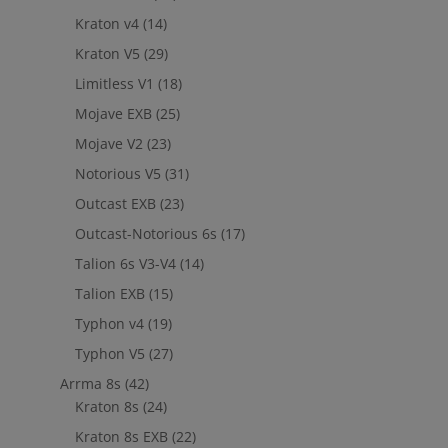
Kraton v4
(14)
Kraton V5
(29)
Limitless V1
(18)
Mojave EXB
(25)
Mojave V2
(23)
Notorious V5
(31)
Outcast EXB
(23)
Outcast-Notorious 6s
(17)
Talion 6s V3-V4
(14)
Talion EXB
(15)
Typhon v4
(19)
Typhon V5
(27)
Arrma 8s
(42)
Kraton 8s
(24)
Kraton 8s EXB
(22)