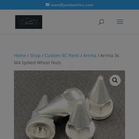
modal-check
team@justbashitrc.com
Home
/
Shop
/
Custom RC Parts
/
Arrma
/ Arrma 3s
M4 Spiked Wheel Nuts