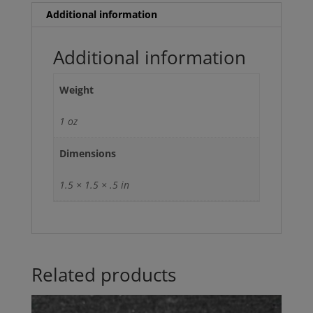
Additional information
Additional information
Weight
1 oz
Dimensions
1.5 × 1.5 × .5 in
Related products