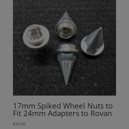
17mm Spiked Wheel Nuts to
Fit 24mm Adapters to Rovan
$
29.99