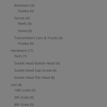
Receivers
(0)
Futaba
(0)
Servos
(0)
Reefs
(0)
Savox
(0)
Transmitters Cars & Trucks
(0)
Futaba
(0)
Hardware
(17)
Nuts
(1)
Socket Head Button Head
(4)
Socket Head Cap Screw
(4)
Socket Head Flat Head
(8)
Losi
(8)
10th scale
(0)
5th Scale
(0)
8th Scale
(0)