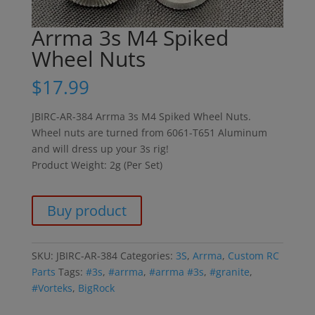
Arrma 3s M4 Spiked
Wheel Nuts
$
17.99
JBIRC-AR-384 Arrma 3s M4 Spiked Wheel Nuts.
Wheel nuts are turned from 6061-T651 Aluminum
and will dress up your 3s rig!
Product Weight: 2g (Per Set)
Buy product
SKU:
JBIRC-AR-384
Categories:
3S
,
Arrma
,
Custom RC
Parts
Tags:
#3s
,
#arrma
,
#arrma #3s
,
#granite
,
#Vorteks
,
BigRock