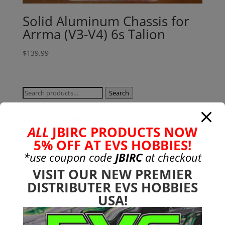
Solid Aluminum Chassis for
Arrma (V3-V4) 6s Talion
$
139.99
Search
Search
for:
Product categories
ALL
JBIRC PRODUCTS NOW
Bargain Bin
(0)
5% OFF AT EVS HOBBIES!
Batteries - Gensace
(8)
*use coupon code
JBIRC
at checkout
2s
(1)
VISIT OUR NEW PREMIER
3s
(4)
DISTRIBUTER EVS HOBBIES
4s
(3)
USA!
6s
(0)
charger
(0)