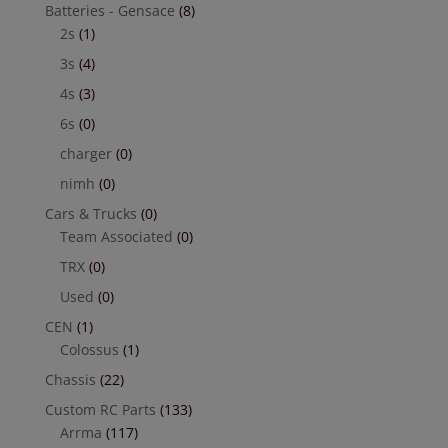
Batteries - Gensace
(8)
2s
(1)
3s
(4)
4s
(3)
6s
(0)
charger
(0)
nimh
(0)
Cars & Trucks
(0)
Team Associated
(0)
TRX
(0)
Used
(0)
CEN
(1)
Colossus
(1)
Chassis
(22)
Custom RC Parts
(133)
Arrma
(117)