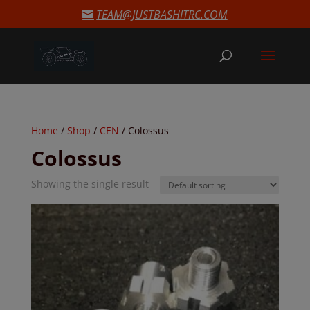
modal-check
TEAM@JUSTBASHITRC.COM
Home
/
Shop
/
CEN
/ Colossus
Colossus
Showing the single result