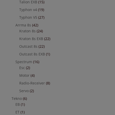
Talion EXB
(15)
Typhon v4
(19)
Typhon V5
(27)
Arrma 8s
(42)
Kraton 8s
(24)
Kraton 8s EXB
(22)
Outcast 8s
(22)
Outcast 8s EXB
(1)
Spectrum
(16)
Esc
(2)
Motor
(4)
Radio-Receiver
(8)
Servo
(2)
Tekno
(6)
EB
(1)
ET
(1)