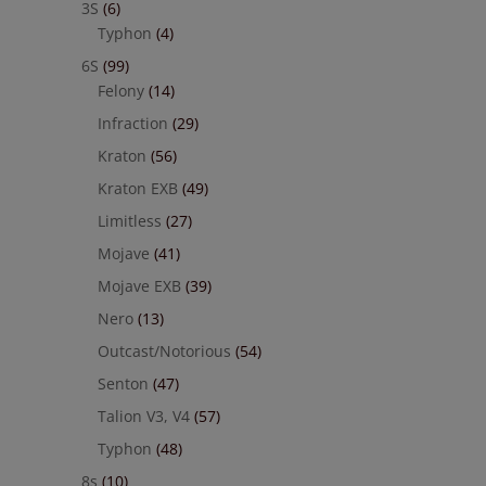
3S
(6)
Typhon
(4)
6S
(99)
Felony
(14)
Infraction
(29)
Kraton
(56)
Kraton EXB
(49)
Limitless
(27)
Mojave
(41)
Mojave EXB
(39)
Nero
(13)
Outcast/Notorious
(54)
Senton
(47)
Talion V3, V4
(57)
Typhon
(48)
8s
(10)