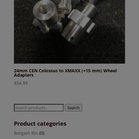
24mm CEN Colossus to XMAXX (+15 mm) Wheel
Adapters
$
54.99
Search
Search
for:
Product categories
Bargain Bin
(0)