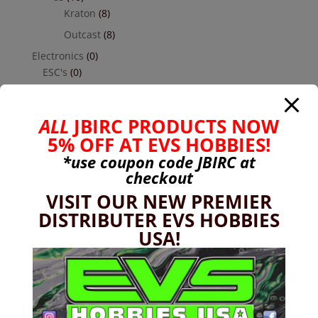
Kraton
(8)
Outcast
(8)
Electronics
(0)
ESC's
(0)
Castle Creations
(0)
Hobbywing
(0)
ALL
JBIRC PRODUCTS NOW
Receivers
(0)
5% OFF AT EVS HOBBIES!
Futaba
(0)
*use coupon code
JBIRC
at
Servos
(0)
checkout
Reefs
(0)
VISIT OUR NEW PREMIER
Savox
(0)
DISTRIBUTER EVS HOBBIES
Transmitters Cars & Trucks
(0)
USA!
Futaba
(0)
Hardware
(17)
Nuts
(1)
Socket Head Button Head
(4)