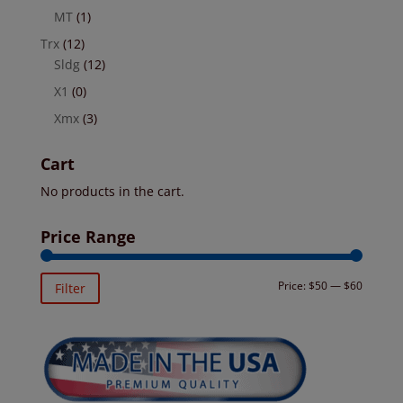
MT
(1)
Trx
(12)
Sldg
(12)
X1
(0)
Xmx
(3)
Cart
No products in the cart.
Price Range
Min
Max
Price:
$50
—
$60
Filter
price
price