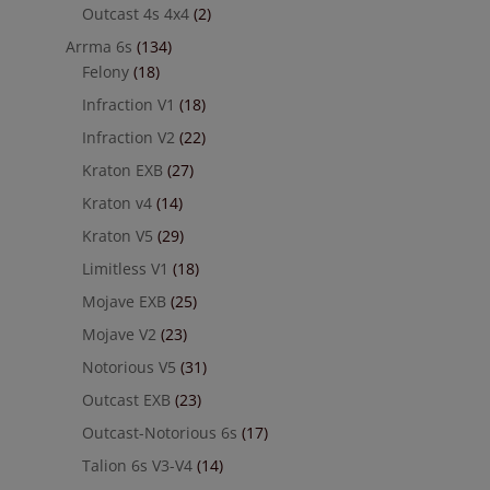
Outcast 4s 4x4
(2)
Arrma 6s
(134)
Felony
(18)
Infraction V1
(18)
Infraction V2
(22)
Kraton EXB
(27)
Kraton v4
(14)
Kraton V5
(29)
Limitless V1
(18)
Mojave EXB
(25)
Mojave V2
(23)
Notorious V5
(31)
Outcast EXB
(23)
Outcast-Notorious 6s
(17)
Talion 6s V3-V4
(14)