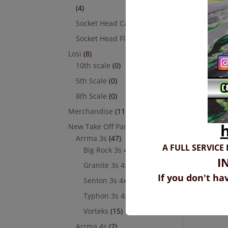
(4)
Socket Head Cap Screw
(4)
Socket Head Flat Head
(8)
Losi
(8)
10th scale
(0)
5th Scale
(0)
8th Scale
(0)
Merchandise
(11)
New Take Off Parts
(226)
Arrma 3s
(47)
A FULL SERVICE
Big Rock 3s 4x4
(18)
I
Granite 3s 4x4
(17)
If you don't ha
Senton 3s 4x4
(19)
Typhon 3s 4x4
(16)
Vorteks
(15)
Arrma 4s
(2)