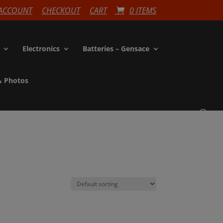
ACCOUNT
CHECKOUT
CART
0 ITEMS
Electronics
Batteries – Gensace
& Photos