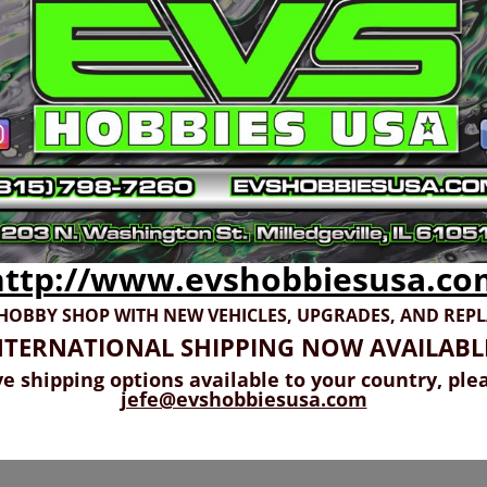
http://www.evshobbiesusa.co
 HOBBY SHOP WITH NEW VEHICLES,
UPGRADES, AND REP
NTERNATIONAL SHIPPING NOW AVAILABL
ve shipping options available to your country, ple
jefe@evshobbiesusa.com