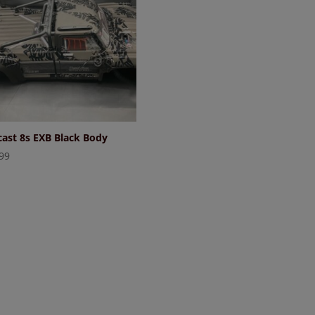
ast 8s EXB Black Body
99