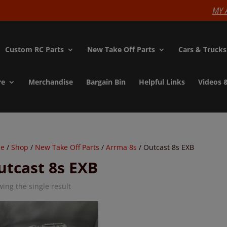
modal-check
MY 
Custom RC Parts
New Take Off Parts
Cars & Trucks
re
Merchandise
Bargain Bin
Helpful Links
Videos 
e
/
Shop
/
New Take Off Parts
/
Arrma 8s
/ Outcast 8s EXB
utcast 8s EXB
ing the single result