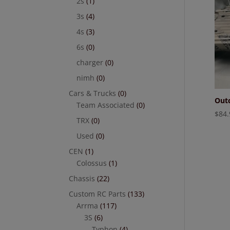
2s
(1)
3s
(4)
4s
(3)
6s
(0)
charger
(0)
nimh
(0)
Cars & Trucks
(0)
Outc
Team Associated
(0)
$
84.
TRX
(0)
Used
(0)
CEN
(1)
Colossus
(1)
Chassis
(22)
Custom RC Parts
(133)
Arrma
(117)
3S
(6)
Typhon
(4)