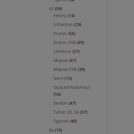
6S
(99)
Felony
(14)
Infraction
(29)
Kraton
(56)
Kraton EXB
(49)
Limitless
(27)
Mojave
(41)
Mojave EXB
(39)
Nero
(13)
Outcast/Notorious
(54)
Senton
(47)
Talion V3, V4
(57)
Typhon
(48)
8s
(10)