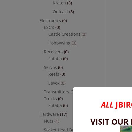
Kraton
(8)
Outcast
(8)
Electronics
(0)
ESC's
(0)
Castle Creations
(0)
Hobbywing
(0)
Receivers
(0)
Futaba
(0)
Servos
(0)
Reefs
(0)
Savox
(0)
Transmitters Cars &
Trucks
(0)
ALL
JBIR
Futaba
(0)
Hardware
(17)
VISIT OUR
Nuts
(1)
Socket Head Button Head