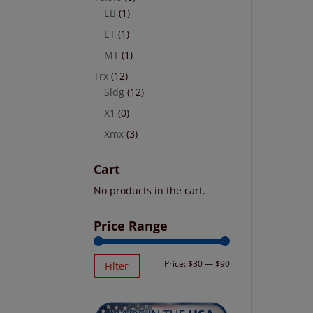
EB
(1)
ET
(1)
MT
(1)
Trx
(12)
Sldg
(12)
X1
(0)
Xmx
(3)
Cart
No products in the cart.
Price Range
Min
Max
Price:
$80
—
$90
Filter
price
price