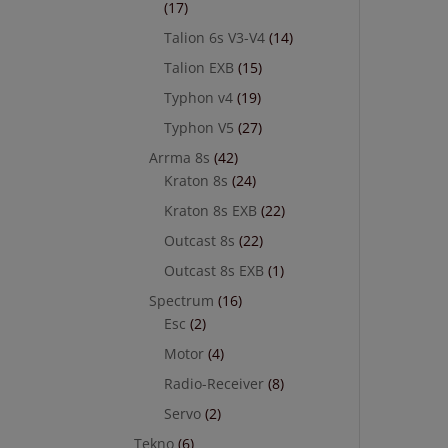
(17)
Talion 6s V3-V4
(14)
Talion EXB
(15)
Typhon v4
(19)
Typhon V5
(27)
Arrma 8s
(42)
Kraton 8s
(24)
Kraton 8s EXB
(22)
Outcast 8s
(22)
Outcast 8s EXB
(1)
Spectrum
(16)
Esc
(2)
Motor
(4)
Radio-Receiver
(8)
Servo
(2)
Tekno
(6)