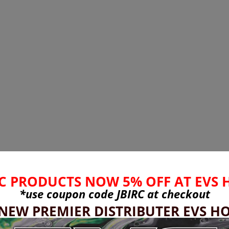
C PRODUCTS NOW 5% OFF AT EVS 
*use coupon code
JBIRC
at checkout
 NEW PREMIER DISTRIBUTER EVS HO