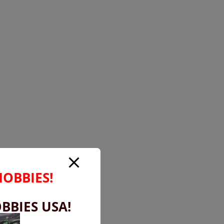
HOBBIES!
BBIES USA!