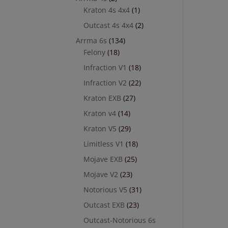
Kraton 4s 4x4
(1)
Outcast 4s 4x4
(2)
Arrma 6s
(134)
Felony
(18)
Infraction V1
(18)
Infraction V2
(22)
Kraton EXB
(27)
Kraton v4
(14)
Kraton V5
(29)
Limitless V1
(18)
Mojave EXB
(25)
Mojave V2
(23)
Notorious V5
(31)
Outcast EXB
(23)
Outcast-Notorious 6s