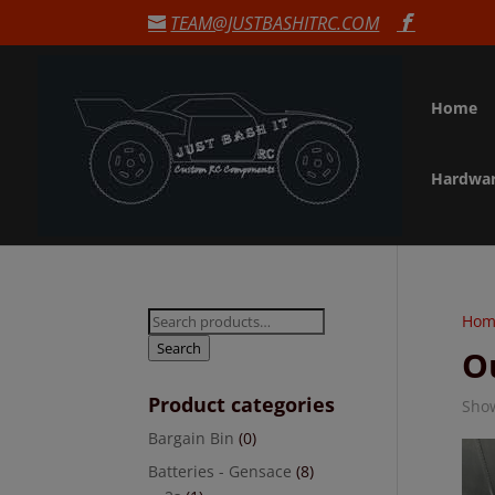
TEAM@JUSTBASHITRC.COM
Home
Hardwa
Search
Hom
for:
Search
O
Product categories
Show
Bargain Bin
(0)
Batteries - Gensace
(8)