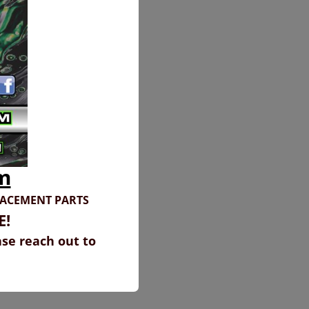
m
LACEMENT PARTS
E!
ase reach out to