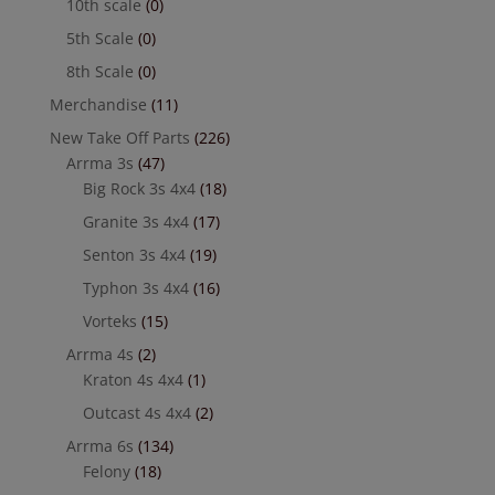
10th scale
(0)
5th Scale
(0)
8th Scale
(0)
Merchandise
(11)
New Take Off Parts
(226)
Arrma 3s
(47)
Big Rock 3s 4x4
(18)
Granite 3s 4x4
(17)
Senton 3s 4x4
(19)
Typhon 3s 4x4
(16)
Vorteks
(15)
Arrma 4s
(2)
Kraton 4s 4x4
(1)
Outcast 4s 4x4
(2)
Arrma 6s
(134)
Felony
(18)