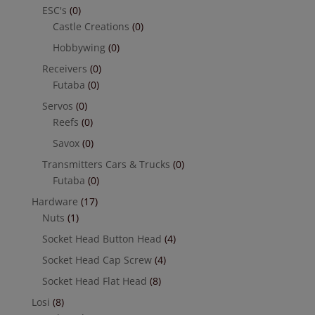
ESC's
(0)
Castle Creations
(0)
Hobbywing
(0)
Receivers
(0)
Futaba
(0)
Servos
(0)
Reefs
(0)
Savox
(0)
Transmitters Cars & Trucks
(0)
Futaba
(0)
Hardware
(17)
Nuts
(1)
Socket Head Button Head
(4)
Socket Head Cap Screw
(4)
Socket Head Flat Head
(8)
Losi
(8)