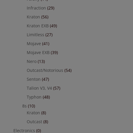
Infraction
(29)
Kraton
(56)
Kraton EXB
(49)
Limitless
(27)
Mojave
(41)
Mojave EXB
(39)
Nero
(13)
Outcast/Notorious
(54)
Senton
(47)
Talion V3, V4
(57)
Typhon
(48)
8s
(10)
Kraton
(8)
Outcast
(8)
Electronics
(0)