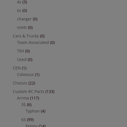
4s
(3)
6s
(0)
charger
(0)
nimh
(0)
Cars & Trucks
(0)
Team Associated
(0)
TRX
(0)
Used
(0)
CEN
(1)
Colossus
(1)
Chassis
(22)
Custom RC Parts
(133)
Arrma
(117)
3S
(6)
Typhon
(4)
6S
(99)
Felony
(14)