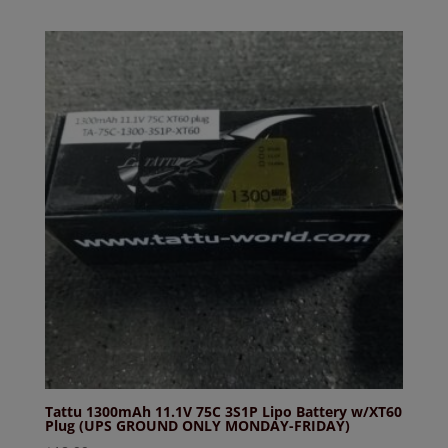
Tattu 1300mAh 11.1V 75C 3S1P Lipo Battery w/XT60
Plug (UPS GROUND ONLY MONDAY-FRIDAY)