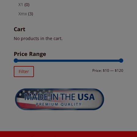
X1
(0)
Xmx
(3)
Cart
No products in the cart.
Price Range
Min
Max
Price:
$10
—
$120
Filter
price
price