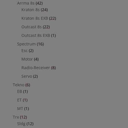
Arrma 8s
(42)
Kraton 8s
(24)
Kraton 8s EXB
(22)
Outcast 8s
(22)
Outcast 8s EXB
(1)
Spectrum
(16)
Esc
(2)
Motor
(4)
Radio-Receiver
(8)
Servo
(2)
Tekno
(6)
EB
(1)
ET
(1)
MT
(1)
Trx
(12)
Sldg
(12)