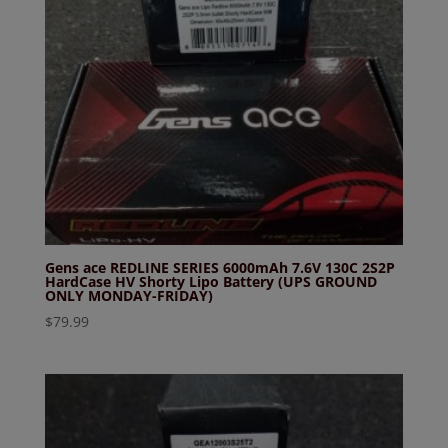
Gens ace REDLINE SERIES 6000mAh 7.6V 130C 2S2P
HardCase HV Shorty Lipo Battery (UPS GROUND
ONLY MONDAY-FRIDAY)
$
79.99