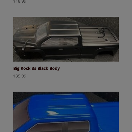
$
18.99
Big Rock 3s Black Body
$
35.99