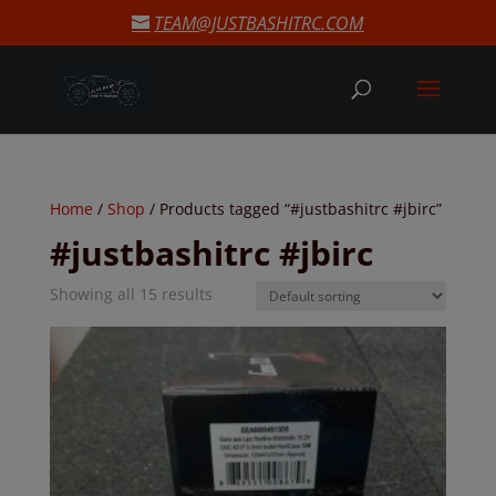
modal-check
TEAM@JUSTBASHITRC.COM
Home
/
Shop
/ Products tagged “#justbashitrc #jbirc”
#justbashitrc #jbirc
Showing all 15 results