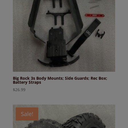
Big Rock 3s Body Mounts; Side Guards; Rec Box;
Battery Straps
$
26.99
Sale!