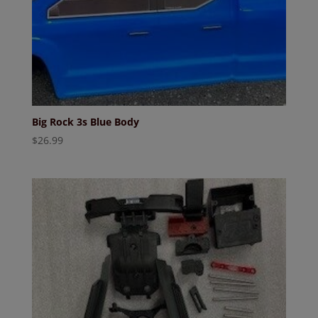
Big Rock 3s Blue Body
$
26.99