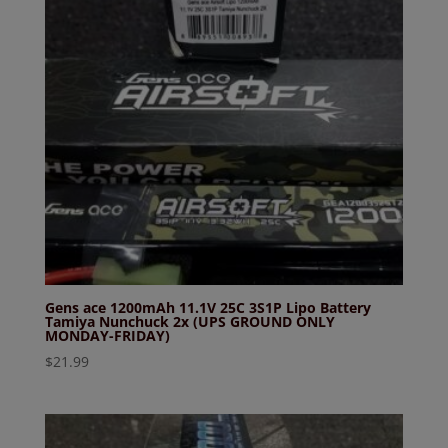
Gens ace 1200mAh 11.1V 25C 3S1P Lipo Battery
Tamiya Nunchuck 2x (UPS GROUND ONLY
MONDAY-FRIDAY)
$
21.99