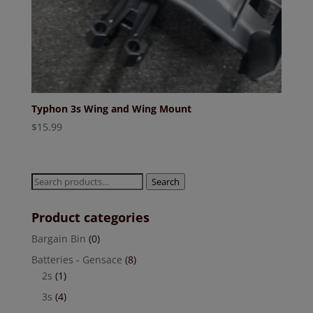
Typhon 3s Wing and Wing Mount
$
15.99
Search
Search
for:
Product categories
Bargain Bin
(0)
Batteries - Gensace
(8)
2s
(1)
3s
(4)