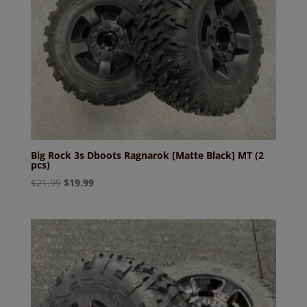
Big Rock 3s Dboots Ragnarok [Matte Black] MT (2
pcs)
Original
Current
$
21.99
$
19.99
price
price
was:
is:
$21.99.
$19.99.