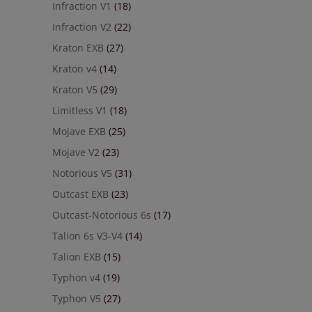
Infraction V1
(18)
Infraction V2
(22)
Kraton EXB
(27)
Kraton v4
(14)
Kraton V5
(29)
Limitless V1
(18)
Mojave EXB
(25)
Mojave V2
(23)
Notorious V5
(31)
Outcast EXB
(23)
Outcast-Notorious 6s
(17)
Talion 6s V3-V4
(14)
Talion EXB
(15)
Typhon v4
(19)
Typhon V5
(27)