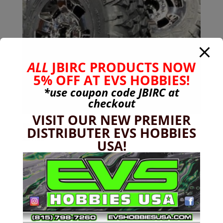
ALL
JBIRC PRODUCTS NOW
5% OFF AT EVS HOBBIES!
*use coupon code
JBIRC
at
checkout
VISIT OUR NEW PREMIER
Big Rock 3s Dboots Ragnarok [Silver] MT (2 pcs)
DISTRIBUTER EVS HOBBIES
$
21.99
USA!