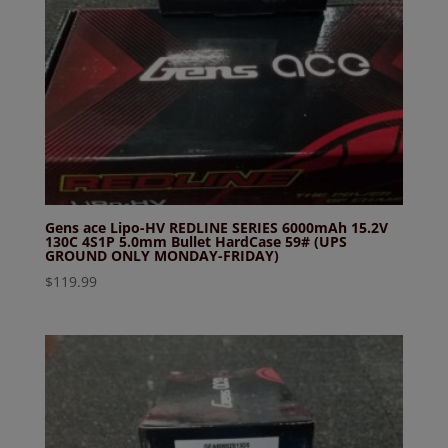
Gens ace Lipo-HV REDLINE SERIES 6000mAh 15.2V
130C 4S1P 5.0mm Bullet HardCase 59# (UPS
GROUND ONLY MONDAY-FRIDAY)
$
119.99