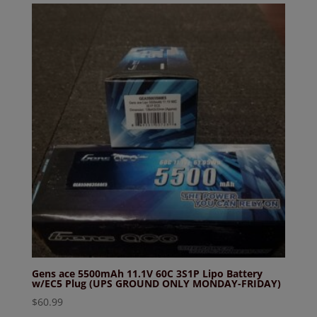
Gens ace 5500mAh 11.1V 60C 3S1P Lipo Battery
w/EC5 Plug (UPS GROUND ONLY MONDAY-FRIDAY)
$
60.99