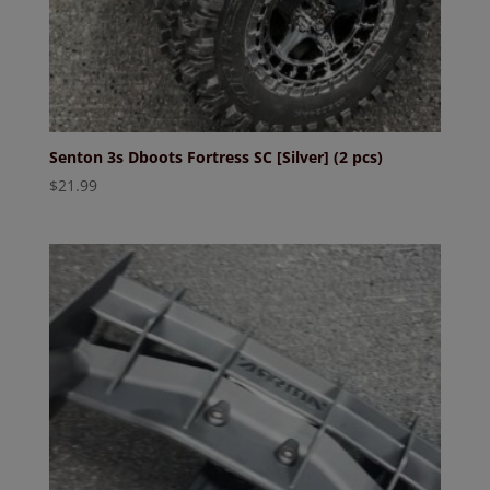
Senton 3s Dboots Fortress SC [Silver] (2 pcs)
$
21.99