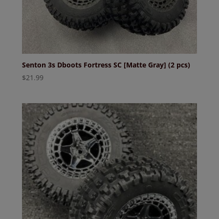
Senton 3s Dboots Fortress SC [Matte Gray] (2 pcs)
$
21.99