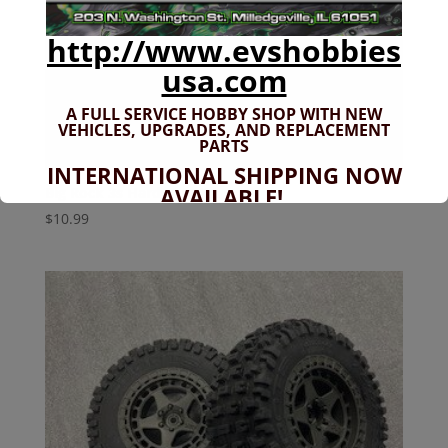
http://www.evshobbies
usa.com
A FULL SERVICE HOBBY SHOP WITH NEW
VEHICLES,
UPGRADES, AND REPLACEMENT
PARTS
INTERNATIONAL SHIPPING NOW
AVAILABLE!
Big Rock 3s Hardware Kit
$
10.99
If you don't have shipping options
available to your country, please reach
out to
jefe@evshobbiesusa.com