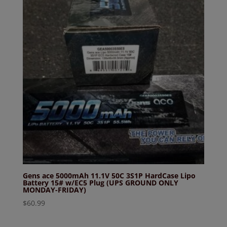
Gens ace 5000mAh 11.1V 50C 3S1P HardCase Lipo
Battery 15# w/EC5 Plug (UPS GROUND ONLY
MONDAY-FRIDAY)
$
60.99