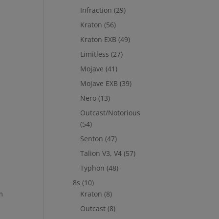
Infraction
(29)
Kraton
(56)
Kraton EXB
(49)
Limitless
(27)
Mojave
(41)
Mojave EXB
(39)
Nero
(13)
Outcast/Notorious
(54)
Senton
(47)
Talion V3, V4
(57)
Typhon
(48)
8s
(10)
m
Kraton
(8)
Outcast
(8)