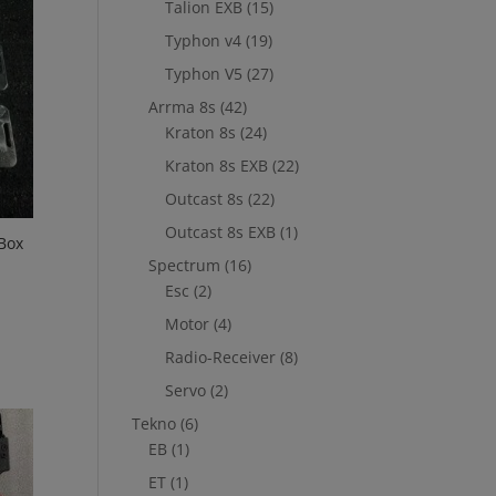
Talion EXB
(15)
Typhon v4
(19)
Typhon V5
(27)
Arrma 8s
(42)
Kraton 8s
(24)
Kraton 8s EXB
(22)
Outcast 8s
(22)
Outcast 8s EXB
(1)
Box
Spectrum
(16)
Esc
(2)
Motor
(4)
Radio-Receiver
(8)
Servo
(2)
Tekno
(6)
EB
(1)
ET
(1)