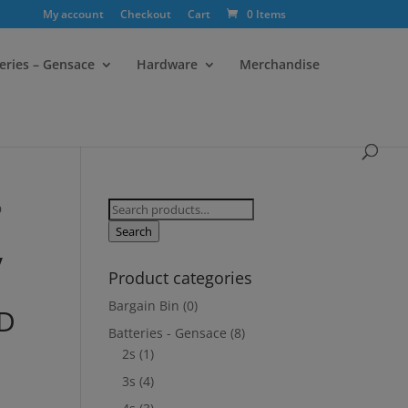
My account
Checkout
Cart
0 Items
eries – Gensace
Hardware
Merchandise
Search
D
for:
Search
V
Product categories
Bargain Bin
(0)
ND
Batteries - Gensace
(8)
2s
(1)
3s
(4)