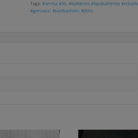
Tags:
#arrma #3s
,
#batteries #lipobatteries #rcbatt
#gensace
,
#justbashitrc #jbirc