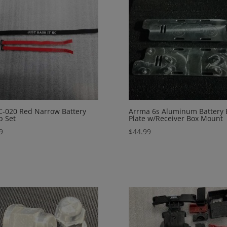
C-020 Red Narrow Battery
Arrma 6s Aluminum Battery 
p Set
Plate w/Receiver Box Mount
9
$
44.99