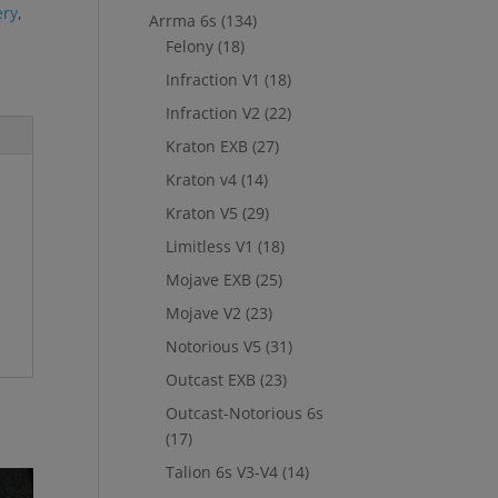
ery
,
Arrma 6s
(134)
Felony
(18)
Infraction V1
(18)
Infraction V2
(22)
Kraton EXB
(27)
Kraton v4
(14)
Kraton V5
(29)
Limitless V1
(18)
Mojave EXB
(25)
Mojave V2
(23)
Notorious V5
(31)
Outcast EXB
(23)
Outcast-Notorious 6s
(17)
Talion 6s V3-V4
(14)