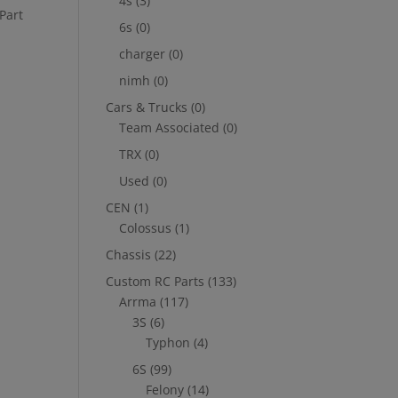
4s
(3)
Part
6s
(0)
charger
(0)
nimh
(0)
Cars & Trucks
(0)
Team Associated
(0)
TRX
(0)
Used
(0)
CEN
(1)
Colossus
(1)
Chassis
(22)
Custom RC Parts
(133)
Arrma
(117)
3S
(6)
Typhon
(4)
6S
(99)
Felony
(14)