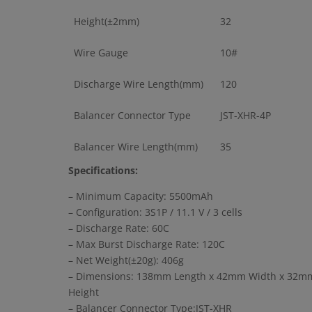
Height(±2mm)
32
Wire Gauge
10#
Discharge Wire Length(mm)
120
Balancer Connector Type
JST-XHR-4P
Balancer Wire Length(mm)
35
Specifications:
– Minimum Capacity: 5500mAh
– Configuration: 3S1P / 11.1 V / 3 cells
– Discharge Rate: 60C
– Max Burst Discharge Rate: 120C
– Net Weight(±20g): 406g
– Dimensions: 138mm Length x 42mm Width x 32m
Height
– Balancer Connector Type:JST-XHR