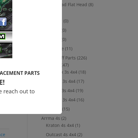
Socket Head Flat Head
(8)
Power
est
Losi
(8)
 our
10th scale
(0)
5th Scale
(0)
8th Scale
(0)
ur
Merchandise
(11)
01,
New Take Off Parts
(226)
Arrma 3s
(47)
y
Big Rock 3s 4x4
(18)
LACEMENT PARTS
E!
Granite 3s 4x4
(17)
e reach out to
Senton 3s 4x4
(19)
ate
Typhon 3s 4x4
(16)
her
Vorteks
(15)
Arrma 4s
(2)
Kraton 4s 4x4
(1)
ace
Outcast 4s 4x4
(2)