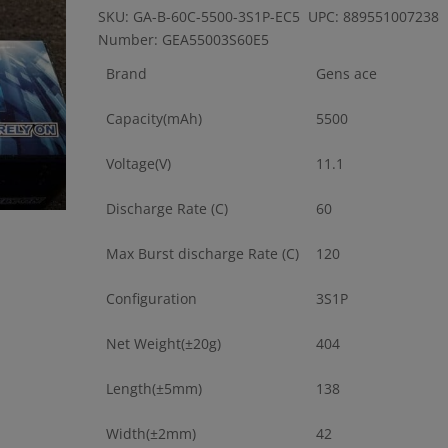
SKU: GA-B-60C-5500-3S1P-EC5 UPC: 889551007238 
Number: GEA55003S60E5
Brand
Gens ace
Capacity(mAh)
5500
Voltage(V)
11.1
Discharge Rate (C)
60
Max Burst discharge Rate (C)
120
Configuration
3S1P
Net Weight(±20g)
404
Length(±5mm)
138
Width(±2mm)
42