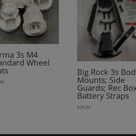
rma 3s M4
andard Wheel
ts
Big Rock 3s Bod
Mounts; Side
49
Guards; Rec Box
Battery Straps
$
26.99