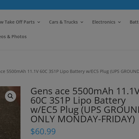
modal-check
w Take Off Parts
Cars & Trucks
Electronics
Batt
eos & Photos
ace 5500mAh 11.1V 60C 3S1P Lipo Battery w/EC5 Plug (UPS GROUN
Gens ace 5500mAh 11.1
60C 3S1P Lipo Battery
w/EC5 Plug (UPS GROU
ONLY MONDAY-FRIDAY)
$
60.99