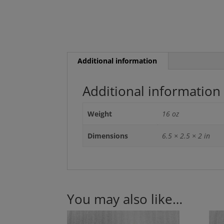
Additional information
Additional information
Weight
16 oz
Dimensions
6.5 × 2.5 × 2 in
You may also like…