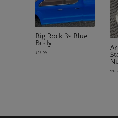
Big Rock 3s Blue
Body
Ar
St
$
26.99
Nu
$
16.