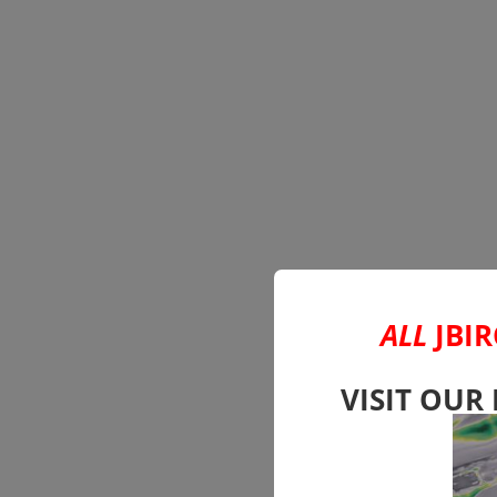
ALL
JBIR
VISIT OUR