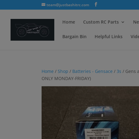
team@justbashitrc.com
Home
Custom RC Parts
Ne
Bargain Bin
Helpful Links
Vid
Home
/
Shop
/
Batteries - Gensace
/
3s
/ Gens 
ONLY MONDAY-FRIDAY)