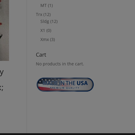
MT
(1)
Trx
(12)
Sldg
(12)
X1
(0)
Xmx
(3)
Cart
No products in the cart.
y
;