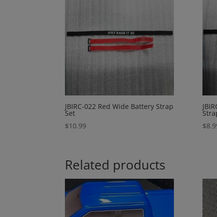
JBIRC-022 Red Wide Battery Strap
JBIR
Set
Stra
$
10.99
$
8.9
Related products