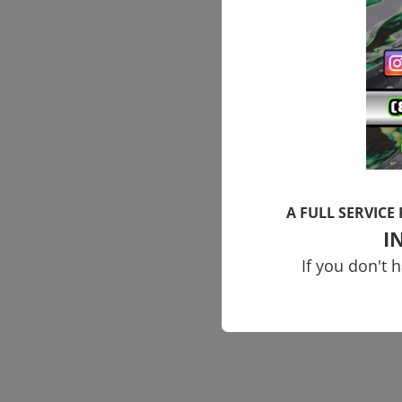
A FULL SERVICE
I
If you don't 