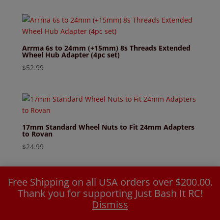
Arrma 6s to 24mm (+15mm) 8s Threads Extended
Wheel Hub Adapter (4pc set)
$
52.99
17mm Standard Wheel Nuts to Fit 24mm Adapters
to Rovan
$
24.99
Free Shipping on all USA orders over $200.00.
Thank you for supporting Just Bash It RC!
Dismiss
24mm (+20mm) Wheel Hub Adapter Arrma to
Rovan