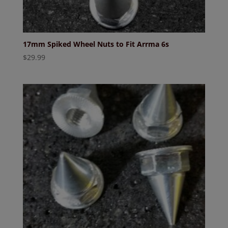
17mm Spiked Wheel Nuts to Fit Arrma 6s
$
29.99