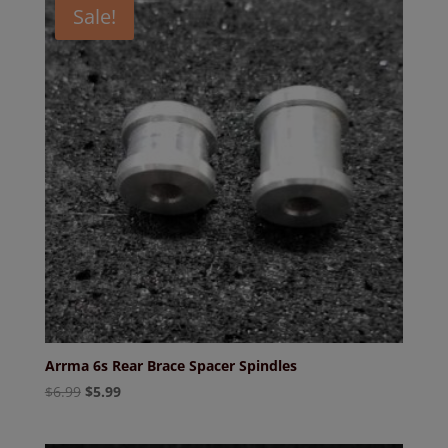
Sale!
Arrma 6s Rear Brace Spacer Spindles
Original
Current
$
6.99
$
5.99
price
price
was:
is: