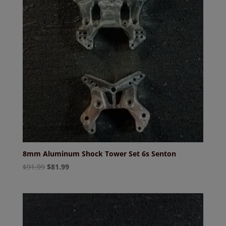
8mm Aluminum Shock Tower Set 6s Senton
Original
Current
$
91.99
$
81.99
price
price
was:
is:
$91.99.
$81.99.