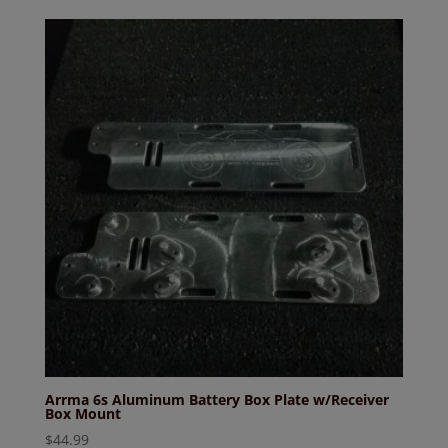
Arrma 6s Aluminum Battery Box Plate w/Receiver
Box Mount
$
44.99