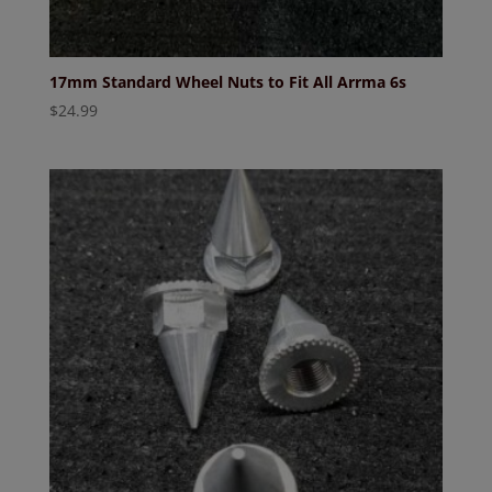
17mm Standard Wheel Nuts to Fit All Arrma 6s
$
24.99