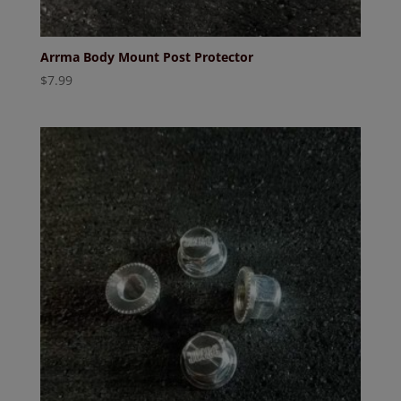
Arrma Body Mount Post Protector
$
7.99