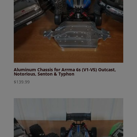
Aluminum Chassis for Arrma 6s (V1-V5) Outcast,
Notorious, Senton & Typhon
$
139.99