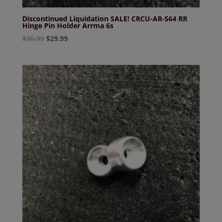
Discontinued Liquidation SALE! CRCU-AR-564 RR
Hinge Pin Holder Arrma 6s
Original
Current
$
36.99
$
29.99
price
price
was:
is:
$36.99.
$29.99.