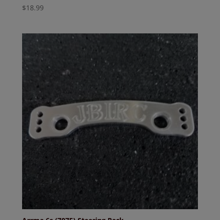
$
18.99