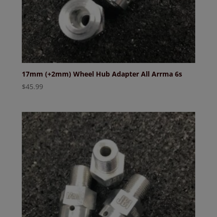
17mm (+2mm) Wheel Hub Adapter All Arrma 6s
$
45.99