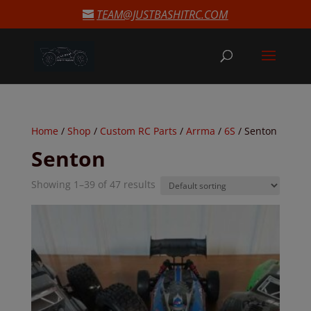
modal-check
TEAM@JUSTBASHITRC.COM
Home
/
Shop
/
Custom RC Parts
/
Arrma
/
6S
/ Senton
Senton
Showing 1–39 of 47 results