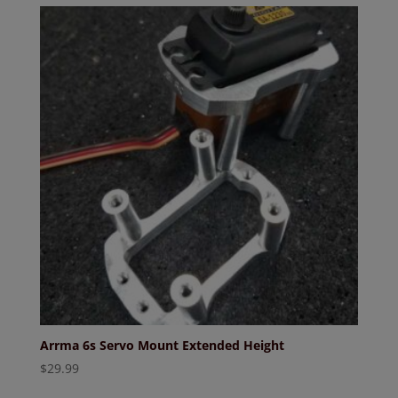
Arrma 6s Servo Mount Extended Height
$
29.99