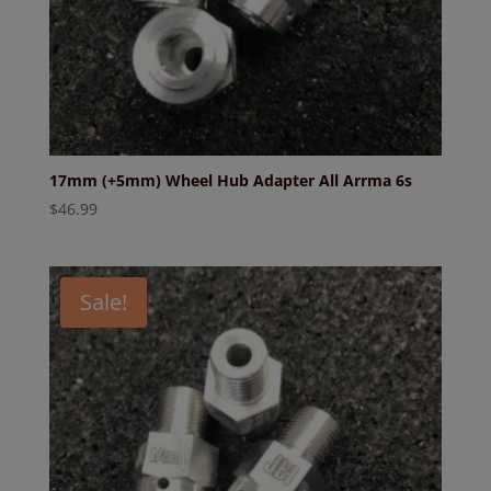
17mm (+5mm) Wheel Hub Adapter All Arrma 6s
$
46.99
Sale!