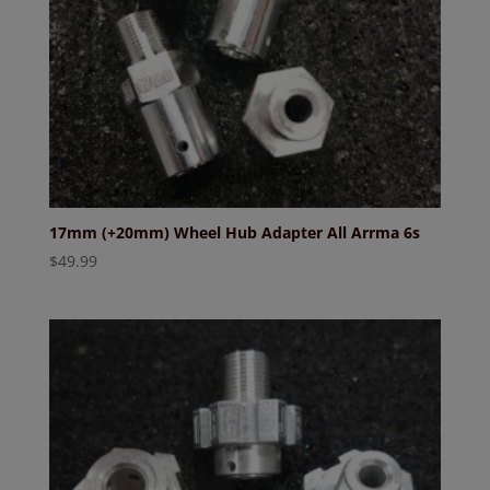
17mm (+20mm) Wheel Hub Adapter All Arrma 6s
$
49.99