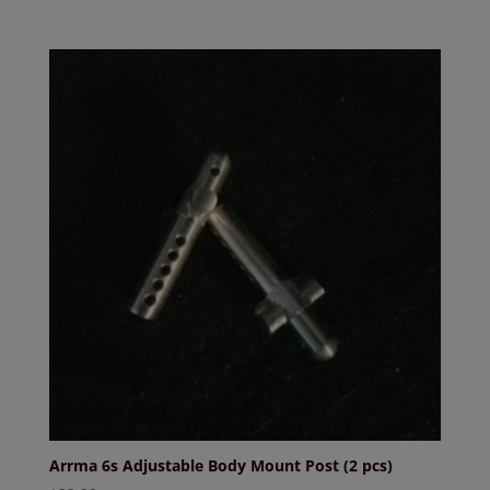
Arrma 6s Adjustable Body Mount Post (2 pcs)