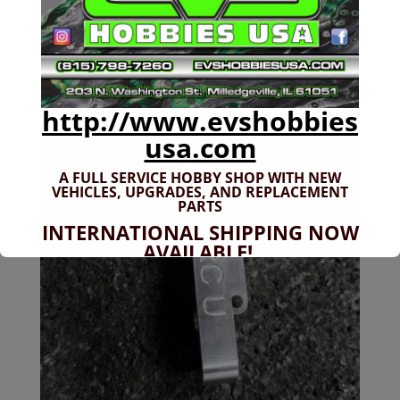
Discontinued Liquidation SALE! Arrma 6s Steering
Rack
Original
Current
$
17.99
$
12.99
price
price
was:
is:
$17.99.
$12.99.
http://www.evshobbies
Sale!
usa.com
A FULL SERVICE HOBBY SHOP WITH NEW
VEHICLES,
UPGRADES, AND REPLACEMENT
PARTS
INTERNATIONAL SHIPPING NOW
AVAILABLE!
If you don't have shipping options
available to your country, please reach
out to
jefe@evshobbiesusa.com