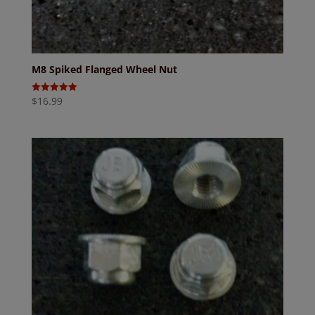
M8 Spiked Flanged Wheel Nut
$
16.99
Rated
5.00
out of 5