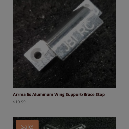
Arrma 6s Aluminum Wing Support/Brace Stop
$
19.99
Sale!