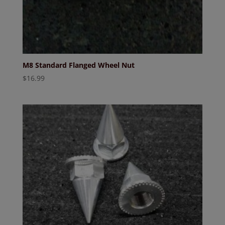
M8 Standard Flanged Wheel Nut
$
16.99