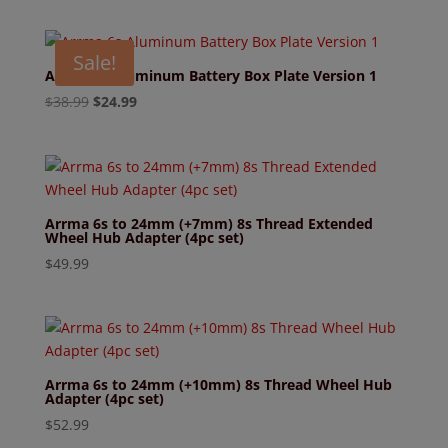
Sale!
Arrma 6s Aluminum Battery Box Plate Version 1
Original
Current
$
38.99
$
24.99
price
price
was:
is:
$38.99.
$24.99.
Arrma 6s to 24mm (+7mm) 8s Thread Extended
Wheel Hub Adapter (4pc set)
$
49.99
Arrma 6s to 24mm (+10mm) 8s Thread Wheel Hub
Adapter (4pc set)
$
52.99