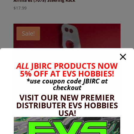
Arrma 6s (7075) Steering Rack
$
17.99
Sale!
ALL
JBIRC PRODUCTS NOW
5% OFF AT EVS HOBBIES!
*use coupon code
JBIRC
at
checkout
VISIT OUR NEW PREMIER
DISTRIBUTER EVS HOBBIES
USA!