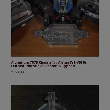
Aluminum 7075 Chassis for Arrma (V1-V5) 6s
Outcast, Notorious, Senton & Typhon
$
159.99