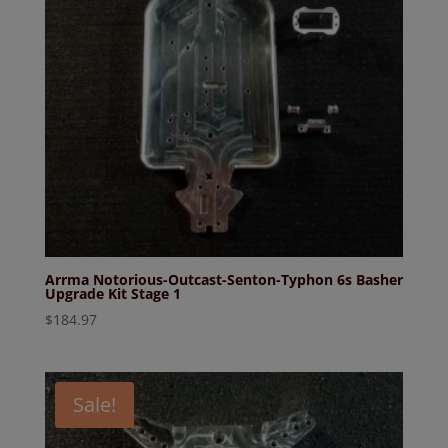
Arrma Notorious-Outcast-Senton-Typhon 6s Basher
Upgrade Kit Stage 1
$
184.97
Sale!