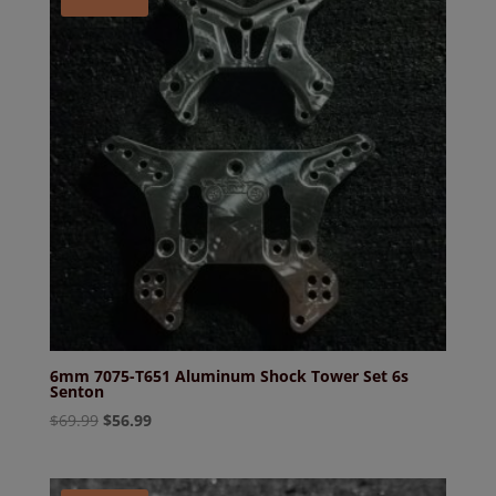
6mm 7075-T651 Aluminum Shock Tower Set 6s
Senton
Original
Current
$
69.99
$
56.99
price
price
was:
is:
$69.99.
$56.99.