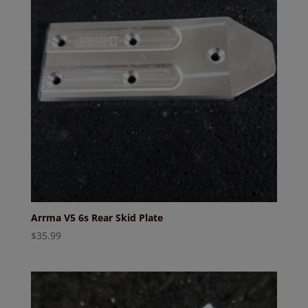
Arrma V5 6s Rear Skid Plate
$
35.99