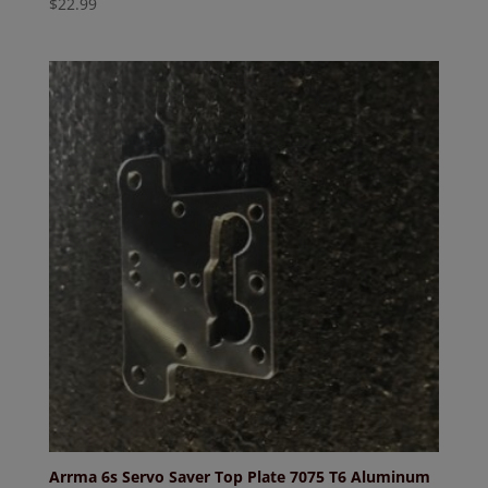
$
22.99
Arrma 6s Servo Saver Top Plate 7075 T6 Aluminum