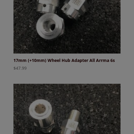
17mm (+10mm) Wheel Hub Adapter All Arrma 6s
$
47.99