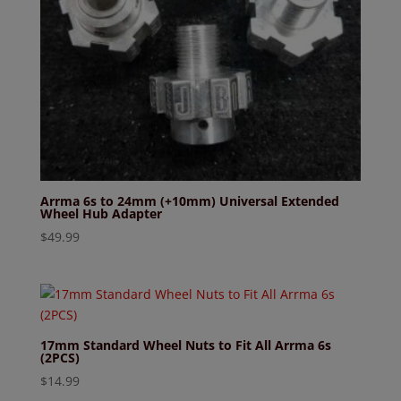
Arrma 6s to 24mm (+10mm) Universal Extended
Wheel Hub Adapter
$
49.99
17mm Standard Wheel Nuts to Fit All Arrma 6s
(2PCS)
$
14.99