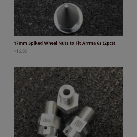
17mm Spiked Wheel Nuts to Fit Arrma 6s (2pcs)
$
16.99