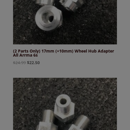
(2 Parts Only) 17mm (+10mm) Wheel Hub Adapter
All Arrma 6s
Original
Current
$
24.99
$
22.50
price
price
was:
is:
$24.99.
$22.50.