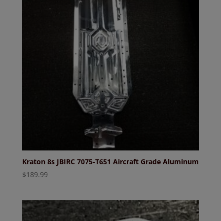
Kraton 8s JBIRC 7075-T651 Aircraft Grade Aluminum
$
189.99