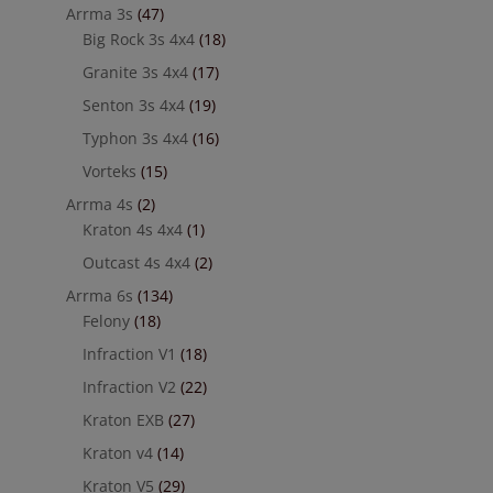
Arrma 3s
(47)
Big Rock 3s 4x4
(18)
Granite 3s 4x4
(17)
Senton 3s 4x4
(19)
Typhon 3s 4x4
(16)
Vorteks
(15)
Arrma 4s
(2)
Kraton 4s 4x4
(1)
Outcast 4s 4x4
(2)
Arrma 6s
(134)
Felony
(18)
Infraction V1
(18)
Infraction V2
(22)
Kraton EXB
(27)
Kraton v4
(14)
Kraton V5
(29)