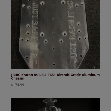
JBIRC Kraton 8s 6061-T651 Aircraft Grade Aluminum
Chassis
$
174.99