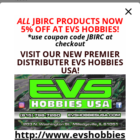
ALL
JBIRC PRODUCTS NOW
5% OFF AT EVS HOBBIES!
*use coupon code
JBIRC
at
checkout
VISIT OUR NEW PREMIER
DISTRIBUTER EVS HOBBIES
USA!
http://www.evshobbies
Arrma 8s 24mm (+15mm) Wheel Hub Extension
(4pc set)