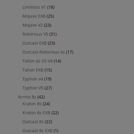
Limitless V1
(18)
Mojave EXB
(25)
Mojave V2
(23)
Notorious V5
(31)
Outcast EXB
(23)
Outcast-Notorious 6s
(17)
Talion 6s V3-V4
(14)
Talion EXB
(15)
Typhon v4
(19)
Typhon V5
(27)
Arrma 8s
(42)
Kraton 8s
(24)
Kraton 8s EXB
(22)
Outcast 8s
(22)
Outcast 8s EXB
(1)