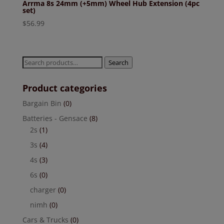
Arrma 8s 24mm (+5mm) Wheel Hub Extension (4pc
set)
$
56.99
Search
Search
for:
Product categories
Bargain Bin
(0)
Batteries - Gensace
(8)
2s
(1)
3s
(4)
4s
(3)
6s
(0)
charger
(0)
nimh
(0)
Cars & Trucks
(0)