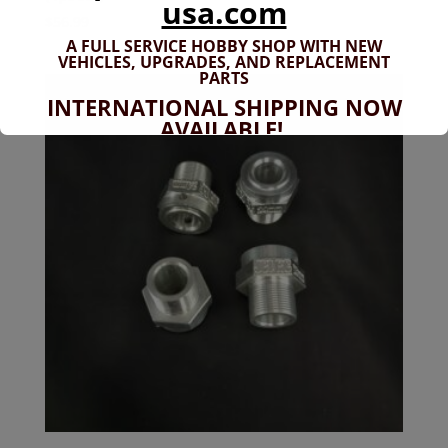
usa.com
$
56.99
A FULL SERVICE HOBBY SHOP WITH NEW
VEHICLES,
UPGRADES, AND REPLACEMENT
PARTS
INTERNATIONAL SHIPPING NOW
AVAILABLE!
If you don't have shipping options
available to your country, please reach
out to
jefe@evshobbiesusa.com