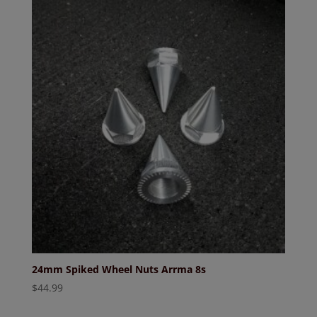
24mm Spiked Wheel Nuts Arrma 8s
$
44.99