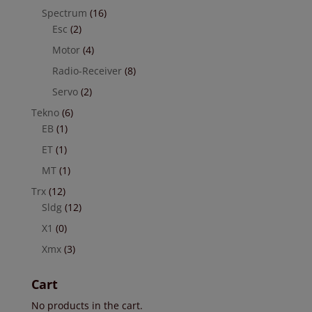
Spectrum
(16)
Esc
(2)
Motor
(4)
Radio-Receiver
(8)
Servo
(2)
Tekno
(6)
EB
(1)
ET
(1)
MT
(1)
Trx
(12)
Sldg
(12)
X1
(0)
Xmx
(3)
Cart
No products in the cart.