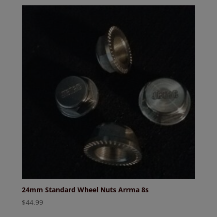
24mm Standard Wheel Nuts Arrma 8s
$
44.99