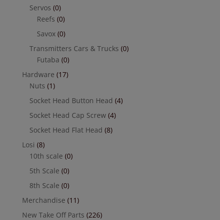
Servos
(0)
Reefs
(0)
Savox
(0)
Transmitters Cars & Trucks
(0)
Futaba
(0)
Hardware
(17)
Nuts
(1)
Socket Head Button Head
(4)
Socket Head Cap Screw
(4)
Socket Head Flat Head
(8)
Losi
(8)
10th scale
(0)
5th Scale
(0)
8th Scale
(0)
Merchandise
(11)
New Take Off Parts
(226)