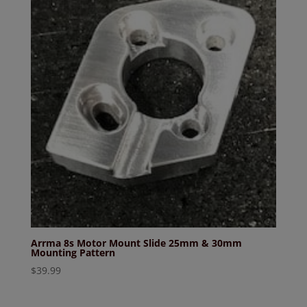
Arrma 8s Motor Mount Slide 25mm & 30mm
Mounting Pattern
$
39.99