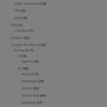
Team Associated
(0)
TRX
(0)
Used
(0)
CEN
(1)
Colossus
(1)
Chassis
(22)
Custom RC Parts
(133)
Arrma
(117)
3S
(6)
Typhon
(4)
6S
(99)
Felony
(14)
Infraction
(29)
Kraton
(56)
Kraton EXB
(49)
Limitless
(27)