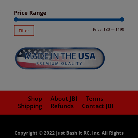
Price Range
Min
Max
Price:
$30
—
$190
Filter
price
price
Shop
About JBI
Terms
Shipping
Refunds
Contact JBI
Copyright © 2022 Just Bash It RC, Inc. All Rights