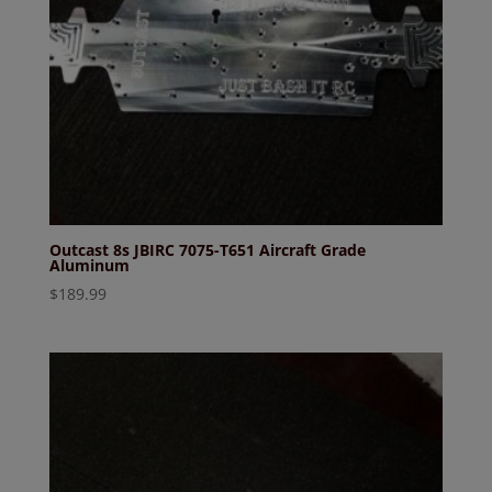
Outcast 8s JBIRC 7075-T651 Aircraft Grade
Aluminum
$
189.99