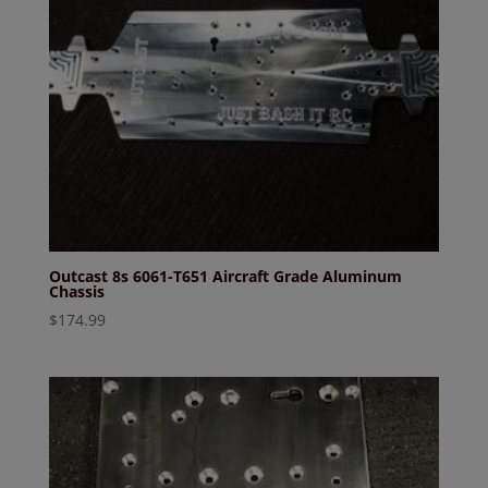
Outcast 8s 6061-T651 Aircraft Grade Aluminum
Chassis
$
174.99