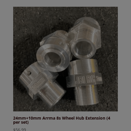
24mm+10mm Arrma 8s Wheel Hub Extension (4
per set)
$
56.99