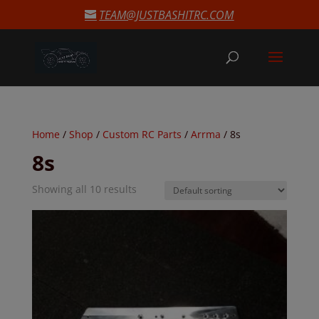
modal-check
TEAM@JUSTBASHITRC.COM
Home
/
Shop
/
Custom RC Parts
/
Arrma
/ 8s
8s
Showing all 10 results