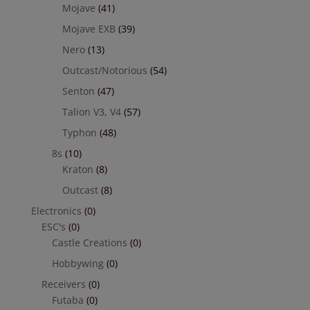
Mojave
(41)
Mojave EXB
(39)
Nero
(13)
Outcast/Notorious
(54)
Senton
(47)
Talion V3, V4
(57)
Typhon
(48)
8s
(10)
Kraton
(8)
Outcast
(8)
Electronics
(0)
ESC's
(0)
Castle Creations
(0)
Hobbywing
(0)
Receivers
(0)
Futaba
(0)