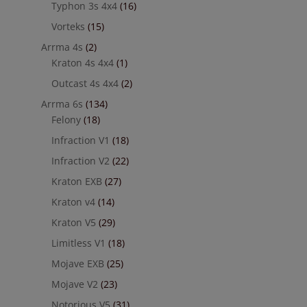
Typhon 3s 4x4
(16)
Vorteks
(15)
Arrma 4s
(2)
Kraton 4s 4x4
(1)
Outcast 4s 4x4
(2)
Arrma 6s
(134)
Felony
(18)
Infraction V1
(18)
Infraction V2
(22)
Kraton EXB
(27)
Kraton v4
(14)
Kraton V5
(29)
Limitless V1
(18)
Mojave EXB
(25)
Mojave V2
(23)
Notorious V5
(31)