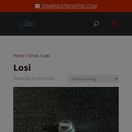
modal-check
TEAM@JUSTBASHITRC.COM
Home
/
Shop
/ Losi
Losi
Showing all 8 results