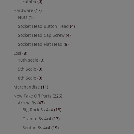
Futaba
(0)
Hardware
(17)
Nuts
(1)
Socket Head Button Head
(4)
Socket Head Cap Screw
(4)
Socket Head Flat Head
(8)
Losi
(8)
10th scale
(0)
5th Scale
(0)
8th Scale
(0)
Merchandise
(11)
New Take Off Parts
(226)
Arrma 3s
(47)
Big Rock 3s 4x4
(18)
Granite 3s 4x4
(17)
Senton 3s 4x4
(19)