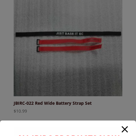
JBIRC-022 Red Wide Battery Strap Set
$
10.99