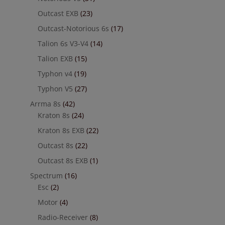
Outcast EXB
(23)
Outcast-Notorious 6s
(17)
Talion 6s V3-V4
(14)
Talion EXB
(15)
Typhon v4
(19)
Typhon V5
(27)
Arrma 8s
(42)
Kraton 8s
(24)
Kraton 8s EXB
(22)
Outcast 8s
(22)
Outcast 8s EXB
(1)
Spectrum
(16)
Esc
(2)
Motor
(4)
Radio-Receiver
(8)