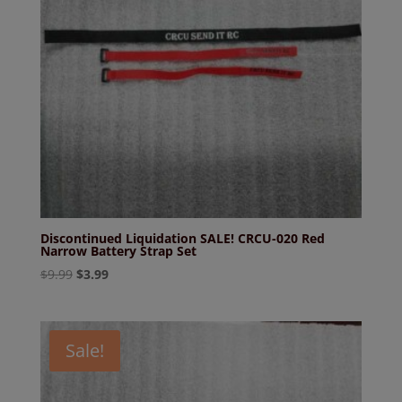
Discontinued Liquidation SALE! CRCU-020 Red
Narrow Battery Strap Set
Original
Current
$
9.99
$
3.99
price
price
was:
is:
$9.99.
$3.99.
Sale!