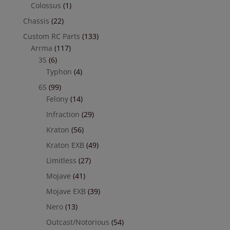
Colossus
(1)
Chassis
(22)
Custom RC Parts
(133)
Arrma
(117)
3S
(6)
Typhon
(4)
6S
(99)
Felony
(14)
Infraction
(29)
Kraton
(56)
Kraton EXB
(49)
Limitless
(27)
Mojave
(41)
Mojave EXB
(39)
Nero
(13)
Outcast/Notorious
(54)