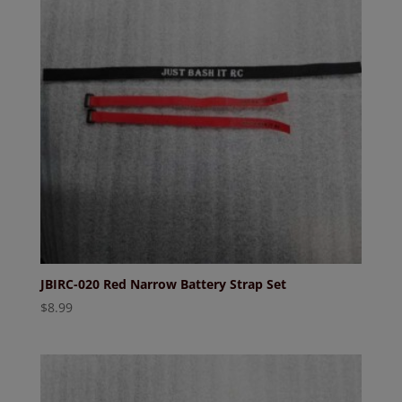
JBIRC-020 Red Narrow Battery Strap Set
$
8.99