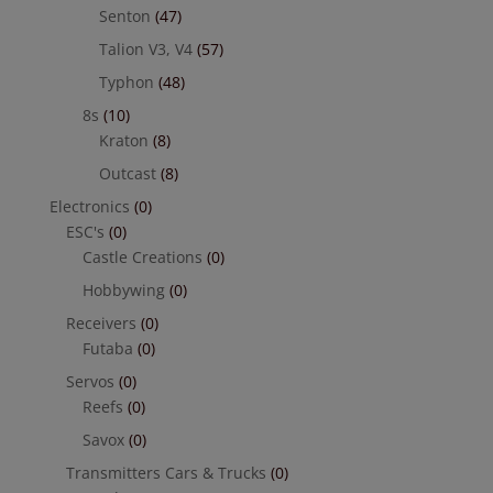
Senton
(47)
Talion V3, V4
(57)
Typhon
(48)
8s
(10)
Kraton
(8)
Outcast
(8)
Electronics
(0)
ESC's
(0)
Castle Creations
(0)
Hobbywing
(0)
Receivers
(0)
Futaba
(0)
Servos
(0)
Reefs
(0)
Savox
(0)
Transmitters Cars & Trucks
(0)