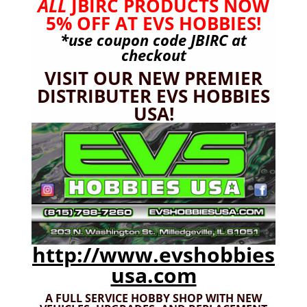
ALL
JBIRC PRODUCTS NOW
5% OFF AT EVS HOBBIES!
*use coupon code
JBIRC
at
checkout
VISIT OUR NEW PREMIER
DISTRIBUTER EVS HOBBIES
USA!
JBIRC-023 Black Wide Battery Strap Set
http://www.evshobbies
$
10.99
usa.com
A FULL SERVICE HOBBY SHOP WITH NEW