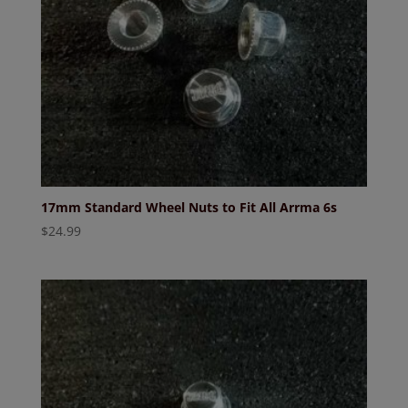
17mm Standard Wheel Nuts to Fit All Arrma 6s
$
24.99