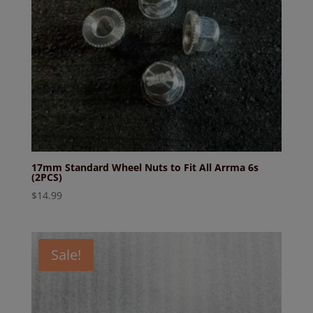
17mm Standard Wheel Nuts to Fit All Arrma 6s
(2PCS)
$
14.99
Sale!