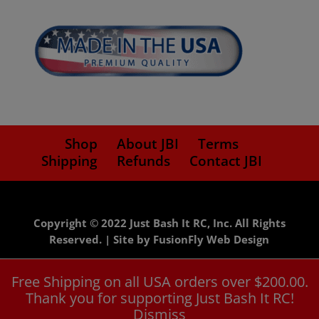
price
price
Shop
About JBI
Terms
Shipping
Refunds
Contact JBI
Copyright © 2022 Just Bash It RC, Inc. All Rights
Reserved. |
Site by FusionFly Web Design
Free Shipping on all USA orders over $200.00.
Thank you for supporting Just Bash It RC!
Dismiss