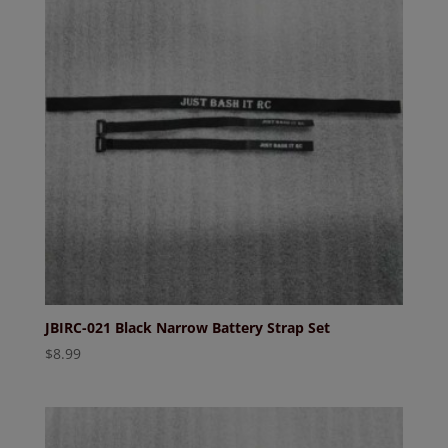
JBIRC-021 Black Narrow Battery Strap Set
$
8.99