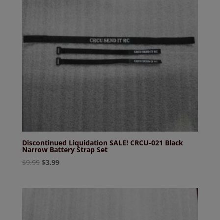
Discontinued Liquidation SALE! CRCU-021 Black
Narrow Battery Strap Set
Original
Current
$
9.99
$
3.99
price
price
was:
is:
$9.99.
$3.99.