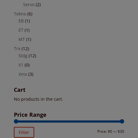
Servo
(2)
Tekno
(6)
EB
(1)
ET
(1)
MT
(1)
Trx
(12)
Sldg
(12)
X1
(0)
Xmx
(3)
Cart
No products in the cart.
Price Range
Min
Max
Price:
$0
—
$30
Filter