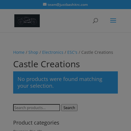
modal-check
team@justbashitrc.com
Home
/
Shop
/
Electronics
/
ESC's
/ Castle Creations
Castle Creations
No products were found matching
your selection.
Search
Search
for:
Product categories