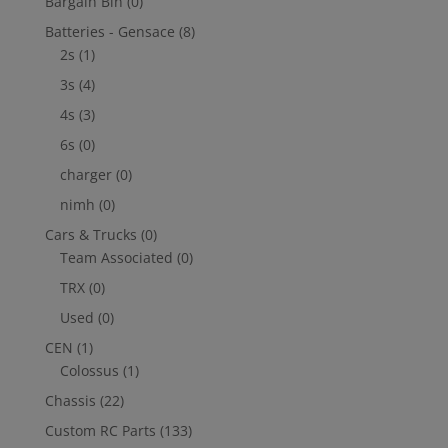
Bargain Bin
(0)
Batteries - Gensace
(8)
2s
(1)
3s
(4)
4s
(3)
6s
(0)
charger
(0)
nimh
(0)
Cars & Trucks
(0)
Team Associated
(0)
TRX
(0)
Used
(0)
CEN
(1)
Colossus
(1)
Chassis
(22)
Custom RC Parts
(133)