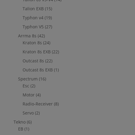
Talion EXB
(15)
Typhon v4
(19)
Typhon V5
(27)
Arrma 8s
(42)
Kraton 8s
(24)
Kraton 8s EXB
(22)
Outcast 8s
(22)
Outcast 8s EXB
(1)
Spectrum
(16)
Esc
(2)
Motor
(4)
Radio-Receiver
(8)
Servo
(2)
Tekno
(6)
EB
(1)