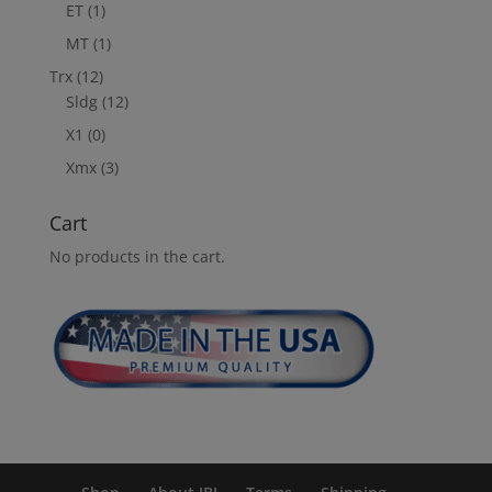
ET
(1)
MT
(1)
Trx
(12)
Sldg
(12)
X1
(0)
Xmx
(3)
Cart
No products in the cart.