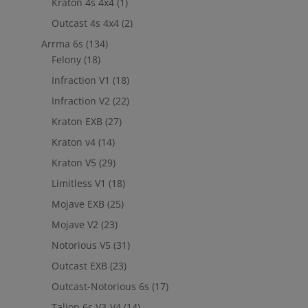
Kraton 4s 4x4
(1)
out to
jefe@evshobbiesusa.com
Outcast 4s 4x4
(2)
Arrma 6s
(134)
Felony
(18)
Infraction V1
(18)
Infraction V2
(22)
Kraton EXB
(27)
Kraton v4
(14)
Kraton V5
(29)
Limitless V1
(18)
Mojave EXB
(25)
Mojave V2
(23)
Notorious V5
(31)
Outcast EXB
(23)
Outcast-Notorious 6s
(17)
Talion 6s V3-V4
(14)