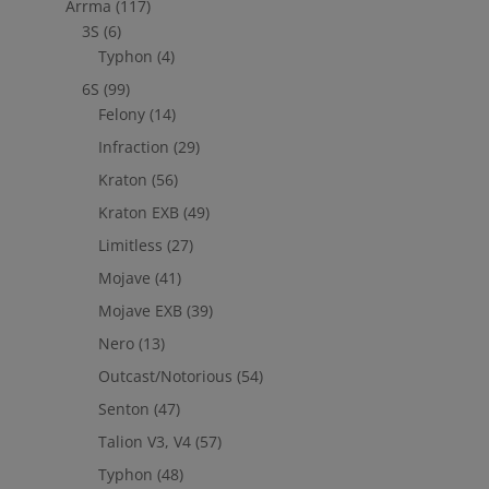
Arrma
(117)
3S
(6)
Typhon
(4)
6S
(99)
Felony
(14)
Infraction
(29)
Kraton
(56)
Kraton EXB
(49)
Limitless
(27)
Mojave
(41)
Mojave EXB
(39)
Nero
(13)
Outcast/Notorious
(54)
Senton
(47)
Talion V3, V4
(57)
Typhon
(48)