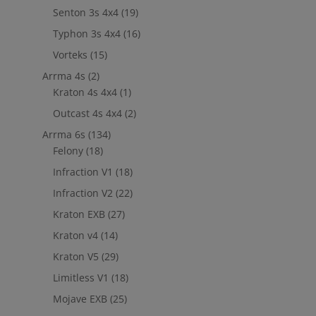
Senton 3s 4x4
(19)
Typhon 3s 4x4
(16)
Vorteks
(15)
Arrma 4s
(2)
Kraton 4s 4x4
(1)
Outcast 4s 4x4
(2)
Arrma 6s
(134)
Felony
(18)
Infraction V1
(18)
Infraction V2
(22)
Kraton EXB
(27)
Kraton v4
(14)
Kraton V5
(29)
Limitless V1
(18)
Mojave EXB
(25)