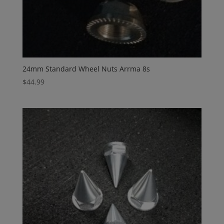
24mm Standard Wheel Nuts Arrma 8s
$
44.99