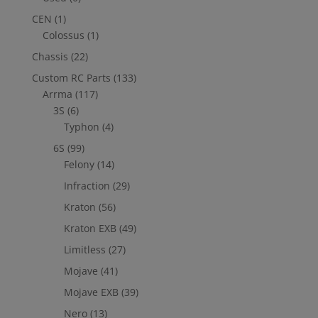
CEN
(1)
Colossus
(1)
Chassis
(22)
Custom RC Parts
(133)
Arrma
(117)
3S
(6)
Typhon
(4)
6S
(99)
Felony
(14)
Infraction
(29)
Kraton
(56)
Kraton EXB
(49)
Limitless
(27)
Mojave
(41)
Mojave EXB
(39)
Nero
(13)