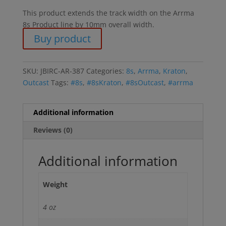
This product extends the track width on the Arrma
8s Product line by 10mm overall width.
Buy product
SKU:
JBIRC-AR-387
Categories:
8s
,
Arrma
,
Kraton
,
Outcast
Tags:
#8s
,
#8sKraton
,
#8sOutcast
,
#arrma
Additional information
Reviews (0)
Additional information
Weight
4 oz