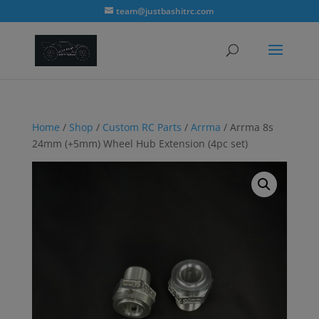
modal-check
team@justbashitrc.com
Home
/
Shop
/
Custom RC Parts
/
Arrma
/ Arrma 8s
24mm (+5mm) Wheel Hub Extension (4pc set)