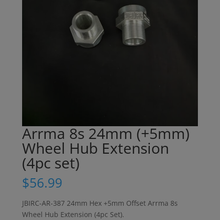
Arrma 8s 24mm (+5mm)
Wheel Hub Extension
(4pc set)
$
56.99
JBIRC-AR-387 24mm Hex +5mm Offset Arrma 8s
Wheel Hub Extension (4pc Set).