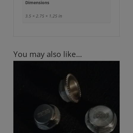
Dimensions
3.5 × 2.75 × 1.25 in
You may also like…