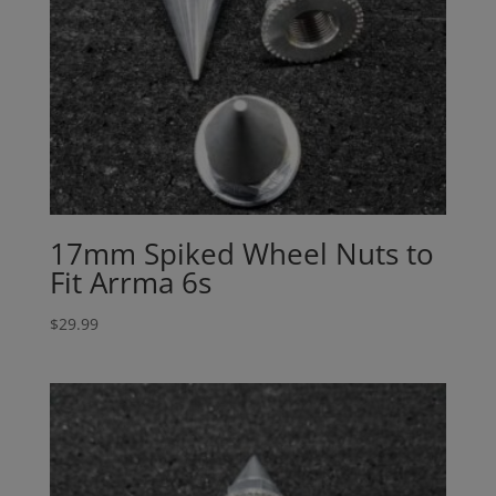
17mm Spiked Wheel Nuts to
Fit Arrma 6s
$
29.99