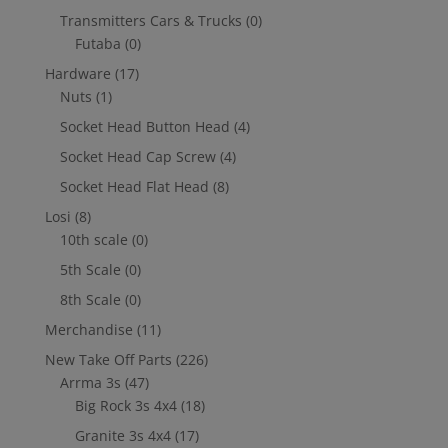
Transmitters Cars & Trucks
(0)
Futaba
(0)
Hardware
(17)
Nuts
(1)
Socket Head Button Head
(4)
Socket Head Cap Screw
(4)
Socket Head Flat Head
(8)
Losi
(8)
10th scale
(0)
5th Scale
(0)
8th Scale
(0)
Merchandise
(11)
New Take Off Parts
(226)
Arrma 3s
(47)
Big Rock 3s 4x4
(18)
Granite 3s 4x4
(17)