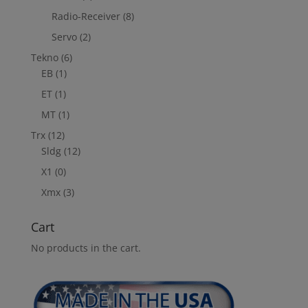
Radio-Receiver
(8)
Servo
(2)
Tekno
(6)
EB
(1)
ET
(1)
MT
(1)
Trx
(12)
Sldg
(12)
X1
(0)
Xmx
(3)
Cart
No products in the cart.