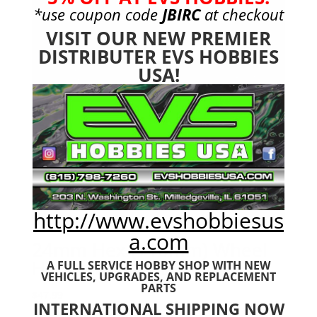
*use coupon code
JBIRC
at checkout
VISIT OUR NEW PREMIER
DISTRIBUTER EVS HOBBIES
USA!
http://www.evshobbiesus
a.com
24mm Hex (+10mm) Wheel
Hub Adapter NERO
A FULL SERVICE HOBBY SHOP WITH NEW
VEHICLES,
UPGRADES, AND REPLACEMENT
PARTS
$
47.99
INTERNATIONAL SHIPPING NOW