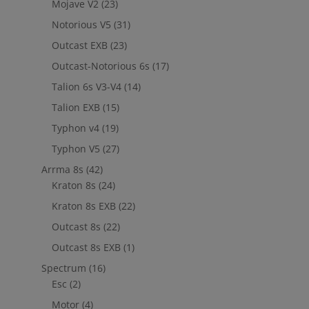
Mojave V2
(23)
Notorious V5
(31)
Outcast EXB
(23)
Outcast-Notorious 6s
(17)
Talion 6s V3-V4
(14)
Talion EXB
(15)
Typhon v4
(19)
Typhon V5
(27)
Arrma 8s
(42)
Kraton 8s
(24)
Kraton 8s EXB
(22)
Outcast 8s
(22)
Outcast 8s EXB
(1)
Spectrum
(16)
Esc
(2)
Motor
(4)