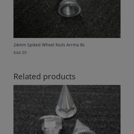
24mm Spiked Wheel Nuts Arrma 8s
$
44.99
Related products