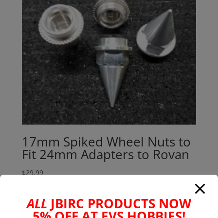
17mm Spiked Wheel Nuts to
Fit 24mm Adapters to Rovan
$
29.99
ALL
JBIRC PRODUCTS NOW
5% OFF AT EVS HOBBIES!