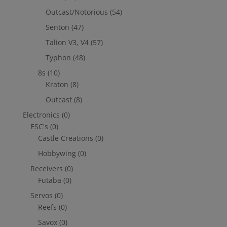
Outcast/Notorious
(54)
Senton
(47)
Talion V3, V4
(57)
Typhon
(48)
8s
(10)
Kraton
(8)
Outcast
(8)
Electronics
(0)
ESC's
(0)
Castle Creations
(0)
Hobbywing
(0)
Receivers
(0)
Futaba
(0)
Servos
(0)
Reefs
(0)
Savox
(0)