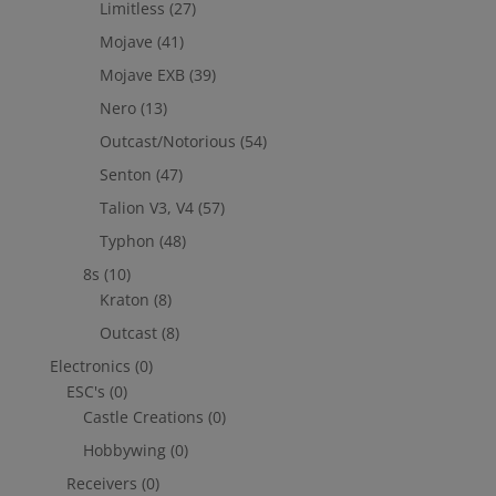
Limitless
(27)
Mojave
(41)
Mojave EXB
(39)
Nero
(13)
Outcast/Notorious
(54)
Senton
(47)
Talion V3, V4
(57)
Typhon
(48)
8s
(10)
Kraton
(8)
Outcast
(8)
Electronics
(0)
ESC's
(0)
Castle Creations
(0)
Hobbywing
(0)
Receivers
(0)