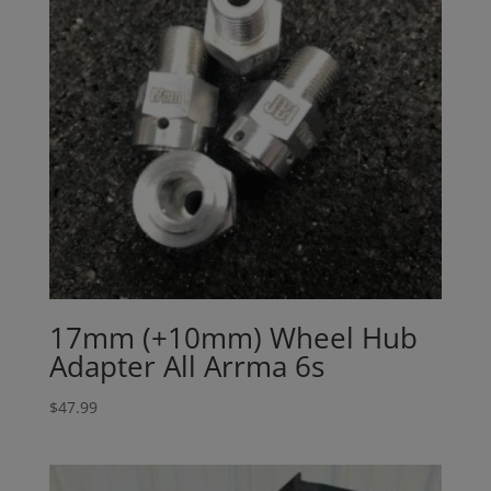
17mm (+10mm) Wheel Hub
Adapter All Arrma 6s
$
47.99