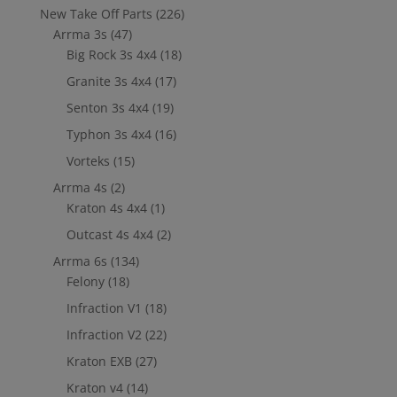
New Take Off Parts
(226)
Arrma 3s
(47)
Big Rock 3s 4x4
(18)
Granite 3s 4x4
(17)
Senton 3s 4x4
(19)
Typhon 3s 4x4
(16)
Vorteks
(15)
Arrma 4s
(2)
Kraton 4s 4x4
(1)
Outcast 4s 4x4
(2)
Arrma 6s
(134)
Felony
(18)
Infraction V1
(18)
Infraction V2
(22)
Kraton EXB
(27)
Kraton v4
(14)