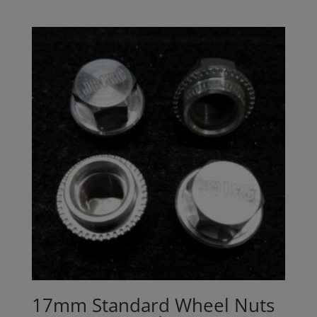
17mm Standard Wheel Nuts