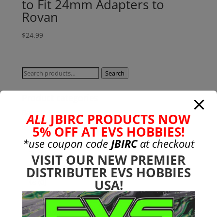
to Fit 24mm Adapters to
Rovan
$
24.99
Search
Search
for:
Product categories
Bargain Bin
(0)
ALL
JBIRC PRODUCTS NOW
Batteries - Gensace
(8)
5% OFF AT EVS HOBBIES!
2s
(1)
*use coupon code
JBIRC
at checkout
3s
(4)
VISIT OUR NEW PREMIER
4s
(3)
DISTRIBUTER EVS HOBBIES
USA!
6s
(0)
charger
(0)
nimh
(0)