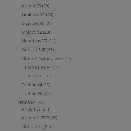
Kraton V5
(29)
Limitless V1
(18)
Mojave EXB
(25)
Mojave V2
(23)
Notorious V5
(31)
Outcast EXB
(23)
Outcast-Notorious 6s
(17)
Talion 6s V3-V4
(14)
Talion EXB
(15)
Typhon v4
(19)
Typhon V5
(27)
Arrma 8s
(42)
Kraton 8s
(24)
Kraton 8s EXB
(22)
Outcast 8s
(22)