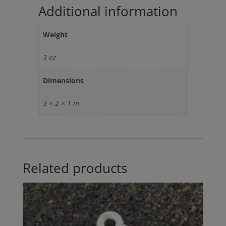
Additional information
Weight
3 oz
Dimensions
3 × 2 × 1 in
Related products