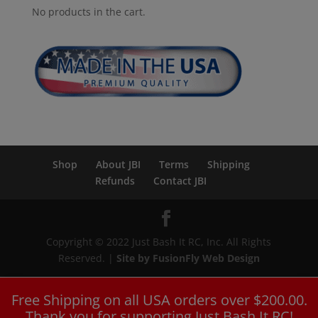
No products in the cart.
Shop
About JBI
Terms
Shipping
Refunds
Contact JBI
Copyright © 2022 Just Bash It RC, Inc. All Rights
Reserved. |
Site by FusionFly Web Design
Free Shipping on all USA orders over $200.00.
Thank you for supporting Just Bash It RC!