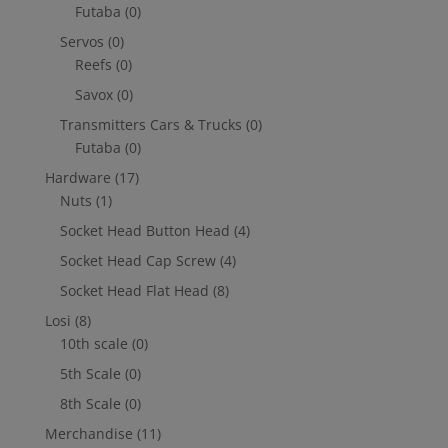
Futaba
(0)
Servos
(0)
Reefs
(0)
Savox
(0)
Transmitters Cars & Trucks
(0)
Futaba
(0)
Hardware
(17)
Nuts
(1)
Socket Head Button Head
(4)
Socket Head Cap Screw
(4)
Socket Head Flat Head
(8)
Losi
(8)
10th scale
(0)
5th Scale
(0)
8th Scale
(0)
Merchandise
(11)