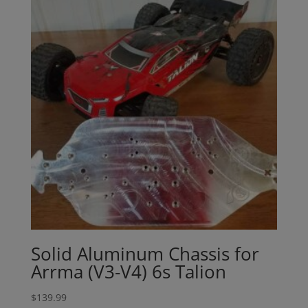
Solid Aluminum Chassis for
Arrma (V3-V4) 6s Talion
$
139.99