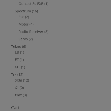
Outcast 8s EXB
(1)
Spectrum
(16)
Esc
(2)
Motor
(4)
Radio-Receiver
(8)
Servo
(2)
Tekno
(6)
EB
(1)
ET
(1)
MT
(1)
Trx
(12)
Sldg
(12)
X1
(0)
Xmx
(3)
Cart