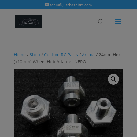
modal-check
team@justbashitrc.com
Home
/
Shop
/
Custom RC Parts
/
Arrma
/ 24mm Hex
(+10mm) Wheel Hub Adapter NERO