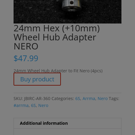
24mm Hex (+10mm)
Wheel Hub Adapter
NERO
$
47.99
24mm Wheel Hub Adapter to Fit Nero (4pcs)
Buy product
SKU:
JBIRC-AR-360
Categories:
6S
,
Arrma
,
Nero
Tags:
#arrma
,
6S
,
Nero
Additional information