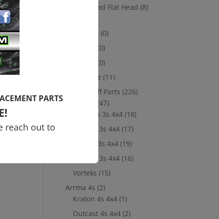
Socket Head Flat Head
(8)
s
Losi
(8)
ol
10th scale
(0)
5th Scale
(0)
8th Scale
(0)
Merchandise
(11)
New Take Off Parts
(226)
LACEMENT PARTS
Arrma 3s
(47)
E!
Big Rock 3s 4x4
(18)
e reach out to
Granite 3s 4x4
(17)
Senton 3s 4x4
(19)
Typhon 3s 4x4
(16)
Vorteks
(15)
Arrma 4s
(2)
Kraton 4s 4x4
(1)
Outcast 4s 4x4
(2)