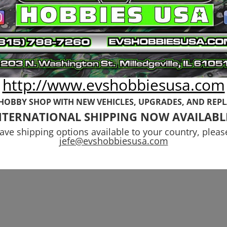
tcast-Senton-
Instruction
phon 6s Basher
Manual (Include
grade Kit Stage
Stickers and To
Kit)
Original
Current
.97
$
5.99
$
3.99
price
price
http://www.evshobbiesusa.com
was:
is:
$5.99.
$3.99.
 HOBBY SHOP WITH NEW VEHICLES,
UPGRADES, AND REP
NTERNATIONAL SHIPPING NOW AVAILABL
have shipping options available to your country, pleas
jefe@evshobbiesusa.com