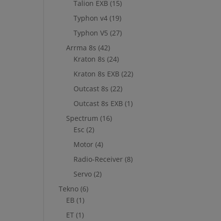
Talion EXB
(15)
Typhon v4
(19)
Typhon V5
(27)
Arrma 8s
(42)
Kraton 8s
(24)
Kraton 8s EXB
(22)
Outcast 8s
(22)
Outcast 8s EXB
(1)
Spectrum
(16)
Esc
(2)
Motor
(4)
Radio-Receiver
(8)
Servo
(2)
Tekno
(6)
EB
(1)
ET
(1)