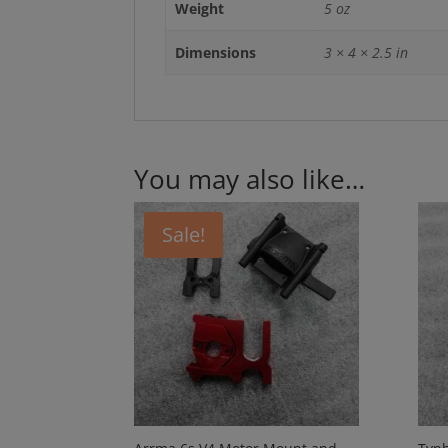
Weight
5 oz
Dimensions
3 × 4 × 2.5 in
You may also like…
Sale!