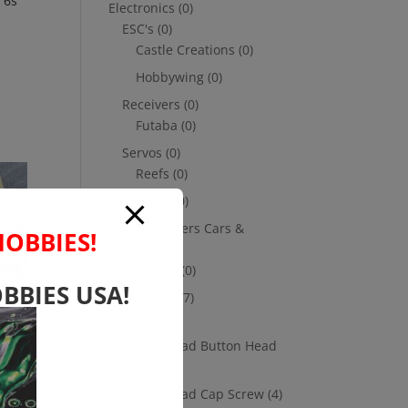
 6s
Electronics
(0)
ESC's
(0)
Castle Creations
(0)
Hobbywing
(0)
Receivers
(0)
Futaba
(0)
Servos
(0)
Reefs
(0)
Savox
(0)
Transmitters Cars &
HOBBIES!
Trucks
(0)
Futaba
(0)
BBIES USA!
Hardware
(17)
Nuts
(1)
Socket Head Button Head
(4)
Socket Head Cap Screw
(4)