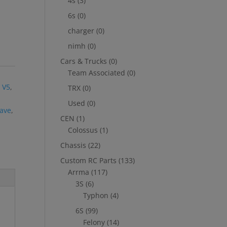
4s
(3)
6s
(0)
charger
(0)
nimh
(0)
Cars & Trucks
(0)
Team Associated
(0)
,
 V5
,
TRX
(0)
Used
(0)
ave
,
CEN
(1)
Colossus
(1)
Chassis
(22)
Custom RC Parts
(133)
Arrma
(117)
3S
(6)
Typhon
(4)
6S
(99)
Felony
(14)