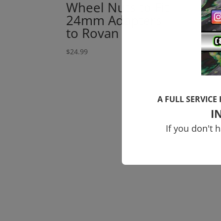
Wheel Nuts to Fit
Ou
24mm Adapters
Ty
to Rovan
Up
1
$
24.99
$
184
A FULL SERVICE
I
If you don't 