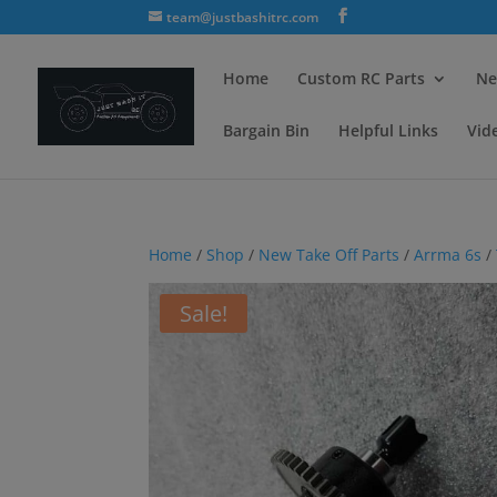
team@justbashitrc.com
Home
Custom RC Parts
Ne
Bargain Bin
Helpful Links
Vid
Home
/
Shop
/
New Take Off Parts
/
Arrma 6s
/
Sale!