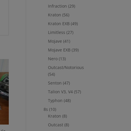
Infraction
(29)
Kraton
(56)
Kraton EXB
(49)
Limitless
(27)
Mojave
(41)
Mojave EXB
(39)
Nero
(13)
Outcast/Notorious
(54)
Senton
(47)
Talion V3, V4
(57)
Typhon
(48)
8s
(10)
Kraton
(8)
Outcast
(8)