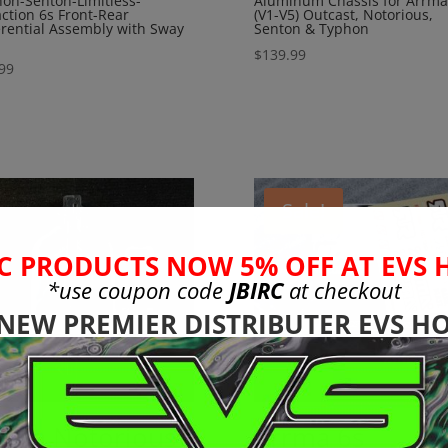
on-Senton-Limitless-
Aluminum Chassis for Arrma
action 6s Front-Rear
(V1-V5) Outcast, Notorious,
erential Assembly with Sway
Senton & Typhon
$
139.99
99
Sale!
C PRODUCTS NOW 5% OFF AT EVS 
*use coupon code
JBIRC
at checkout
 NEW PREMIER DISTRIBUTER EVS HO
rma Notorious-
Arrma 6s