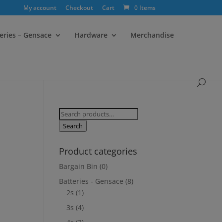
My account
Checkout
Cart
0 Items
eries – Gensace
Hardware
Merchandise
Search
for:
Search
Product categories
Bargain Bin
(0)
Batteries - Gensace
(8)
2s
(1)
3s
(4)