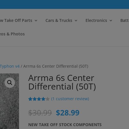
modal-check
w Take Off Parts
Cars & Trucks
Electronics
Batt
eos & Photos
Typhon v4
/ Arrma 6s Center Differential (50T)
Arrma 6s Center
Differential (50T)
(
1
customer review)
Rated
1
4.00
out
Original
Current
$
30.99
$
28.99
of 5
price
price
based
on
was:
is:
NEW TAKE OFF STOCK COMPONENTS
custome