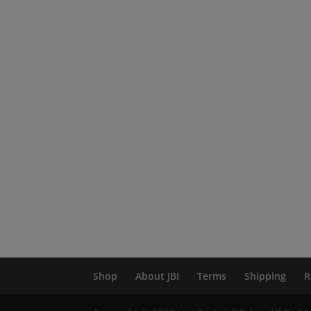
Shop
About JBI
Terms
Shipping
R