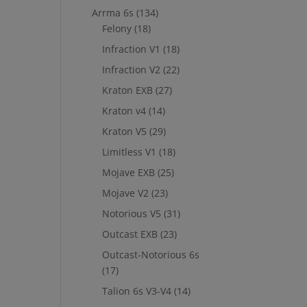
Arrma 6s
(134)
Felony
(18)
Infraction V1
(18)
Infraction V2
(22)
Kraton EXB
(27)
Kraton v4
(14)
Kraton V5
(29)
Limitless V1
(18)
Mojave EXB
(25)
Mojave V2
(23)
Notorious V5
(31)
Outcast EXB
(23)
Outcast-Notorious 6s
(17)
Talion 6s V3-V4
(14)