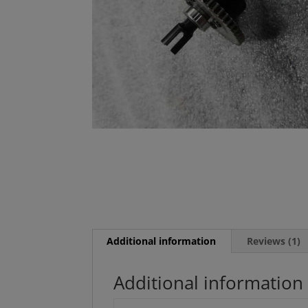
Additional information
Reviews (1)
Additional information