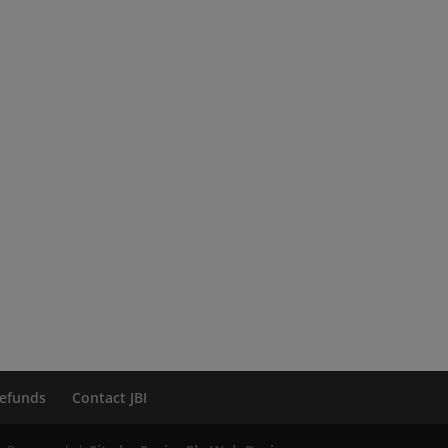
efunds
Contact JBI