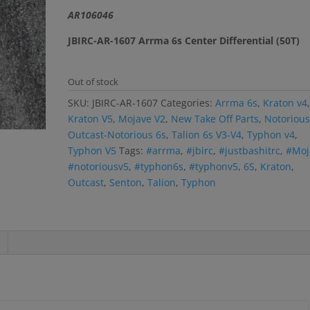
$30.99.
$28.99.
r rating
AR106046
JBIRC-AR-1607 Arrma 6s Center Differential (50T)
Out of stock
SKU:
JBIRC-AR-1607
Categories:
Arrma 6s
,
Kraton v4
Kraton V5
,
Mojave V2
,
New Take Off Parts
,
Notorious
Outcast-Notorious 6s
,
Talion 6s V3-V4
,
Typhon v4
,
Typhon V5
Tags:
#arrma
,
#jbirc
,
#justbashitrc
,
#Moj
#notoriousv5
,
#typhon6s
,
#typhonv5
,
6S
,
Kraton
,
Outcast
,
Senton
,
Talion
,
Typhon