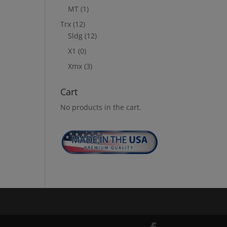
MT
(1)
Trx
(12)
Sldg
(12)
X1
(0)
Xmx
(3)
Cart
No products in the cart.