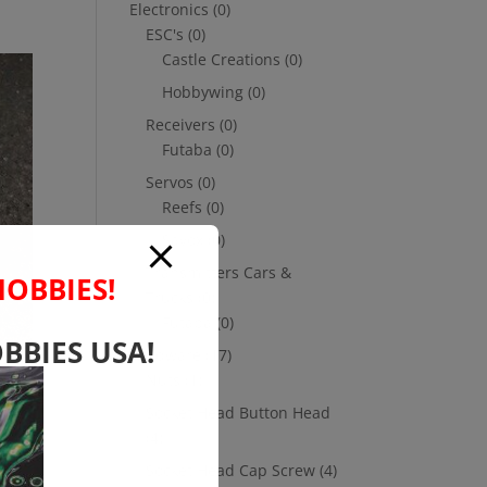
Electronics
(0)
ESC's
(0)
Castle Creations
(0)
Hobbywing
(0)
Receivers
(0)
Futaba
(0)
Servos
(0)
Reefs
(0)
Savox
(0)
Transmitters Cars &
HOBBIES!
Trucks
(0)
Futaba
(0)
BBIES USA!
Hardware
(17)
Nuts
(1)
Socket Head Button Head
(4)
Socket Head Cap Screw
(4)
or