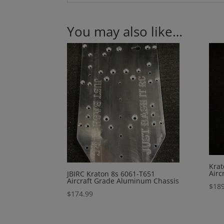
You may also like…
Krat
Airc
JBIRC Kraton 8s 6061-T651
Aircraft Grade Aluminum Chassis
$
189
$
174.99