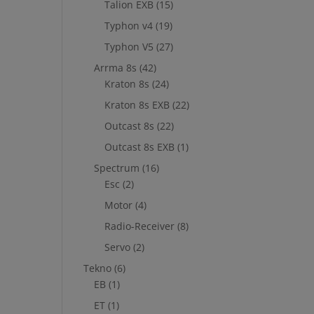
Talion EXB
(15)
Typhon v4
(19)
Typhon V5
(27)
Arrma 8s
(42)
Kraton 8s
(24)
Kraton 8s EXB
(22)
Outcast 8s
(22)
Outcast 8s EXB
(1)
Spectrum
(16)
Esc
(2)
Motor
(4)
Radio-Receiver
(8)
Servo
(2)
Tekno
(6)
EB
(1)
ET
(1)