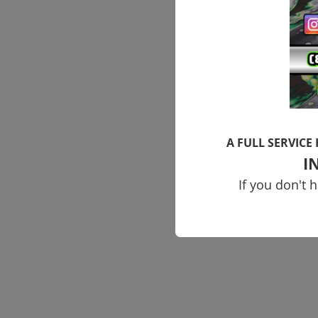
A FULL SERVICE
I
If you don't 