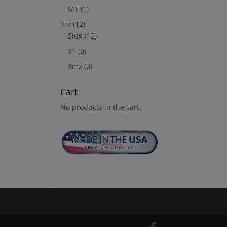
MT
(1)
Trx
(12)
Sldg
(12)
X1
(0)
Xmx
(3)
Cart
No products in the cart.