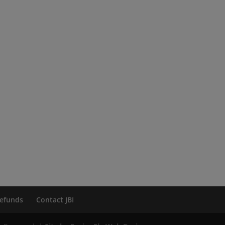
efunds
Contact JBI