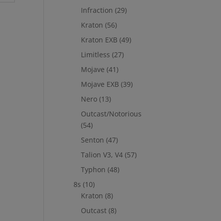
Infraction
(29)
Kraton
(56)
Kraton EXB
(49)
Limitless
(27)
Mojave
(41)
Mojave EXB
(39)
Nero
(13)
Outcast/Notorious
(54)
Senton
(47)
Talion V3, V4
(57)
Typhon
(48)
8s
(10)
Kraton
(8)
Outcast
(8)