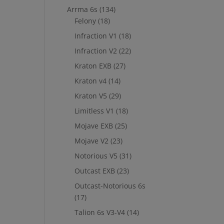
Arrma 6s
(134)
Felony
(18)
Infraction V1
(18)
Infraction V2
(22)
Kraton EXB
(27)
Kraton v4
(14)
Kraton V5
(29)
Limitless V1
(18)
Mojave EXB
(25)
Mojave V2
(23)
Notorious V5
(31)
Outcast EXB
(23)
Outcast-Notorious 6s
(17)
Talion 6s V3-V4
(14)