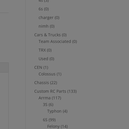
4s
(3)
6s
(0)
charger
(0)
nimh
(0)
Cars & Trucks
(0)
Team Associated
(0)
TRX
(0)
Used
(0)
CEN
(1)
Colossus
(1)
Chassis
(22)
Custom RC Parts
(133)
Arrma
(117)
3S
(6)
Typhon
(4)
6S
(99)
Felony
(14)