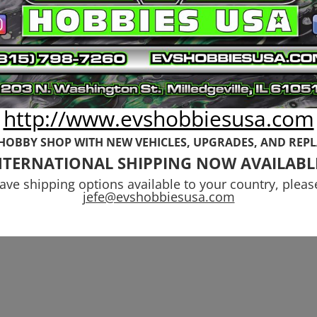
Rovan
$
52.99
http://www.evshobbiesusa.com
 HOBBY SHOP WITH NEW VEHICLES,
UPGRADES, AND REP
NTERNATIONAL SHIPPING NOW AVAILABL
have shipping options available to your country, pleas
jefe@evshobbiesusa.com