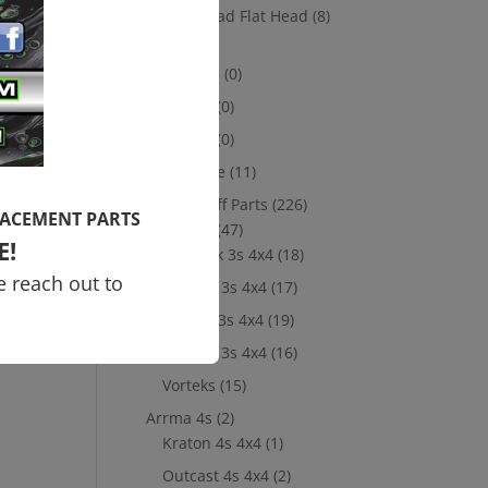
Socket Head Flat Head
(8)
Losi
(8)
10th scale
(0)
5th Scale
(0)
8th Scale
(0)
Merchandise
(11)
New Take Off Parts
(226)
LACEMENT PARTS
Arrma 3s
(47)
E!
Big Rock 3s 4x4
(18)
e reach out to
Granite 3s 4x4
(17)
Senton 3s 4x4
(19)
Typhon 3s 4x4
(16)
Vorteks
(15)
Arrma 4s
(2)
Kraton 4s 4x4
(1)
Outcast 4s 4x4
(2)