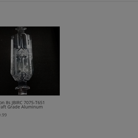
on 8s JBIRC 7075-T651
raft Grade Aluminum
.99