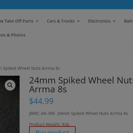
modal-check
w Take Off Parts
Cars & Trucks
Electronics
Batt
eos & Photos
 Spiked Wheel Nuts Arrma 8s
24mm Spiked Wheel Nut
Arrma 8s
$
44.99
JBIRC-AR-396 24mm Spiked Wheel Nuts Arrma 8s
Product Weight: 82g
Buy product