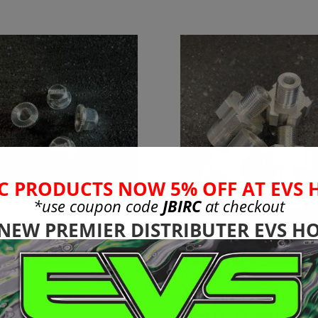
C PRODUCTS NOW 5% OFF AT EVS 
*use coupon code
JBIRC
at checkout
mm Standard
 NEW PREMIER DISTRIBUTER EVS HO
eel Nuts to Fit
l Arrma 6s
24mm (+20mm)
Wheel Hub
99
Adapter Arrma
Nero to Xmaxx 