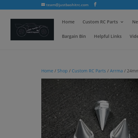
team@justbashitrc.com
Home
Custom RC Parts
Ne
Bargain Bin
Helpful Links
Vid
Home
/
Shop
/
Custom RC Parts
/
Arrma
/ 24mm