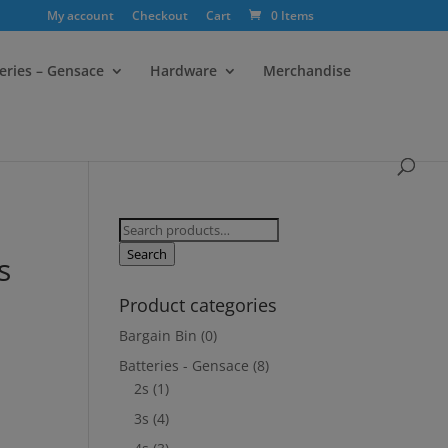
My account
Checkout
Cart
0 Items
eries – Gensace
Hardware
Merchandise
Search
for:
Search
s
Product categories
Bargain Bin
(0)
Batteries - Gensace
(8)
2s
(1)
3s
(4)