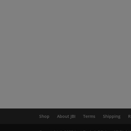
Shop
About JBI
Terms
Shipping
R