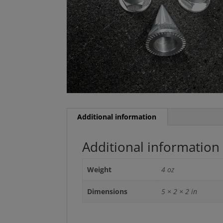
Additional information
Additional information
Weight
4 oz
Dimensions
5 × 2 × 2 in