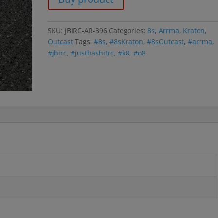
SKU:
JBIRC-AR-396
Categories:
8s
,
Arrma
,
Kraton
,
Outcast
Tags:
#8s
,
#8sKraton
,
#8sOutcast
,
#arrma
,
#jbirc
,
#justbashitrc
,
#k8
,
#o8