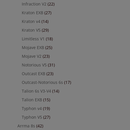
Infraction V2
(22)
Kraton EXB
(27)
Kraton v4
(14)
Kraton V5
(29)
Limitless V1
(18)
Mojave EXB
(25)
Mojave V2
(23)
Notorious V5
(31)
Outcast EXB
(23)
Outcast-Notorious 6s
(17)
Talion 6s V3-V4
(14)
Talion EXB
(15)
Typhon v4
(19)
Typhon V5
(27)
Arrma 8s
(42)