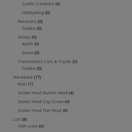
Castle Creations
(0)
Hobbywing
(0)
Receivers
(0)
Futaba
(0)
Servos
(0)
Reefs
(0)
Savox
(0)
Transmitters Cars & Trucks
(0)
Futaba
(0)
Hardware
(17)
Nuts
(1)
Socket Head Button Head
(4)
Socket Head Cap Screw
(4)
Socket Head Flat Head
(8)
Losi
(8)
10th scale
(0)