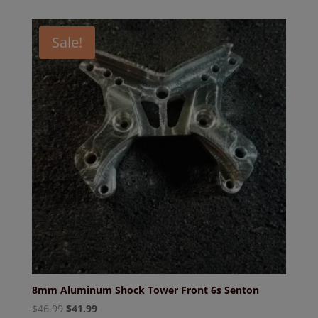
Sale!
8mm Aluminum Shock Tower Front 6s Senton
Original
Current
$
46.99
$
41.99