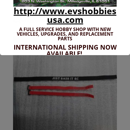
http://www.evshobbies
JBIRC-030 12″ x 24″ Just Bash It RC Banner
usa.com
Original
Current
$
24.99
$
22.99
price
price
A FULL SERVICE HOBBY SHOP WITH NEW
VEHICLES,
UPGRADES, AND REPLACEMENT
was:
is:
PARTS
$24.99.
$22.99.
INTERNATIONAL SHIPPING NOW
AVAILABLE!
If you don't have shipping options
available to your country, please reach
out to
jefe@evshobbiesusa.com