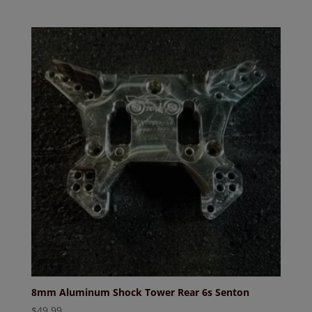
price
price
was:
is:
$46.99.
$41.99.
8mm Aluminum Shock Tower Rear 6s Senton
$
49.99