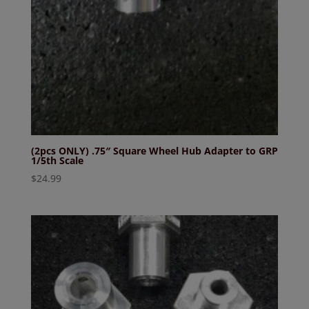
(2pcs ONLY) .75″ Square Wheel Hub Adapter to GRP
1/5th Scale
$
24.99