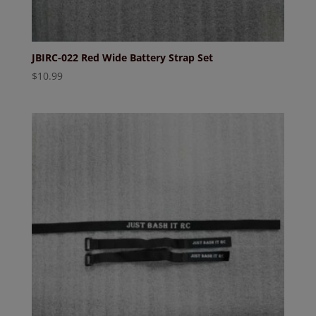
JBIRC-022 Red Wide Battery Strap Set
$
10.99