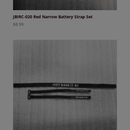
JBIRC-020 Red Narrow Battery Strap Set
$
8.99