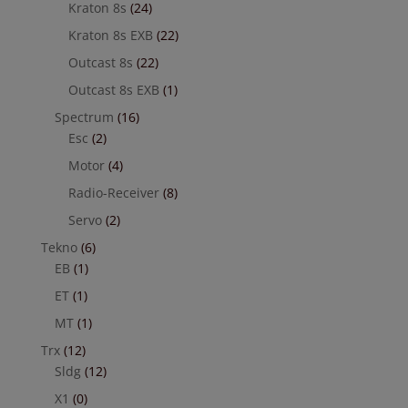
Kraton 8s
(24)
Kraton 8s EXB
(22)
Outcast 8s
(22)
Outcast 8s EXB
(1)
Spectrum
(16)
Esc
(2)
Motor
(4)
Radio-Receiver
(8)
Servo
(2)
Tekno
(6)
EB
(1)
ET
(1)
MT
(1)
Trx
(12)
Sldg
(12)
X1
(0)