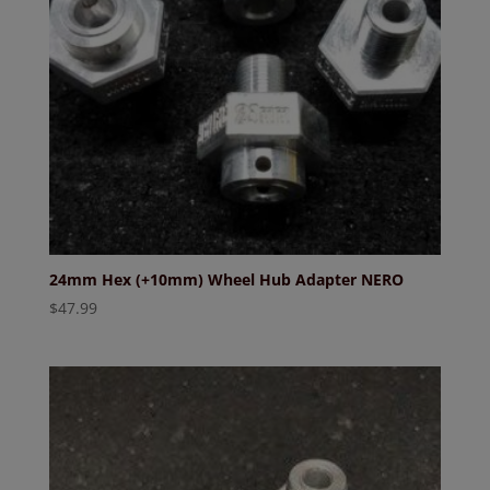
24mm Hex (+10mm) Wheel Hub Adapter NERO
$
47.99