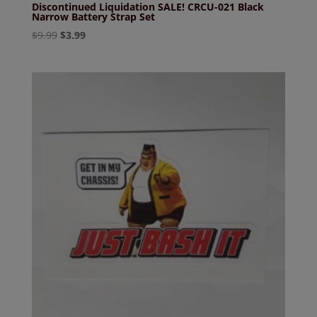
Discontinued Liquidation SALE! CRCU-021 Black
Narrow Battery Strap Set
Original
Current
$
9.99
$
3.99
price
price
was:
is:
$9.99.
$3.99.