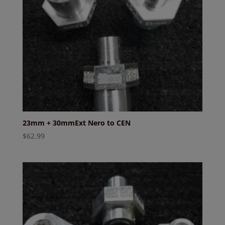
23mm + 30mmExt Nero to CEN
$
62.99