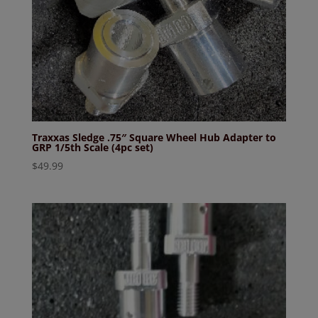
Traxxas Sledge .75″ Square Wheel Hub Adapter to
GRP 1/5th Scale (4pc set)
$
49.99