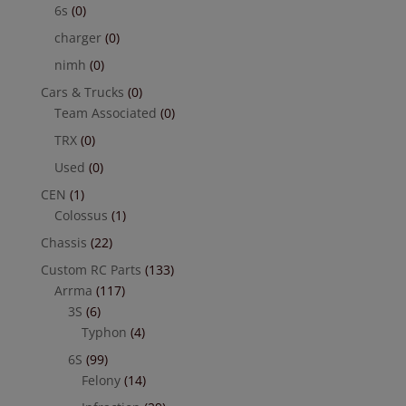
6s
(0)
charger
(0)
nimh
(0)
Cars & Trucks
(0)
Team Associated
(0)
TRX
(0)
Used
(0)
CEN
(1)
Colossus
(1)
Chassis
(22)
Custom RC Parts
(133)
Arrma
(117)
3S
(6)
Typhon
(4)
6S
(99)
Felony
(14)