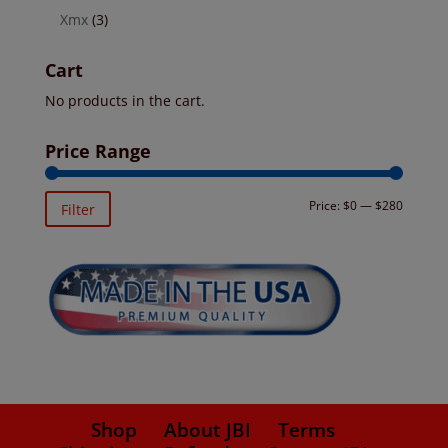
Xmx
(3)
Cart
No products in the cart.
Price Range
Min
Max
Price:
$0
—
$280
Filter
price
price
Shop
About JBI
Terms