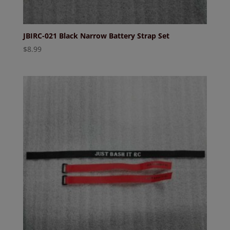
JBIRC-021 Black Narrow Battery Strap Set
$
8.99