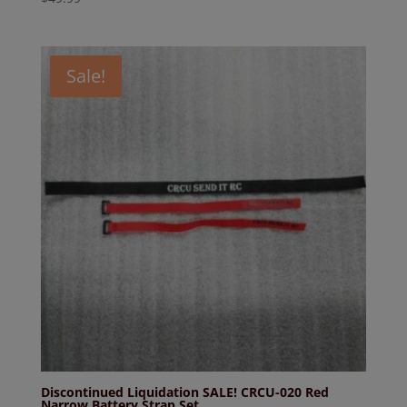
Sale!
Discontinued Liquidation SALE! CRCU-020 Red
Narrow Battery Strap Set