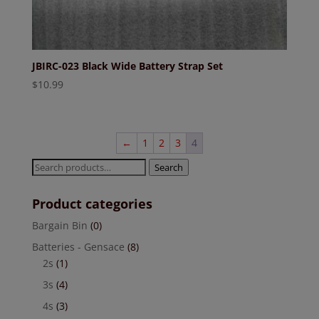
JBIRC-023 Black Wide Battery Strap Set
$
10.99
←
1
2
3
4
Search
Search
for:
Product categories
Bargain Bin
(0)
Batteries - Gensace
(8)
2s
(1)
3s
(4)
4s
(3)