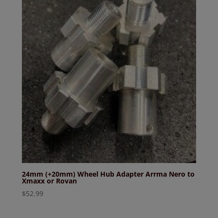
24mm (+20mm) Wheel Hub Adapter Arrma Nero to
Xmaxx or Rovan
$
52.99