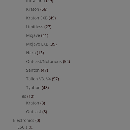
Infraction
(29)
Kraton
(56)
Kraton EXB
(49)
Limitless
(27)
Mojave
(41)
Mojave EXB
(39)
Nero
(13)
Outcast/Notorious
(54)
Senton
(47)
Talion V3, V4
(57)
Typhon
(48)
8s
(10)
Kraton
(8)
Outcast
(8)
Electronics
(0)
ESC's
(0)