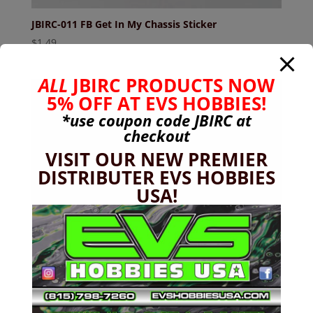
JBIRC-011 FB Get In My Chassis Sticker
$
1.49
ALL
JBIRC PRODUCTS NOW
5% OFF AT EVS HOBBIES!
Sale!
*use coupon code
JBIRC
at
checkout
VISIT OUR NEW PREMIER
DISTRIBUTER EVS HOBBIES
USA!