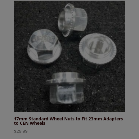
17mm Standard Wheel Nuts to Fit 23mm Adapters
to CEN Wheels
$
29.99