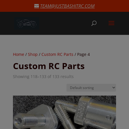
modal-check
TEAM@JUSTBASHITRC.COM
Home
/
Shop
/
Custom RC Parts
/ Page 4
Custom RC Parts
Showing 118–133 of 133 results