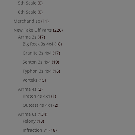
5th Scale
(0)
8th Scale
(0)
Merchandise
(11)
New Take Off Parts
(226)
Arrma 3s
(47)
Big Rock 3s 4x4
(18)
Granite 3s 4x4
(17)
Senton 3s 4x4
(19)
Typhon 3s 4x4
(16)
Vorteks
(15)
Arrma 4s
(2)
Kraton 4s 4x4
(1)
Outcast 4s 4x4
(2)
Arrma 6s
(134)
Felony
(18)
Infraction V1
(18)