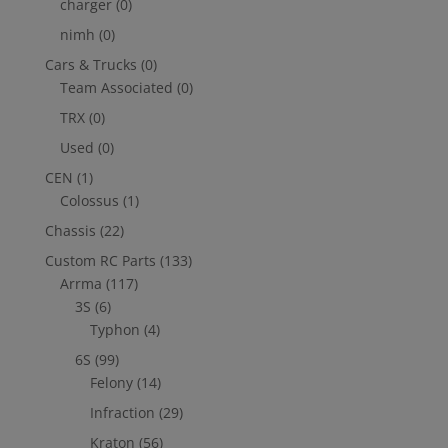
charger
(0)
nimh
(0)
Cars & Trucks
(0)
Team Associated
(0)
TRX
(0)
Used
(0)
CEN
(1)
Colossus
(1)
Chassis
(22)
Custom RC Parts
(133)
Arrma
(117)
3S
(6)
Typhon
(4)
6S
(99)
Felony
(14)
Infraction
(29)
Kraton
(56)