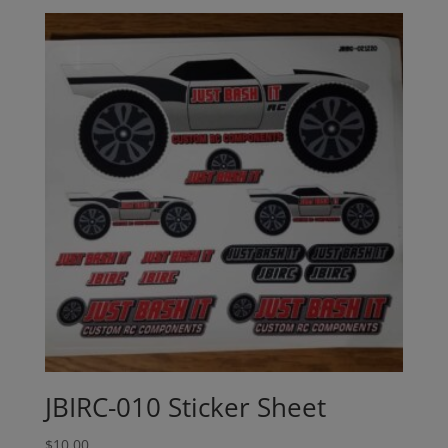
JBIRC-010 Sticker Sheet
$
10.00