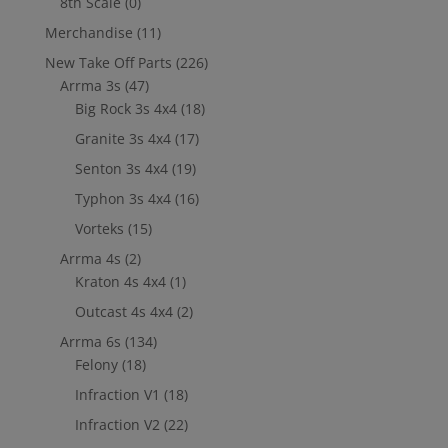
8th Scale
(0)
Merchandise
(11)
New Take Off Parts
(226)
Arrma 3s
(47)
Big Rock 3s 4x4
(18)
Granite 3s 4x4
(17)
Senton 3s 4x4
(19)
Typhon 3s 4x4
(16)
Vorteks
(15)
Arrma 4s
(2)
Kraton 4s 4x4
(1)
Outcast 4s 4x4
(2)
Arrma 6s
(134)
Felony
(18)
Infraction V1
(18)
Infraction V2
(22)