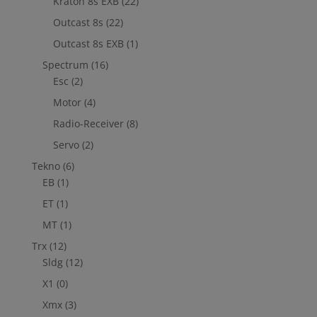
Kraton 8s EXB
(22)
Outcast 8s
(22)
Outcast 8s EXB
(1)
Spectrum
(16)
Esc
(2)
Motor
(4)
Radio-Receiver
(8)
Servo
(2)
Tekno
(6)
EB
(1)
ET
(1)
MT
(1)
Trx
(12)
Sldg
(12)
X1
(0)
Xmx
(3)