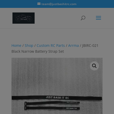
modal-check
team@justbashitrc.com
Home
/
Shop
/
Custom RC Parts
/
Arrma
/ JBIRC-021
Black Narrow Battery Strap Set