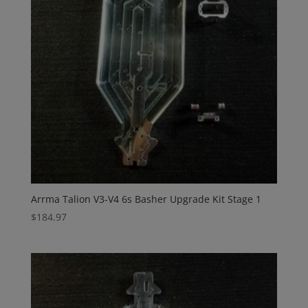
Arrma Talion V3-V4 6s Basher Upgrade Kit Stage 1
$
184.97