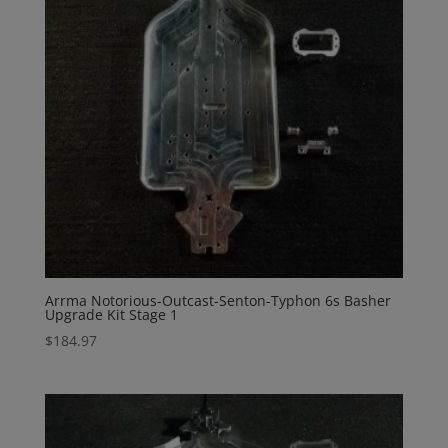
Arrma Notorious-Outcast-Senton-Typhon 6s Basher
Upgrade Kit Stage 1
$
184.97