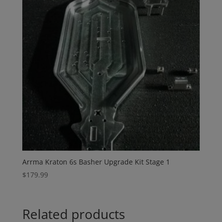
Arrma Kraton 6s Basher Upgrade Kit Stage 1
$
179.99
Related products