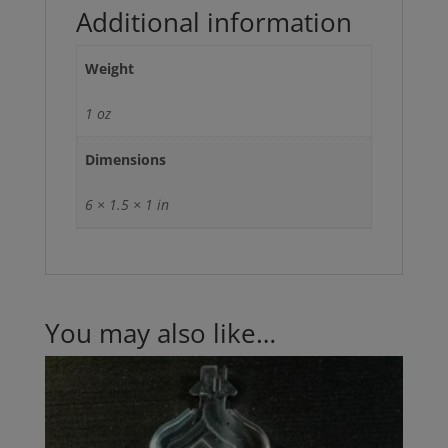
Additional information
Weight
1 oz
Dimensions
6 × 1.5 × 1 in
You may also like…