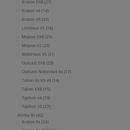
Kraton EXB
(27)
Kraton v4
(14)
Kraton V5
(29)
Limitless V1
(18)
Mojave EXB
(25)
Mojave V2
(23)
Notorious V5
(31)
Outcast EXB
(23)
Outcast-Notorious 6s
(17)
Talion 6s V3-V4
(14)
Talion EXB
(15)
Typhon v4
(19)
Typhon V5
(27)
Arrma 8s
(42)
Kraton 8s
(24)