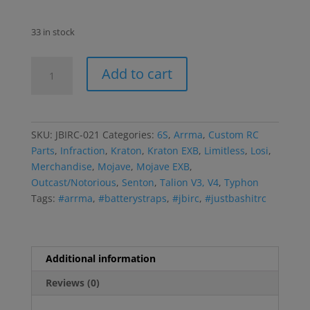
33 in stock
JBIRC-
Add to cart
021
Black
Narrow
Battery
SKU:
JBIRC-021
Categories:
6S
,
Arrma
,
Custom RC
Strap
Parts
,
Infraction
,
Kraton
,
Kraton EXB
,
Limitless
,
Losi
,
Set
Merchandise
,
Mojave
,
Mojave EXB
,
quantity
Outcast/Notorious
,
Senton
,
Talion V3, V4
,
Typhon
Tags:
#arrma
,
#batterystraps
,
#jbirc
,
#justbashitrc
Additional information
Reviews (0)