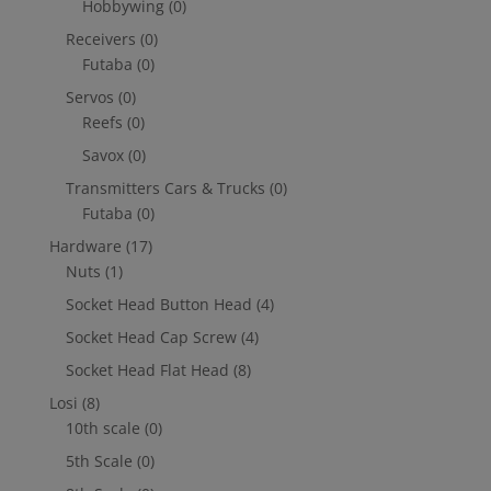
Hobbywing
(0)
Receivers
(0)
Futaba
(0)
Servos
(0)
Reefs
(0)
Savox
(0)
Transmitters Cars & Trucks
(0)
Futaba
(0)
Hardware
(17)
Nuts
(1)
Socket Head Button Head
(4)
Socket Head Cap Screw
(4)
Socket Head Flat Head
(8)
Losi
(8)
10th scale
(0)
5th Scale
(0)