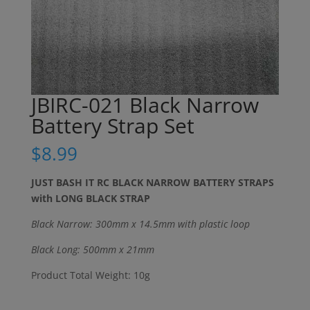
JBIRC-021 Black Narrow
Battery Strap Set
$
8.99
JUST BASH IT RC BLACK NARROW BATTERY STRAPS
with LONG BLACK STRAP
Black Narrow: 300mm x 14.5mm with plastic loop
Black Long: 500mm x 21mm
Product Total Weight: 10g