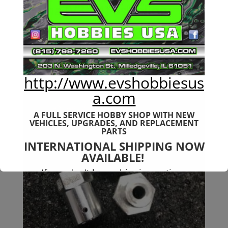
Arrma (V3-V4) 6s Talion
$
139.99
http://www.evshobbiesus
a.com
A FULL SERVICE HOBBY SHOP WITH NEW
VEHICLES,
UPGRADES, AND REPLACEMENT
PARTS
INTERNATIONAL SHIPPING NOW
AVAILABLE!
If you don't have shipping options
available to your country, please reach
out to
jefe@evshobbiesusa.com