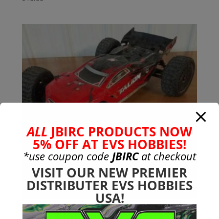
ALL
JBIRC PRODUCTS NOW
5% OFF AT EVS HOBBIES!
*use coupon code
JBIRC
at checkout
VISIT OUR NEW PREMIER
DISTRIBUTER EVS HOBBIES
USA!
Solid Aluminum Chassis for