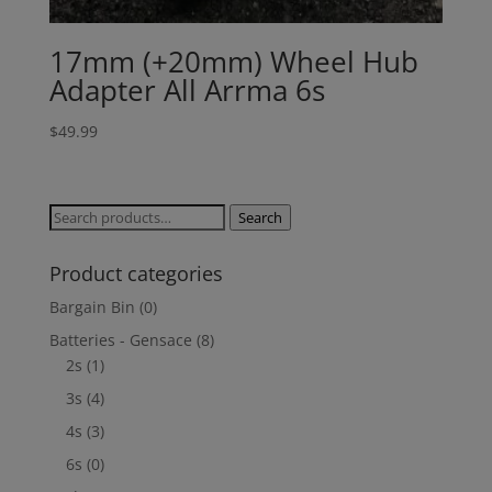
17mm (+20mm) Wheel Hub
Adapter All Arrma 6s
$
49.99
Search
Search
for:
Product categories
Bargain Bin
(0)
Batteries - Gensace
(8)
2s
(1)
3s
(4)
4s
(3)
6s
(0)