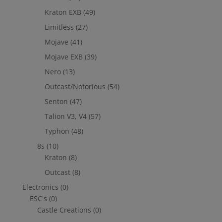
Kraton EXB
(49)
Limitless
(27)
Mojave
(41)
Mojave EXB
(39)
Nero
(13)
Outcast/Notorious
(54)
Senton
(47)
Talion V3, V4
(57)
Typhon
(48)
8s
(10)
Kraton
(8)
Outcast
(8)
Electronics
(0)
ESC's
(0)
Castle Creations
(0)