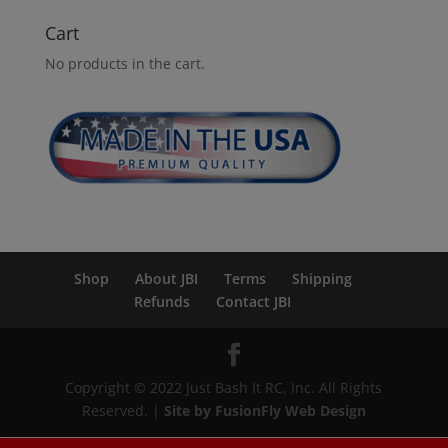
Cart
No products in the cart.
Shop
About JBI
Terms
Shipping
Refunds
Contact JBI
Copyright © 2022 Just Bash It RC, Inc. All Rights
Reserved. |
Site by FusionFly Web Design