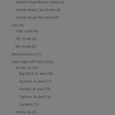
Socket Head Button Head
(4)
Socket Head Cap Screw
(4)
Socket Head Flat Head
(8)
Losi
(8)
10th scale
(0)
5th Scale
(0)
8th Scale
(0)
Merchandise
(11)
New Take Off Parts
(226)
Arrma 3s
(47)
Big Rock 3s 4x4
(18)
Granite 3s 4x4
(17)
Senton 3s 4x4
(19)
Typhon 3s 4x4
(16)
Vorteks
(15)
Arrma 4s
(2)