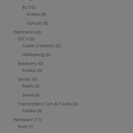
8s
(10)
Kraton
(8)
Outcast
(8)
Electronics
(0)
ESC's
(0)
Castle Creations
(0)
Hobbywing
(0)
Receivers
(0)
Futaba
(0)
Servos
(0)
Reefs
(0)
Savox
(0)
Transmitters Cars & Trucks
(0)
Futaba
(0)
Hardware
(17)
Nuts
(1)