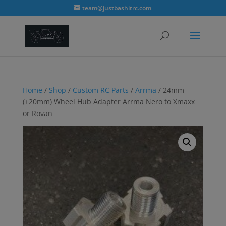
modal-check
team@justbashitrc.com
Home
/
Shop
/
Custom RC Parts
/
Arrma
/ 24mm
(+20mm) Wheel Hub Adapter Arrma Nero to Xmaxx
or Rovan