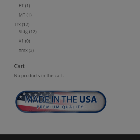
ET
(1)
MT
(1)
Trx
(12)
Sldg
(12)
X1
(0)
Xmx
(3)
Cart
No products in the cart.