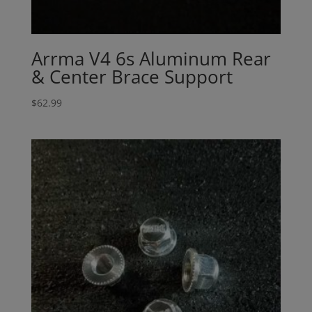
Arrma V4 6s Aluminum Rear
& Center Brace Support
$
62.99