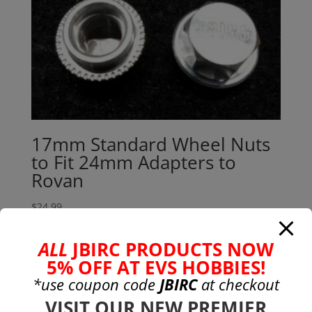
17mm Standard Wheel Nuts
to Fit 24mm Adapters to
Rovan
$
24.99
ALL
JBIRC PRODUCTS NOW
Search
5% OFF AT EVS HOBBIES!
Search
for:
*use coupon code
JBIRC
at checkout
Product categories
VISIT OUR NEW PREMIER