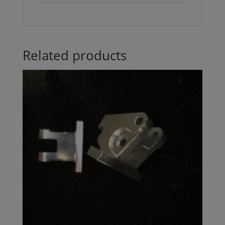
Related products