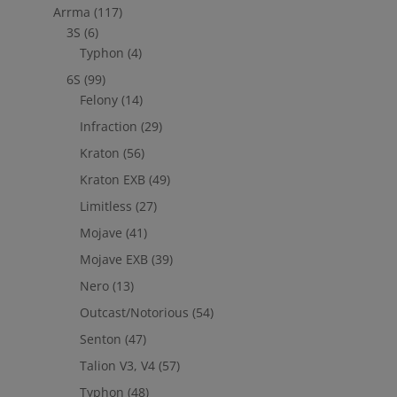
Arrma
(117)
out to
jefe@evshobbiesusa.com
3S
(6)
Typhon
(4)
6S
(99)
Felony
(14)
Infraction
(29)
Kraton
(56)
Kraton EXB
(49)
Limitless
(27)
Mojave
(41)
Mojave EXB
(39)
Nero
(13)
Outcast/Notorious
(54)
Senton
(47)
Talion V3, V4
(57)
Typhon
(48)