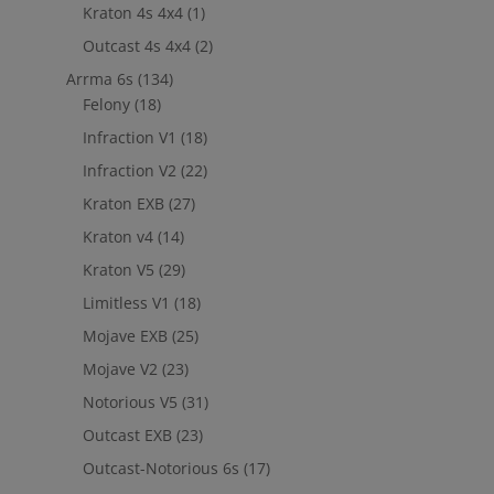
Kraton 4s 4x4
(1)
Outcast 4s 4x4
(2)
Arrma 6s
(134)
Felony
(18)
Infraction V1
(18)
Infraction V2
(22)
Kraton EXB
(27)
Kraton v4
(14)
Kraton V5
(29)
Limitless V1
(18)
Mojave EXB
(25)
Mojave V2
(23)
Notorious V5
(31)
Outcast EXB
(23)
Outcast-Notorious 6s
(17)