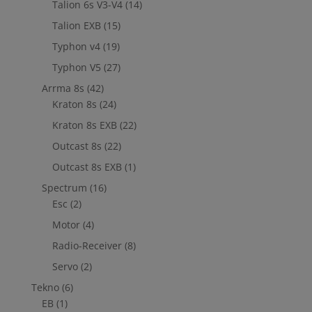
Talion 6s V3-V4
(14)
Talion EXB
(15)
Typhon v4
(19)
Typhon V5
(27)
Arrma 8s
(42)
Kraton 8s
(24)
Kraton 8s EXB
(22)
Outcast 8s
(22)
Outcast 8s EXB
(1)
Spectrum
(16)
Esc
(2)
Motor
(4)
Radio-Receiver
(8)
Servo
(2)
Tekno
(6)
EB
(1)