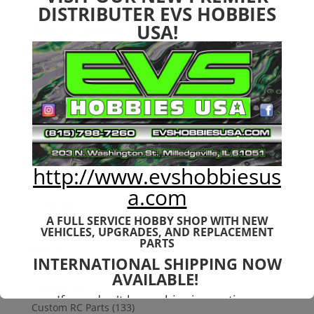
Bargain Bin
(0)
DISTRIBUTER EVS HOBBIES
USA!
Batteries - Gensace
(8)
2s
(1)
3s
(4)
4s
(3)
6s
(0)
charger
(0)
nimh
(0)
http://www.evshobbiesus
Cars & Trucks
(0)
Team Associated
(0)
a.com
TRX
(0)
A FULL SERVICE HOBBY SHOP WITH NEW
Used
(0)
VEHICLES,
UPGRADES, AND REPLACEMENT
PARTS
CEN
(1)
INTERNATIONAL SHIPPING NOW
Colossus
(1)
AVAILABLE!
Chassis
(22)
If you don't have shipping options
Custom RC Parts
(133)
available to your country, please reach