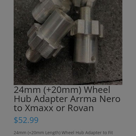
24mm (+20mm) Wheel
Hub Adapter Arrma Nero
to Xmaxx or Rovan
$
52.99
24mm (+20mm Length) Wheel Hub Adapter to Fit