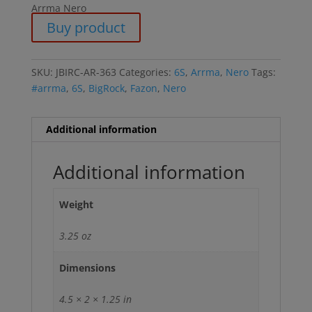
Arrma Nero
Buy product
SKU:
JBIRC-AR-363
Categories:
6S
,
Arrma
,
Nero
Tags:
#arrma
,
6S
,
BigRock
,
Fazon
,
Nero
Additional information
Additional information
Weight
3.25 oz
Dimensions
4.5 × 2 × 1.25 in