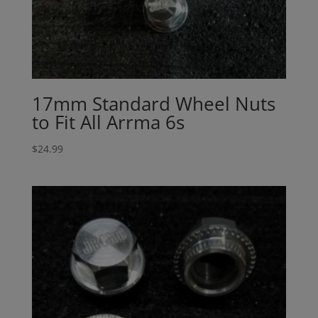
17mm Standard Wheel Nuts
to Fit All Arrma 6s
$
24.99