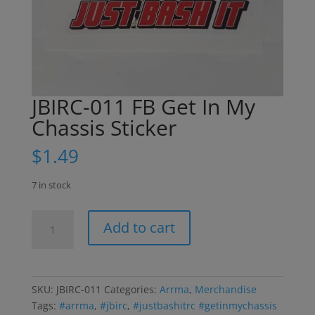
JBIRC-011 FB Get In My
Chassis Sticker
$
1.49
7 in stock
JBIRC-
Add to cart
011
FB
Get
In
SKU:
JBIRC-011
Categories:
Arrma
,
Merchandise
My
Tags:
#arrma
,
#jbirc
,
#justbashitrc #getinmychassis
Chassis