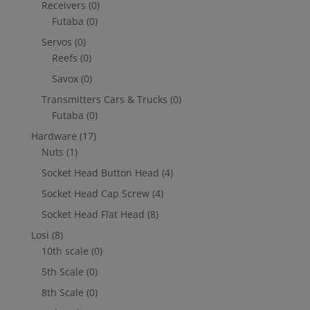
Receivers
(0)
Futaba
(0)
Servos
(0)
Reefs
(0)
Savox
(0)
Transmitters Cars & Trucks
(0)
Futaba
(0)
Hardware
(17)
Nuts
(1)
Socket Head Button Head
(4)
Socket Head Cap Screw
(4)
Socket Head Flat Head
(8)
Losi
(8)
10th scale
(0)
5th Scale
(0)
8th Scale
(0)