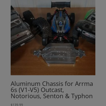
Aluminum Chassis for Arrma
6s (V1-V5) Outcast,
Notorious, Senton & Typhon
$
139.99