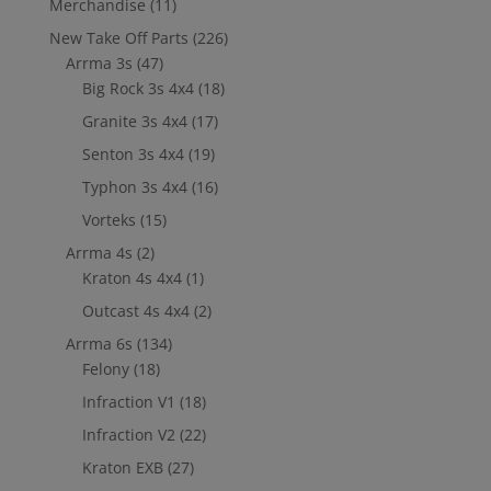
Merchandise
(11)
New Take Off Parts
(226)
Arrma 3s
(47)
Big Rock 3s 4x4
(18)
Granite 3s 4x4
(17)
Senton 3s 4x4
(19)
Typhon 3s 4x4
(16)
Vorteks
(15)
Arrma 4s
(2)
Kraton 4s 4x4
(1)
Outcast 4s 4x4
(2)
Arrma 6s
(134)
Felony
(18)
Infraction V1
(18)
Infraction V2
(22)
Kraton EXB
(27)