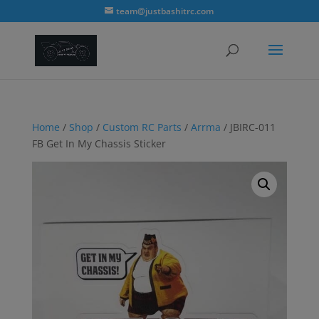
modal-check
team@justbashitrc.com
Home
/
Shop
/
Custom RC Parts
/
Arrma
/ JBIRC-011
FB Get In My Chassis Sticker