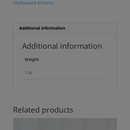
#fatbastard #chassis
Sticker
quantity
Additional information
Additional information
Weight
1 oz
Related products