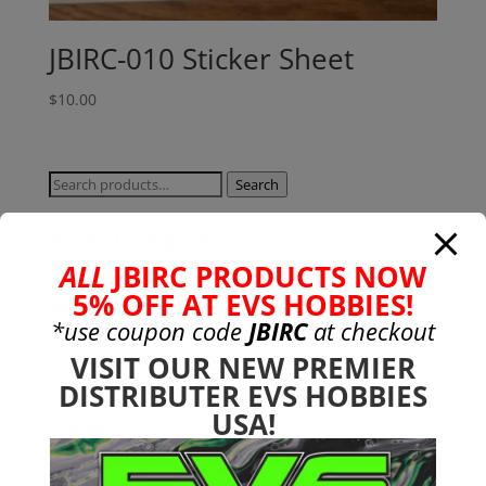
JBIRC-010 Sticker Sheet
$
10.00
Search
Search
for:
Product categories
ALL
JBIRC PRODUCTS NOW
Bargain Bin
(0)
5% OFF AT EVS HOBBIES!
Batteries - Gensace
(8)
*use coupon code
JBIRC
at checkout
2s
(1)
VISIT OUR NEW PREMIER
3s
(4)
DISTRIBUTER EVS HOBBIES
4s
(3)
USA!
6s
(0)
charger
(0)