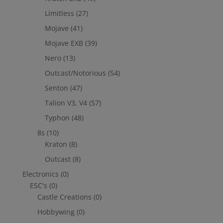
Limitless
(27)
Mojave
(41)
Mojave EXB
(39)
Nero
(13)
Outcast/Notorious
(54)
Senton
(47)
Talion V3, V4
(57)
Typhon
(48)
8s
(10)
Kraton
(8)
Outcast
(8)
Electronics
(0)
ESC's
(0)
Castle Creations
(0)
Hobbywing
(0)