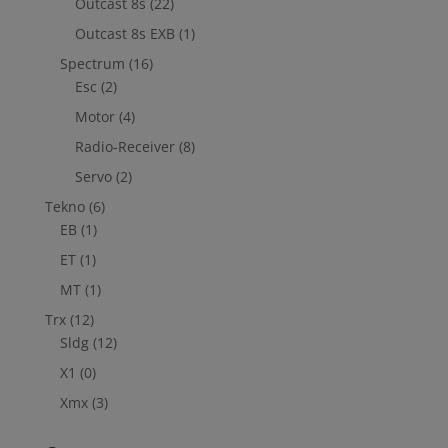
Outcast 8s
(22)
Outcast 8s EXB
(1)
Spectrum
(16)
Esc
(2)
Motor
(4)
Radio-Receiver
(8)
Servo
(2)
Tekno
(6)
EB
(1)
ET
(1)
MT
(1)
Trx
(12)
Sldg
(12)
X1
(0)
Xmx
(3)