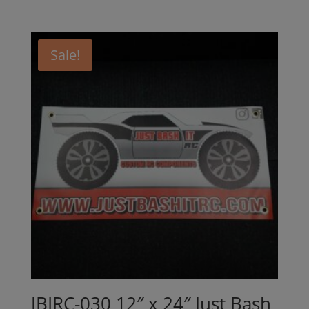
Sale!
JBIRC-030 12″ x 24″ Just Bash