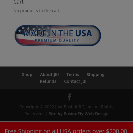
Cart
No products in the cart.
Shop
About JBI
Terms
Shipping
Refunds
Contact JBI
Copyright © 2022 Just Bash It RC, Inc. All Rights
Reserved. |
Site by FusionFly Web Design
Free Shipping on all USA orders over $200.00.