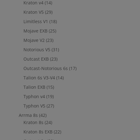
Kraton v4
(14)
Kraton V5
(29)
Limitless V1
(18)
Mojave EXB
(25)
Mojave V2
(23)
Notorious V5
(31)
Outcast EXB
(23)
Outcast-Notorious 6s
(17)
Talion 6s V3-V4
(14)
Talion EXB
(15)
Typhon v4
(19)
Typhon V5
(27)
Arrma 8s
(42)
Kraton 8s
(24)
Kraton 8s EXB
(22)