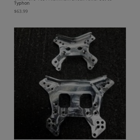
Typhon
$
63.99