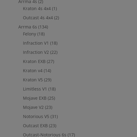
Arrma 4s
(2)
Kraton 4s 4x4
(1)
Outcast 4s 4x4
(2)
Arrma 6s
(134)
Felony
(18)
Infraction V1
(18)
Infraction V2
(22)
Kraton EXB
(27)
Kraton v4
(14)
Kraton V5
(29)
Limitless V1
(18)
Mojave EXB
(25)
Mojave V2
(23)
Notorious V5
(31)
Outcast EXB
(23)
Outcast-Notorious 6s
(17)