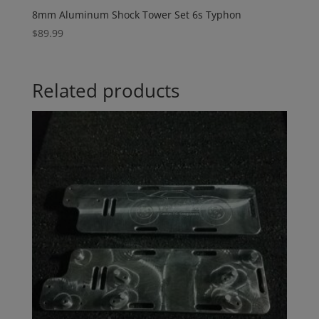
8mm Aluminum Shock Tower Set 6s Typhon
$
89.99
Related products