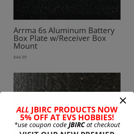
Arrma 6s Aluminum Battery
Box Plate w/Receiver Box
Mount
$
44.99
ALL
JBIRC PRODUCTS NOW
5% OFF AT EVS HOBBIES!
*use coupon code
JBIRC
at checkout