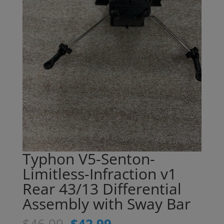
Typhon V5-Senton-
Limitless-Infraction v1
Rear 43/13 Differential
Assembly with Sway Bar
Original
Current
$
46.99
$
42.99