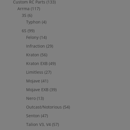
Custom RC Parts
(133)
Arrma
(117)
3S
(6)
Typhon
(4)
6S
(99)
Felony
(14)
Infraction
(29)
Kraton
(56)
Kraton EXB
(49)
Limitless
(27)
Mojave
(41)
Mojave EXB
(39)
Nero
(13)
Outcast/Notorious
(54)
Senton
(47)
Talion V3, V4
(57)