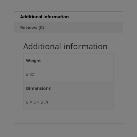
Assembly
with
Sway
Additional information
Bar
Reviews (0)
quantity
Additional information
Weight
8 oz
Dimensions
6 × 6 × 3 in