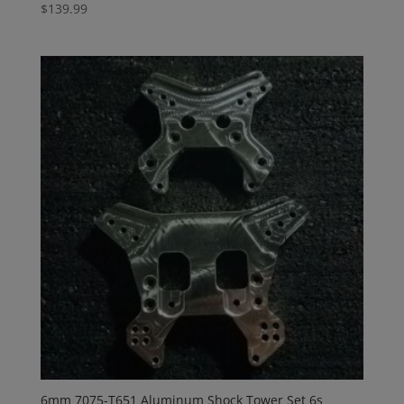
$
139.99
6mm 7075-T651 Aluminum Shock Tower Set 6s