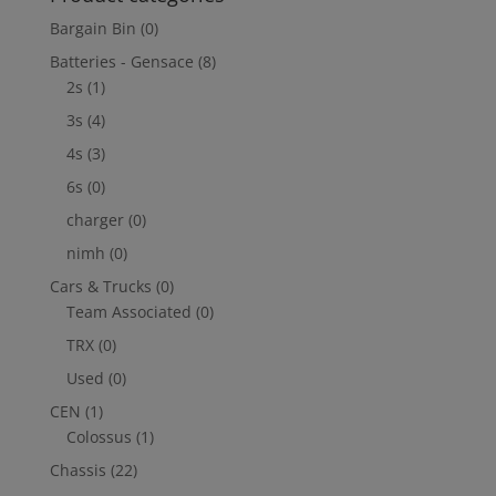
Bargain Bin
(0)
Batteries - Gensace
(8)
2s
(1)
3s
(4)
4s
(3)
6s
(0)
charger
(0)
nimh
(0)
Cars & Trucks
(0)
Team Associated
(0)
TRX
(0)
Used
(0)
CEN
(1)
Colossus
(1)
Chassis
(22)