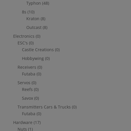
Typhon
(48)
8s
(10)
Kraton
(8)
Outcast
(8)
Electronics
(0)
ESC's
(0)
Castle Creations
(0)
Hobbywing
(0)
Receivers
(0)
Futaba
(0)
Servos
(0)
Reefs
(0)
Savox
(0)
Transmitters Cars & Trucks
(0)
Futaba
(0)
Hardware
(17)
Nuts
(1)