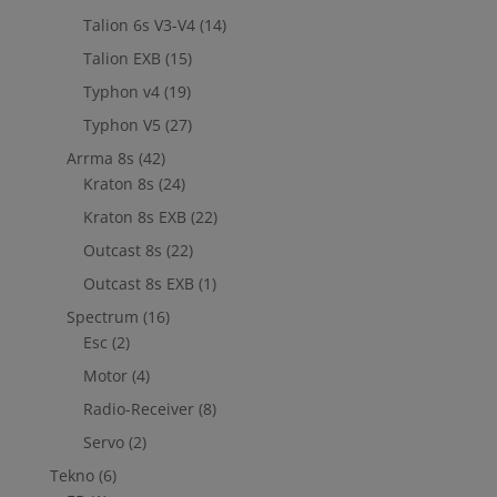
Talion 6s V3-V4
(14)
Talion EXB
(15)
Typhon v4
(19)
Typhon V5
(27)
Arrma 8s
(42)
Kraton 8s
(24)
Kraton 8s EXB
(22)
Outcast 8s
(22)
Outcast 8s EXB
(1)
Spectrum
(16)
Esc
(2)
Motor
(4)
Radio-Receiver
(8)
Servo
(2)
Tekno
(6)