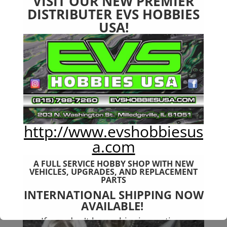
VISIT OUR NEW PREMIER
DISTRIBUTER EVS HOBBIES
USA!
Arrma 6s Servo Saver Top
Plate 7075 T6 Aluminum
http://www.evshobbiesus
$
18.99
a.com
A FULL SERVICE HOBBY SHOP WITH NEW
VEHICLES,
UPGRADES, AND REPLACEMENT
PARTS
INTERNATIONAL SHIPPING NOW
AVAILABLE!
If you don't have shipping options