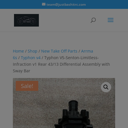
modal-check
team@justbashitrc.com
Home
/
Shop
/
New Take Off Parts
/
Arrma
6s
/
Typhon v4
/ Typhon V5-Senton-Limitless-
Infraction v1 Rear 43/13 Differential Assembly with
Sway Bar
Sale!