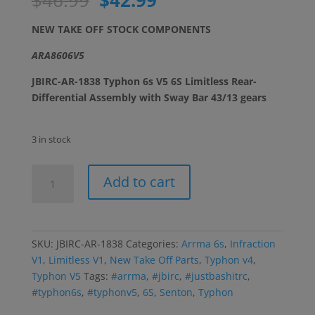
price
price
was:
is:
NEW TAKE OFF STOCK COMPONENTS
$46.99.
$42.99.
ARA8606V5
JBIRC-AR-1838 Typhon 6s V5 6S Limitless Rear-
Differential Assembly with Sway Bar 43/13 gears
3 in stock
Typhon
Add to cart
V5-
Senton-
Limitless-
Infraction
SKU:
JBIRC-AR-1838
Categories:
Arrma 6s
,
Infraction
v1
V1
,
Limitless V1
,
New Take Off Parts
,
Typhon v4
,
Rear
Typhon V5
Tags:
#arrma
,
#jbirc
,
#justbashitrc
,
43/13
#typhon6s
,
#typhonv5
,
6S
,
Senton
,
Typhon
Differential