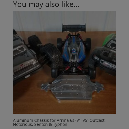
You may also like…
Aluminum Chassis for Arrma 6s (V1-V5) Outcast,
Notorious, Senton & Typhon