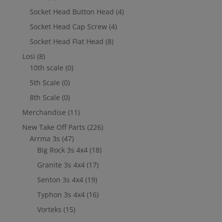
Socket Head Button Head
(4)
Socket Head Cap Screw
(4)
Socket Head Flat Head
(8)
Losi
(8)
10th scale
(0)
5th Scale
(0)
8th Scale
(0)
Merchandise
(11)
New Take Off Parts
(226)
Arrma 3s
(47)
Big Rock 3s 4x4
(18)
Granite 3s 4x4
(17)
Senton 3s 4x4
(19)
Typhon 3s 4x4
(16)
Vorteks
(15)