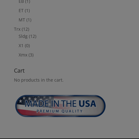
EB
(1)
ET
(1)
MT
(1)
Trx
(12)
Sldg
(12)
X1
(0)
Xmx
(3)
Cart
No products in the cart.