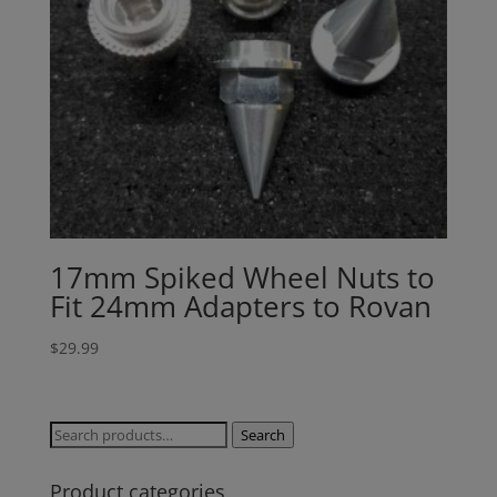
available to your country, please reach
out to
jefe@evshobbiesusa.com
17mm Spiked Wheel Nuts to
Fit 24mm Adapters to Rovan
$
29.99
Search
Search
for:
Product categories