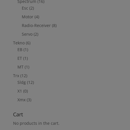
Spectrum
(16)
Esc
(2)
Motor
(4)
Radio-Receiver
(8)
Servo
(2)
Tekno
(6)
EB
(1)
ET
(1)
MT
(1)
Trx
(12)
Sldg
(12)
X1
(0)
Xmx
(3)
Cart
No products in the cart.