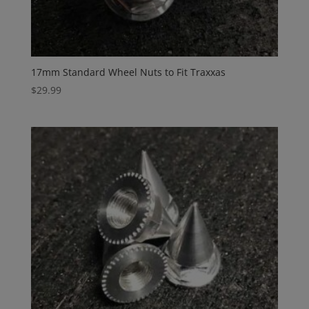
17mm Standard Wheel Nuts to Fit Traxxas
$
29.99