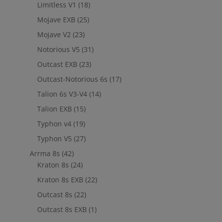
Limitless V1
(18)
Mojave EXB
(25)
Mojave V2
(23)
Notorious V5
(31)
Outcast EXB
(23)
Outcast-Notorious 6s
(17)
Talion 6s V3-V4
(14)
Talion EXB
(15)
Typhon v4
(19)
Typhon V5
(27)
Arrma 8s
(42)
Kraton 8s
(24)
Kraton 8s EXB
(22)
Outcast 8s
(22)
Outcast 8s EXB
(1)