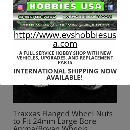
http://www.evshobbiesus
a.com
A FULL SERVICE HOBBY SHOP WITH NEW
VEHICLES,
UPGRADES, AND REPLACEMENT
PARTS
INTERNATIONAL SHIPPING NOW
AVAILABLE!
If you don't have shipping options
available to your country, please reach
out to
jefe@evshobbiesusa.com
Traxxas Flanged Wheel Nuts
to Fit 24mm Large Bore
Arrma/Rovan Wheels