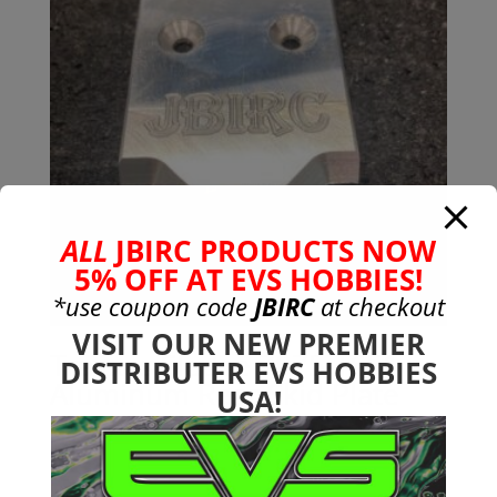
ALL
JBIRC PRODUCTS NOW
5% OFF AT EVS HOBBIES!
*use coupon code
JBIRC
at checkout
VISIT OUR NEW PREMIER
Traxxas Sledge 7075-T651
DISTRIBUTER EVS HOBBIES
Aluminum Rear Skid Plate
USA!
$
19.99