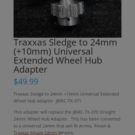
Traxxas Sledge to 24mm
(+10mm) Universal
Extended Wheel Hub
Adapter
$
49.99
Traxxas Sledge to 24mm +10mm Universal Extended
Wheel Hub Adapter JBIRC-TX-371
This adapter will replace the JBIRC-TX-370 Straight
24mm Wheel Hub Adapter. This has been converted
to a Universal 24mm that will fit Arrma, Rovan &
Traxxas Xmaxx 24mm Wheels.