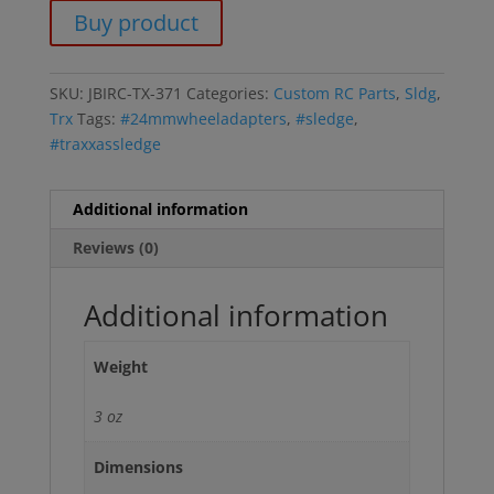
Buy product
SKU:
JBIRC-TX-371
Categories:
Custom RC Parts
,
Sldg
,
Trx
Tags:
#24mmwheeladapters
,
#sledge
,
#traxxassledge
Additional information
Reviews (0)
Additional information
Weight
3 oz
Dimensions