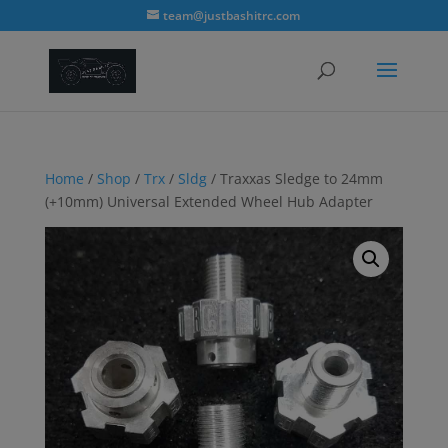
modal-check
team@justbashitrc.com
Home
/
Shop
/
Trx
/
Sldg
/ Traxxas Sledge to 24mm
(+10mm) Universal Extended Wheel Hub Adapter