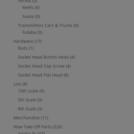
Servos
(0)
Reefs
(0)
Savox
(0)
Transmitters Cars & Trucks
(0)
Futaba
(0)
Hardware
(17)
Nuts
(1)
Socket Head Button Head
(4)
Socket Head Cap Screw
(4)
Socket Head Flat Head
(8)
Losi
(8)
10th scale
(0)
5th Scale
(0)
8th Scale
(0)
Merchandise
(11)
New Take Off Parts
(226)
Arrma 3s
(47)