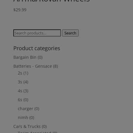
$
29.99
Search
Search
for:
Product categories
Bargain Bin
(0)
Batteries - Gensace
(8)
2s
(1)
3s
(4)
4s
(3)
6s
(0)
charger
(0)
nimh
(0)
Cars & Trucks
(0)