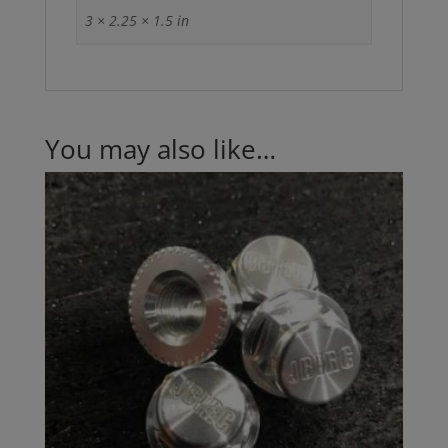
3 × 2.25 × 1.5 in
You may also like…