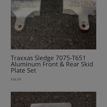
Traxxas Sledge 7075-T651
Aluminum Front & Rear Skid
Plate Set
$
36.99