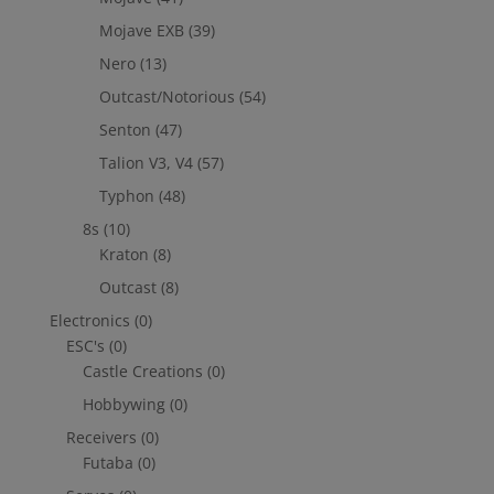
Mojave EXB
(39)
Nero
(13)
Outcast/Notorious
(54)
Senton
(47)
Talion V3, V4
(57)
Typhon
(48)
8s
(10)
Kraton
(8)
Outcast
(8)
Electronics
(0)
ESC's
(0)
Castle Creations
(0)
Hobbywing
(0)
Receivers
(0)
Futaba
(0)