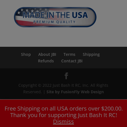
Shop
About JBI
Terms
Shipping
Refunds
Contact JBI
Copyright © 2022 Just Bash It RC, Inc. All Rights
Reserved. |
Site by FusionFly Web Design
Free Shipping on all USA orders over $200.00.
Thank you for supporting Just Bash It RC!
Dismiss