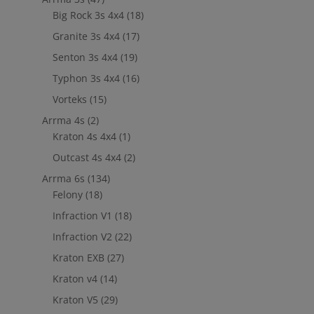
Big Rock 3s 4x4
(18)
Granite 3s 4x4
(17)
Senton 3s 4x4
(19)
Typhon 3s 4x4
(16)
Vorteks
(15)
Arrma 4s
(2)
Kraton 4s 4x4
(1)
Outcast 4s 4x4
(2)
Arrma 6s
(134)
Felony
(18)
Infraction V1
(18)
Infraction V2
(22)
Kraton EXB
(27)
Kraton v4
(14)
Kraton V5
(29)