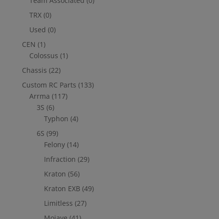
Team Associated
(0)
TRX
(0)
Used
(0)
CEN
(1)
Colossus
(1)
Chassis
(22)
Custom RC Parts
(133)
Arrma
(117)
3S
(6)
Typhon
(4)
6S
(99)
Felony
(14)
Infraction
(29)
Kraton
(56)
Kraton EXB
(49)
Limitless
(27)
Mojave
(41)