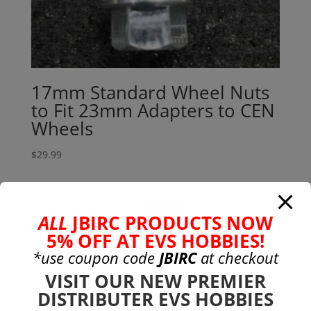
17mm Standard Wheel Nuts
to Fit 23mm Adapters to CEN
Wheels
$
29.99
Search
Search
ALL
JBIRC PRODUCTS NOW
for:
5% OFF AT EVS HOBBIES!
Product categories
*use coupon code
JBIRC
at checkout
Bargain Bin
(0)
VISIT OUR NEW PREMIER
Batteries - Gensace
(8)
DISTRIBUTER EVS HOBBIES
2s
(1)