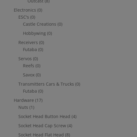
Outcast
(8)
Electronics
(0)
ESC's
(0)
Castle Creations
(0)
Hobbywing
(0)
Receivers
(0)
Futaba
(0)
Servos
(0)
Reefs
(0)
Savox
(0)
Transmitters Cars & Trucks
(0)
Futaba
(0)
Hardware
(17)
Nuts
(1)
Socket Head Button Head
(4)
Socket Head Cap Screw
(4)
Socket Head Flat Head
(8)