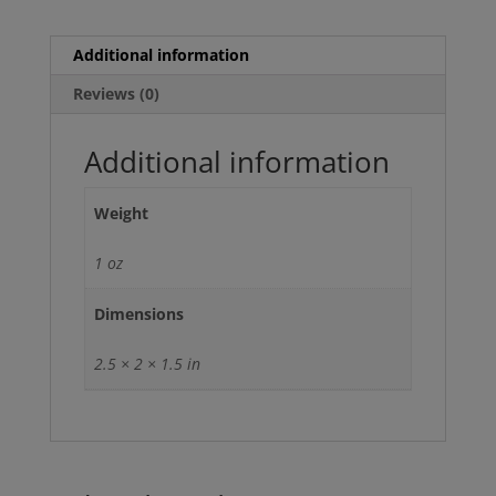
Additional information
Reviews (0)
Additional information
Weight
1 oz
Dimensions
2.5 × 2 × 1.5 in