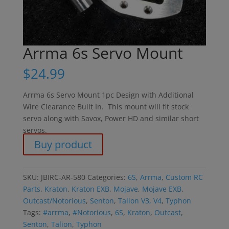
Arrma 6s Servo Mount
$
24.99
Arrma 6s Servo Mount 1pc Design with Additional
Wire Clearance Built In. This mount will fit stock
servo along with Savox, Power HD and similar short
servos.
Buy product
SKU:
JBIRC-AR-580
Categories:
6S
,
Arrma
,
Custom RC
Parts
,
Kraton
,
Kraton EXB
,
Mojave
,
Mojave EXB
,
Outcast/Notorious
,
Senton
,
Talion V3, V4
,
Typhon
Tags:
#arrma
,
#Notorious
,
6S
,
Kraton
,
Outcast
,
Senton
,
Talion
,
Typhon