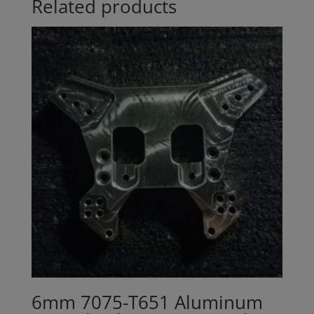
Related products
6mm 7075-T651 Aluminum