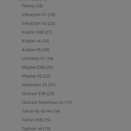
Felony
(18)
Infraction V1
(18)
Infraction V2
(22)
Kraton EXB
(27)
Kraton v4
(14)
Kraton V5
(29)
Limitless V1
(18)
Mojave EXB
(25)
Mojave V2
(23)
Notorious V5
(31)
Outcast EXB
(23)
Outcast-Notorious 6s
(17)
Talion 6s V3-V4
(14)
Talion EXB
(15)
Typhon v4
(19)