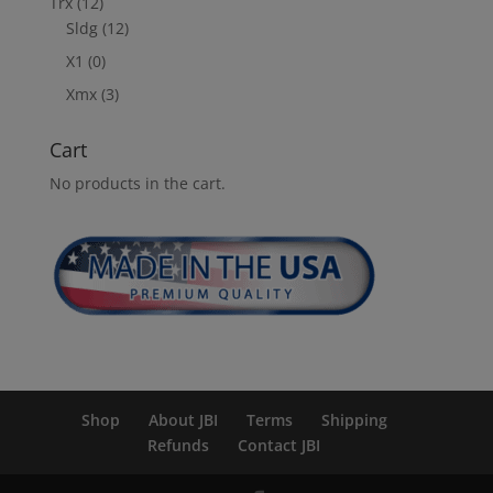
Trx
(12)
Sldg
(12)
X1
(0)
Xmx
(3)
Cart
No products in the cart.
Shop
About JBI
Terms
Shipping
Refunds
Contact JBI