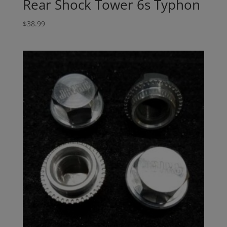
Rear Shock Tower 6s Typhon
$
38.99