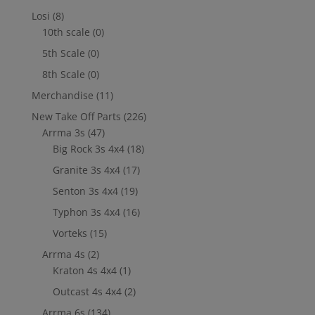
Losi
(8)
10th scale
(0)
5th Scale
(0)
8th Scale
(0)
Merchandise
(11)
New Take Off Parts
(226)
Arrma 3s
(47)
Big Rock 3s 4x4
(18)
Granite 3s 4x4
(17)
Senton 3s 4x4
(19)
Typhon 3s 4x4
(16)
Vorteks
(15)
Arrma 4s
(2)
Kraton 4s 4x4
(1)
Outcast 4s 4x4
(2)
Arrma 6s
(134)