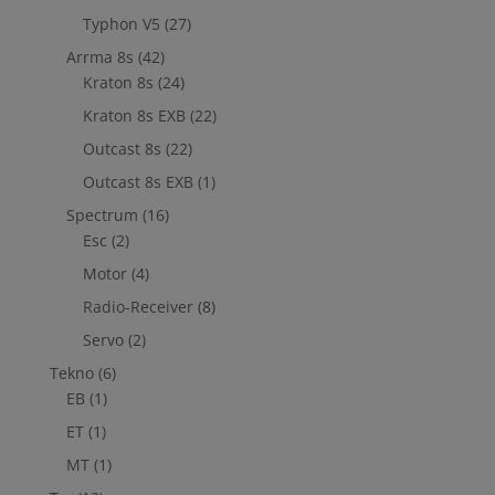
Typhon V5
(27)
Arrma 8s
(42)
Kraton 8s
(24)
Kraton 8s EXB
(22)
Outcast 8s
(22)
Outcast 8s EXB
(1)
Spectrum
(16)
Esc
(2)
Motor
(4)
Radio-Receiver
(8)
Servo
(2)
Tekno
(6)
EB
(1)
ET
(1)
MT
(1)