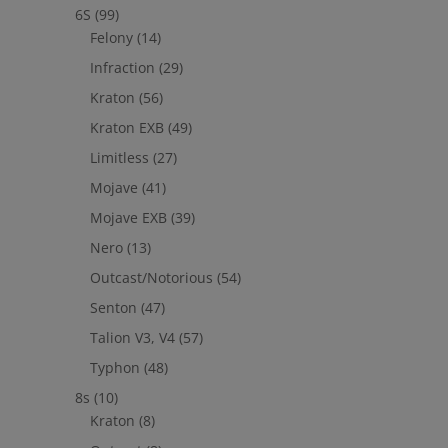
6S
(99)
Felony
(14)
Infraction
(29)
Kraton
(56)
Kraton EXB
(49)
Limitless
(27)
Mojave
(41)
Mojave EXB
(39)
Nero
(13)
Outcast/Notorious
(54)
Senton
(47)
Talion V3, V4
(57)
Typhon
(48)
8s
(10)
Kraton
(8)