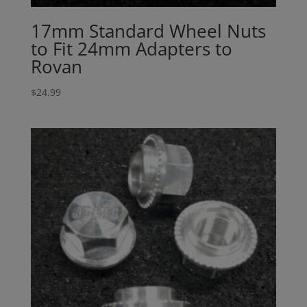
17mm Standard Wheel Nuts
to Fit 24mm Adapters to
Rovan
$
24.99