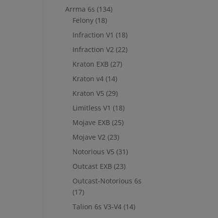
Arrma 6s
(134)
Felony
(18)
Infraction V1
(18)
Infraction V2
(22)
Kraton EXB
(27)
Kraton v4
(14)
Kraton V5
(29)
Limitless V1
(18)
Mojave EXB
(25)
Mojave V2
(23)
Notorious V5
(31)
Outcast EXB
(23)
Outcast-Notorious 6s
(17)
Talion 6s V3-V4
(14)