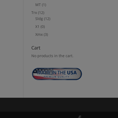
MT
(1)
Trx
(12)
Sldg
(12)
X1
(0)
Xmx
(3)
Cart
No products in the cart.