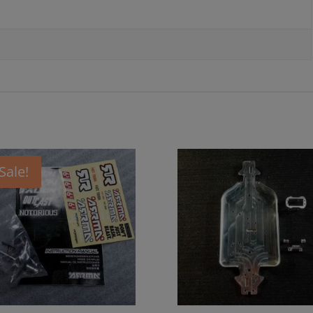
Sale!