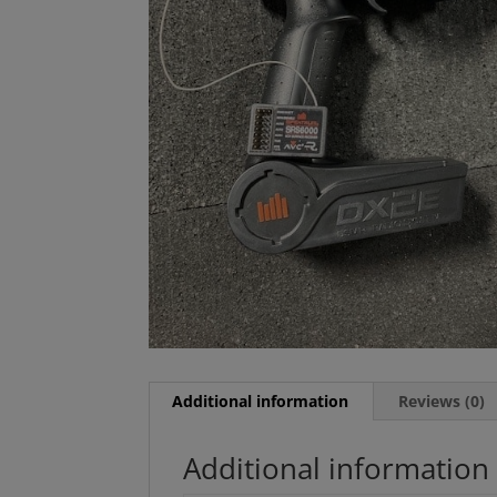
Additional information
Reviews (0)
Additional information