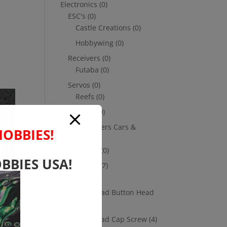
Electronics
(0)
ESC's
(0)
Castle Creations
(0)
Hobbywing
(0)
Receivers
(0)
Futaba
(0)
Servos
(0)
Reefs
(0)
Savox
(0)
Transmitters Cars &
HOBBIES!
Trucks
(0)
Futaba
(0)
BBIES USA!
Hardware
(17)
Nuts
(1)
Socket Head Button Head
(4)
Socket Head Cap Screw
(4)