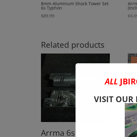
8mm Aluminum Shock Tower Set
Arrm
6s Typhon
(Inc
$
89.99
$
5.9
Related products
ALL
JBIR
VISIT OUR
Arrma 6s
Ar