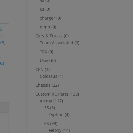
4s
(3)
6s
(0)
charger
(0)
nimh
(0)
B
,
us
Cars & Trucks
(0)
EXB
,
Team Associated
(0)
TRX
(0)
B
,
Used
(0)
6s
,
CEN
(1)
Colossus
(1)
Chassis
(22)
Custom RC Parts
(133)
Arrma
(117)
3S
(6)
Typhon
(4)
6S
(99)
Felony
(14)