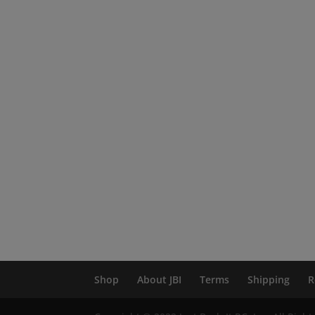
Shop
About JBI
Terms
Shipping
R