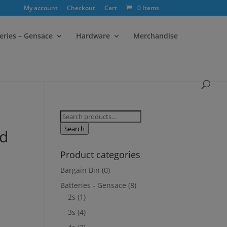
My account
Checkout
Cart
0 Items
eries – Gensace
Hardware
Merchandise
Search
for:
Search
nd
Product categories
Bargain Bin
(0)
Batteries - Gensace
(8)
2s
(1)
3s
(4)