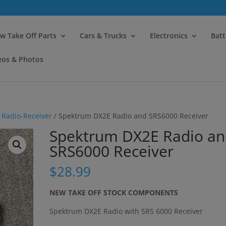
modal-check
w Take Off Parts
Cars & Trucks
Electronics
Batt
eos & Photos
/
Radio-Receiver
/ Spektrum DX2E Radio and SRS6000 Receiver
Spektrum DX2E Radio a
SRS6000 Receiver
$
28.99
NEW TAKE OFF STOCK COMPONENTS
Spektrum DX2E Radio with SRS 6000 Receiver