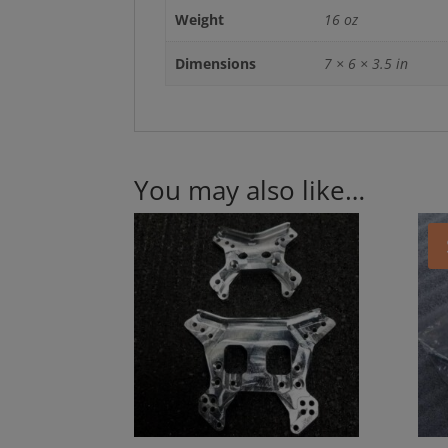
Weight
16 oz
Dimensions
7 × 6 × 3.5 in
You may also like…