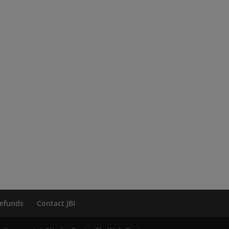
efunds
Contact JBI