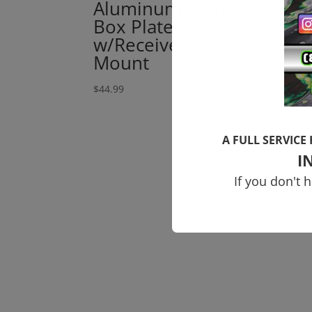
Aluminum Battery
Br
Box Plate
Sp
w/Receiver Box
$
6.9
Mount
$
44.99
A FULL SERVICE
I
If you don't 