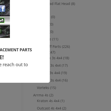
it
Socket Head Flat Head
(8)
Losi
(8)
10th scale
(0)
5th Scale
(0)
8th Scale
(0)
Merchandise
(11)
New Take Off Parts
(226)
LACEMENT PARTS
Arrma 3s
(47)
E!
Big Rock 3s 4x4
(18)
e reach out to
Granite 3s 4x4
(17)
Senton 3s 4x4
(19)
Typhon 3s 4x4
(16)
Vorteks
(15)
Arrma 4s
(2)
Kraton 4s 4x4
(1)
Outcast 4s 4x4
(2)