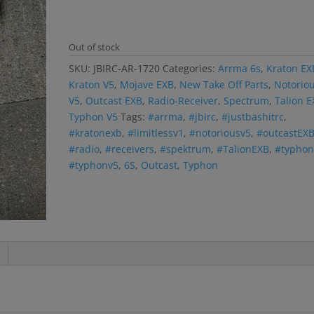
Out of stock
SKU:
JBIRC-AR-1720
Categories:
Arrma 6s
,
Kraton EX
Kraton V5
,
Mojave EXB
,
New Take Off Parts
,
Notorio
V5
,
Outcast EXB
,
Radio-Receiver
,
Spectrum
,
Talion 
Typhon V5
Tags:
#arrma
,
#jbirc
,
#justbashitrc
,
#kratonexb
,
#limitlessv1
,
#notoriousv5
,
#outcastEX
#radio
,
#receivers
,
#spektrum
,
#TalionEXB
,
#typhon
#typhonv5
,
6S
,
Outcast
,
Typhon