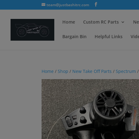
team@justbashitrc.com
Home
Custom RC Parts
Ne
Bargain Bin
Helpful Links
Vid
Home
/
Shop
/
New Take Off Parts
/
Spectrum