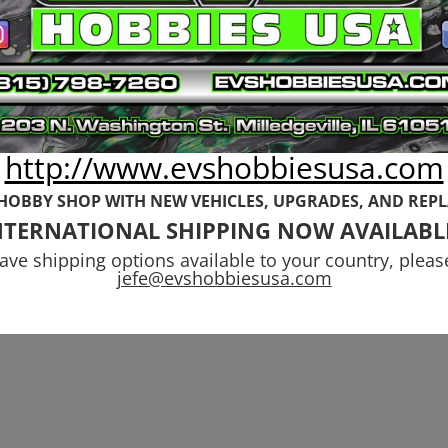
ace Spacer
Wheel Nuts to F
indles
24mm Adapters
to Rovan
Original
Current
9
$
5.99
price
price
$
29.99
was:
is:
$6.99.
$5.99.
http://www.evshobbiesusa.com
 HOBBY SHOP WITH NEW VEHICLES,
UPGRADES, AND REP
NTERNATIONAL SHIPPING NOW AVAILABL
have shipping options available to your country, pleas
jefe@evshobbiesusa.com