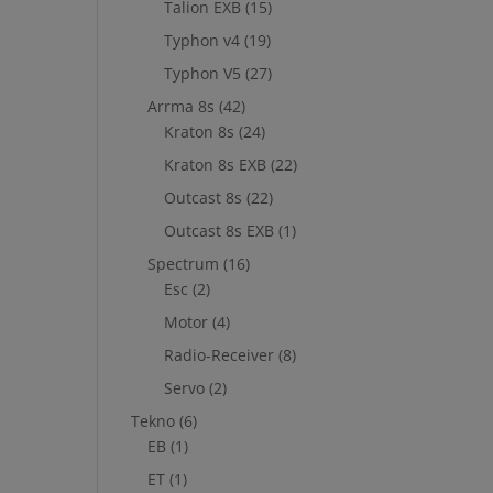
Talion EXB
(15)
Typhon v4
(19)
Typhon V5
(27)
Arrma 8s
(42)
Kraton 8s
(24)
Kraton 8s EXB
(22)
Outcast 8s
(22)
Outcast 8s EXB
(1)
Spectrum
(16)
Esc
(2)
Motor
(4)
Radio-Receiver
(8)
Servo
(2)
Tekno
(6)
EB
(1)
ET
(1)