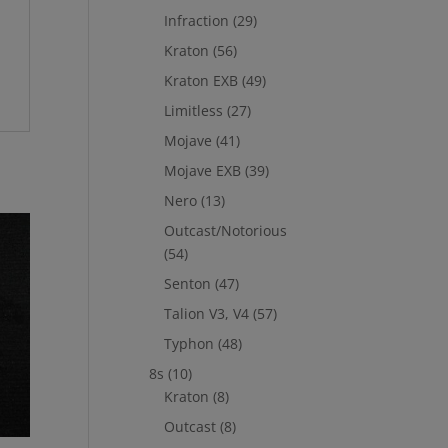
Infraction
(29)
Kraton
(56)
Kraton EXB
(49)
Limitless
(27)
Mojave
(41)
Mojave EXB
(39)
Nero
(13)
Outcast/Notorious
(54)
Senton
(47)
Talion V3, V4
(57)
Typhon
(48)
8s
(10)
Kraton
(8)
Outcast
(8)