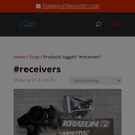
modal-check
TEAM@JUSTBASHITRC.COM
Home
/
Shop
/ Products tagged “#receivers”
#receivers
Showing all 8 results