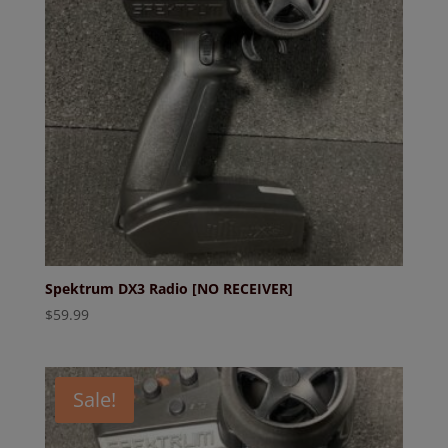
Spektrum DX3 Radio [NO RECEIVER]
$
59.99
Sale!