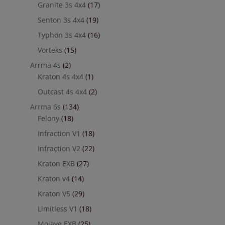
Granite 3s 4x4
(17)
Senton 3s 4x4
(19)
Typhon 3s 4x4
(16)
Vorteks
(15)
Arrma 4s
(2)
Kraton 4s 4x4
(1)
Outcast 4s 4x4
(2)
Arrma 6s
(134)
Felony
(18)
Infraction V1
(18)
Infraction V2
(22)
Kraton EXB
(27)
Kraton v4
(14)
Kraton V5
(29)
Limitless V1
(18)
Mojave EXB
(25)