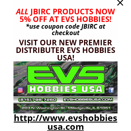
ALL
JBIRC PRODUCTS NOW
5% OFF AT EVS HOBBIES!
*use coupon code
JBIRC
at
checkout
VISIT OUR NEW PREMIER
DISTRIBUTER EVS HOBBIES
USA!
http://www.evshobbies
Spektrum SLT3 Radio, SR315 Receiver
usa.com
Original
Current
$
28.99
$
25.99