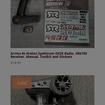
Arrma 8s Kraton Spektrum DX2E Radio, SR6100
Receiver, Manual, Toolkit and Stickers
$
74.99
Sale!