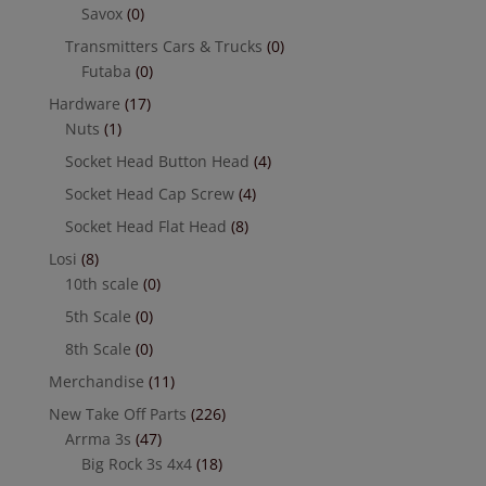
Savox
(0)
Transmitters Cars & Trucks
(0)
Futaba
(0)
Hardware
(17)
Nuts
(1)
Socket Head Button Head
(4)
Socket Head Cap Screw
(4)
Socket Head Flat Head
(8)
Losi
(8)
10th scale
(0)
5th Scale
(0)
8th Scale
(0)
Merchandise
(11)
New Take Off Parts
(226)
Arrma 3s
(47)
Big Rock 3s 4x4
(18)