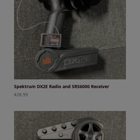
Spektrum DX2E Radio and SRS6000 Receiver
$
28.99