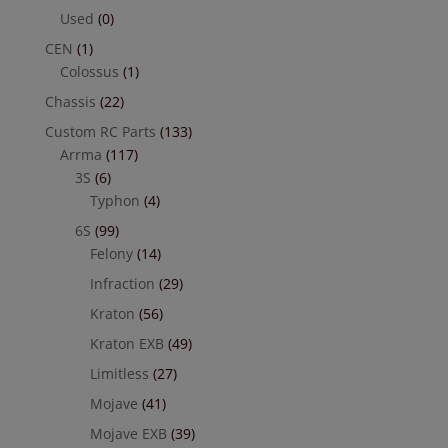
Used
(0)
CEN
(1)
Colossus
(1)
Chassis
(22)
Custom RC Parts
(133)
Arrma
(117)
3S
(6)
Typhon
(4)
6S
(99)
Felony
(14)
Infraction
(29)
Kraton
(56)
Kraton EXB
(49)
Limitless
(27)
Mojave
(41)
Mojave EXB
(39)