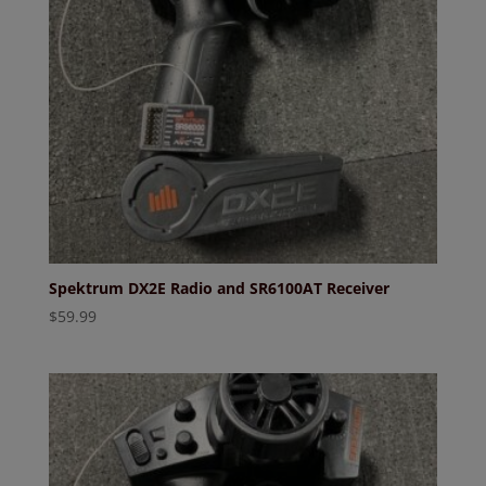
Spektrum DX2E Radio and SR6100AT Receiver
$
59.99