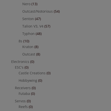
Nero
(13)
Outcast/Notorious
(54)
Senton
(47)
Talion V3, V4
(57)
Typhon
(48)
8s
(10)
Kraton
(8)
Outcast
(8)
Electronics
(0)
ESC's
(0)
Castle Creations
(0)
Hobbywing
(0)
Receivers
(0)
Futaba
(0)
Servos
(0)
Reefs
(0)