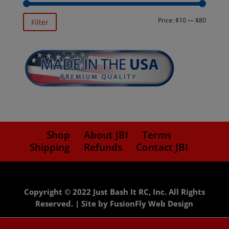
Min
Max
Price:
$10
—
$80
Filter
price
price
Shop
About JBI
Terms
Shipping
Refunds
Contact JBI
Copyright © 2022 Just Bash It RC, Inc. All Rights
Reserved. |
Site by FusionFly Web Design