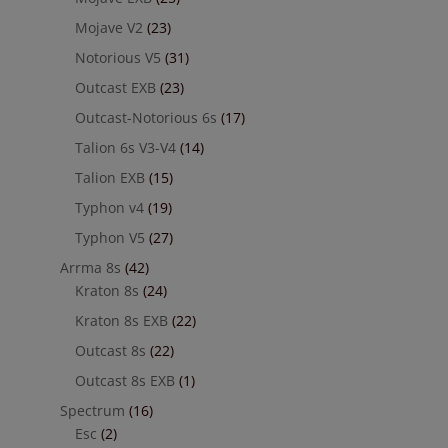
Mojave V2
(23)
Notorious V5
(31)
Outcast EXB
(23)
Outcast-Notorious 6s
(17)
Talion 6s V3-V4
(14)
Talion EXB
(15)
Typhon v4
(19)
Typhon V5
(27)
Arrma 8s
(42)
Kraton 8s
(24)
Kraton 8s EXB
(22)
Outcast 8s
(22)
Outcast 8s EXB
(1)
Spectrum
(16)
Esc
(2)