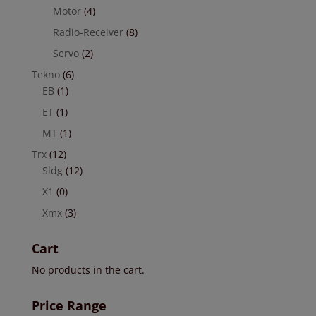
Motor
(4)
Radio-Receiver
(8)
Servo
(2)
Tekno
(6)
EB
(1)
ET
(1)
MT
(1)
Trx
(12)
Sldg
(12)
X1
(0)
Xmx
(3)
Cart
No products in the cart.
Price Range