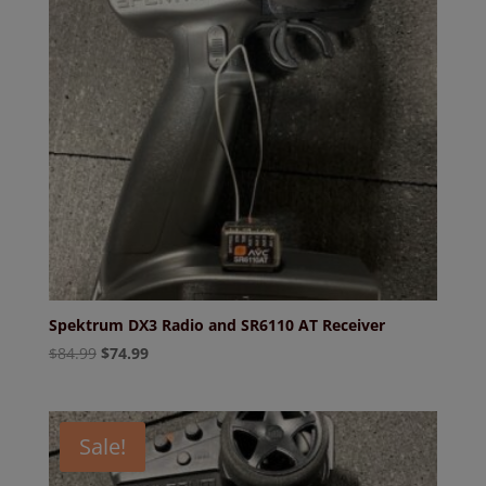
Spektrum DX3 Radio and SR6110 AT Receiver
Original
Current
$
84.99
$
74.99
price
price
was:
is:
$84.99.
$74.99.
Sale!