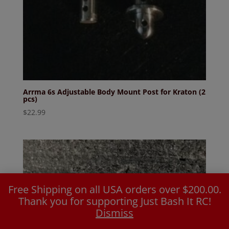
Arrma 6s Adjustable Body Mount Post for Kraton (2
pcs)
$
22.99
Free Shipping on all USA orders over $200.00.
Thank you for supporting Just Bash It RC!
Dismiss