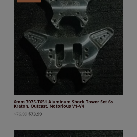
6mm 7075-T651 Aluminum Shock Tower Set 6s
Kraton, Outcast, Notorious V1-V4
Original
Current
$
76.99
$
73.99
price
price
was:
is:
$76.99.
$73.99.