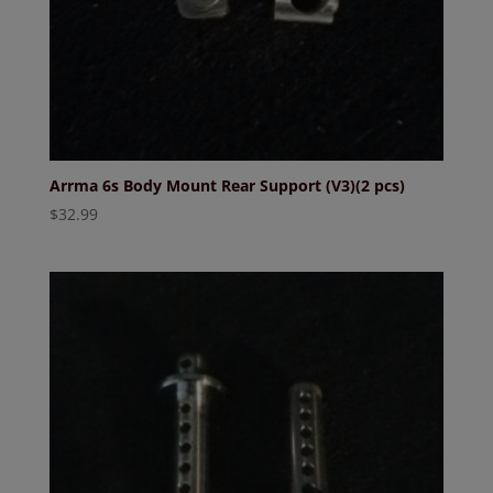
Arrma 6s Body Mount Rear Support (V3)(2 pcs)
$
32.99