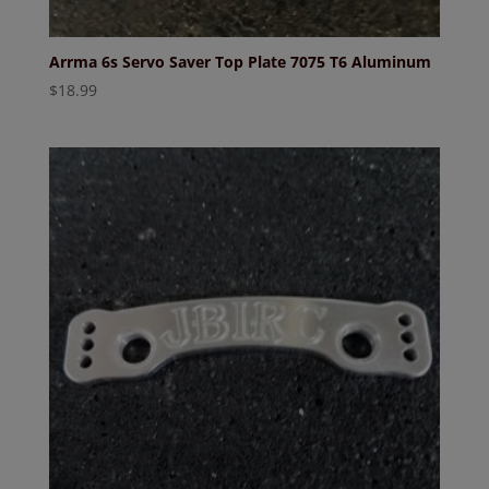
Arrma 6s Servo Saver Top Plate 7075 T6 Aluminum
$
18.99