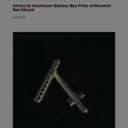
Arrma 6s Aluminum Battery Box Plate w/Receiver
Box Mount
$
44.99