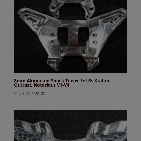
8mm Aluminum Shock Tower Set 6s Kraton,
Outcast, Notorious V1-V4
Original
Current
$
104.99
$
99.99
price
price
was:
is:
$104.99.
$99.99.