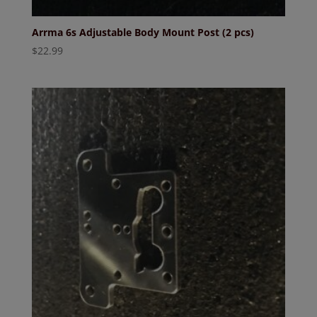
Arrma 6s Adjustable Body Mount Post (2 pcs)
$
22.99