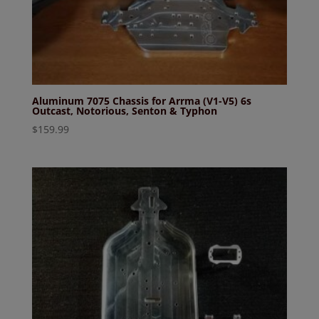
Aluminum 7075 Chassis for Arrma (V1-V5) 6s
Outcast, Notorious, Senton & Typhon
$
159.99