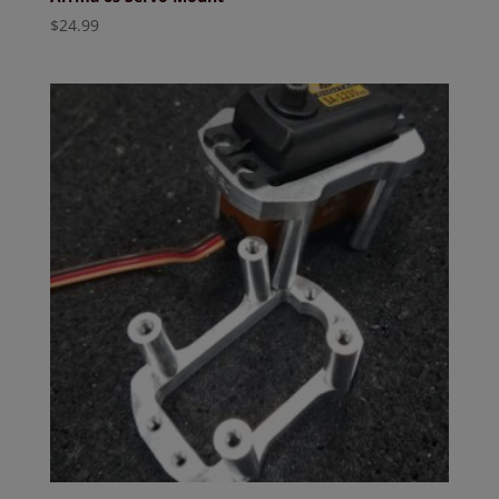
$
24.99