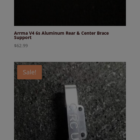
Arrma V4 6s Aluminum Rear & Center Brace
Support
$
62.99
Sale!