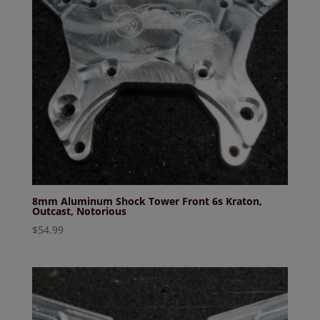
8mm Aluminum Shock Tower Front 6s Kraton,
Outcast, Notorious
$
54.99