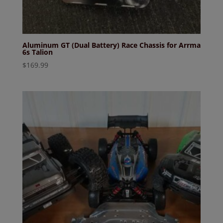
Aluminum GT (Dual Battery) Race Chassis for Arrma
6s Talion
$
169.99