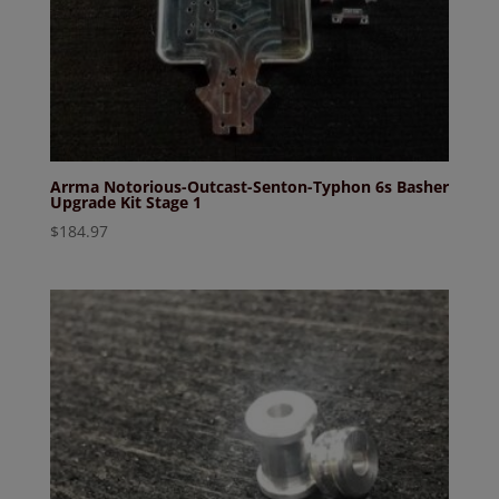
Arrma Notorious-Outcast-Senton-Typhon 6s Basher
Upgrade Kit Stage 1
$
184.97