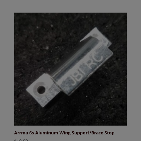
Arrma 6s Aluminum Wing Support/Brace Stop
$
19.99