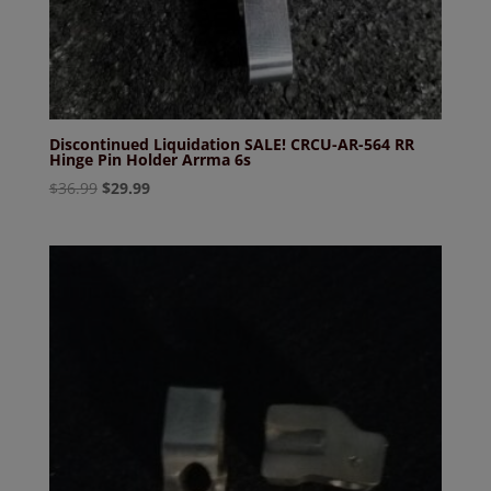
Discontinued Liquidation SALE! CRCU-AR-564 RR
Hinge Pin Holder Arrma 6s
Original
Current
$
36.99
$
29.99
price
price
was:
is:
$36.99.
$29.99.