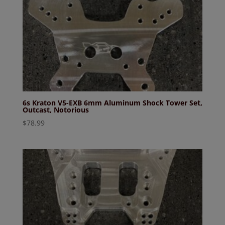
6s Kraton V5-EXB 6mm Aluminum Shock Tower Set,
Outcast, Notorious
$
78.99