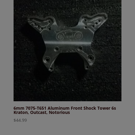
6mm 7075-T651 Aluminum Front Shock Tower 6s
Kraton, Outcast, Notorious
$
44.99