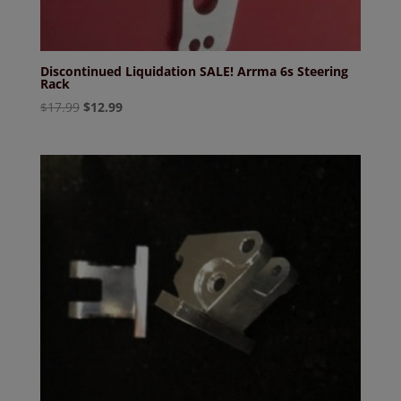
Discontinued Liquidation SALE! Arrma 6s Steering
Rack
Original
Current
$
17.99
$
12.99
price
price
was:
is:
$17.99.
$12.99.