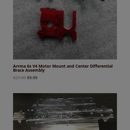
Arrma 6s V4 Motor Mount and Center Differential
Brace Assembly
Original
Current
$
27.99
$
9.99
price
price
was:
is:
$27.99.
$9.99.