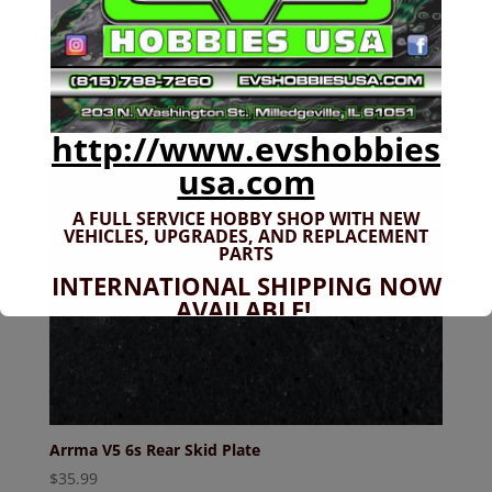
http://www.evshobbies
usa.com
A FULL SERVICE HOBBY SHOP WITH NEW
VEHICLES,
UPGRADES, AND REPLACEMENT
PARTS
INTERNATIONAL SHIPPING NOW
AVAILABLE!
If you don't have shipping options
available to your country, please reach
out to
jefe@evshobbiesusa.com
Arrma V5 6s Rear Skid Plate
$
35.99