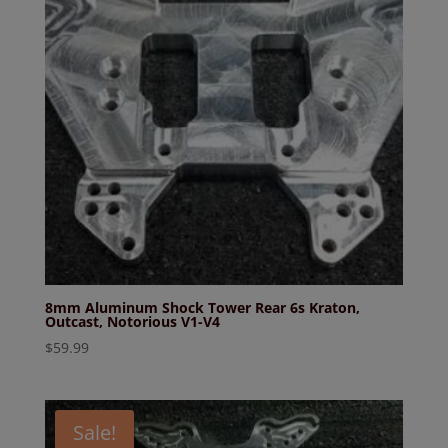
8mm Aluminum Shock Tower Rear 6s Kraton,
Outcast, Notorious V1-V4
$
59.99
Sale!