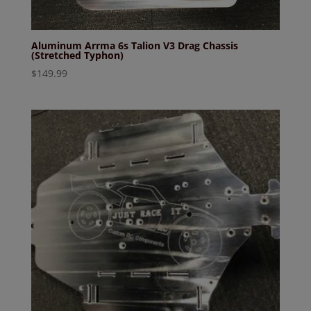
Aluminum Arrma 6s Talion V3 Drag Chassis
(Stretched Typhon)
$
149.99