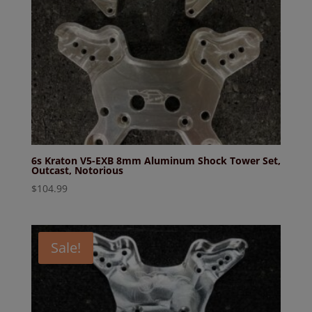
6s Kraton V5-EXB 8mm Aluminum Shock Tower Set,
Outcast, Notorious
$
104.99
Sale!