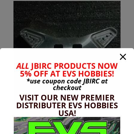
ALL
JBIRC PRODUCTS NOW
5% OFF AT EVS HOBBIES!
*use coupon code
JBIRC
at
checkout
VISIT OUR NEW PREMIER
DISTRIBUTER EVS HOBBIES
USA!
6mm 7075-T651 Aluminum Rear Shock Tower 6s
Kraton, Outcast, Notorious V1-V4
$
49.99