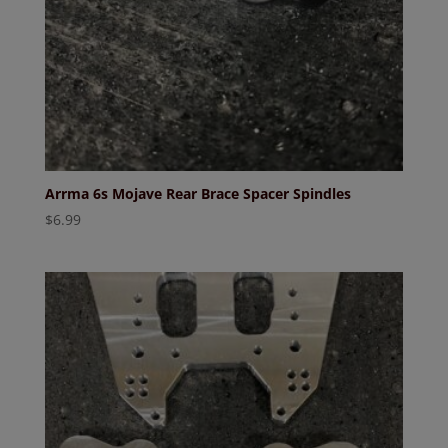
Arrma 6s Mojave Rear Brace Spacer Spindles
$
6.99