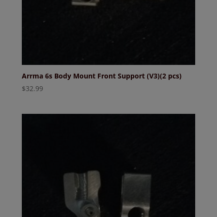
Arrma 6s Body Mount Front Support (V3)(2 pcs)
$
32.99