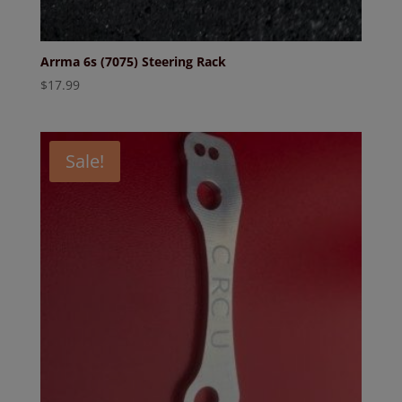
Arrma 6s (7075) Steering Rack
$
17.99
Sale!