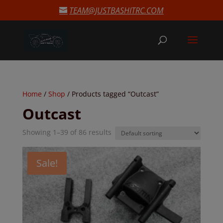
modal-check
TEAM@JUSTBASHITRC.COM
Home
/
Shop
/ Products tagged “Outcast”
Outcast
Showing 1–39 of 86 results
Sale!