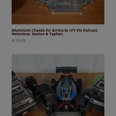
Aluminum Chassis for Arrma 6s (V1-V5) Outcast,
Notorious, Senton & Typhon
$
139.99