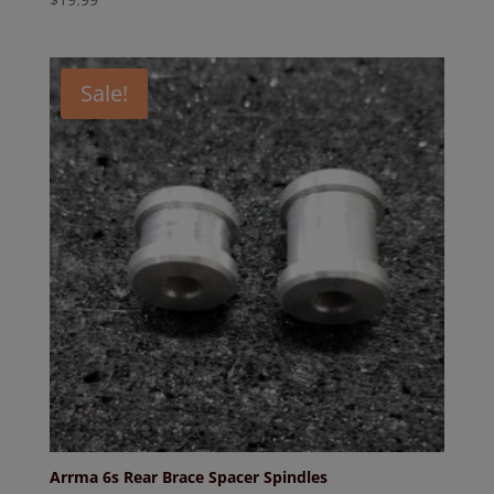
Sale!
Arrma 6s Rear Brace Spacer Spindles