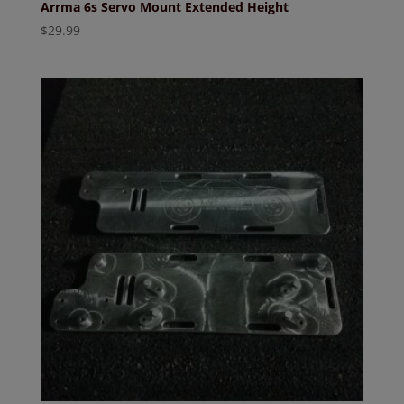
Arrma 6s Servo Mount Extended Height
$
29.99