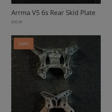
Arrma V5 6s Rear Skid Plate
$
35.99
Sale!