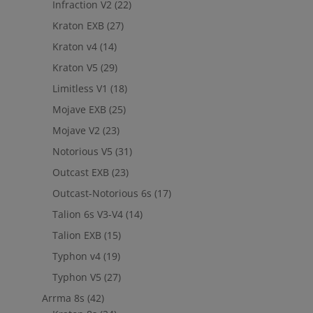
Infraction V2
(22)
Kraton EXB
(27)
Kraton v4
(14)
Kraton V5
(29)
Limitless V1
(18)
Mojave EXB
(25)
Mojave V2
(23)
Notorious V5
(31)
Outcast EXB
(23)
Outcast-Notorious 6s
(17)
Talion 6s V3-V4
(14)
Talion EXB
(15)
Typhon v4
(19)
Typhon V5
(27)
Arrma 8s
(42)