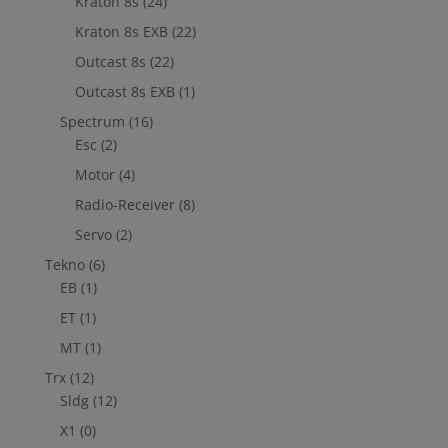
Kraton 8s
(24)
Kraton 8s EXB
(22)
Outcast 8s
(22)
Outcast 8s EXB
(1)
Spectrum
(16)
Esc
(2)
Motor
(4)
Radio-Receiver
(8)
Servo
(2)
Tekno
(6)
EB
(1)
ET
(1)
MT
(1)
Trx
(12)
Sldg
(12)
X1
(0)