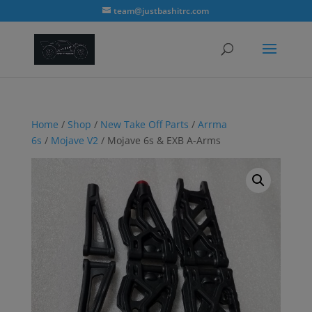
modal-check
team@justbashitrc.com
Home
/
Shop
/
New Take Off Parts
/
Arrma
6s
/
Mojave V2
/ Mojave 6s & EXB A-Arms