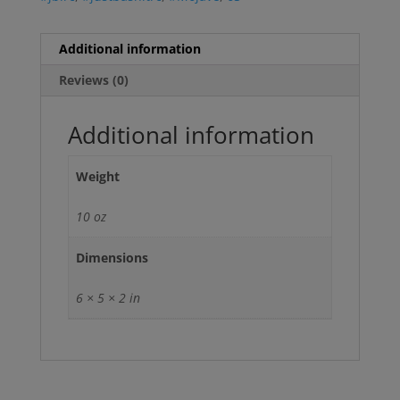
Additional information
Reviews (0)
Additional information
Weight
10 oz
Dimensions
6 × 5 × 2 in