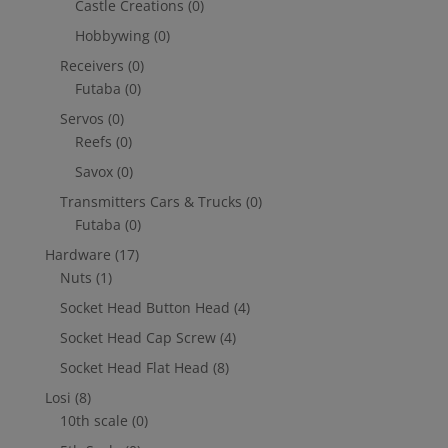
Castle Creations
(0)
Hobbywing
(0)
Receivers
(0)
Futaba
(0)
Servos
(0)
Reefs
(0)
Savox
(0)
Transmitters Cars & Trucks
(0)
Futaba
(0)
Hardware
(17)
Nuts
(1)
Socket Head Button Head
(4)
Socket Head Cap Screw
(4)
Socket Head Flat Head
(8)
Losi
(8)
10th scale
(0)