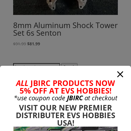
8mm Aluminum Shock Tower
Set 6s Senton
Original
Current
$
91.99
$
81.99
price
price
was:
is:
$91.99.
$81.99.
Search
Search
for:
ALL
JBIRC PRODUCTS NOW
Product categories
5% OFF AT EVS HOBBIES!
Bargain Bin
(0)
*use coupon code
JBIRC
at checkout
Batteries - Gensace
(8)
VISIT OUR NEW PREMIER
2s
(1)
DISTRIBUTER EVS HOBBIES
3s
(4)
USA!
4s
(3)