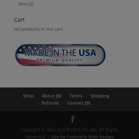
Xmx
(3)
Cart
No products in the cart.
Shop
About JBI
Terms
Shipping
Refunds
Contact JBI
Copyright © 2022 Just Bash It RC, Inc. All Rights
Reserved. |
Site by FusionFly Web Design