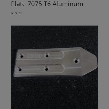
Plate 7075 T6 Aluminum
$
18.99