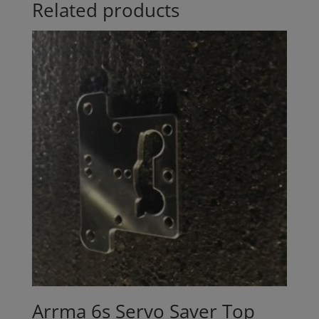
Related products
Arrma 6s Servo Saver Top