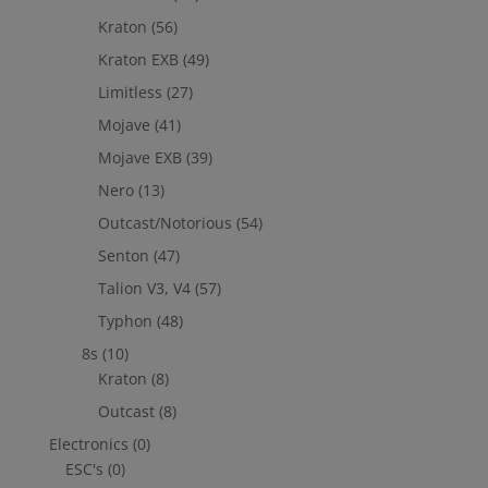
Kraton
(56)
Kraton EXB
(49)
Limitless
(27)
Mojave
(41)
Mojave EXB
(39)
Nero
(13)
Outcast/Notorious
(54)
Senton
(47)
Talion V3, V4
(57)
Typhon
(48)
8s
(10)
Kraton
(8)
Outcast
(8)
Electronics
(0)
ESC's
(0)