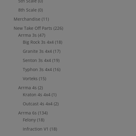
5th Scale
(0)
8th Scale
(0)
Merchandise
(11)
New Take Off Parts
(226)
Arrma 3s
(47)
Big Rock 3s 4x4
(18)
Granite 3s 4x4
(17)
Senton 3s 4x4
(19)
Typhon 3s 4x4
(16)
Vorteks
(15)
Arrma 4s
(2)
Kraton 4s 4x4
(1)
Outcast 4s 4x4
(2)
Arrma 6s
(134)
Felony
(18)
Infraction V1
(18)