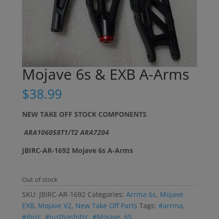
Mojave 6s & EXB A-Arms
$
38.99
NEW TAKE OFF STOCK COMPONENTS
ARA106058T1/T2 ARA7204
JBIRC-AR-1692 Mojave 6s A-Arms
Out of stock
SKU:
JBIRC-AR-1692
Categories:
Arrma 6s
,
Mojave
EXB
,
Mojave V2
,
New Take Off Parts
Tags:
#arrma
,
#jbirc
,
#justbashitrc
,
#Mojave
,
6S