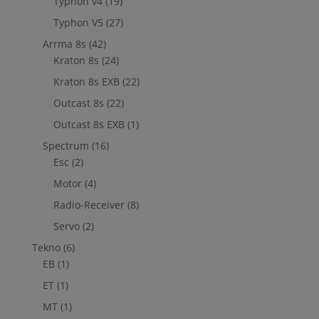
Typhon v4
(19)
Typhon V5
(27)
Arrma 8s
(42)
Kraton 8s
(24)
Kraton 8s EXB
(22)
Outcast 8s
(22)
Outcast 8s EXB
(1)
Spectrum
(16)
Esc
(2)
Motor
(4)
Radio-Receiver
(8)
Servo
(2)
Tekno
(6)
EB
(1)
ET
(1)
MT
(1)