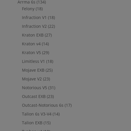
Arrma 6s
(134)
Felony
(18)
Infraction V1
(18)
Infraction V2
(22)
Kraton EXB
(27)
Kraton v4
(14)
Kraton V5
(29)
Limitless V1
(18)
Mojave EXB
(25)
Mojave V2
(23)
Notorious V5
(31)
Outcast EXB
(23)
Outcast-Notorious 6s
(17)
Talion 6s V3-V4
(14)
Talion EXB
(15)