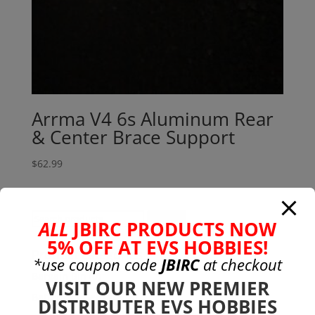
Arrma V4 6s Aluminum Rear
& Center Brace Support
$
62.99
Search
Search
ALL
JBIRC PRODUCTS NOW
for:
5% OFF AT EVS HOBBIES!
Product categories
*use coupon code
JBIRC
at checkout
Bargain Bin
(0)
VISIT OUR NEW PREMIER
Batteries - Gensace
(8)
DISTRIBUTER EVS HOBBIES
2s
(1)