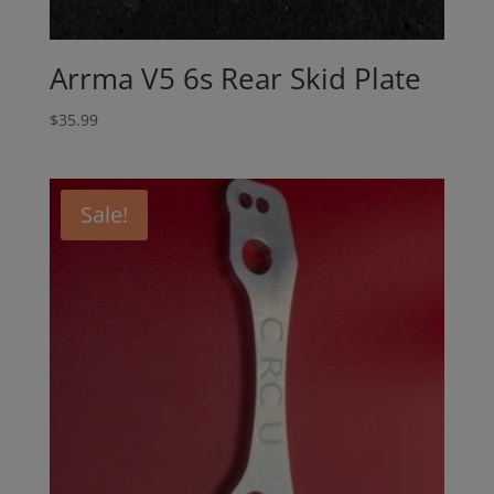
Arrma V5 6s Rear Skid Plate
$
35.99
Sale!