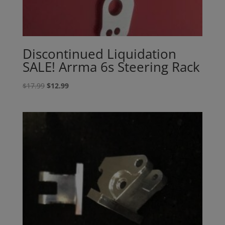
Discontinued Liquidation
SALE! Arrma 6s Steering Rack
Original
Current
$
17.99
$
12.99
price
price
was:
is:
$17.99.
$12.99.