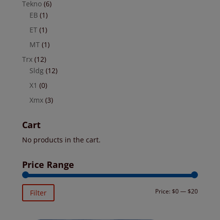
Tekno
(6)
EB
(1)
ET
(1)
MT
(1)
Trx
(12)
Sldg
(12)
X1
(0)
Xmx
(3)
Cart
No products in the cart.
Price Range
Min
Max
Price:
$0
—
$20
Filter
price
price