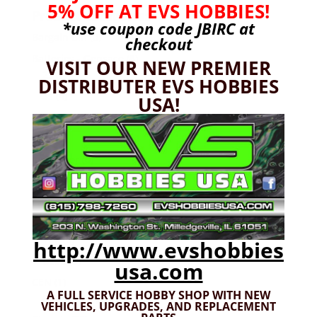
5% OFF AT EVS HOBBIES!
Product categories
*use coupon code
JBIRC
at
Bargain Bin
(0)
checkout
Batteries - Gensace
(8)
VISIT OUR NEW PREMIER
2s
(1)
DISTRIBUTER EVS HOBBIES
3s
(4)
USA!
4s
(3)
6s
(0)
charger
(0)
nimh
(0)
Cars & Trucks
(0)
Team Associated
(0)
TRX
(0)
http://www.evshobbies
Used
(0)
usa.com
CEN
(1)
A FULL SERVICE HOBBY SHOP WITH NEW
Colossus
(1)
VEHICLES,
UPGRADES, AND REPLACEMENT