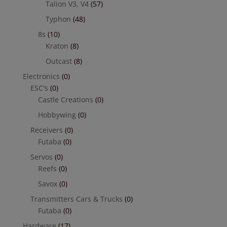
Talion V3, V4
(57)
Typhon
(48)
8s
(10)
Kraton
(8)
Outcast
(8)
Electronics
(0)
ESC's
(0)
Castle Creations
(0)
Hobbywing
(0)
Receivers
(0)
Futaba
(0)
Servos
(0)
Reefs
(0)
Savox
(0)
Transmitters Cars & Trucks
(0)
Futaba
(0)
Hardware
(17)