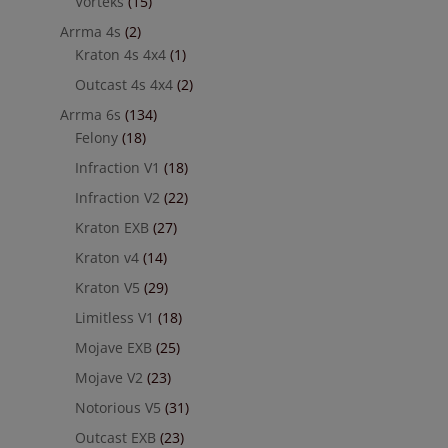
Vorteks
(15)
Arrma 4s
(2)
Kraton 4s 4x4
(1)
Outcast 4s 4x4
(2)
Arrma 6s
(134)
Felony
(18)
Infraction V1
(18)
Infraction V2
(22)
Kraton EXB
(27)
Kraton v4
(14)
Kraton V5
(29)
Limitless V1
(18)
Mojave EXB
(25)
Mojave V2
(23)
Notorious V5
(31)
Outcast EXB
(23)