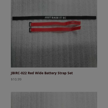
JBIRC-022 Red Wide Battery Strap Set
$
10.99