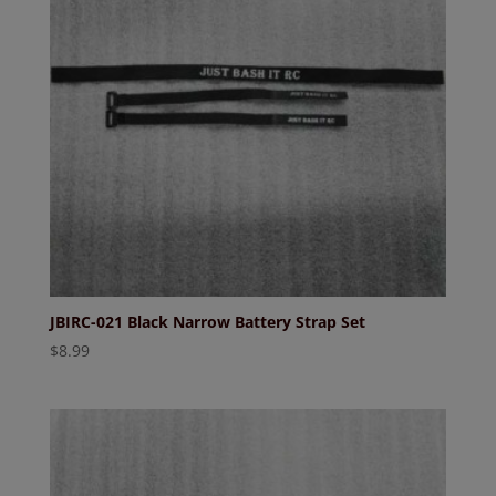
JBIRC-021 Black Narrow Battery Strap Set
$
8.99