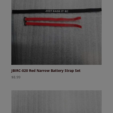
JBIRC-020 Red Narrow Battery Strap Set
$
8.99