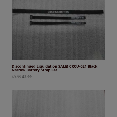
Discontinued Liquidation SALE! CRCU-021 Black
Narrow Battery Strap Set
Original
Current
$
9.99
$
3.99
price
price
was:
is:
$9.99.
$3.99.