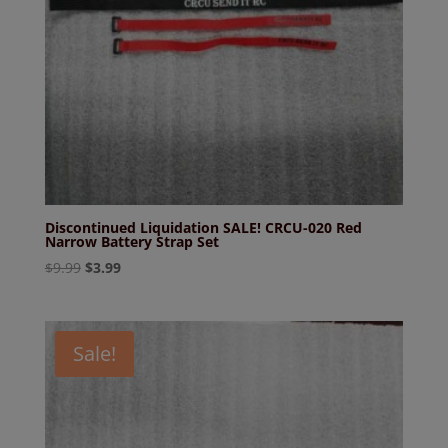
Discontinued Liquidation SALE! CRCU-020 Red
Narrow Battery Strap Set
Original
Current
$
9.99
$
3.99
price
price
was:
is:
$9.99.
$3.99.
Sale!