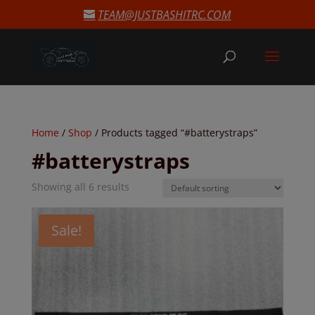
modal-check
TEAM@JUSTBASHITRC.COM
Home
/
Shop
/ Products tagged “#batterystraps”
#batterystraps
Showing all 6 results
Sale!