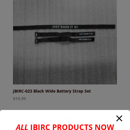
JBIRC-023 Black Wide Battery Strap Set
$
10.99
Search
Search
ALL
JBIRC PRODUCTS NOW
for: