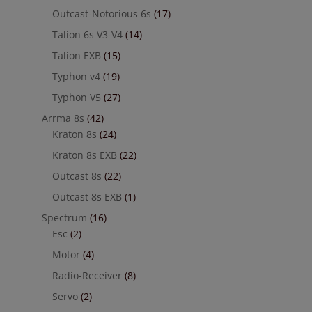
Outcast-Notorious 6s
(17)
Talion 6s V3-V4
(14)
Talion EXB
(15)
Typhon v4
(19)
Typhon V5
(27)
Arrma 8s
(42)
Kraton 8s
(24)
Kraton 8s EXB
(22)
Outcast 8s
(22)
Outcast 8s EXB
(1)
Spectrum
(16)
Esc
(2)
Motor
(4)
Radio-Receiver
(8)
Servo
(2)