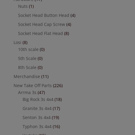
Nuts
(1)
Socket Head Button Head
(4)
Socket Head Cap Screw
(4)
Socket Head Flat Head
(8)
Losi
(8)
10th scale
(0)
5th Scale
(0)
8th Scale
(0)
Merchandise
(11)
New Take Off Parts
(226)
Arrma 3s
(47)
Big Rock 3s 4x4
(18)
Granite 3s 4x4
(17)
Senton 3s 4x4
(19)
Typhon 3s 4x4
(16)