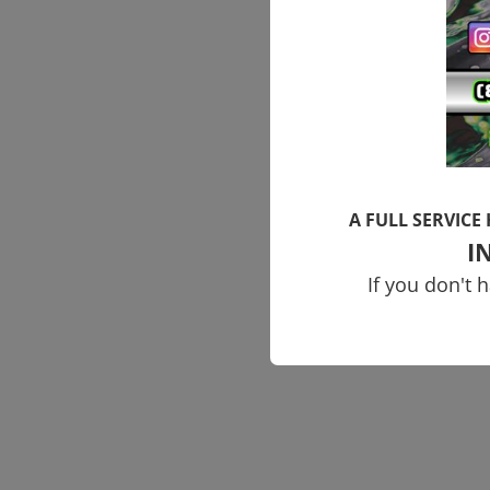
A FULL SERVICE
I
If you don't 