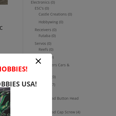
Electronics
(0)
ESC's
(0)
Castle Creations
(0)
Hobbywing
(0)
c
Receivers
(0)
Futaba
(0)
Servos
(0)
Reefs
(0)
Savox
(0)
Transmitters Cars &
HOBBIES!
Trucks
(0)
Futaba
(0)
BBIES USA!
Hardware
(17)
Nuts
(1)
Socket Head Button Head
(4)
Socket Head Cap Screw
(4)