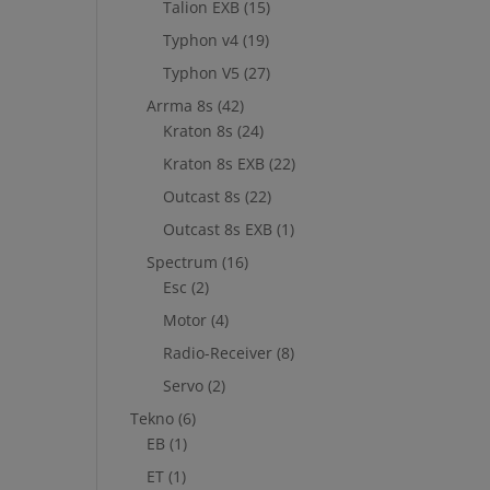
Talion EXB
(15)
Typhon v4
(19)
Typhon V5
(27)
Arrma 8s
(42)
Kraton 8s
(24)
Kraton 8s EXB
(22)
Outcast 8s
(22)
Outcast 8s EXB
(1)
Spectrum
(16)
Esc
(2)
Motor
(4)
Radio-Receiver
(8)
Servo
(2)
Tekno
(6)
EB
(1)
ET
(1)