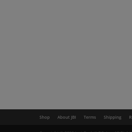
Shop
About JBI
Terms
Shipping
R