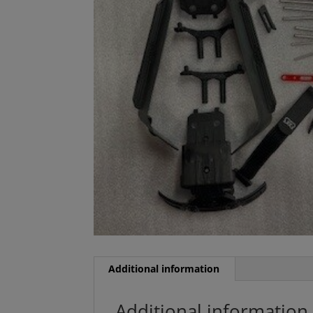
Additional information
Additional information