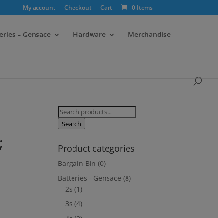
My account
Checkout
Cart
0 Items
eries – Gensace
Hardware
Merchandise
Search
for:
Search
;
Product categories
Bargain Bin
(0)
Batteries - Gensace
(8)
2s
(1)
3s
(4)