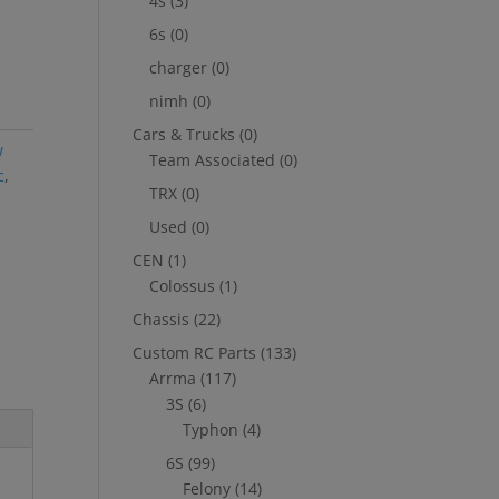
4s
(3)
6s
(0)
charger
(0)
nimh
(0)
Cars & Trucks
(0)
w
Team Associated
(0)
c
,
TRX
(0)
Used
(0)
CEN
(1)
Colossus
(1)
Chassis
(22)
Custom RC Parts
(133)
Arrma
(117)
3S
(6)
Typhon
(4)
6S
(99)
Felony
(14)