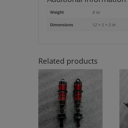
Weight
8 oz
Dimensions
12 × 5 × 3 in
Related products