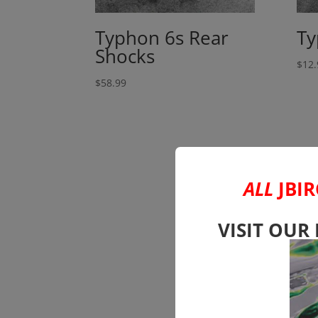
Typhon 6s Rear
Ty
Shocks
$
12.
$
58.99
ALL
JBIR
VISIT OUR