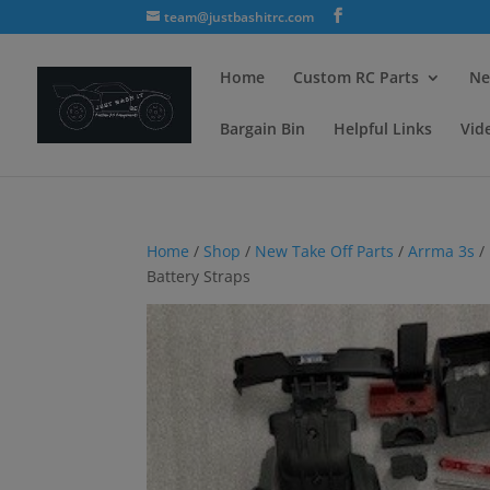
team@justbashitrc.com
Home
Custom RC Parts
Ne
Bargain Bin
Helpful Links
Vid
Home
/
Shop
/
New Take Off Parts
/
Arrma 3s
/
Battery Straps