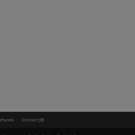
efunds
Contact JBI