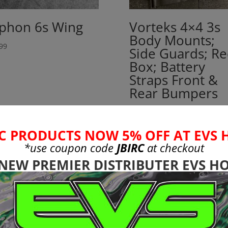
phon 6s Wing
Vorteks 4×4 3s
Body Mounts;
99
Side Guards; Re
Box; Battery
Straps Front &
Rear Bumpers
$
24.99
C PRODUCTS NOW 5% OFF AT EVS 
*use coupon code
JBIRC
at checkout
 NEW PREMIER DISTRIBUTER EVS HO