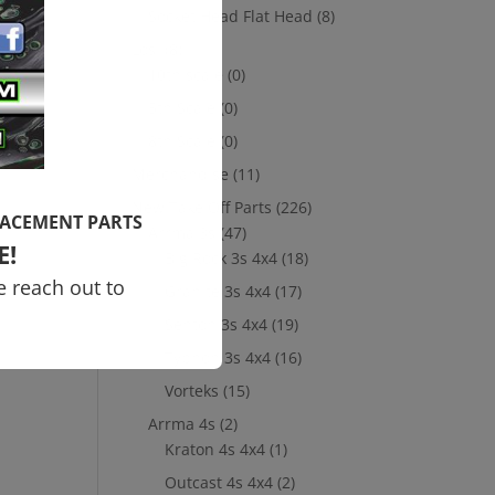
Socket Head Flat Head
(8)
Losi
(8)
10th scale
(0)
5th Scale
(0)
8th Scale
(0)
Merchandise
(11)
New Take Off Parts
(226)
LACEMENT PARTS
Arrma 3s
(47)
E!
Big Rock 3s 4x4
(18)
e reach out to
Granite 3s 4x4
(17)
Senton 3s 4x4
(19)
Typhon 3s 4x4
(16)
Vorteks
(15)
Arrma 4s
(2)
Kraton 4s 4x4
(1)
Outcast 4s 4x4
(2)