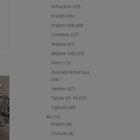
Infraction
(29)
Kraton
(56)
Kraton EXB
(49)
Limitless
(27)
Mojave
(41)
Mojave EXB
(39)
Nero
(13)
Outcast/Notorious
(54)
Senton
(47)
Talion V3, V4
(57)
Typhon
(48)
8s
(10)
Kraton
(8)
Outcast
(8)