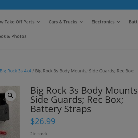
modal-check
w Take Off Parts
Cars & Trucks
Electronics
Batt
eos & Photos
Big Rock 3s 4x4
/ Big Rock 3s Body Mounts; Side Guards; Rec Box;
Big Rock 3s Body Mounts
Side Guards; Rec Box;
Battery Straps
$
26.99
2 in stock