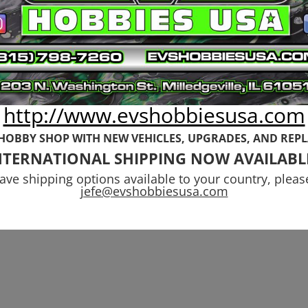
http://www.evshobbiesusa.com
 HOBBY SHOP WITH NEW VEHICLES,
UPGRADES, AND REP
NTERNATIONAL SHIPPING NOW AVAILABL
have shipping options available to your country, pleas
jefe@evshobbiesusa.com