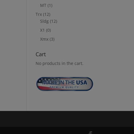
MT
(1)
Trx
(12)
Sldg
(12)
X1
(0)
Xmx
(3)
Cart
No products in the cart.