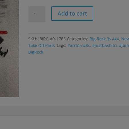
Big
Add to cart
Rock
3s
Body
Mounts;
SKU:
JBIRC-AR-1785
Categories:
Big Rock 3s 4x4
,
Ne
Side
Take Off Parts
Tags:
#arrma #3s
,
#justbashitrc #jbir
Guards;
BigRock
Rec
Box;
Battery
Straps
quantity