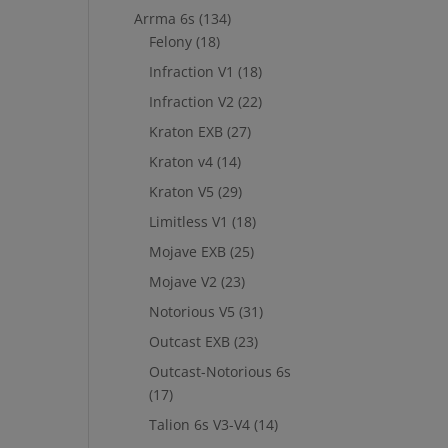
Arrma 6s
(134)
Felony
(18)
Infraction V1
(18)
Infraction V2
(22)
Kraton EXB
(27)
Kraton v4
(14)
Kraton V5
(29)
Limitless V1
(18)
Mojave EXB
(25)
Mojave V2
(23)
Notorious V5
(31)
Outcast EXB
(23)
Outcast-Notorious 6s
(17)
Talion 6s V3-V4
(14)