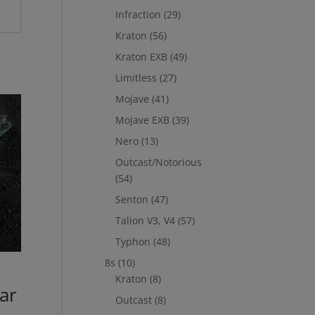
Infraction
(29)
Kraton
(56)
Kraton EXB
(49)
Limitless
(27)
Mojave
(41)
Mojave EXB
(39)
Nero
(13)
Outcast/Notorious
(54)
Senton
(47)
Talion V3, V4
(57)
Typhon
(48)
8s
(10)
m
Kraton
(8)
ar
Outcast
(8)