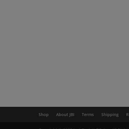
Shop
About JBI
Terms
Shipping
R