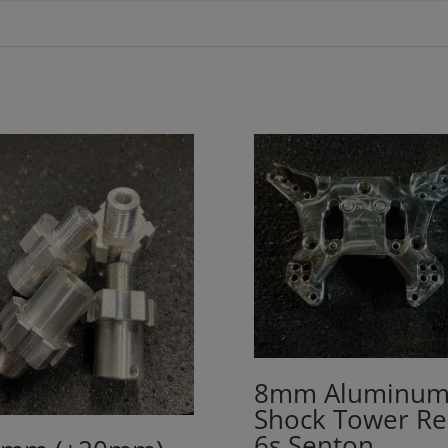
8mm Aluminu
Shock Tower Re
6s Senton