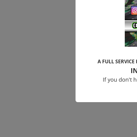
A FULL SERVICE
I
If you don't 