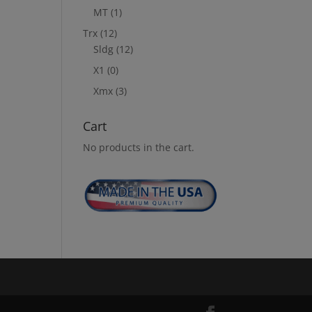
MT
(1)
Trx
(12)
Sldg
(12)
X1
(0)
Xmx
(3)
Cart
No products in the cart.