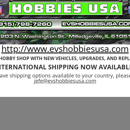
http://www.evshobbiesusa.com
 HOBBY SHOP WITH NEW VEHICLES,
UPGRADES, AND REP
NTERNATIONAL SHIPPING NOW AVAILABL
have shipping options available to your country, pleas
jefe@evshobbiesusa.com