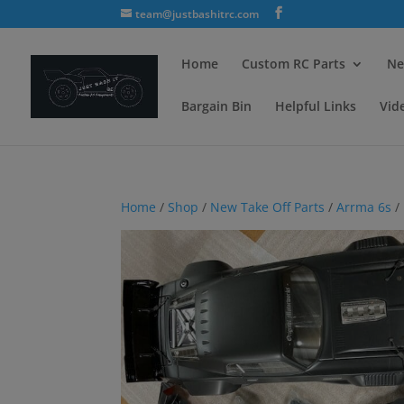
team@justbashitrc.com
Home
Custom RC Parts
Ne
Bargain Bin
Helpful Links
Vid
Home
/
Shop
/
New Take Off Parts
/
Arrma 6s
/