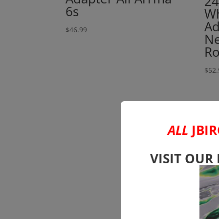
2
6s
Wh
Ad
$
46.99
Ne
Ro
$
52.
ALL
JBIR
VISIT OUR