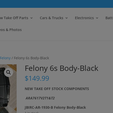
modal-check
w Take Off Parts
Cars & Trucks
Electronics
Batt
eos & Photos
Felony
/ Felony 6s Body-Black
Felony 6s Body-Black
$
149.99
NEW TAKE OFF STOCK COMPONENTS
ARA7617V2T1&T2
JBIRC-AR-1930-B Felony Body-Black