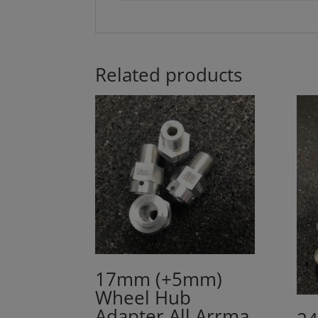
Related products
17mm (+5mm)
Wheel Hub
Adapter All Arrma