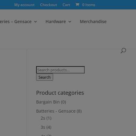
My account
Checkout
Cart
0 Items
eries – Gensace
Hardware
Merchandise
Search
for:
Search
Product categories
Bargain Bin
(0)
Batteries - Gensace
(8)
2s
(1)
3s
(4)