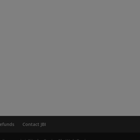
efunds
Contact JBI