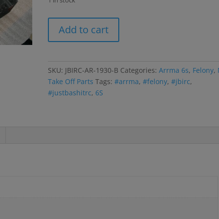
1 in stock
Felony
Add to cart
6s
Body-
Black
quantity
SKU:
JBIRC-AR-1930-B
Categories:
Arrma 6s
,
Felony
,
Take Off Parts
Tags:
#arrma
,
#felony
,
#jbirc
,
#justbashitrc
,
6S