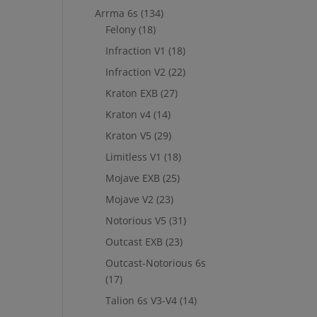
Arrma 6s
(134)
Felony
(18)
Infraction V1
(18)
Infraction V2
(22)
Kraton EXB
(27)
Kraton v4
(14)
Kraton V5
(29)
Limitless V1
(18)
Mojave EXB
(25)
Mojave V2
(23)
Notorious V5
(31)
Outcast EXB
(23)
Outcast-Notorious 6s
(17)
Talion 6s V3-V4
(14)