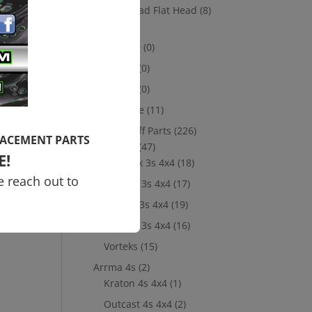
Socket Head Flat Head
(8)
Losi
(8)
10th scale
(0)
5th Scale
(0)
8th Scale
(0)
Merchandise
(11)
New Take Off Parts
(226)
LACEMENT PARTS
Arrma 3s
(47)
E!
Big Rock 3s 4x4
(18)
e reach out to
Granite 3s 4x4
(17)
Senton 3s 4x4
(19)
Typhon 3s 4x4
(16)
Vorteks
(15)
Arrma 4s
(2)
Kraton 4s 4x4
(1)
Outcast 4s 4x4
(2)