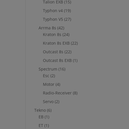
Talion EXB
(15)
Typhon v4
(19)
Typhon V5
(27)
Arrma 8s
(42)
Kraton 8s
(24)
Kraton 8s EXB
(22)
Outcast 8s
(22)
Outcast 8s EXB
(1)
Spectrum
(16)
Esc
(2)
Motor
(4)
Radio-Receiver
(8)
Servo
(2)
Tekno
(6)
EB
(1)
ET
(1)