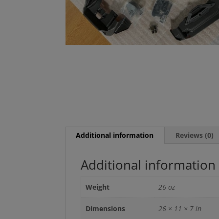
Additional information
Reviews (0)
Additional information
Weight
26 oz
Dimensions
26 × 11 × 7 in