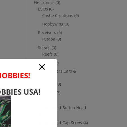
Electronics
(0)
ESC's
(0)
Castle Creations
(0)
Hobbywing
(0)
Receivers
(0)
Futaba
(0)
Servos
(0)
Reefs
(0)
Savox
(0)
Transmitters Cars &
HOBBIES!
Trucks
(0)
Futaba
(0)
BBIES USA!
Hardware
(17)
Nuts
(1)
Socket Head Button Head
(4)
Socket Head Cap Screw
(4)