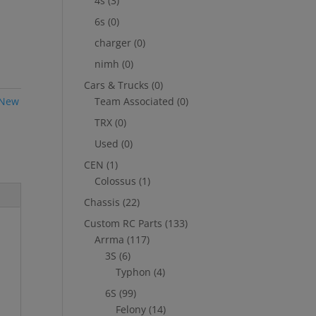
4s
(3)
6s
(0)
charger
(0)
nimh
(0)
Cars & Trucks
(0)
New
Team Associated
(0)
TRX
(0)
Used
(0)
CEN
(1)
Colossus
(1)
Chassis
(22)
Custom RC Parts
(133)
Arrma
(117)
3S
(6)
Typhon
(4)
6S
(99)
Felony
(14)