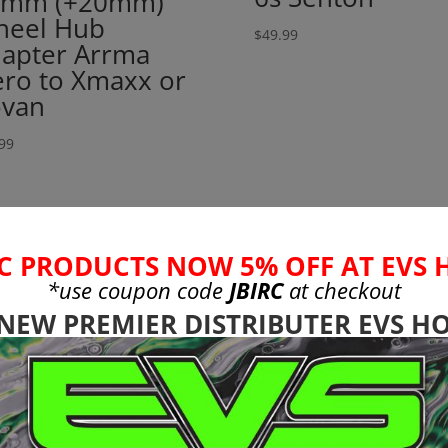
4mm (+20mm)
eel Hub
$
49.99
apter Arrma
ro to Xmaxx or
van
99
C PRODUCTS NOW 5% OFF AT EVS 
*use coupon code
JBIRC
at checkout
 NEW PREMIER DISTRIBUTER EVS HO