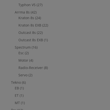
Typhon V5
(27)
Arrma 8s
(42)
Kraton 8s
(24)
Kraton 8s EXB
(22)
Outcast 8s
(22)
Outcast 8s EXB
(1)
Spectrum
(16)
Esc
(2)
Motor
(4)
Radio-Receiver
(8)
Servo
(2)
Tekno
(6)
EB
(1)
ET
(1)
MT
(1)