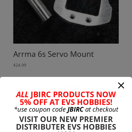
Arrma 6s Servo Mount
$
24.99
Search
Search
ALL
JBIRC PRODUCTS NOW
for:
5% OFF AT EVS HOBBIES!
Product categories
*use coupon code
JBIRC
at checkout
Bargain Bin
(0)
VISIT OUR NEW PREMIER
Batteries - Gensace
(8)
DISTRIBUTER EVS HOBBIES
2s
(1)