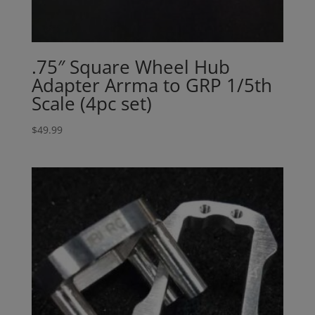
.75″ Square Wheel Hub
Adapter Arrma to GRP 1/5th
Scale (4pc set)
$
49.99