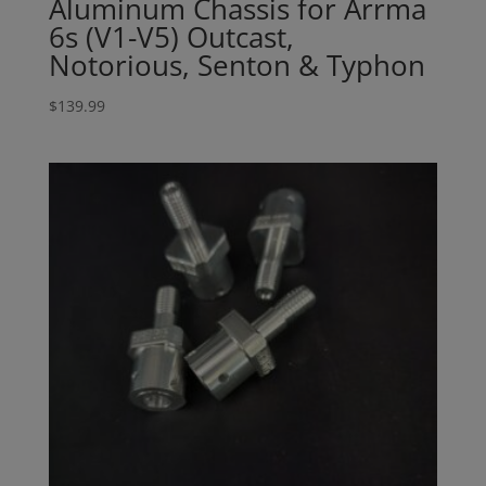
Aluminum Chassis for Arrma
6s (V1-V5) Outcast,
Notorious, Senton & Typhon
$
139.99