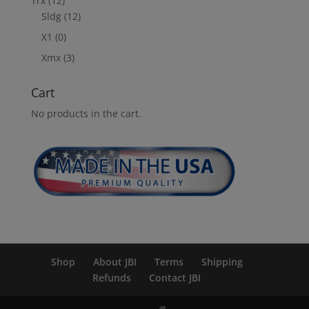
Trx
(12)
Sldg
(12)
X1
(0)
Xmx
(3)
Cart
No products in the cart.
Shop
About JBI
Terms
Shipping
Refunds
Contact JBI