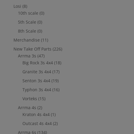
Losi
(8)
10th scale
(0)
5th Scale
(0)
8th Scale
(0)
Merchandise
(11)
New Take Off Parts
(226)
Arrma 3s
(47)
Big Rock 3s 4x4
(18)
Granite 3s 4x4
(17)
Senton 3s 4x4
(19)
Typhon 3s 4x4
(16)
Vorteks
(15)
Arrma 4s
(2)
Kraton 4s 4x4
(1)
Outcast 4s 4x4
(2)
Arrma 6s
(134)