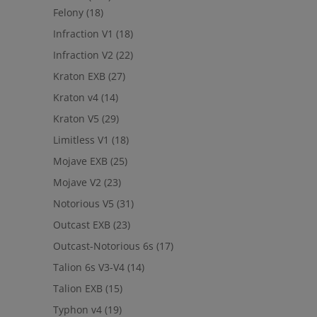
Felony
(18)
Infraction V1
(18)
Infraction V2
(22)
Kraton EXB
(27)
Kraton v4
(14)
Kraton V5
(29)
Limitless V1
(18)
Mojave EXB
(25)
Mojave V2
(23)
Notorious V5
(31)
Outcast EXB
(23)
Outcast-Notorious 6s
(17)
Talion 6s V3-V4
(14)
Talion EXB
(15)
Typhon v4
(19)