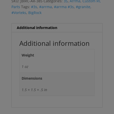
SKU:
JBIRC-AR-385
Categories:
3S
,
Arrma
,
Custom RC
Parts
Tags:
#3s
,
#arrma
,
#arrma #3s
,
#granite
,
#Vorteks
,
BigRock
Additional information
Additional information
Weight
1 oz
Dimensions
1.5 × 1.5 × .5 in