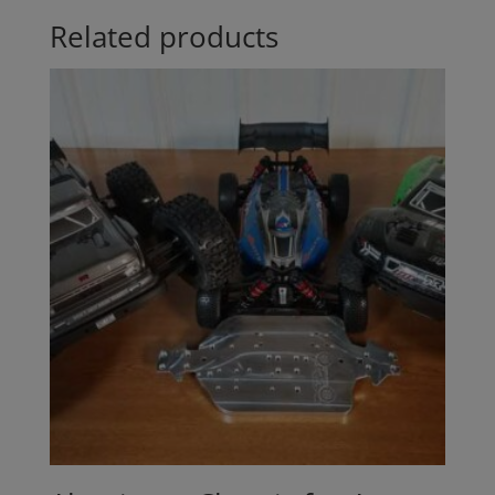
Related products