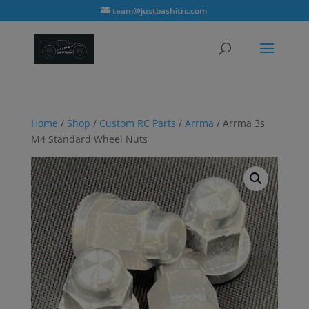
modal-check
team@justbashitrc.com
Home
/
Shop
/
Custom RC Parts
/
Arrma
/ Arrma 3s
M4 Standard Wheel Nuts