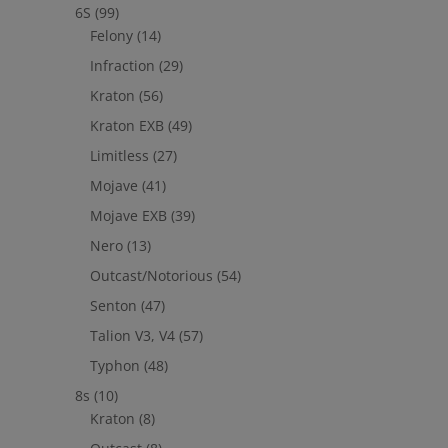
6S
(99)
Felony
(14)
Infraction
(29)
Kraton
(56)
Kraton EXB
(49)
Limitless
(27)
Mojave
(41)
Mojave EXB
(39)
Nero
(13)
Outcast/Notorious
(54)
Senton
(47)
Talion V3, V4
(57)
Typhon
(48)
8s
(10)
Kraton
(8)