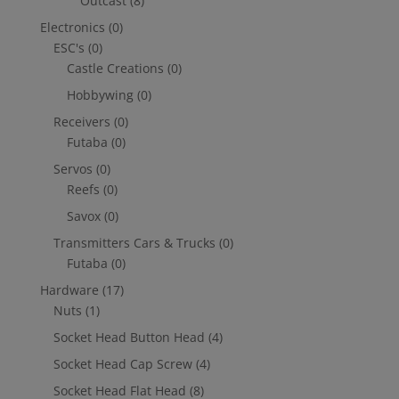
Outcast
(8)
Electronics
(0)
ESC's
(0)
Castle Creations
(0)
Hobbywing
(0)
Receivers
(0)
Futaba
(0)
Servos
(0)
Reefs
(0)
Savox
(0)
Transmitters Cars & Trucks
(0)
Futaba
(0)
Hardware
(17)
Nuts
(1)
Socket Head Button Head
(4)
Socket Head Cap Screw
(4)
Socket Head Flat Head
(8)