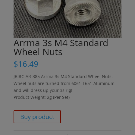
Arrma 3s M4 Standard
Wheel Nuts
$
16.49
JBIRC-AR-385 Arrma 3s M4 Standard Wheel Nuts.
Wheel nuts are turned from 6061-T651 Aluminum
and will dress up your 3s rig!
Product Weight: 2g (Per Set)
Buy product