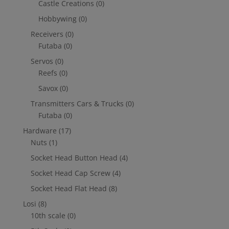
Castle Creations
(0)
Hobbywing
(0)
Receivers
(0)
Futaba
(0)
Servos
(0)
Reefs
(0)
Savox
(0)
Transmitters Cars & Trucks
(0)
Futaba
(0)
Hardware
(17)
Nuts
(1)
Socket Head Button Head
(4)
Socket Head Cap Screw
(4)
Socket Head Flat Head
(8)
Losi
(8)
10th scale
(0)