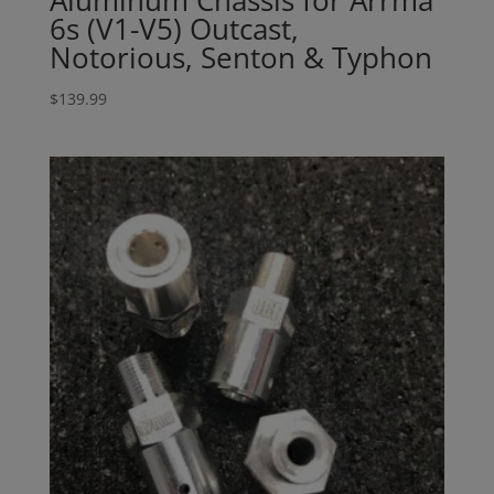
6s (V1-V5) Outcast,
Notorious, Senton & Typhon
$
139.99