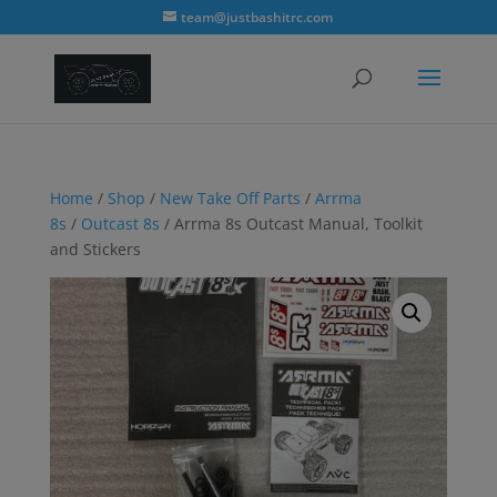
modal-check
team@justbashitrc.com
Home
/
Shop
/
New Take Off Parts
/
Arrma
8s
/
Outcast 8s
/ Arrma 8s Outcast Manual, Toolkit
and Stickers