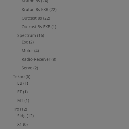
Kraton 8s
(24)
Kraton 8s EXB
(22)
Outcast 8s
(22)
Outcast 8s EXB
(1)
Spectrum
(16)
Esc
(2)
Motor
(4)
Radio-Receiver
(8)
Servo
(2)
Tekno
(6)
EB
(1)
ET
(1)
MT
(1)
Trx
(12)
Sldg
(12)
X1
(0)