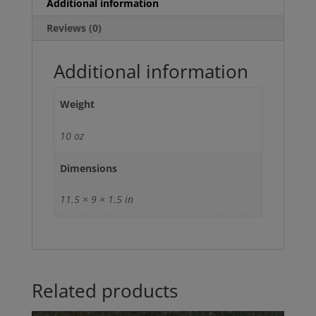
Additional information
Reviews (0)
Additional information
Weight
10 oz
Dimensions
11.5 × 9 × 1.5 in
Related products