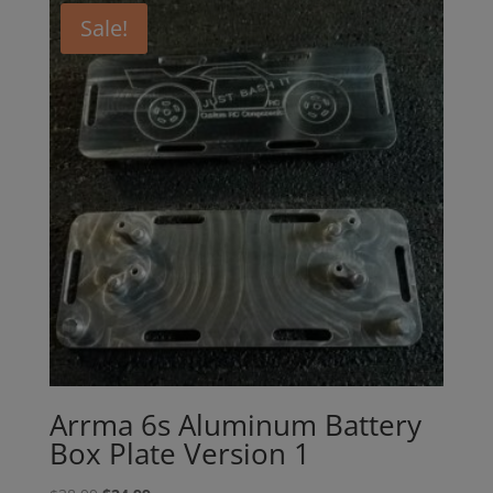
Sale!
Arrma 6s Aluminum Battery
Box Plate Version 1