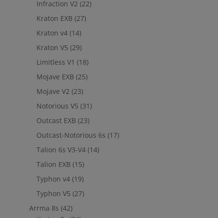
Infraction V2
(22)
Kraton EXB
(27)
Kraton v4
(14)
Kraton V5
(29)
Limitless V1
(18)
Mojave EXB
(25)
Mojave V2
(23)
Notorious V5
(31)
Outcast EXB
(23)
Outcast-Notorious 6s
(17)
Talion 6s V3-V4
(14)
Talion EXB
(15)
Typhon v4
(19)
Typhon V5
(27)
Arrma 8s
(42)