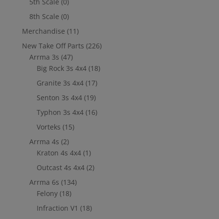
5th Scale
(0)
8th Scale
(0)
Merchandise
(11)
New Take Off Parts
(226)
Arrma 3s
(47)
Big Rock 3s 4x4
(18)
Granite 3s 4x4
(17)
Senton 3s 4x4
(19)
Typhon 3s 4x4
(16)
Vorteks
(15)
Arrma 4s
(2)
Kraton 4s 4x4
(1)
Outcast 4s 4x4
(2)
Arrma 6s
(134)
Felony
(18)
Infraction V1
(18)