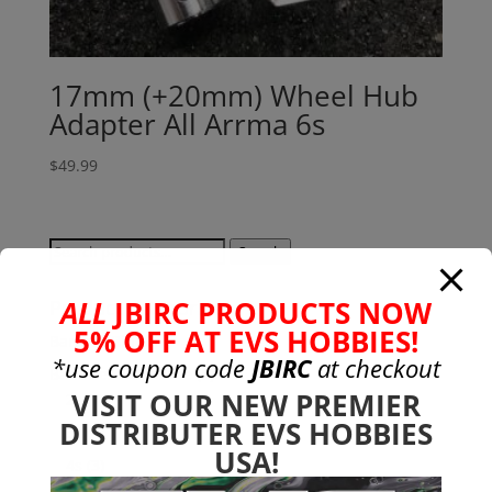
17mm (+20mm) Wheel Hub
Adapter All Arrma 6s
$
49.99
Search
Search
for:
ALL
JBIRC PRODUCTS NOW
Product categories
5% OFF AT EVS HOBBIES!
Bargain Bin
(0)
*use coupon code
JBIRC
at checkout
Batteries - Gensace
(8)
VISIT OUR NEW PREMIER
2s
(1)
DISTRIBUTER EVS HOBBIES
3s
(4)
USA!
4s
(3)