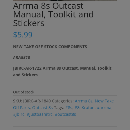
Arrma 8s Outcast
Manual, Toolkit and
Stickers
$
5.99
NEW TAKE OFF STOCK COMPONENTS
ARA5810
JBIRC-AR-1722 Arrma 8s Outcast, Manual, Toolkit
and Stickers
Out of stock
SKU:
JBIRC-AR-1840
Categories:
Arrma 8s
,
New Take
Off Parts
,
Outcast 8s
Tags:
#8s
,
#8sKraton
,
#arrma
,
#jbirc
,
#justbashitrc
,
#outcast8s