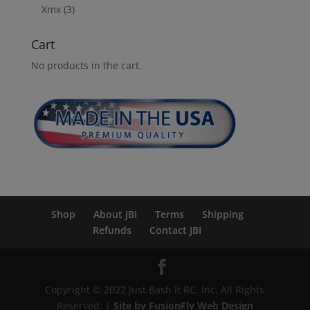
Xmx
(3)
Cart
No products in the cart.
Shop
About JBI
Terms
Shipping
Refunds
Contact JBI
Copyright © 2022 Just Bash It RC, Inc. All Rights
Reserved. |
Site by FusionFly Web Design