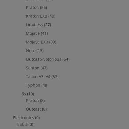
Kraton
(56)
Kraton EXB
(49)
Limitless
(27)
Mojave
(41)
Mojave EXB
(39)
Nero
(13)
Outcast/Notorious
(54)
Senton
(47)
Talion V3, V4
(57)
Typhon
(48)
8s
(10)
Kraton
(8)
Outcast
(8)
Electronics
(0)
ESC's
(0)