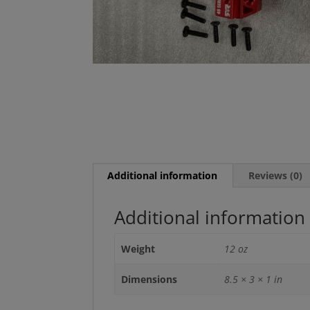
Additional information
Reviews (0)
Additional information
Weight
12 oz
Dimensions
8.5 × 3 × 1 in