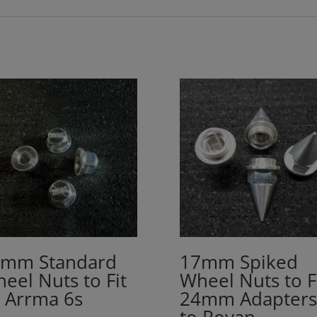
mm Standard
17mm Spiked
eel Nuts to Fit
Wheel Nuts to F
l Arrma 6s
24mm Adapters