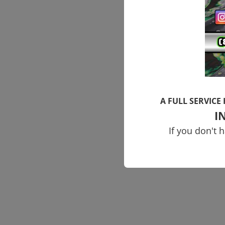
A FULL SERVICE
I
If you don't 