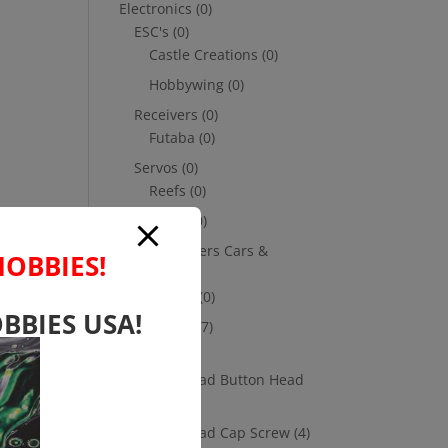
Electronics
(0)
ESC's
(0)
Castle Creations
(0)
Hobbywing
(0)
Receivers
(0)
Futaba
(0)
Servos
(0)
Reefs
(0)
Savox
(0)
Transmitters Cars &
HOBBIES!
Trucks
(0)
Futaba
(0)
BBIES USA!
Hardware
(17)
Nuts
(1)
Socket Head Button Head
(4)
Socket Head Cap Screw
(4)