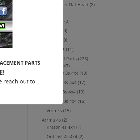
Socket Head Flat Head
(8)
Losi
(8)
10th scale
(0)
5th Scale
(0)
8th Scale
(0)
Merchandise
(11)
New Take Off Parts
(226)
LACEMENT PARTS
Arrma 3s
(47)
E!
Big Rock 3s 4x4
(18)
e reach out to
Granite 3s 4x4
(17)
Senton 3s 4x4
(19)
Typhon 3s 4x4
(16)
Vorteks
(15)
Arrma 4s
(2)
Kraton 4s 4x4
(1)
Outcast 4s 4x4
(2)