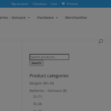
My account
Checkout
Cart
0 Items
eries – Gensace
Hardware
Merchandise
Search
for:
Search
Product categories
Bargain Bin
(0)
Batteries - Gensace
(8)
2s
(1)
3s
(4)