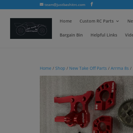
team@justbashitrc.com
Home
Custom RC Parts
Ne
Bargain Bin
Helpful Links
Vid
Home
/
Shop
/
New Take Off Parts
/
Arrma 8s
/