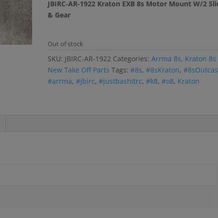
JBIRC-AR-1922 Kraton EXB 8s Motor Mount W/2 Sli
& Gear
Out of stock
SKU:
JBIRC-AR-1922
Categories:
Arrma 8s
,
Kraton 8s
New Take Off Parts
Tags:
#8s
,
#8sKraton
,
#8sOutcas
#arrma
,
#jbirc
,
#justbashitrc
,
#k8
,
#o8
,
Kraton