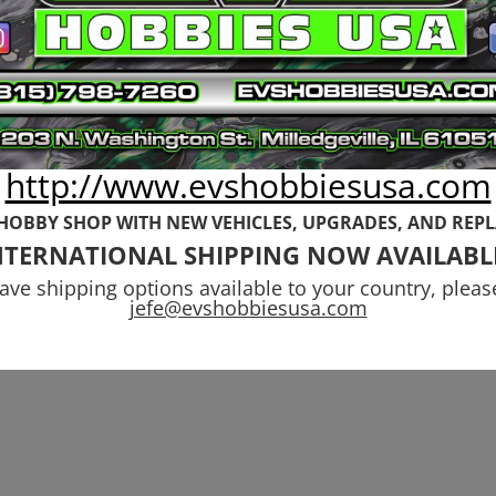
http://www.evshobbiesusa.com
 HOBBY SHOP WITH NEW VEHICLES,
UPGRADES, AND REP
NTERNATIONAL SHIPPING NOW AVAILABL
have shipping options available to your country, pleas
jefe@evshobbiesusa.com