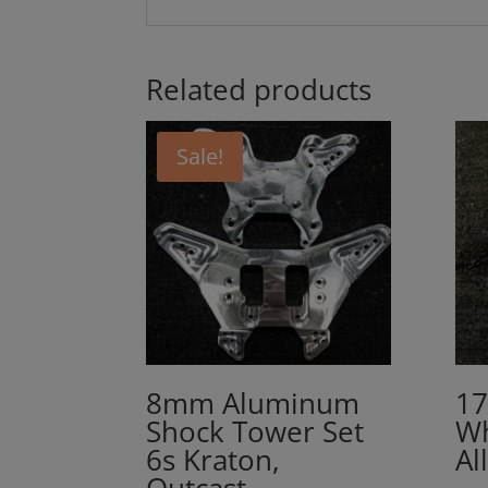
Related products
Sale!
8mm Aluminum
17
Shock Tower Set
Wh
6s Kraton,
Al