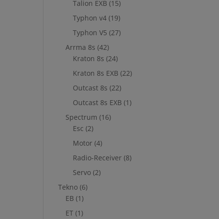
Talion EXB
(15)
Typhon v4
(19)
Typhon V5
(27)
Arrma 8s
(42)
Kraton 8s
(24)
Kraton 8s EXB
(22)
Outcast 8s
(22)
Outcast 8s EXB
(1)
Spectrum
(16)
Esc
(2)
Motor
(4)
Radio-Receiver
(8)
Servo
(2)
Tekno
(6)
EB
(1)
ET
(1)