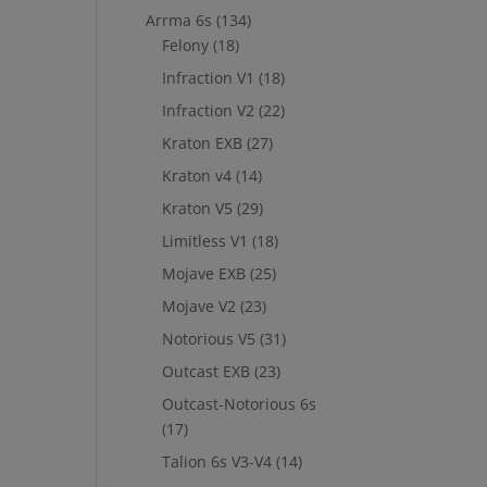
Arrma 6s
(134)
Felony
(18)
Infraction V1
(18)
Infraction V2
(22)
Kraton EXB
(27)
Kraton v4
(14)
Kraton V5
(29)
Limitless V1
(18)
Mojave EXB
(25)
Mojave V2
(23)
Notorious V5
(31)
Outcast EXB
(23)
Outcast-Notorious 6s
(17)
Talion 6s V3-V4
(14)