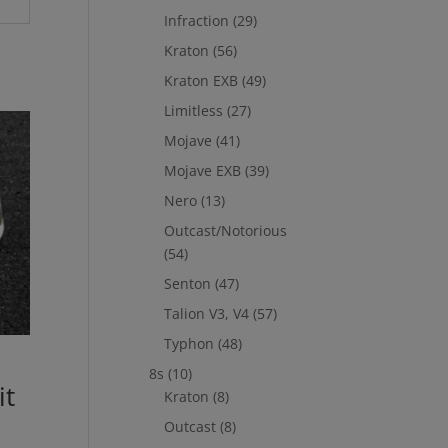
Infraction
(29)
Kraton
(56)
Kraton EXB
(49)
Limitless
(27)
Mojave
(41)
Mojave EXB
(39)
Nero
(13)
Outcast/Notorious
(54)
Senton
(47)
Talion V3, V4
(57)
Typhon
(48)
8s
(10)
it
Kraton
(8)
Outcast
(8)