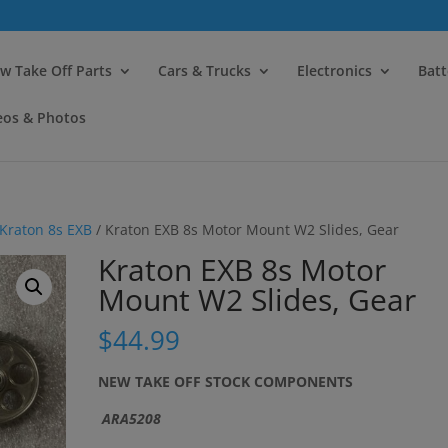
modal-check
w Take Off Parts
Cars & Trucks
Electronics
Batt
eos & Photos
Kraton 8s EXB
/ Kraton EXB 8s Motor Mount W2 Slides, Gear
Kraton EXB 8s Motor
Mount W2 Slides, Gear
$
44.99
NEW TAKE OFF STOCK COMPONENTS
ARA5208