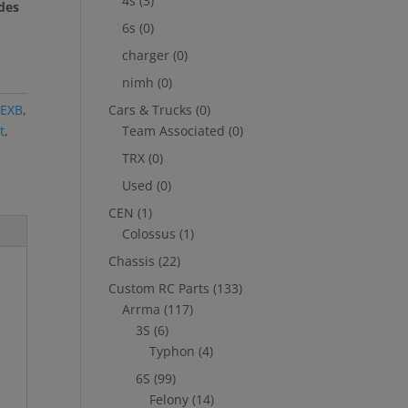
4s
(3)
des
6s
(0)
charger
(0)
nimh
(0)
 EXB
,
Cars & Trucks
(0)
t
,
Team Associated
(0)
TRX
(0)
Used
(0)
CEN
(1)
Colossus
(1)
Chassis
(22)
Custom RC Parts
(133)
Arrma
(117)
3S
(6)
Typhon
(4)
6S
(99)
Felony
(14)