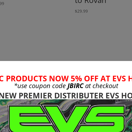
to Rovan
99
$
29.99
C PRODUCTS NOW 5% OFF AT EVS 
*use coupon code
JBIRC
at checkout
 NEW PREMIER DISTRIBUTER EVS HO