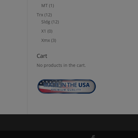
MT
(1)
Trx
(12)
Sldg
(12)
X1
(0)
Xmx
(3)
Cart
No products in the cart.