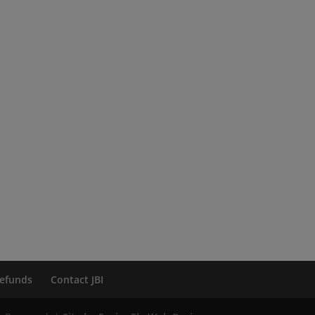
efunds
Contact JBI