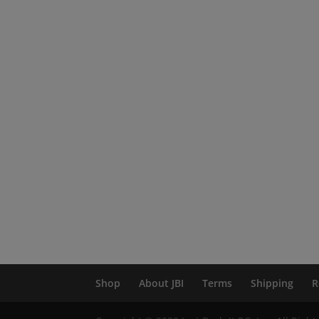
Shop
About JBI
Terms
Shipping
R