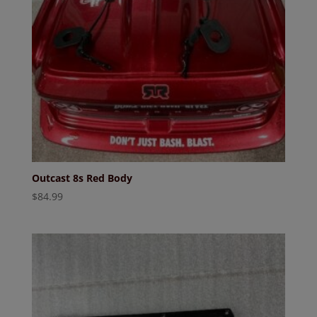
Outcast 8s Red Body
$
84.99