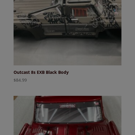
Outcast 8s EXB Black Body
$
84.99