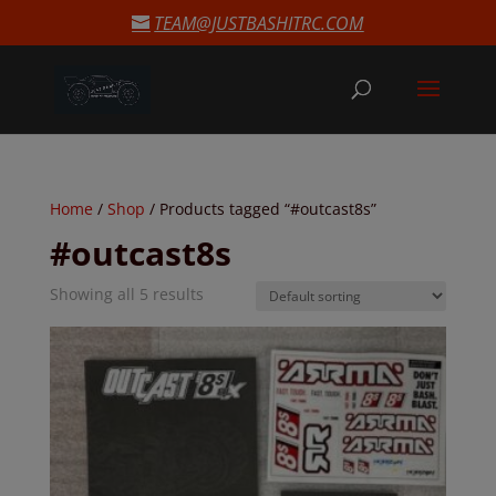
modal-check
TEAM@JUSTBASHITRC.COM
Home
/
Shop
/ Products tagged “#outcast8s”
#outcast8s
Showing all 5 results