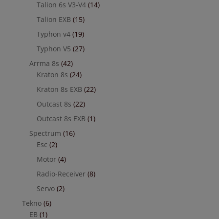
Talion 6s V3-V4
(14)
Talion EXB
(15)
Typhon v4
(19)
Typhon V5
(27)
Arrma 8s
(42)
Kraton 8s
(24)
Kraton 8s EXB
(22)
Outcast 8s
(22)
Outcast 8s EXB
(1)
Spectrum
(16)
Esc
(2)
Motor
(4)
Radio-Receiver
(8)
Servo
(2)
Tekno
(6)
EB
(1)