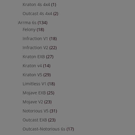
Kraton 4s 4x4
(1)
Outcast 4s 4x4
(2)
Arrma 6s
(134)
Felony
(18)
Infraction V1
(18)
Infraction V2
(22)
Kraton EXB
(27)
Kraton v4
(14)
Kraton V5
(29)
Limitless V1
(18)
Mojave EXB
(25)
Mojave V2
(23)
Notorious V5
(31)
Outcast EXB
(23)
Outcast-Notorious 6s
(17)