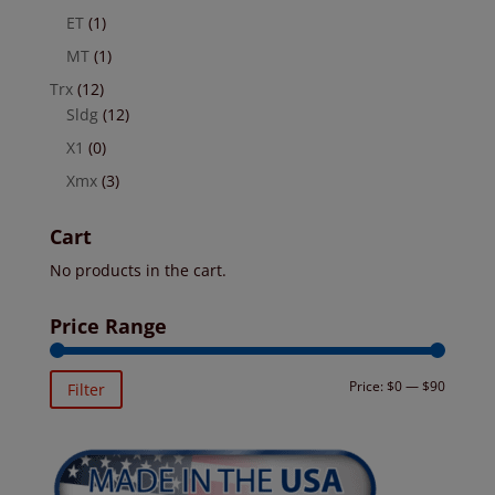
ET
(1)
MT
(1)
Trx
(12)
Sldg
(12)
X1
(0)
Xmx
(3)
Cart
No products in the cart.
Price Range
Min
Max
Price:
$0
—
$90
Filter
price
price