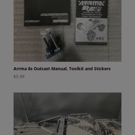
Arrma 8s Outcast Manual, Toolkit and Stickers
$
5.99