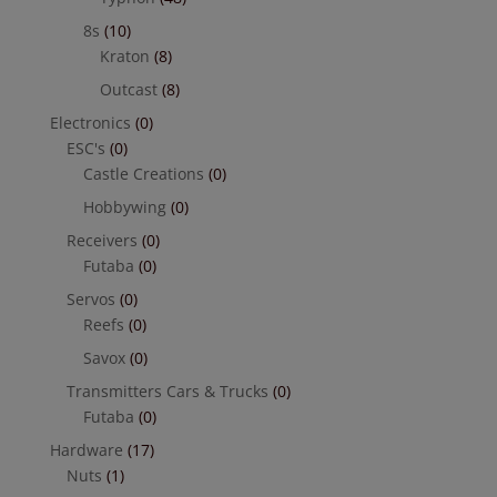
8s
(10)
Kraton
(8)
Outcast
(8)
Electronics
(0)
ESC's
(0)
Castle Creations
(0)
Hobbywing
(0)
Receivers
(0)
Futaba
(0)
Servos
(0)
Reefs
(0)
Savox
(0)
Transmitters Cars & Trucks
(0)
Futaba
(0)
Hardware
(17)
Nuts
(1)