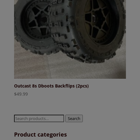
Outcast 8s Dboots Backflips (2pcs)
$
49.99
Search
Search
for:
Product categories