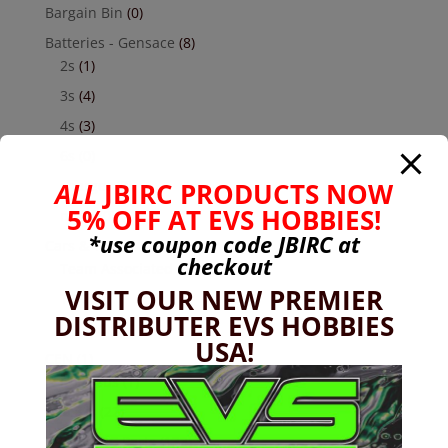
Bargain Bin
(0)
Batteries - Gensace
(8)
2s
(1)
3s
(4)
4s
(3)
6s
(0)
ALL
JBIRC PRODUCTS NOW
charger
(0)
5% OFF AT EVS HOBBIES!
nimh
(0)
*use coupon code
JBIRC
at
Cars & Trucks
(0)
checkout
Team Associated
(0)
VISIT OUR NEW PREMIER
TRX
(0)
DISTRIBUTER EVS HOBBIES
Used
(0)
USA!
CEN
(1)
Colossus
(1)
Chassis
(22)
Custom RC Parts
(133)