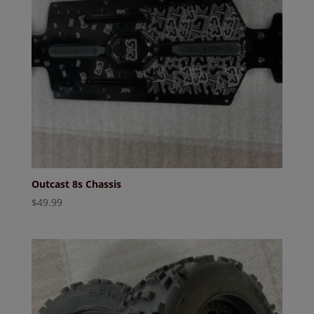
Outcast 8s Chassis
$
49.99