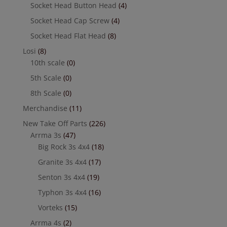
Socket Head Button Head
(4)
Socket Head Cap Screw
(4)
Socket Head Flat Head
(8)
Losi
(8)
10th scale
(0)
5th Scale
(0)
8th Scale
(0)
Merchandise
(11)
New Take Off Parts
(226)
Arrma 3s
(47)
Big Rock 3s 4x4
(18)
Granite 3s 4x4
(17)
Senton 3s 4x4
(19)
Typhon 3s 4x4
(16)
Vorteks
(15)
Arrma 4s
(2)