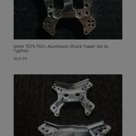
6mm 7075-T651 Aluminum Shock Tower Set 6s
Typhon
$
63.99