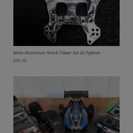
8mm Aluminum Shock Tower Set 6s Typhon
$
89.99