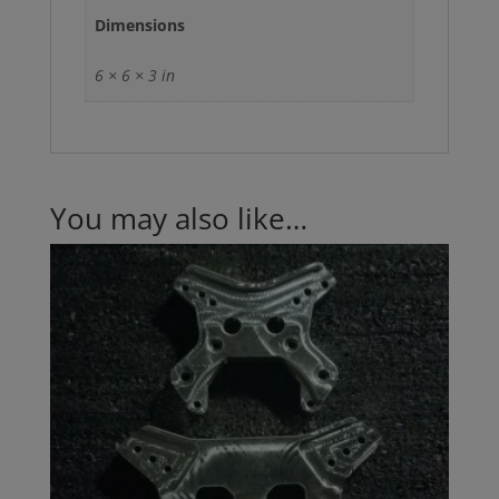
Dimensions
6 × 6 × 3 in
You may also like…