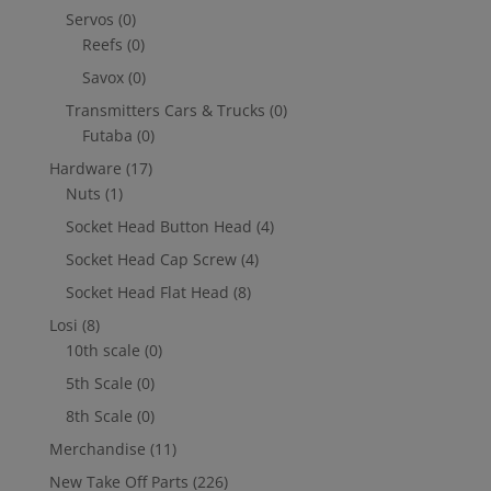
Servos
(0)
Reefs
(0)
Savox
(0)
Transmitters Cars & Trucks
(0)
Futaba
(0)
Hardware
(17)
Nuts
(1)
Socket Head Button Head
(4)
Socket Head Cap Screw
(4)
Socket Head Flat Head
(8)
Losi
(8)
10th scale
(0)
5th Scale
(0)
8th Scale
(0)
Merchandise
(11)
New Take Off Parts
(226)