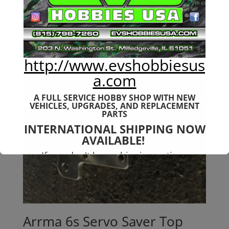
http://www.evshobbiesus
a.com
A FULL SERVICE HOBBY SHOP WITH NEW
VEHICLES,
UPGRADES, AND REPLACEMENT
PARTS
INTERNATIONAL SHIPPING NOW
AVAILABLE!
If you don't have shipping options
available to your country, please reach
out to
jefe@evshobbiesusa.com
Arrma 6s Servo Saver Top