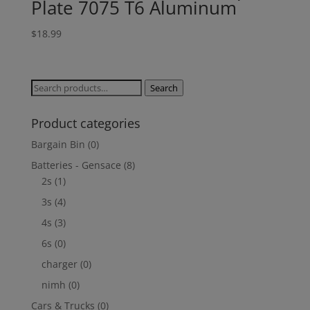
Plate 7075 T6 Aluminum
$
18.99
Search
Search
for:
Product categories
Bargain Bin
(0)
Batteries - Gensace
(8)
2s
(1)
3s
(4)
4s
(3)
6s
(0)
charger
(0)
nimh
(0)
Cars & Trucks
(0)