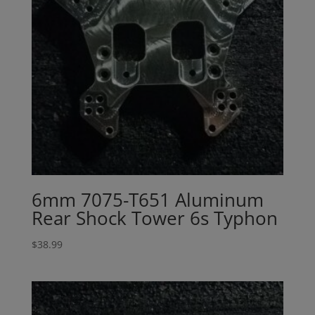
6mm 7075-T651 Aluminum
Rear Shock Tower 6s Typhon
$
38.99