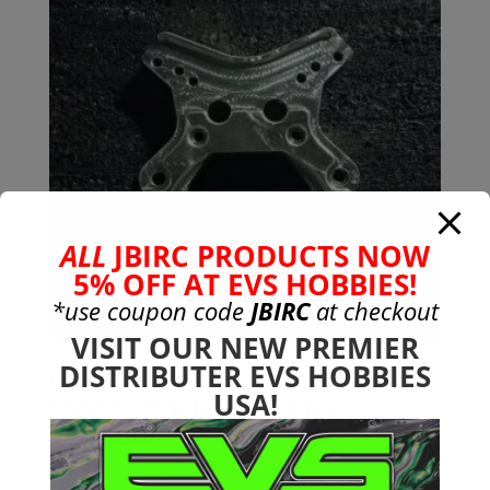
ALL
JBIRC PRODUCTS NOW
5% OFF AT EVS HOBBIES!
*use coupon code
JBIRC
at checkout
VISIT OUR NEW PREMIER
DISTRIBUTER EVS HOBBIES
6mm 7075-T651 Aluminum
USA!
Front Shock Tower 6s
Typhon
$
34.99