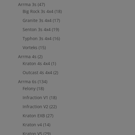
Arrma 3s
(47)
Big Rock 3s 4x4
(18)
Granite 3s 4x4
(17)
Senton 3s 4x4
(19)
Typhon 3s 4x4
(16)
Vorteks
(15)
Arrma 4s
(2)
Kraton 4s 4x4
(1)
Outcast 4s 4x4
(2)
Arrma 6s
(134)
Felony
(18)
Infraction V1
(18)
Infraction V2
(22)
Kraton EXB
(27)
Kraton v4
(14)
Kraton V5
(29)