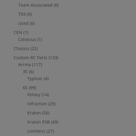
Team Associated
(0)
TRX
(0)
Used
(0)
CEN
(1)
Colossus
(1)
Chassis
(22)
Custom RC Parts
(133)
Arrma
(117)
3S
(6)
Typhon
(4)
6S
(99)
Felony
(14)
Infraction
(29)
Kraton
(56)
Kraton EXB
(49)
Limitless
(27)