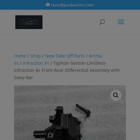
modal-check
team@justbashitrc.com
Home
/
Shop
/
New Take Off Parts
/
Arrma
6s
/
Infraction V1
/ Typhon-Senton-Limitless-
Infraction 6s Front-Rear Differential Assembly with
Sway Bar