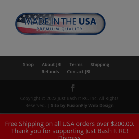
Shop
About JBI
Terms
Shipping
Refunds
Contact JBI
Copyright © 2022 Just Bash It RC, Inc. All Rights
Reserved. |
Site by FusionFly Web Design
Free Shipping on all USA orders over $200.00.
Thank you for supporting Just Bash It RC!
Dismiss