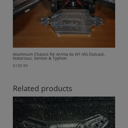
Aluminum Chassis for Arrma 6s (V1-V5) Outcast,
Notorious, Senton & Typhon
$
139.99
Related products