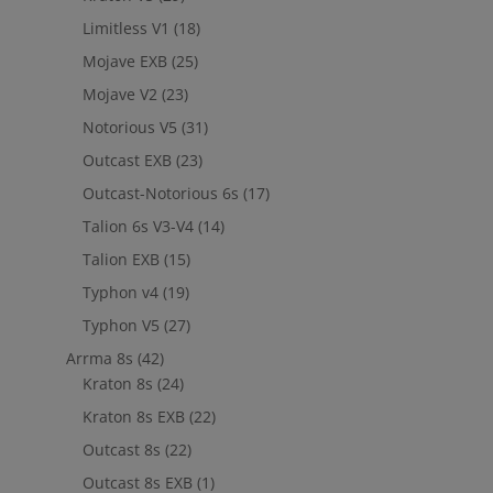
Limitless V1
(18)
Mojave EXB
(25)
Mojave V2
(23)
Notorious V5
(31)
Outcast EXB
(23)
Outcast-Notorious 6s
(17)
Talion 6s V3-V4
(14)
Talion EXB
(15)
Typhon v4
(19)
Typhon V5
(27)
Arrma 8s
(42)
Kraton 8s
(24)
Kraton 8s EXB
(22)
Outcast 8s
(22)
Outcast 8s EXB
(1)