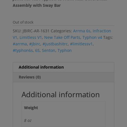
Assembly with Sway Bar
Out of stock
SKU:
JBIRC-AR-1631
Categories:
Arrma 6s
,
Infraction
V1
,
Limitless V1
,
New Take Off Parts
,
Typhon v4
Tags:
#arrma
,
#jbirc
,
#justbashitrc
,
#limitlessv1
,
#typhon6s
,
6S
,
Senton
,
Typhon
Additional information
Reviews (0)
Additional information
Weight
8 oz