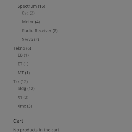
Spectrum
(16)
Esc
(2)
Motor
(4)
Radio-Receiver
(8)
Servo
(2)
Tekno
(6)
EB
(1)
ET
(1)
MT
(1)
Trx
(12)
Sldg
(12)
X1
(0)
Xmx
(3)
Cart
No products in the cart.