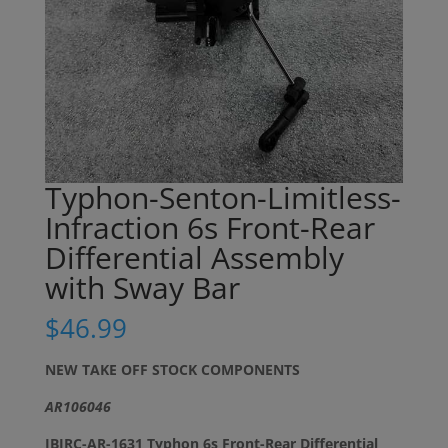
Typhon-Senton-Limitless-
Infraction 6s Front-Rear
Differential Assembly
with Sway Bar
$
46.99
NEW TAKE OFF STOCK COMPONENTS
AR106046
JBIRC-AR-1631 Typhon 6s Front-Rear Differential