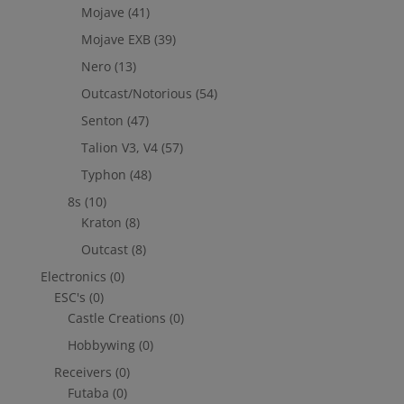
Mojave
(41)
Mojave EXB
(39)
Nero
(13)
Outcast/Notorious
(54)
Senton
(47)
Talion V3, V4
(57)
Typhon
(48)
8s
(10)
Kraton
(8)
Outcast
(8)
Electronics
(0)
ESC's
(0)
Castle Creations
(0)
Hobbywing
(0)
Receivers
(0)
Futaba
(0)