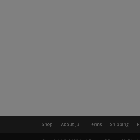
Shop
About JBI
Terms
Shipping
R