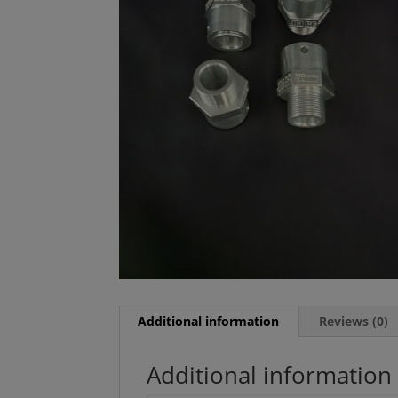
Additional information
Reviews (0)
Additional information