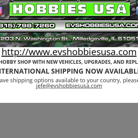
Front 6s Kraton
99
Outcast,
Notorious
$
54.99
http://www.evshobbiesusa.com
 HOBBY SHOP WITH NEW VEHICLES,
UPGRADES, AND REP
NTERNATIONAL SHIPPING NOW AVAILABL
have shipping options available to your country, pleas
jefe@evshobbiesusa.com