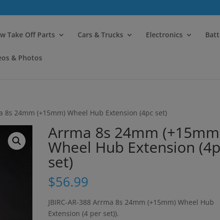
modal-check
w Take Off Parts
Cars & Trucks
Electronics
Batt
eos & Photos
a 8s 24mm (+15mm) Wheel Hub Extension (4pc set)
Arrma 8s 24mm (+15mm
Wheel Hub Extension (4p
set)
$
56.99
JBIRC-AR-388 Arrma 8s 24mm (+15mm) Wheel Hub
Extension (4 per set)).