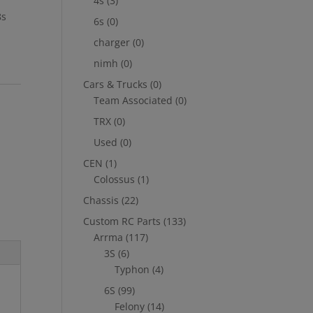
4s
(3)
8s
6s
(0)
charger
(0)
nimh
(0)
Cars & Trucks
(0)
Team Associated
(0)
TRX
(0)
Used
(0)
CEN
(1)
Colossus
(1)
Chassis
(22)
Custom RC Parts
(133)
Arrma
(117)
3S
(6)
Typhon
(4)
6S
(99)
Felony
(14)