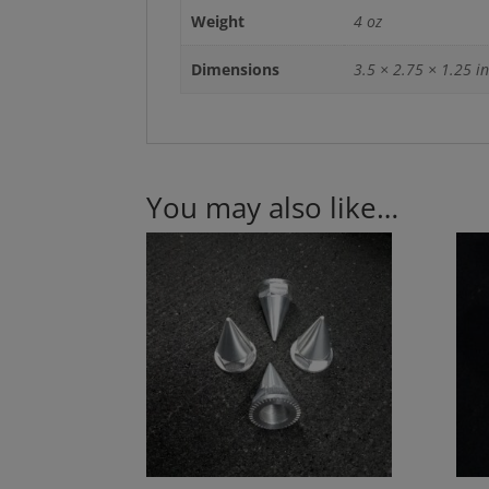
Weight
4 oz
Dimensions
3.5 × 2.75 × 1.25 in
You may also like…