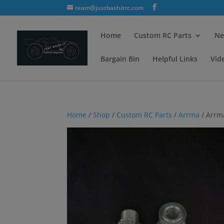
team@justbashitrc.com
Home
Custom RC Parts
Ne
Bargain Bin
Helpful Links
Vid
Home
/
Shop
/
Custom RC Parts
/
Arrma
/ Arrm