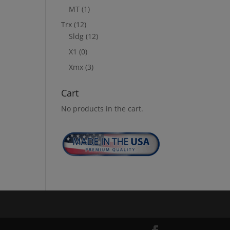
MT
(1)
Trx
(12)
Sldg
(12)
X1
(0)
Xmx
(3)
Cart
No products in the cart.