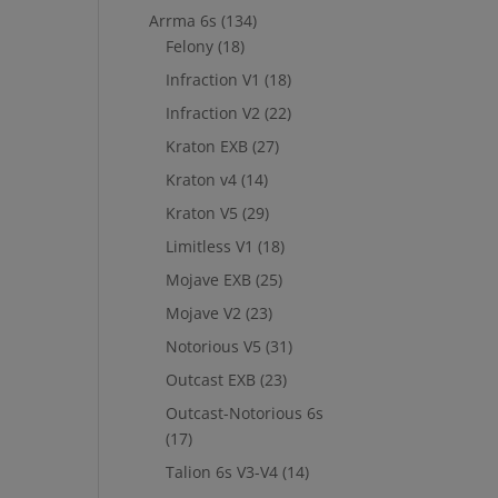
Arrma 6s
(134)
Felony
(18)
Infraction V1
(18)
Infraction V2
(22)
Kraton EXB
(27)
Kraton v4
(14)
Kraton V5
(29)
Limitless V1
(18)
Mojave EXB
(25)
Mojave V2
(23)
Notorious V5
(31)
Outcast EXB
(23)
Outcast-Notorious 6s
(17)
Talion 6s V3-V4
(14)