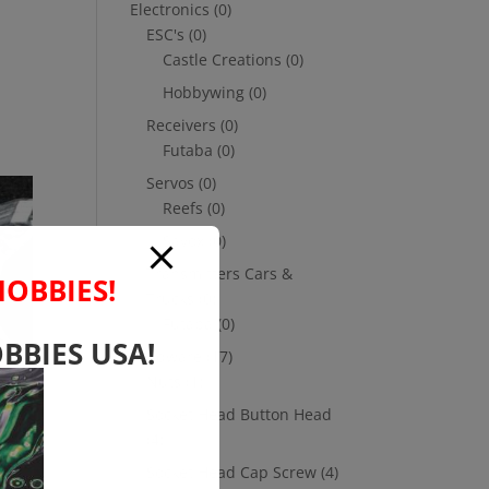
Electronics
(0)
ESC's
(0)
Castle Creations
(0)
Hobbywing
(0)
Receivers
(0)
Futaba
(0)
Servos
(0)
Reefs
(0)
Savox
(0)
Transmitters Cars &
HOBBIES!
Trucks
(0)
Futaba
(0)
BBIES USA!
Hardware
(17)
Nuts
(1)
Socket Head Button Head
(4)
m
Socket Head Cap Screw
(4)