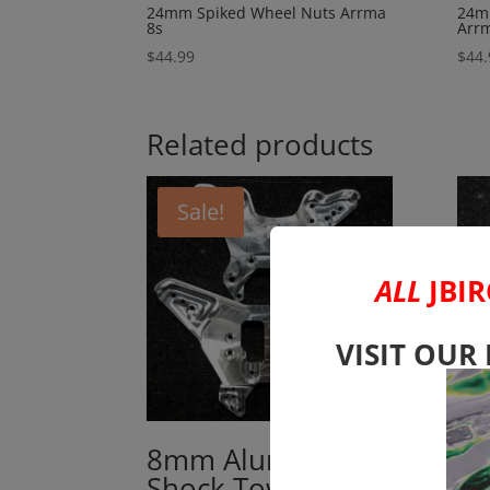
24mm Spiked Wheel Nuts Arrma
24m
8s
Arr
$
44.99
$
44.
Related products
Sale!
ALL
JBIR
VISIT OUR
8mm Aluminum
2
Shock Tower Set
Ne