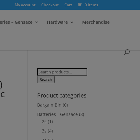
My account
Checkout
Cart
0 Items
eries – Gensace
Hardware
Merchandise
Search
for:
Search
)
c
Product categories
Bargain Bin
(0)
Batteries - Gensace
(8)
2s
(1)
3s
(4)