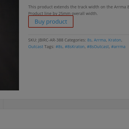
This product extends the track width on the Arrma 
Product line by 25mm overall width.
Buy product
SKU:
JBIRC-AR-388
Categories:
8s
,
Arrma
,
Kraton
,
Outcast
Tags:
#8s
,
#8sKraton
,
#8sOutcast
,
#arrma