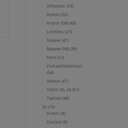
Infraction
(29)
Kraton
(56)
Kraton EXB
(49)
Limitless
(27)
Mojave
(41)
Mojave EXB
(39)
Nero
(13)
Outcast/Notorious
(54)
Senton
(47)
Talion V3, V4
(57)
Typhon
(48)
8s
(10)
Kraton
(8)
Outcast
(8)