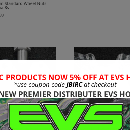
m Standard Wheel Nuts
ma 8s
99
C PRODUCTS NOW 5% OFF AT EVS 
*use coupon code
JBIRC
at checkout
 NEW PREMIER DISTRIBUTER EVS HO
3mm + 30mmExt
8mm Aluminu
ro to CEN
Shock Tower