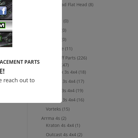
Socket Head Flat Head
(8)
,
Losi
(8)
10th scale
(0)
5th Scale
(0)
8th Scale
(0)
Merchandise
(11)
New Take Off Parts
(226)
LACEMENT PARTS
Arrma 3s
(47)
E!
Big Rock 3s 4x4
(18)
e reach out to
Granite 3s 4x4
(17)
Senton 3s 4x4
(19)
Typhon 3s 4x4
(16)
Vorteks
(15)
Arrma 4s
(2)
Kraton 4s 4x4
(1)
Outcast 4s 4x4
(2)