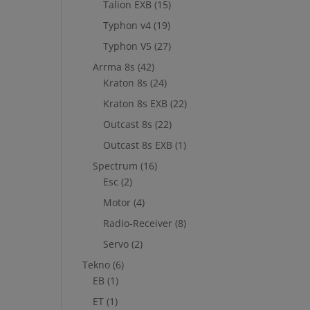
Talion EXB
(15)
Typhon v4
(19)
Typhon V5
(27)
Arrma 8s
(42)
Kraton 8s
(24)
Kraton 8s EXB
(22)
Outcast 8s
(22)
Outcast 8s EXB
(1)
Spectrum
(16)
Esc
(2)
Motor
(4)
Radio-Receiver
(8)
Servo
(2)
Tekno
(6)
EB
(1)
ET
(1)