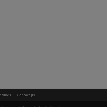
efunds
Contact JBI