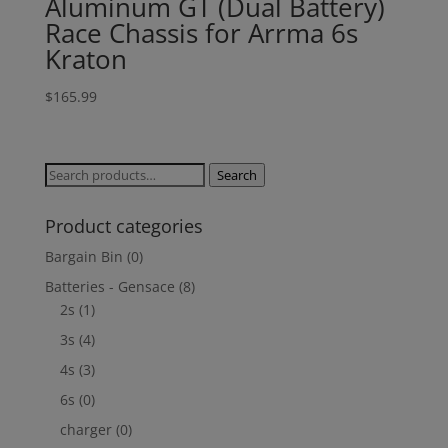
Aluminum GT (Dual Battery)
Race Chassis for Arrma 6s
Kraton
$
165.99
Search
Search
for:
Product categories
Bargain Bin
(0)
Batteries - Gensace
(8)
2s
(1)
3s
(4)
4s
(3)
6s
(0)
charger
(0)