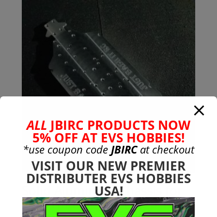
ALL
JBIRC PRODUCTS NOW
5% OFF AT EVS HOBBIES!
*use coupon code
JBIRC
at checkout
VISIT OUR NEW PREMIER
DISTRIBUTER EVS HOBBIES
Solid Aluminum Chassis for
USA!
6s Arrma Mojave (7075-T651)