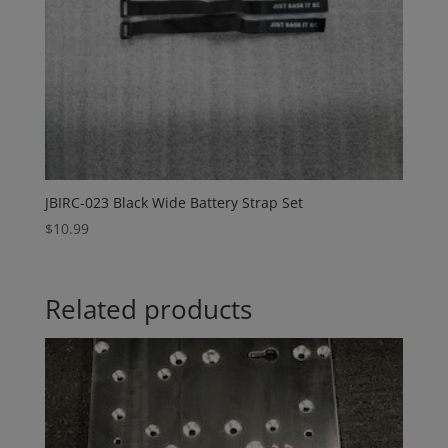
JBIRC-023 Black Wide Battery Strap Set
$
10.99
Related products