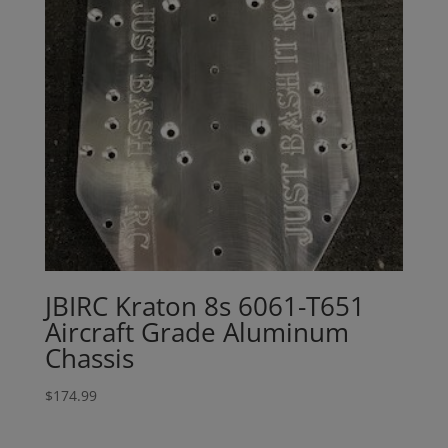
JBIRC Kraton 8s 6061-T651
Aircraft Grade Aluminum
Chassis
$
174.99