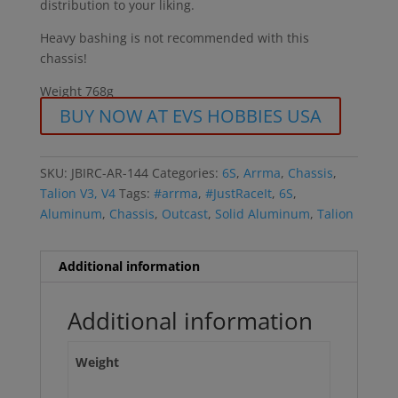
distribution to your liking.
Heavy bashing is not recommended with this
chassis!
Weight 768g
BUY NOW AT EVS HOBBIES USA
SKU:
JBIRC-AR-144
Categories:
6S
,
Arrma
,
Chassis
,
Talion V3, V4
Tags:
#arrma
,
#JustRaceIt
,
6S
,
Aluminum
,
Chassis
,
Outcast
,
Solid Aluminum
,
Talion
Additional information
Additional information
Weight