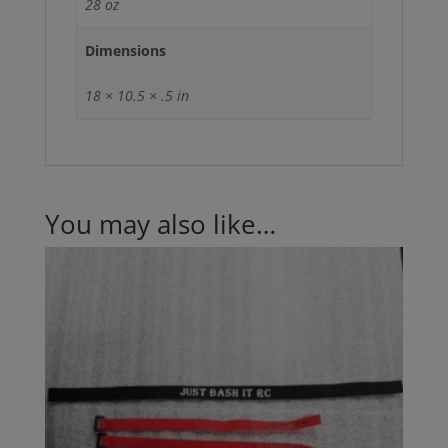
28 oz
Dimensions
18 × 10.5 × .5 in
You may also like…