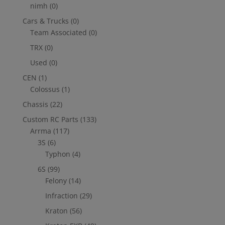
nimh
(0)
Cars & Trucks
(0)
Team Associated
(0)
TRX
(0)
Used
(0)
CEN
(1)
Colossus
(1)
Chassis
(22)
Custom RC Parts
(133)
Arrma
(117)
3S
(6)
Typhon
(4)
6S
(99)
Felony
(14)
Infraction
(29)
Kraton
(56)