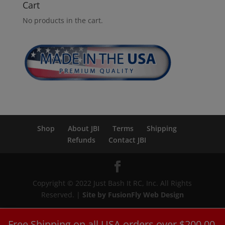
Cart
No products in the cart.
Shop
About JBI
Terms
Shipping
Refunds
Contact JBI
Copyright © 2022 Just Bash It RC, Inc. All Rights
Reserved. |
Site by FusionFly Web Design
Free Shipping on all USA orders over $200.00.