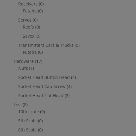
Receivers
(0)
Futaba
(0)
Servos
(0)
Reefs
(0)
Savox
(0)
Transmitters Cars & Trucks
(0)
Futaba
(0)
Hardware
(17)
Nuts
(1)
Socket Head Button Head
(4)
Socket Head Cap Screw
(4)
Socket Head Flat Head
(8)
Losi
(8)
10th scale
(0)
5th Scale
(0)
8th Scale
(0)