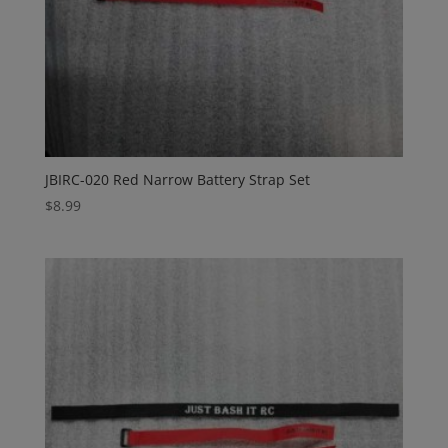
JBIRC-020 Red Narrow Battery Strap Set
$
8.99