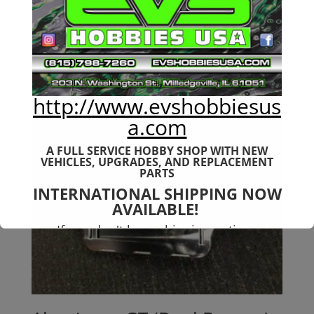
$
159.99
http://www.evshobbiesus
a.com
A FULL SERVICE HOBBY SHOP WITH NEW
VEHICLES,
UPGRADES, AND REPLACEMENT
PARTS
INTERNATIONAL SHIPPING NOW
AVAILABLE!
If you don't have shipping options
available to your country, please reach
out to
jefe@evshobbiesusa.com