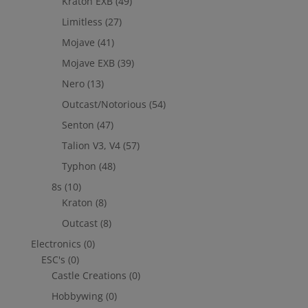
Kraton EXB
(49)
Limitless
(27)
Mojave
(41)
Mojave EXB
(39)
Nero
(13)
Outcast/Notorious
(54)
Senton
(47)
Talion V3, V4
(57)
Typhon
(48)
8s
(10)
Kraton
(8)
Outcast
(8)
Electronics
(0)
ESC's
(0)
Castle Creations
(0)
Hobbywing
(0)