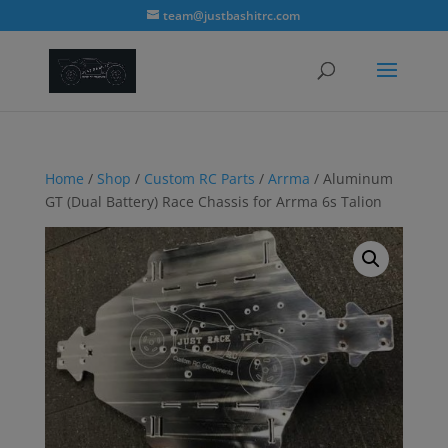
modal-check
team@justbashitrc.com
Home
/
Shop
/
Custom RC Parts
/
Arrma
/ Aluminum
GT (Dual Battery) Race Chassis for Arrma 6s Talion