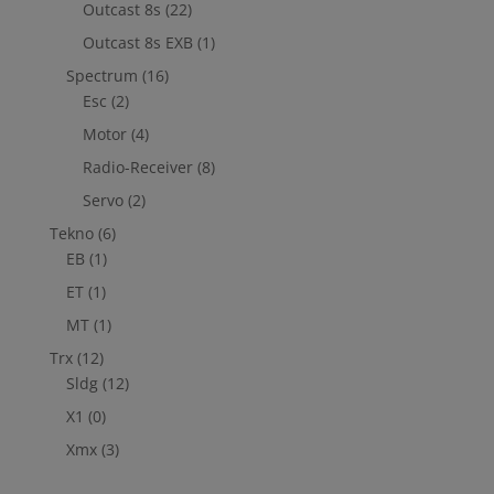
Outcast 8s
(22)
Outcast 8s EXB
(1)
Spectrum
(16)
Esc
(2)
Motor
(4)
Radio-Receiver
(8)
Servo
(2)
Tekno
(6)
EB
(1)
ET
(1)
MT
(1)
Trx
(12)
Sldg
(12)
X1
(0)
Xmx
(3)