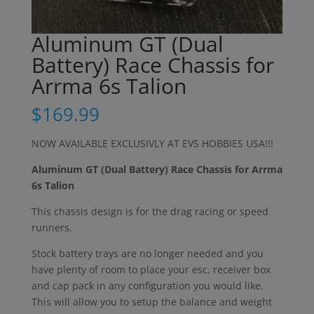
Aluminum GT (Dual
Battery) Race Chassis for
Arrma 6s Talion
$
169.99
NOW AVAILABLE EXCLUSIVLY AT EVS HOBBIES USA!!!
Aluminum GT (Dual Battery) Race Chassis for Arrma
6s Talion
This chassis design is for the drag racing or speed
runners.
Stock battery trays are no longer needed and you
have plenty of room to place your esc, receiver box
and cap pack in any configuration you would like.
This will allow you to setup the balance and weight