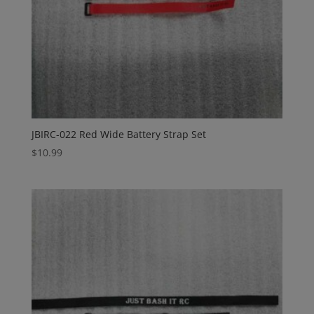
JBIRC-022 Red Wide Battery Strap Set
$
10.99