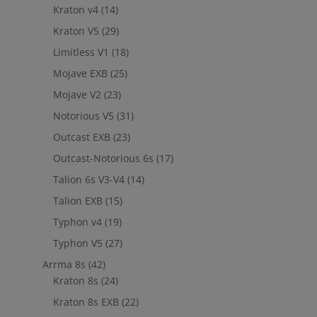
Kraton v4
(14)
Kraton V5
(29)
Limitless V1
(18)
Mojave EXB
(25)
Mojave V2
(23)
Notorious V5
(31)
Outcast EXB
(23)
Outcast-Notorious 6s
(17)
Talion 6s V3-V4
(14)
Talion EXB
(15)
Typhon v4
(19)
Typhon V5
(27)
Arrma 8s
(42)
Kraton 8s
(24)
Kraton 8s EXB
(22)