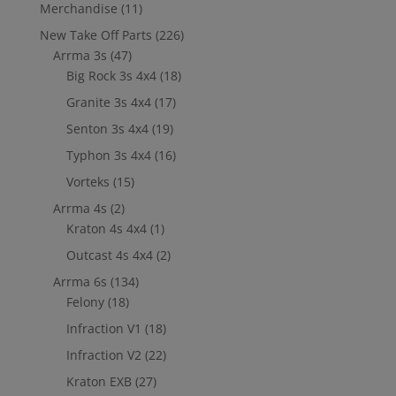
Merchandise
(11)
New Take Off Parts
(226)
Arrma 3s
(47)
Big Rock 3s 4x4
(18)
Granite 3s 4x4
(17)
Senton 3s 4x4
(19)
Typhon 3s 4x4
(16)
Vorteks
(15)
Arrma 4s
(2)
Kraton 4s 4x4
(1)
Outcast 4s 4x4
(2)
Arrma 6s
(134)
Felony
(18)
Infraction V1
(18)
Infraction V2
(22)
Kraton EXB
(27)