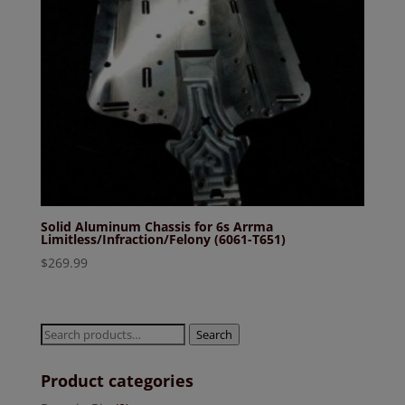
Solid Aluminum Chassis for 6s Arrma
Limitless/Infraction/Felony (6061-T651)
$
269.99
Search
Search
for:
Product categories