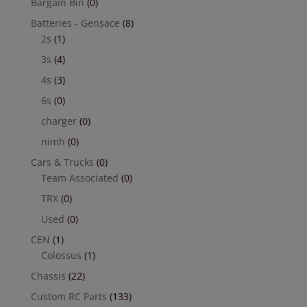
Bargain Bin
(0)
Batteries - Gensace
(8)
2s
(1)
3s
(4)
4s
(3)
6s
(0)
charger
(0)
nimh
(0)
Cars & Trucks
(0)
Team Associated
(0)
TRX
(0)
Used
(0)
CEN
(1)
Colossus
(1)
Chassis
(22)
Custom RC Parts
(133)