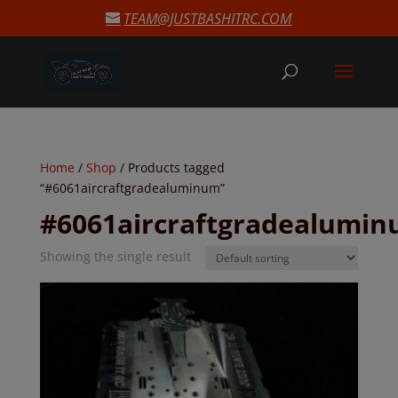
modal-check
TEAM@JUSTBASHITRC.COM
Home
/
Shop
/ Products tagged
“#6061aircraftgradealuminum”
#6061aircraftgradealumi
Showing the single result