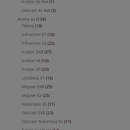
Kraton 4s 4x4
(1)
Outcast 4s 4x4
(2)
Arrma 6s
(134)
Felony
(18)
Infraction V1
(18)
Infraction V2
(22)
Kraton EXB
(27)
Kraton v4
(14)
Kraton V5
(29)
Limitless V1
(18)
Mojave EXB
(25)
Mojave V2
(23)
Notorious V5
(31)
Outcast EXB
(23)
Outcast-Notorious 6s
(17)