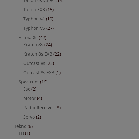
Talion 6s V3-V4
(14)
Talion EXB
(15)
Typhon v4
(19)
Typhon V5
(27)
Arrma 8s
(42)
Kraton 8s
(24)
Kraton 8s EXB
(22)
Outcast 8s
(22)
Outcast 8s EXB
(1)
Spectrum
(16)
Esc
(2)
Motor
(4)
Radio-Receiver
(8)
Servo
(2)
Tekno
(6)
EB
(1)