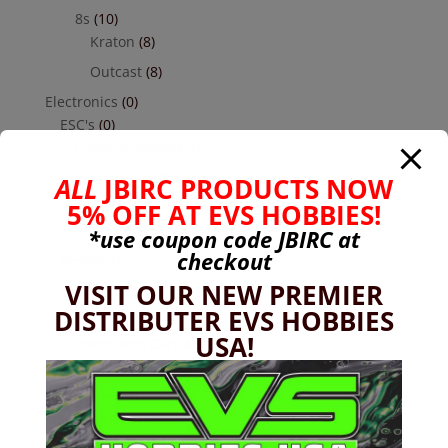
8s
(10)
Kraton
(8)
Outcast
(8)
Electronics
(0)
ESC's
(0)
Castle Creations
(0)
Hobbywing
(0)
ALL
JBIRC PRODUCTS NOW
5% OFF AT EVS HOBBIES!
Receivers
(0)
Futaba
(0)
*use coupon code
JBIRC
at
checkout
Servos
(0)
Reefs
(0)
VISIT OUR NEW PREMIER
DISTRIBUTER EVS HOBBIES
Savox
(0)
USA!
Transmitters Cars & Trucks
(0)
Futaba
(0)
Hardware
(17)
Nuts
(1)