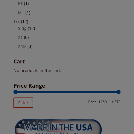
ET
(1)
MT
(1)
Trx
(12)
Sldg
(12)
X1
(0)
Xmx
(3)
Cart
No products in the cart.
Price Range
Min
Max
Price:
$260
—
$270
Filter
price
price