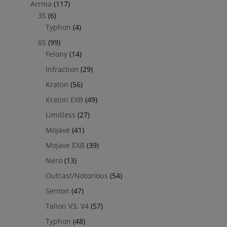
Arrma
(117)
3S
(6)
Typhon
(4)
6S
(99)
Felony
(14)
Infraction
(29)
Kraton
(56)
Kraton EXB
(49)
Limitless
(27)
Mojave
(41)
Mojave EXB
(39)
Nero
(13)
Outcast/Notorious
(54)
Senton
(47)
Talion V3, V4
(57)
Typhon
(48)