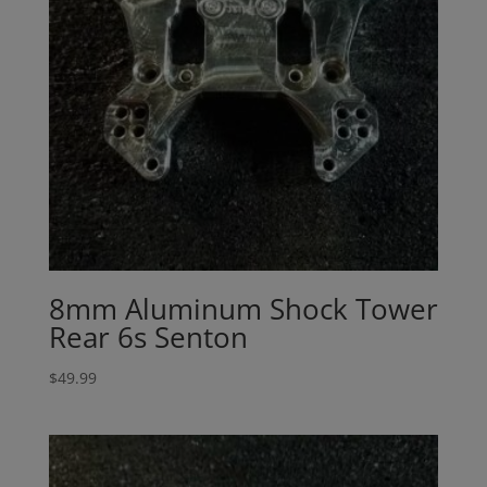
8mm Aluminum Shock Tower
Rear 6s Senton
$
49.99