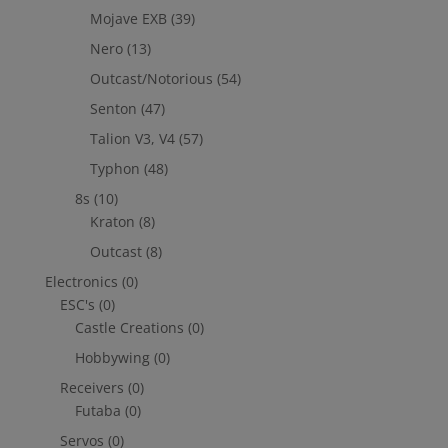
Mojave EXB
(39)
Nero
(13)
Outcast/Notorious
(54)
Senton
(47)
Talion V3, V4
(57)
Typhon
(48)
8s
(10)
Kraton
(8)
Outcast
(8)
Electronics
(0)
ESC's
(0)
Castle Creations
(0)
Hobbywing
(0)
Receivers
(0)
Futaba
(0)
Servos
(0)