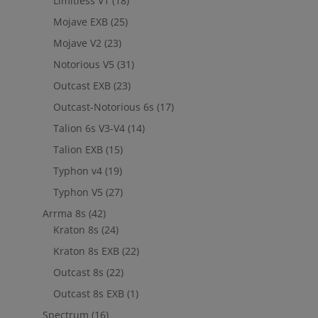
Limitless V1
(18)
Mojave EXB
(25)
Mojave V2
(23)
Notorious V5
(31)
Outcast EXB
(23)
Outcast-Notorious 6s
(17)
Talion 6s V3-V4
(14)
Talion EXB
(15)
Typhon v4
(19)
Typhon V5
(27)
Arrma 8s
(42)
Kraton 8s
(24)
Kraton 8s EXB
(22)
Outcast 8s
(22)
Outcast 8s EXB
(1)
Spectrum
(16)