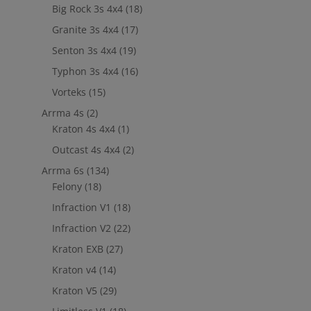
Big Rock 3s 4x4
(18)
Granite 3s 4x4
(17)
Senton 3s 4x4
(19)
Typhon 3s 4x4
(16)
Vorteks
(15)
Arrma 4s
(2)
Kraton 4s 4x4
(1)
Outcast 4s 4x4
(2)
Arrma 6s
(134)
Felony
(18)
Infraction V1
(18)
Infraction V2
(22)
Kraton EXB
(27)
Kraton v4
(14)
Kraton V5
(29)