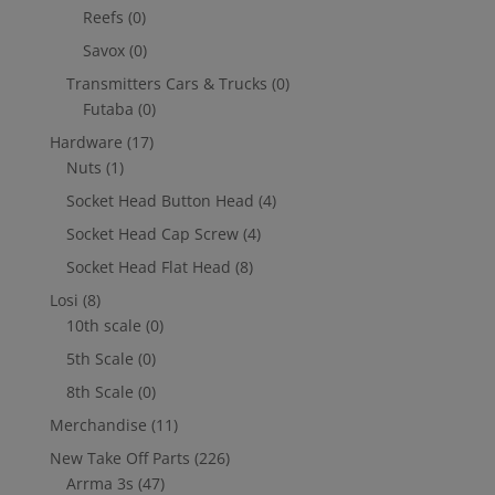
Reefs
(0)
Savox
(0)
Transmitters Cars & Trucks
(0)
Futaba
(0)
Hardware
(17)
Nuts
(1)
Socket Head Button Head
(4)
Socket Head Cap Screw
(4)
Socket Head Flat Head
(8)
Losi
(8)
10th scale
(0)
5th Scale
(0)
8th Scale
(0)
Merchandise
(11)
New Take Off Parts
(226)
Arrma 3s
(47)