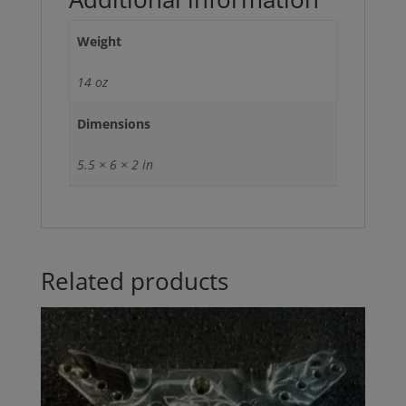
Weight
14 oz
Dimensions
5.5 × 6 × 2 in
Related products