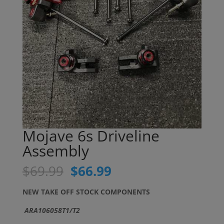
Mojave 6s Driveline
Assembly
Original
Current
$
69.99
$
66.99
price
price
was:
is:
NEW TAKE OFF STOCK COMPONENTS
$69.99.
$66.99.
ARA106058T1/T2