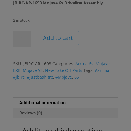
JBIRC-AR-1693 Mojave 6s Driveline Assembly
2 in stock
Mojave
Add to cart
6s
Driveline
Assembly
quantity
SKU:
JBIRC-AR-1693
Categories:
Arrma 6s
,
Mojave
EXB
,
Mojave V2
,
New Take Off Parts
Tags:
#arrma
,
#jbirc
,
#justbashitrc
,
#Mojave
,
6S
Additional information
Reviews (0)
Additional information