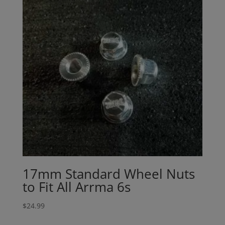
17mm Standard Wheel Nuts
to Fit All Arrma 6s
$
24.99