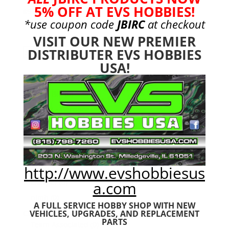
5% OFF AT EVS HOBBIES!
Original
Current
$
91.99
$
81.99
*use coupon code
JBIRC
at checkout
price
price
was:
is:
VISIT OUR NEW PREMIER
$91.99.
$81.99.
DISTRIBUTER EVS HOBBIES
Search
Search
for:
USA!
Product categories
Bargain Bin
(0)
Batteries - Gensace
(8)
2s
(1)
3s
(4)
4s
(3)
6s
(0)
http://www.evshobbiesus
charger
(0)
a.com
nimh
(0)
A FULL SERVICE HOBBY SHOP WITH NEW
Cars & Trucks
(0)
VEHICLES,
UPGRADES, AND REPLACEMENT
PARTS
Team Associated
(0)