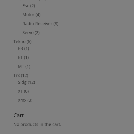
Esc
(2)
Motor
(4)
Radio-Receiver
(8)
Servo
(2)
Tekno
(6)
EB
(1)
ET
(1)
MT
(1)
Trx
(12)
Sldg
(12)
X1
(0)
Xmx
(3)
Cart
No products in the cart.