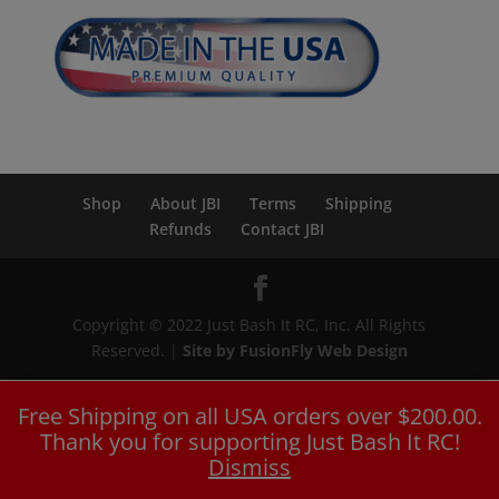
Shop
About JBI
Terms
Shipping
Refunds
Contact JBI
Copyright © 2022 Just Bash It RC, Inc. All Rights
Reserved. |
Site by FusionFly Web Design
Free Shipping on all USA orders over $200.00.
Thank you for supporting Just Bash It RC!
Dismiss