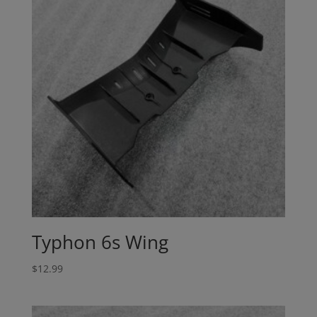
Typhon 6s Wing
$
12.99