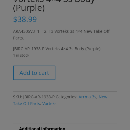
(Purple)
$
38.99
ARA4305V3T1, T2, T3 Vorteks 3s 4×4 New Take Off
Parts.
JBIRC-AR-1938-P Vorteks 4×4 3s Body (Purple)
1 in stock
Vorteks
Add to cart
4x4
3s
Body
(Purple)
SKU:
JBIRC-AR-1938-P
Categories:
Arrma 3s
,
New
quantity
Take Off Parts
,
Vorteks
Additional information