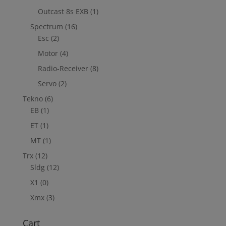
Outcast 8s EXB
(1)
Spectrum
(16)
Esc
(2)
Motor
(4)
Radio-Receiver
(8)
Servo
(2)
Tekno
(6)
EB
(1)
ET
(1)
MT
(1)
Trx
(12)
Sldg
(12)
X1
(0)
Xmx
(3)
Cart