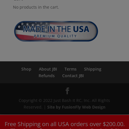
No products in the cart.
Shop
About JBI
Terms
Shipping
Refunds
Contact JBI
Copyright © 2022 Just Bash It RC, Inc. All Rights
Reserved. |
Site by FusionFly Web Design
Free Shipping on all USA orders over $200.00.