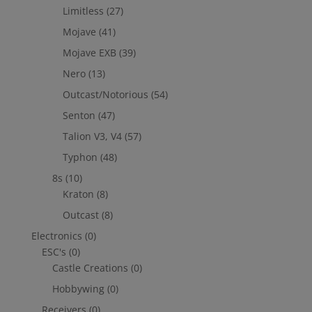
Limitless
(27)
Mojave
(41)
Mojave EXB
(39)
Nero
(13)
Outcast/Notorious
(54)
Senton
(47)
Talion V3, V4
(57)
Typhon
(48)
8s
(10)
Kraton
(8)
Outcast
(8)
Electronics
(0)
ESC's
(0)
Castle Creations
(0)
Hobbywing
(0)
Receivers
(0)