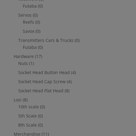
Futaba
(0)
Servos
(0)
Reefs
(0)
Savox
(0)
Transmitters Cars & Trucks
(0)
Futaba
(0)
Hardware
(17)
Nuts
(1)
Socket Head Button Head
(4)
Socket Head Cap Screw
(4)
Socket Head Flat Head
(8)
Losi
(8)
10th scale
(0)
5th Scale
(0)
8th Scale
(0)
Merchandise
(11)