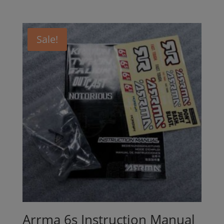
Sale!
Arrma 6s Instruction Manual