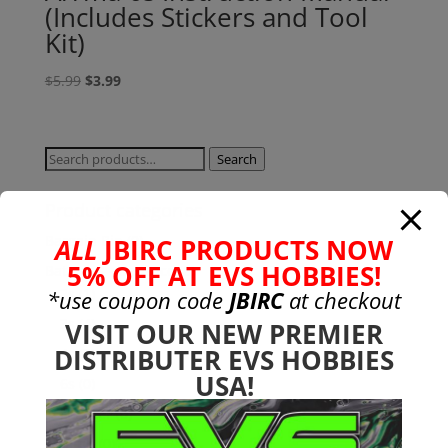
(Includes Stickers and Tool
Kit)
Original
Current
$
5.99
$
3.99
price
price
was:
is:
$5.99.
$3.99.
Search
Search
for:
Product categories
Bargain Bin
(0)
ALL
JBIRC PRODUCTS NOW
5% OFF AT EVS HOBBIES!
Batteries - Gensace
(8)
2s
(1)
*use coupon code
JBIRC
at checkout
3s
(4)
VISIT OUR NEW PREMIER
DISTRIBUTER EVS HOBBIES
4s
(3)
USA!
6s
(0)
charger
(0)
nimh
(0)