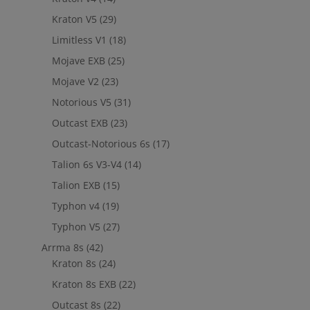
Kraton V5
(29)
Limitless V1
(18)
Mojave EXB
(25)
Mojave V2
(23)
Notorious V5
(31)
Outcast EXB
(23)
Outcast-Notorious 6s
(17)
Talion 6s V3-V4
(14)
Talion EXB
(15)
Typhon v4
(19)
Typhon V5
(27)
Arrma 8s
(42)
Kraton 8s
(24)
Kraton 8s EXB
(22)
Outcast 8s
(22)