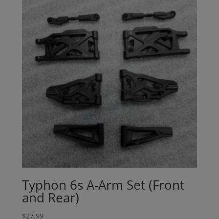
Typhon 6s A-Arm Set (Front
and Rear)
$
27.99