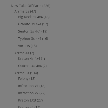
New Take Off Parts
(226)
Arrma 3s
(47)
Big Rock 3s 4x4
(18)
Granite 3s 4x4
(17)
Senton 3s 4x4
(19)
Typhon 3s 4x4
(16)
Vorteks
(15)
Arrma 4s
(2)
Kraton 4s 4x4
(1)
Outcast 4s 4x4
(2)
Arrma 6s
(134)
Felony
(18)
Infraction V1
(18)
Infraction V2
(22)
Kraton EXB
(27)
Kraton v4
(14)