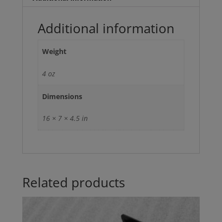
Additional information
Weight
4 oz
Dimensions
16 × 7 × 4.5 in
Related products