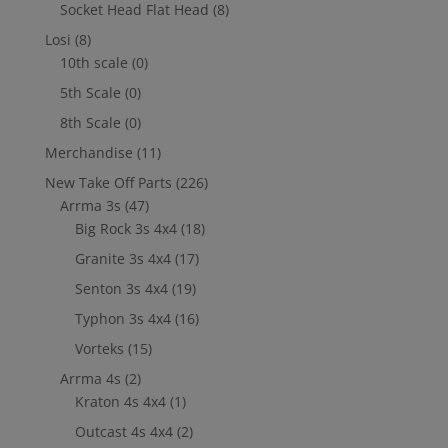
Socket Head Flat Head
(8)
Losi
(8)
10th scale
(0)
5th Scale
(0)
8th Scale
(0)
Merchandise
(11)
New Take Off Parts
(226)
Arrma 3s
(47)
Big Rock 3s 4x4
(18)
Granite 3s 4x4
(17)
Senton 3s 4x4
(19)
Typhon 3s 4x4
(16)
Vorteks
(15)
Arrma 4s
(2)
Kraton 4s 4x4
(1)
Outcast 4s 4x4
(2)