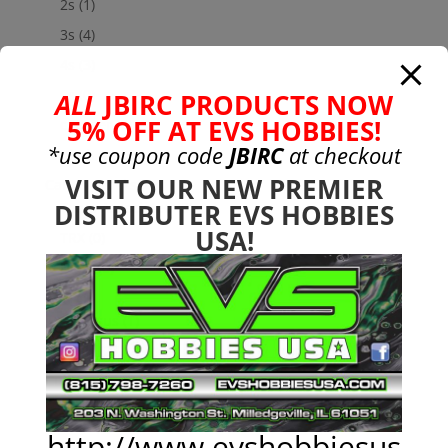
2s
(1)
3s
(4)
4s
(3)
6s
(0)
ALL
JBIRC PRODUCTS NOW
5% OFF AT EVS HOBBIES!
charger
(0)
*use coupon code
JBIRC
at checkout
nimh
(0)
VISIT OUR NEW PREMIER
Cars & Trucks
(0)
DISTRIBUTER EVS HOBBIES
Team Associated
(0)
USA!
TRX
(0)
Used
(0)
CEN
(1)
Colossus
(1)
Chassis
(22)
Custom RC Parts
(133)
Arrma
(117)
3S
(6)
http://www.evshobbiesus