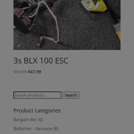
3s BLX 100 ESC
Original
Current
$
53.99
$
47.99
price
price
was:
is:
$53.99.
$47.99.
Search
Search
for:
Product categories
Bargain Bin
(0)
Batteries - Gensace
(8)