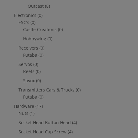
Outcast
(8)
Electronics
(0)
ESC's
(0)
Castle Creations
(0)
Hobbywing
(0)
Receivers
(0)
Futaba
(0)
Servos
(0)
Reefs
(0)
Savox
(0)
Transmitters Cars & Trucks
(0)
Futaba
(0)
Hardware
(17)
Nuts
(1)
Socket Head Button Head
(4)
Socket Head Cap Screw
(4)