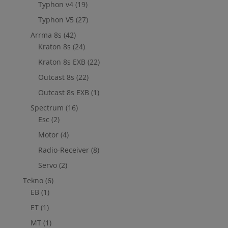
Typhon v4
(19)
Typhon V5
(27)
Arrma 8s
(42)
Kraton 8s
(24)
Kraton 8s EXB
(22)
Outcast 8s
(22)
Outcast 8s EXB
(1)
Spectrum
(16)
Esc
(2)
Motor
(4)
Radio-Receiver
(8)
Servo
(2)
Tekno
(6)
EB
(1)
ET
(1)
MT
(1)