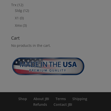
Trx
(12)
Sldg
(12)
X1
(0)
Xmx
(3)
Cart
No products in the cart.
Shop
About JBI
Terms
Shipping
Refunds
Contact JBI