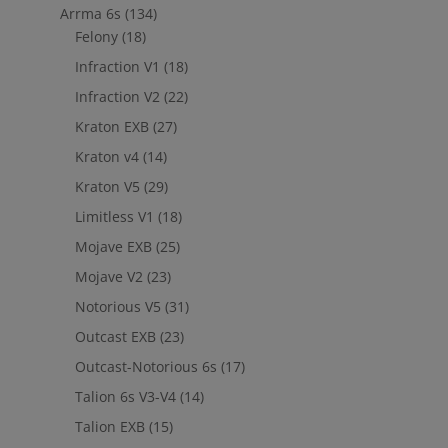
Arrma 6s
(134)
Felony
(18)
Infraction V1
(18)
Infraction V2
(22)
Kraton EXB
(27)
Kraton v4
(14)
Kraton V5
(29)
Limitless V1
(18)
Mojave EXB
(25)
Mojave V2
(23)
Notorious V5
(31)
Outcast EXB
(23)
Outcast-Notorious 6s
(17)
Talion 6s V3-V4
(14)
Talion EXB
(15)