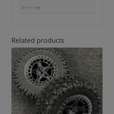
3 × 1 × 1 in
Related products