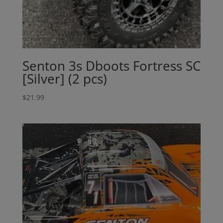
Senton 3s Dboots Fortress SC
[Silver] (2 pcs)
$
21.99