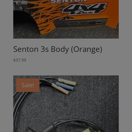
Senton 3s Body (Orange)
$
37.99
Sale!