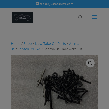
modal-check
team@justbashitrc.com
Home
/
Shop
/
New Take Off Parts
/
Arrma
3s
/
Senton 3s 4x4
/ Senton 3s Hardware Kit