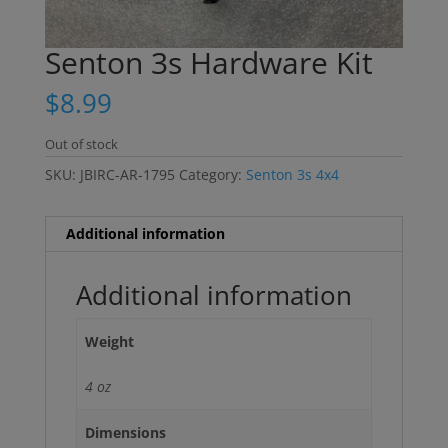
Senton 3s Hardware Kit
$
8.99
Out of stock
SKU:
JBIRC-AR-1795
Category:
Senton 3s 4x4
Additional information
Additional information
Weight
4 oz
Dimensions