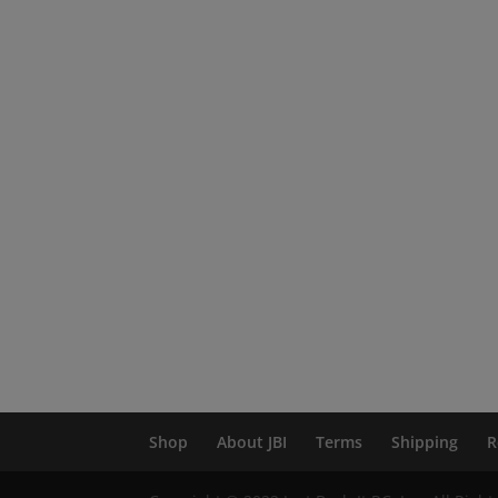
Shop
About JBI
Terms
Shipping
R