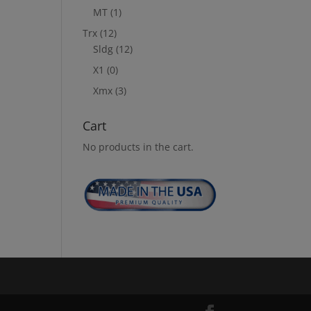
MT
(1)
Trx
(12)
Sldg
(12)
X1
(0)
Xmx
(3)
Cart
No products in the cart.