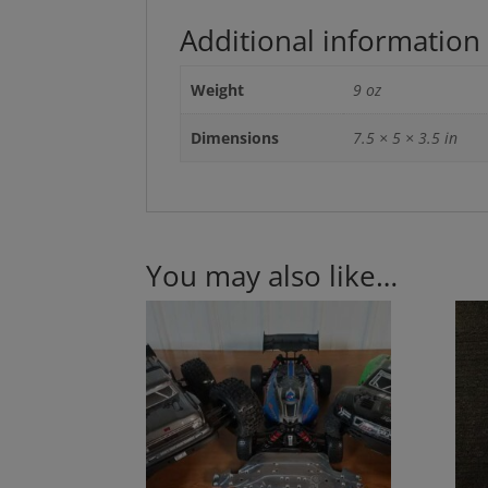
Additional information
Weight
9 oz
Dimensions
7.5 × 5 × 3.5 in
You may also like…