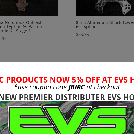
a Notorious-Outcast-
8mm Aluminum Shock Tower
on-Typhon 6s Basher
6s Typhon
ade Kit Stage 1
$
89.99
.97
C PRODUCTS NOW 5% OFF AT EVS 
*use coupon code
JBIRC
at checkout
 NEW PREMIER DISTRIBUTER EVS HO