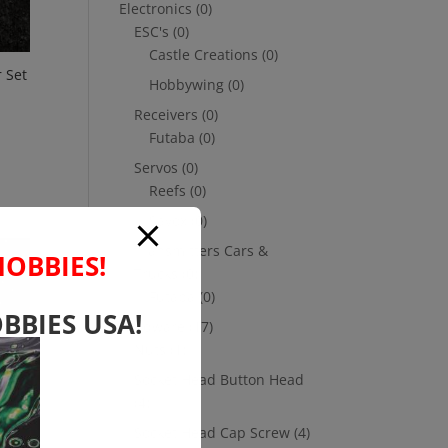
Electronics
(0)
ESC's
(0)
Castle Creations
(0)
 Set
Hobbywing
(0)
Receivers
(0)
Futaba
(0)
Servos
(0)
Reefs
(0)
Savox
(0)
Transmitters Cars &
HOBBIES!
Trucks
(0)
Futaba
(0)
BBIES USA!
Hardware
(17)
Nuts
(1)
Socket Head Button Head
(4)
Socket Head Cap Screw
(4)