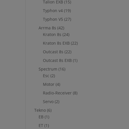
Talion EXB
(15)
Typhon v4
(19)
Typhon V5
(27)
Arrma 8s
(42)
Kraton 8s
(24)
Kraton 8s EXB
(22)
Outcast 8s
(22)
Outcast 8s EXB
(1)
Spectrum
(16)
Esc
(2)
Motor
(4)
Radio-Receiver
(8)
Servo
(2)
Tekno
(6)
EB
(1)
ET
(1)