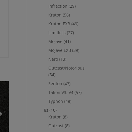
Infraction
(29)
Kraton
(56)
Kraton EXB
(49)
Limitless
(27)
Mojave
(41)
Mojave EXB
(39)
Nero
(13)
Outcast/Notorious
(54)
Senton
(47)
Talion V3, V4
(57)
Typhon
(48)
8s
(10)
Kraton
(8)
Outcast
(8)