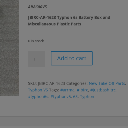
AR8606V5
JBIRC-AR-1623 Typhon 6s Battery Box and
Miscellaneous Plastic Parts
6 in stock
Typhon
Add to cart
6s
Battery
Box
and
SKU:
JBIRC-AR-1623
Categories:
New Take Off Parts
,
Misc.
Typhon V5
Tags:
#arrma
,
#jbirc
,
#justbashitrc
,
Plastic
#typhon6s
,
#typhonv5
,
6S
,
Typhon
Parts
(With
Side
Guards)
quantity