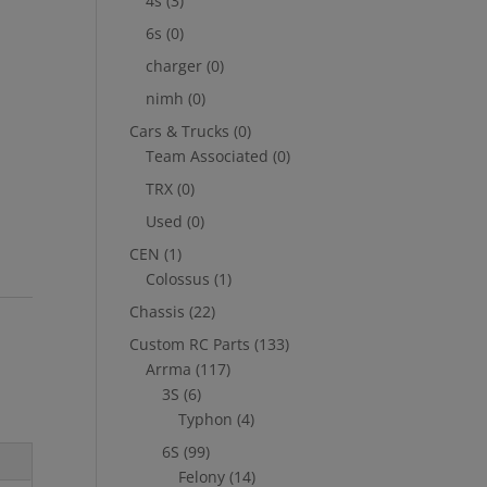
4s
(3)
6s
(0)
charger
(0)
nimh
(0)
Cars & Trucks
(0)
Team Associated
(0)
TRX
(0)
Used
(0)
CEN
(1)
Colossus
(1)
Chassis
(22)
Custom RC Parts
(133)
Arrma
(117)
3S
(6)
Typhon
(4)
6S
(99)
Felony
(14)