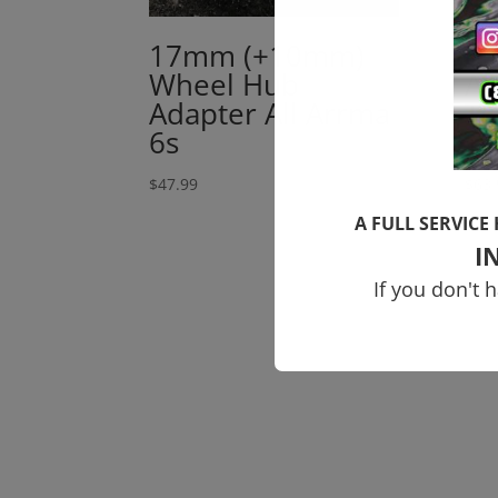
17mm (+10mm)
6
Wheel Hub
Al
Adapter All Arrma
To
6s
T
$
47.99
$
63.
A FULL SERVICE
I
If you don't 