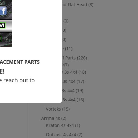
Socket Head Flat Head
(8)
Losi
(8)
10th scale
(0)
ma
5th Scale
(0)
8th Scale
(0)
Merchandise
(11)
New Take Off Parts
(226)
LACEMENT PARTS
Arrma 3s
(47)
E!
Big Rock 3s 4x4
(18)
e reach out to
Granite 3s 4x4
(17)
Senton 3s 4x4
(19)
Typhon 3s 4x4
(16)
Vorteks
(15)
Arrma 4s
(2)
Kraton 4s 4x4
(1)
Outcast 4s 4x4
(2)