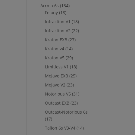
Arrma 6s
(134)
Felony
(18)
Infraction V1
(18)
Infraction V2
(22)
Kraton EXB
(27)
Kraton v4
(14)
Kraton V5
(29)
Limitless V1
(18)
Mojave EXB
(25)
Mojave V2
(23)
Notorious V5
(31)
Outcast EXB
(23)
Outcast-Notorious 6s
(17)
Talion 6s V3-V4
(14)