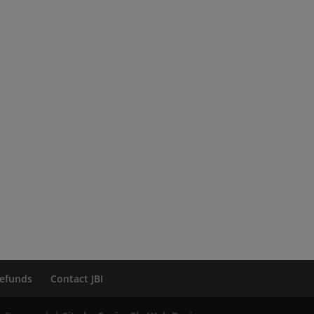
efunds
Contact JBI