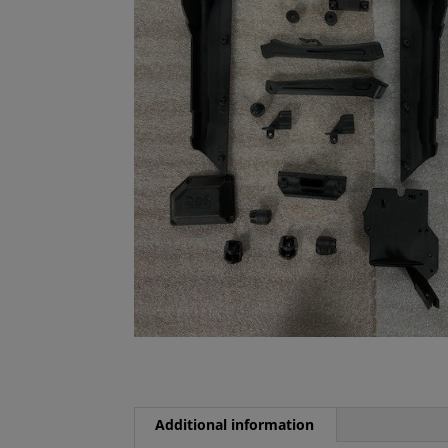
Additional information