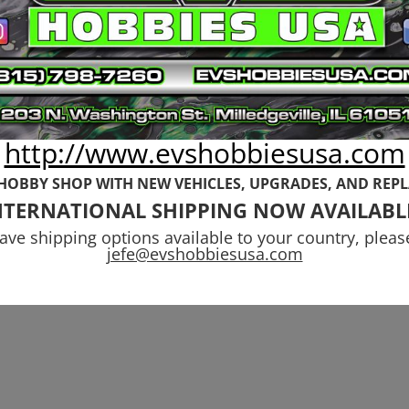
mm 7075-T651
17mm (+20mm)
uminum Shock
Wheel Hub
wer Set 6s
Adapter All Arr
yphon
6s
http://www.evshobbiesusa.com
99
$
49.99
 HOBBY SHOP WITH NEW VEHICLES,
UPGRADES, AND REP
NTERNATIONAL SHIPPING NOW AVAILABL
have shipping options available to your country, pleas
jefe@evshobbiesusa.com