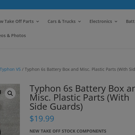
modal-check
w Take Off Parts
Cars & Trucks
Electronics
Batt
eos & Photos
Typhon V5
/ Typhon 6s Battery Box and Misc. Plastic Parts (With Si
Typhon 6s Battery Box a
Misc. Plastic Parts (With
Side Guards)
$
19.99
NEW TAKE OFF STOCK COMPONENTS