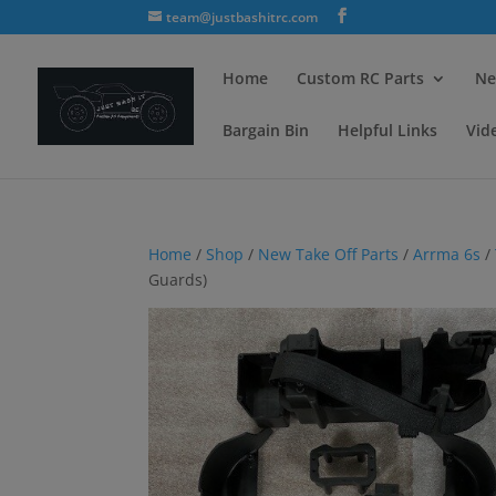
team@justbashitrc.com
Home
Custom RC Parts
Ne
Bargain Bin
Helpful Links
Vid
Home
/
Shop
/
New Take Off Parts
/
Arrma 6s
/
Guards)