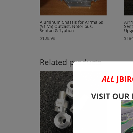
Aluminum Chassis for Arrma 6s
Arrm
(V1-V5) Outcast, Notorious,
Sent
Senton & Typhon
Upgr
$
139.99
$
184
Related products
ALL
JBIR
VISIT OUR