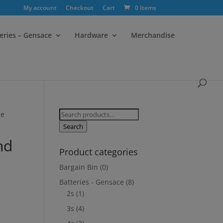
My account
Checkout
Cart
0 Items
eries – Gensace
Hardware
Merchandise
Search
de
for:
Search
nd
Product categories
Bargain Bin
(0)
Batteries - Gensace
(8)
2s
(1)
3s
(4)