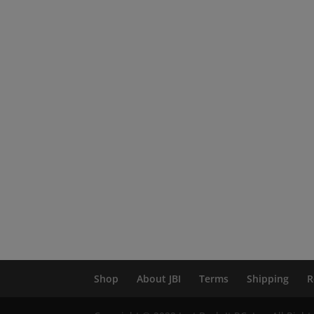
Shop
About JBI
Terms
Shipping
R