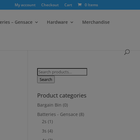
My account
Checkout
Cart
0 Items
eries – Gensace
Hardware
Merchandise
Search
for:
Search
Product categories
Bargain Bin
(0)
Batteries - Gensace
(8)
2s
(1)
3s
(4)