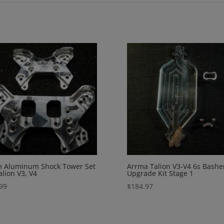
 Aluminum Shock Tower Set
Arrma Talion V3-V4 6s Bashe
alion V3, V4
Upgrade Kit Stage 1
99
$
184.97