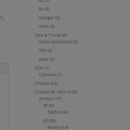
4s
(3)
6s
(0)
V5
,
charger
(0)
nimh
(0)
Cars & Trucks
(0)
Team Associated
(0)
TRX
(0)
Used
(0)
CEN
(1)
Colossus
(1)
Chassis
(22)
Custom RC Parts
(133)
Arrma
(117)
3S
(6)
Typhon
(4)
6S
(99)
Felony
(14)