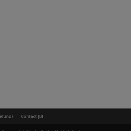
efunds
Contact JBI