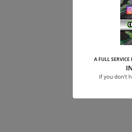
A FULL SERVICE
I
If you don't 