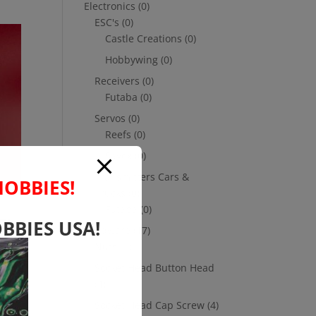
Electronics
(0)
ESC's
(0)
Castle Creations
(0)
Hobbywing
(0)
Receivers
(0)
Futaba
(0)
Servos
(0)
Reefs
(0)
Savox
(0)
Transmitters Cars &
HOBBIES!
Trucks
(0)
Futaba
(0)
E!
BBIES USA!
Hardware
(17)
ng
Nuts
(1)
Socket Head Button Head
(4)
Socket Head Cap Screw
(4)