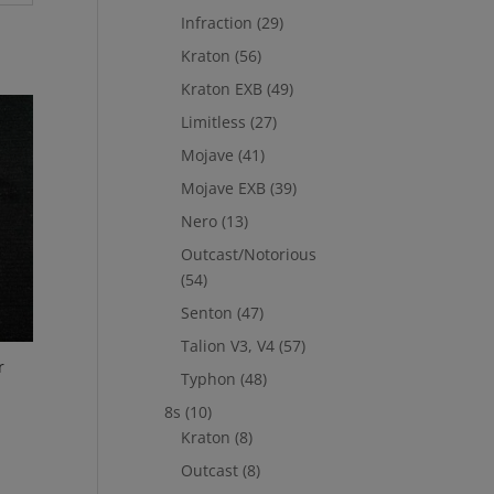
Infraction
(29)
Kraton
(56)
Kraton EXB
(49)
Limitless
(27)
Mojave
(41)
Mojave EXB
(39)
Nero
(13)
Outcast/Notorious
(54)
Senton
(47)
Talion V3, V4
(57)
r
Typhon
(48)
8s
(10)
Kraton
(8)
Outcast
(8)