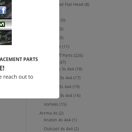
Socket Head Flat Head
(8)
Losi
(8)
10th scale
(0)
5th Scale
(0)
8th Scale
(0)
Merchandise
(11)
New Take Off Parts
(226)
LACEMENT PARTS
Arrma 3s
(47)
E!
Big Rock 3s 4x4
(18)
e reach out to
Granite 3s 4x4
(17)
Senton 3s 4x4
(19)
Typhon 3s 4x4
(16)
Vorteks
(15)
Arrma 4s
(2)
Kraton 4s 4x4
(1)
Outcast 4s 4x4
(2)