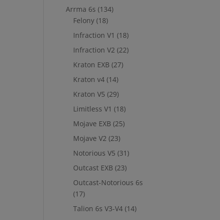
Arrma 6s
(134)
Felony
(18)
Infraction V1
(18)
Infraction V2
(22)
Kraton EXB
(27)
Kraton v4
(14)
Kraton V5
(29)
Limitless V1
(18)
Mojave EXB
(25)
Mojave V2
(23)
Notorious V5
(31)
Outcast EXB
(23)
Outcast-Notorious 6s
(17)
Talion 6s V3-V4
(14)