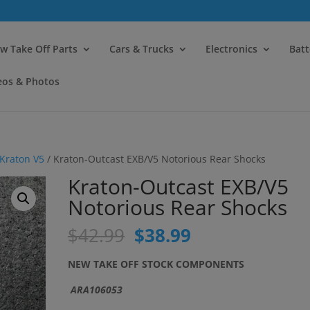
modal-check
w Take Off Parts
Cars & Trucks
Electronics
Batt
eos & Photos
Kraton V5
/ Kraton-Outcast EXB/V5 Notorious Rear Shocks
Kraton-Outcast EXB/V5
Notorious Rear Shocks
Original
Current
$
42.99
$
38.99
price
price
was:
is:
NEW TAKE OFF STOCK COMPONENTS
$42.99.
$38.99.
ARA106053