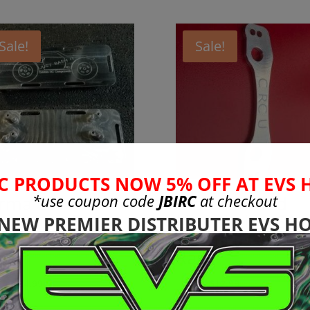
Sale!
Sale!
C PRODUCTS NOW 5% OFF AT EVS 
*use coupon code
JBIRC
at checkout
rma 6s
Discontinued
uminum Battery
Liquidation SAL
 NEW PREMIER DISTRIBUTER EVS HO
x Plate Version
Arrma 6s Steeri
Rack
Original
Current
Original
Current
99
$
24.99
$
17.99
$
12.99
price
price
price
price