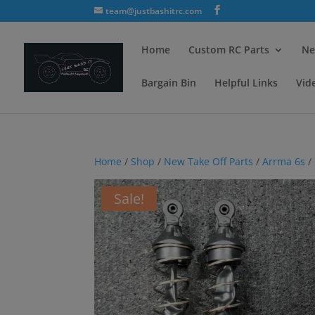
team@justbashitrc.com
Home
Custom RC Parts
Ne
Bargain Bin
Helpful Links
Vid
Home
/
Shop
/
New Take Off Parts
/
Arrma 6s
/
Sale!