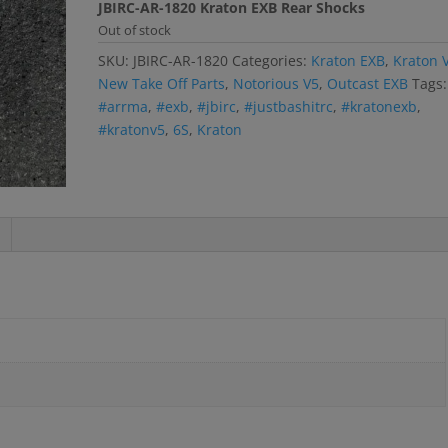
JBIRC-AR-1820 Kraton EXB Rear Shocks
Out of stock
SKU:
JBIRC-AR-1820
Categories:
Kraton EXB
,
Kraton 
New Take Off Parts
,
Notorious V5
,
Outcast EXB
Tags:
#arrma
,
#exb
,
#jbirc
,
#justbashitrc
,
#kratonexb
,
#kratonv5
,
6S
,
Kraton