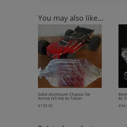
You may also like…
Solid Aluminum Chassis for
8mm
Arrma (V3-V4) 6s Talion
6s T
$
139.99
$
94.