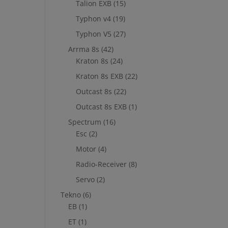
Talion EXB
(15)
Typhon v4
(19)
Typhon V5
(27)
Arrma 8s
(42)
Kraton 8s
(24)
Kraton 8s EXB
(22)
Outcast 8s
(22)
Outcast 8s EXB
(1)
Spectrum
(16)
Esc
(2)
Motor
(4)
Radio-Receiver
(8)
Servo
(2)
Tekno
(6)
EB
(1)
ET
(1)