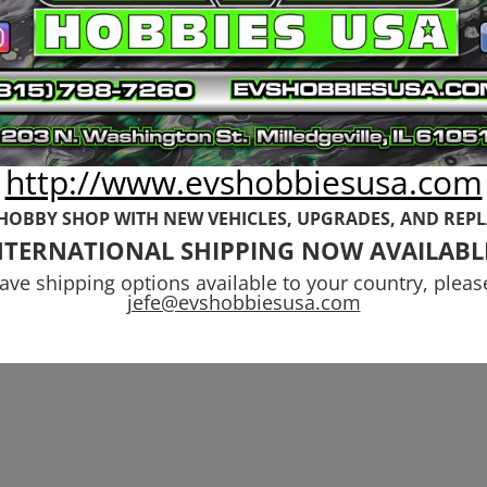
was:
is:
was:
is:
$38.99.
$24.99.
$17.99.
$12.99.
http://www.evshobbiesusa.com
 HOBBY SHOP WITH NEW VEHICLES,
UPGRADES, AND REP
NTERNATIONAL SHIPPING NOW AVAILABL
have shipping options available to your country, pleas
jefe@evshobbiesusa.com