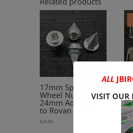
Related products
ALL
JBIR
17mm Spiked
Ar
Wheel Nuts to Fit
Al
VISIT OUR
24mm Adapters
Bo
to Rovan
1
$
29.99
$
38.