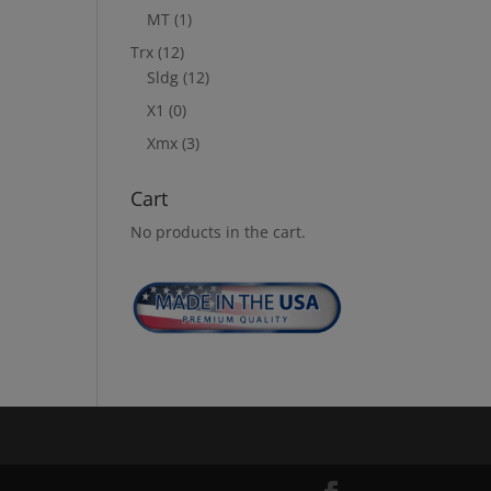
MT
(1)
Trx
(12)
Sldg
(12)
X1
(0)
Xmx
(3)
Cart
No products in the cart.