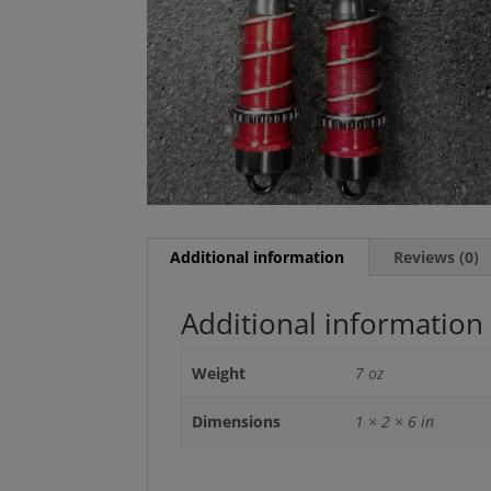
Additional information
Reviews (0)
Additional information
Weight
7 oz
Dimensions
1 × 2 × 6 in