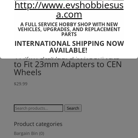
http://www.evshobbiesus
a.com
A FULL SERVICE HOBBY SHOP WITH NEW
VEHICLES,
UPGRADES, AND REPLACEMENT
PARTS
INTERNATIONAL SHIPPING NOW
AVAILABLE!
17mm Standard Wheel Nuts
If you don't have shipping options
to Fit 23mm Adapters to CEN
available to your country, please reach
out to
jefe@evshobbiesusa.com
Wheels
$
29.99
Search
Search
for:
Product categories
Bargain Bin
(0)