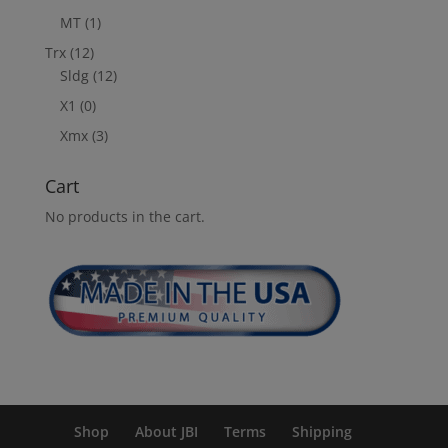
MT
(1)
Trx
(12)
Sldg
(12)
X1
(0)
Xmx
(3)
Cart
No products in the cart.
Shop
About JBI
Terms
Shipping