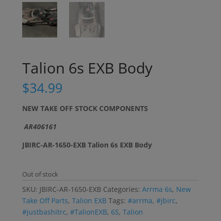
Talion 6s EXB Body
$
34.99
NEW TAKE OFF STOCK COMPONENTS
AR406161
JBIRC-AR-1650-EXB Talion 6s EXB Body
Out of stock
SKU:
JBIRC-AR-1650-EXB
Categories:
Arrma 6s
,
New
Take Off Parts
,
Talion EXB
Tags:
#arrma
,
#jbirc
,
#justbashitrc
,
#TalionEXB
,
6S
,
Talion