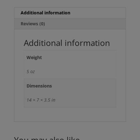
Additional information
Reviews (0)
Additional information
Weight
5 oz
Dimensions
14 × 7 × 3.5 in