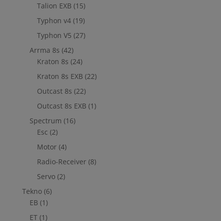
Talion EXB
(15)
Typhon v4
(19)
Typhon V5
(27)
Arrma 8s
(42)
Kraton 8s
(24)
Kraton 8s EXB
(22)
Outcast 8s
(22)
Outcast 8s EXB
(1)
Spectrum
(16)
Esc
(2)
Motor
(4)
Radio-Receiver
(8)
Servo
(2)
Tekno
(6)
EB
(1)
ET
(1)