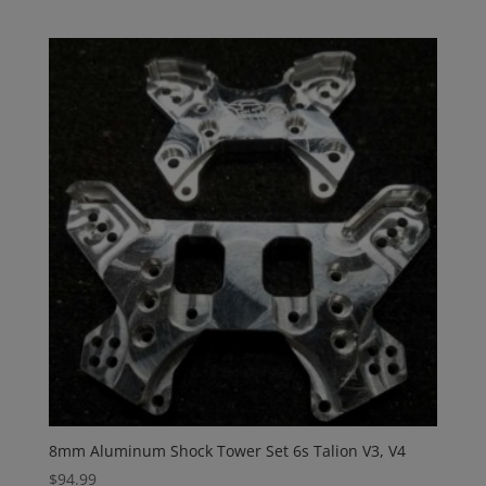
8mm Aluminum Shock Tower Set 6s Talion V3, V4
$
94.99