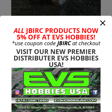
17mm Standard Wheel Nuts
ALL
JBIRC PRODUCTS NOW
to Fit All Arrma 6s
5% OFF AT EVS HOBBIES!
*use coupon code
JBIRC
at checkout
$
24.99
VISIT OUR NEW PREMIER
DISTRIBUTER EVS HOBBIES
USA!