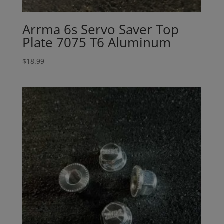
Arrma 6s Servo Saver Top
Plate 7075 T6 Aluminum
$
18.99