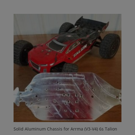
Solid Aluminum Chassis for Arrma (V3-V4) 6s Talion