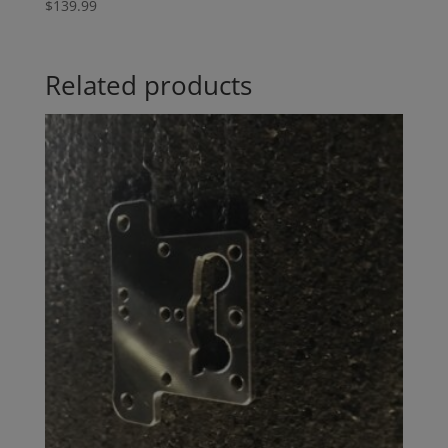
$
139.99
Related products