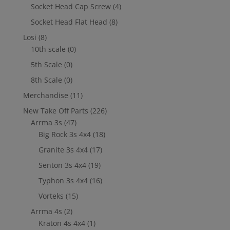
Socket Head Cap Screw
(4)
Socket Head Flat Head
(8)
Losi
(8)
10th scale
(0)
5th Scale
(0)
8th Scale
(0)
Merchandise
(11)
New Take Off Parts
(226)
Arrma 3s
(47)
Big Rock 3s 4x4
(18)
Granite 3s 4x4
(17)
Senton 3s 4x4
(19)
Typhon 3s 4x4
(16)
Vorteks
(15)
Arrma 4s
(2)
Kraton 4s 4x4
(1)