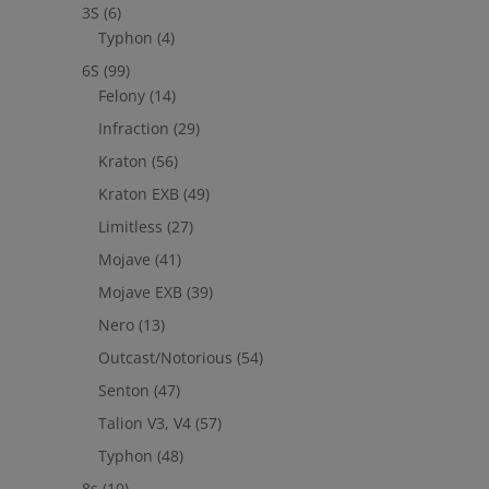
3S
(6)
Typhon
(4)
6S
(99)
Felony
(14)
Infraction
(29)
Kraton
(56)
Kraton EXB
(49)
Limitless
(27)
Mojave
(41)
Mojave EXB
(39)
Nero
(13)
Outcast/Notorious
(54)
Senton
(47)
Talion V3, V4
(57)
Typhon
(48)
8s
(10)