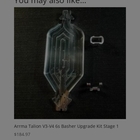
You may also like…
Arrma Talion V3-V4 6s Basher Upgrade Kit Stage 1
$
184.97