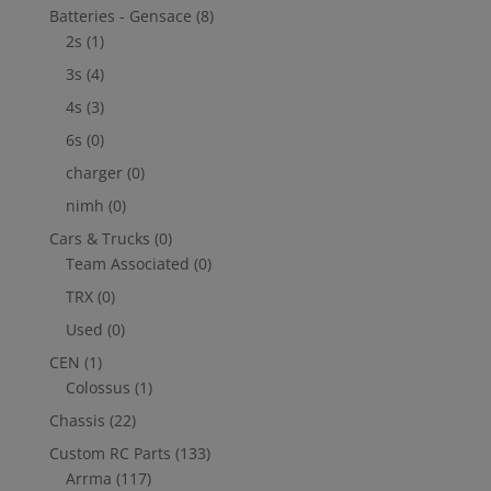
Batteries - Gensace
(8)
2s
(1)
3s
(4)
4s
(3)
6s
(0)
charger
(0)
nimh
(0)
Cars & Trucks
(0)
Team Associated
(0)
TRX
(0)
Used
(0)
CEN
(1)
Colossus
(1)
Chassis
(22)
Custom RC Parts
(133)
Arrma
(117)