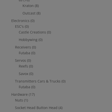
Kraton
(8)
Outcast
(8)
Electronics
(0)
ESC's
(0)
Castle Creations
(0)
Hobbywing
(0)
Receivers
(0)
Futaba
(0)
Servos
(0)
Reefs
(0)
Savox
(0)
Transmitters Cars & Trucks
(0)
Futaba
(0)
Hardware
(17)
Nuts
(1)
Socket Head Button Head
(4)