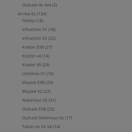
Outcast 4s 4x4
(2)
Arrma 6s
(134)
Felony
(18)
Infraction V1
(18)
Infraction V2
(22)
Kraton EXB
(27)
Kraton v4
(14)
Kraton V5
(29)
Limitless V1
(18)
Mojave EXB
(25)
Mojave V2
(23)
Notorious V5
(31)
Outcast EXB
(23)
Outcast-Notorious 6s
(17)
Talion 6s V3-V4
(14)