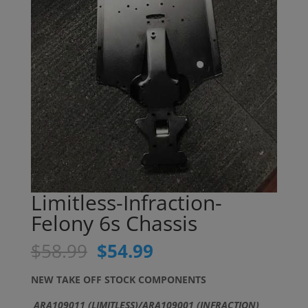
Limitless-Infraction-
Felony 6s Chassis
Original
Current
$
58.99
$
54.99
price
price
was:
is:
NEW TAKE OFF STOCK COMPONENTS
$58.99.
$54.99.
ARA109011 (LIMITLESS)/ARA109001 (INFRACTION)