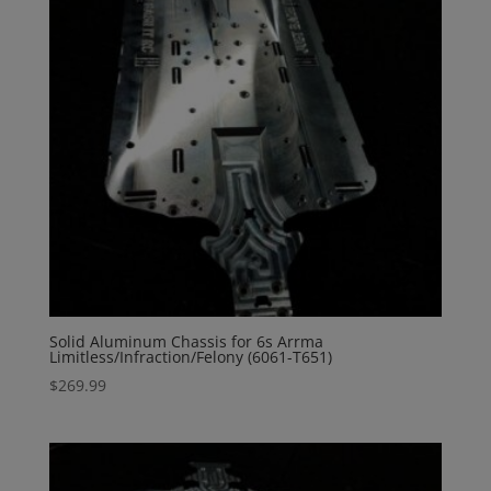
Solid Aluminum Chassis for 6s Arrma
Limitless/Infraction/Felony (6061-T651)
$
269.99