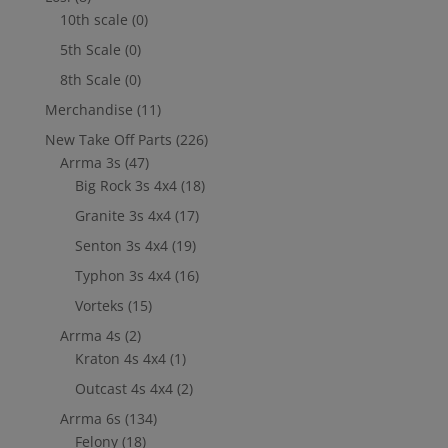
10th scale
(0)
5th Scale
(0)
8th Scale
(0)
Merchandise
(11)
New Take Off Parts
(226)
Arrma 3s
(47)
Big Rock 3s 4x4
(18)
Granite 3s 4x4
(17)
Senton 3s 4x4
(19)
Typhon 3s 4x4
(16)
Vorteks
(15)
Arrma 4s
(2)
Kraton 4s 4x4
(1)
Outcast 4s 4x4
(2)
Arrma 6s
(134)
Felony
(18)