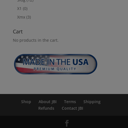
X1
(0)
Xmx
(3)
Cart
No products in the cart.
Shop
About JBI
Terms
Shipping
Refunds
Contact JBI