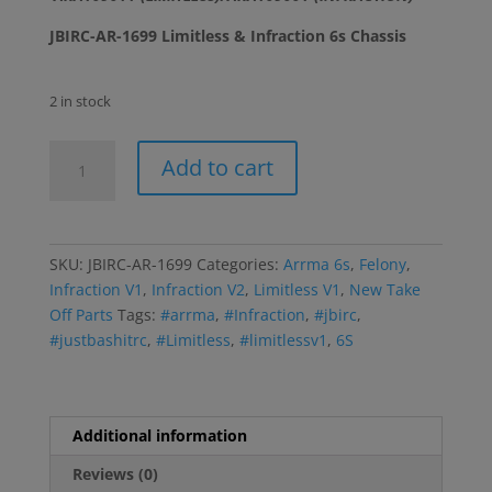
JBIRC-AR-1699 Limitless & Infraction 6s Chassis
2 in stock
Limitless-
Add to cart
Infraction-
Felony
6s
Chassis
SKU:
JBIRC-AR-1699
Categories:
Arrma 6s
,
Felony
,
quantity
Infraction V1
,
Infraction V2
,
Limitless V1
,
New Take
Off Parts
Tags:
#arrma
,
#Infraction
,
#jbirc
,
#justbashitrc
,
#Limitless
,
#limitlessv1
,
6S
Additional information
Reviews (0)