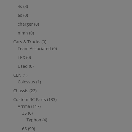
4s
(3)
6s
(0)
charger
(0)
nimh
(0)
Cars & Trucks
(0)
Team Associated
(0)
TRX
(0)
Used
(0)
CEN
(1)
Colossus
(1)
Chassis
(22)
Custom RC Parts
(133)
Arrma
(117)
3S
(6)
Typhon
(4)
6S
(99)