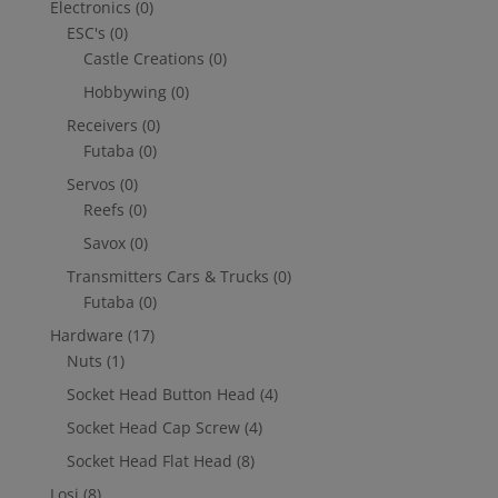
Electronics
(0)
ESC's
(0)
Castle Creations
(0)
Hobbywing
(0)
Receivers
(0)
Futaba
(0)
Servos
(0)
Reefs
(0)
Savox
(0)
Transmitters Cars & Trucks
(0)
Futaba
(0)
Hardware
(17)
Nuts
(1)
Socket Head Button Head
(4)
Socket Head Cap Screw
(4)
Socket Head Flat Head
(8)
Losi
(8)