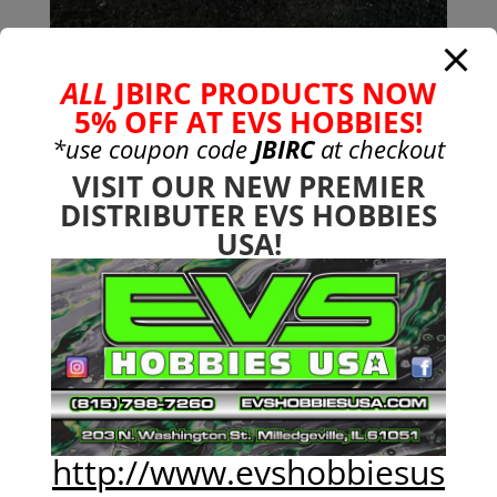
8mm Aluminum Shock Tower
ALL
JBIRC PRODUCTS NOW
Rear 6s Senton
5% OFF AT EVS HOBBIES!
*use coupon code
JBIRC
at checkout
$
49.99
VISIT OUR NEW PREMIER
DISTRIBUTER EVS HOBBIES
USA!
Sale!
http://www.evshobbiesus