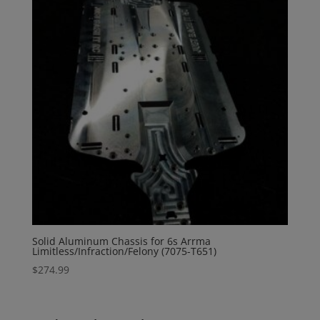
Solid Aluminum Chassis for 6s Arrma
Limitless/Infraction/Felony (7075-T651)
$
274.99