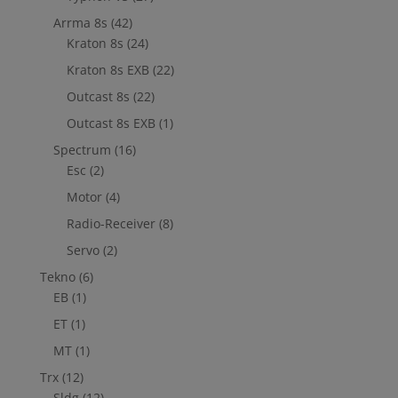
Arrma 8s
(42)
Kraton 8s
(24)
Kraton 8s EXB
(22)
Outcast 8s
(22)
Outcast 8s EXB
(1)
Spectrum
(16)
Esc
(2)
Motor
(4)
Radio-Receiver
(8)
Servo
(2)
Tekno
(6)
EB
(1)
ET
(1)
MT
(1)
Trx
(12)
Sldg
(12)