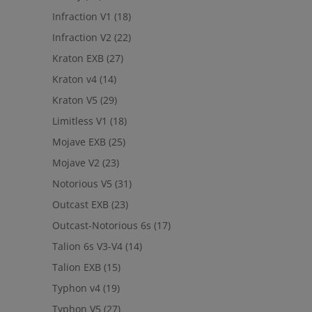
Infraction V1
(18)
Infraction V2
(22)
Kraton EXB
(27)
Kraton v4
(14)
Kraton V5
(29)
Limitless V1
(18)
Mojave EXB
(25)
Mojave V2
(23)
Notorious V5
(31)
Outcast EXB
(23)
Outcast-Notorious 6s
(17)
Talion 6s V3-V4
(14)
Talion EXB
(15)
Typhon v4
(19)
Typhon V5
(27)