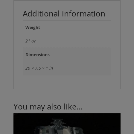
Additional information
Weight
21 oz
Dimensions
20 × 7.5 × 1 in
You may also like…