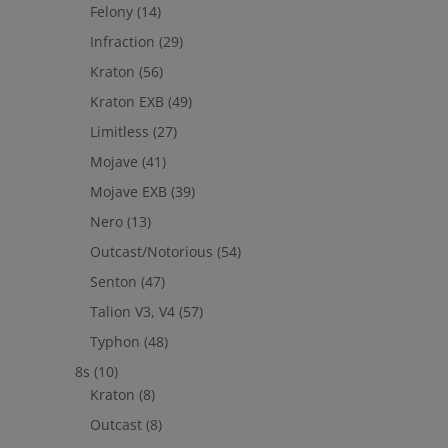
Felony
(14)
Infraction
(29)
Kraton
(56)
Kraton EXB
(49)
Limitless
(27)
Mojave
(41)
Mojave EXB
(39)
Nero
(13)
Outcast/Notorious
(54)
Senton
(47)
Talion V3, V4
(57)
Typhon
(48)
8s
(10)
Kraton
(8)
Outcast
(8)