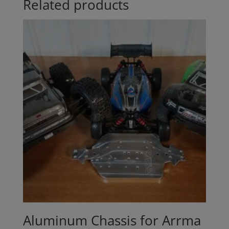
Related products
Aluminum Chassis for Arrma