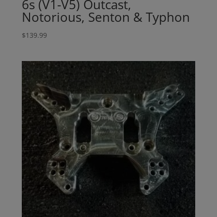
6s (V1-V5) Outcast,
Notorious, Senton & Typhon
$
139.99