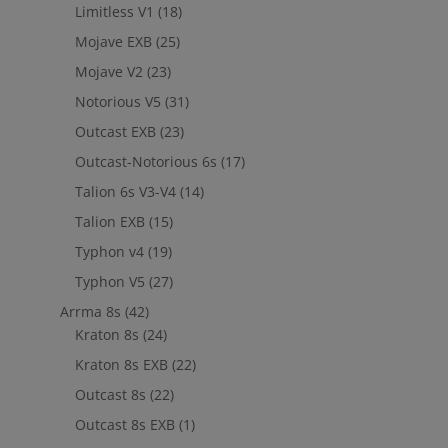
Limitless V1
(18)
Mojave EXB
(25)
Mojave V2
(23)
Notorious V5
(31)
Outcast EXB
(23)
Outcast-Notorious 6s
(17)
Talion 6s V3-V4
(14)
Talion EXB
(15)
Typhon v4
(19)
Typhon V5
(27)
Arrma 8s
(42)
Kraton 8s
(24)
Kraton 8s EXB
(22)
Outcast 8s
(22)
Outcast 8s EXB
(1)