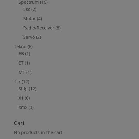
Spectrum
(16)
Esc
(2)
Motor
(4)
Radio-Receiver
(8)
Servo
(2)
Tekno
(6)
EB
(1)
ET
(1)
MT
(1)
Trx
(12)
Sldg
(12)
X1
(0)
Xmx
(3)
Cart
No products in the cart.