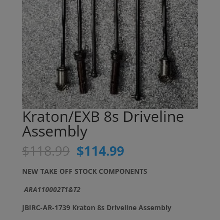
Kraton/EXB 8s Driveline
Assembly
Original
Current
$
118.99
$
114.99
price
price
was:
is:
NEW TAKE OFF STOCK COMPONENTS
$118.99.
$114.99.
ARA110002T1&T2
JBIRC-AR-1739 Kraton 8s Driveline Assembly