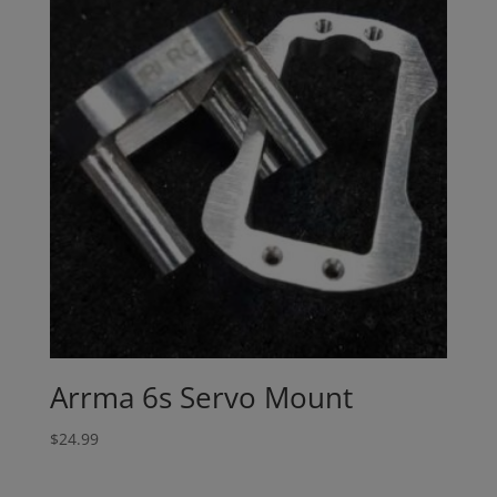
Arrma 6s Servo Mount
$
24.99