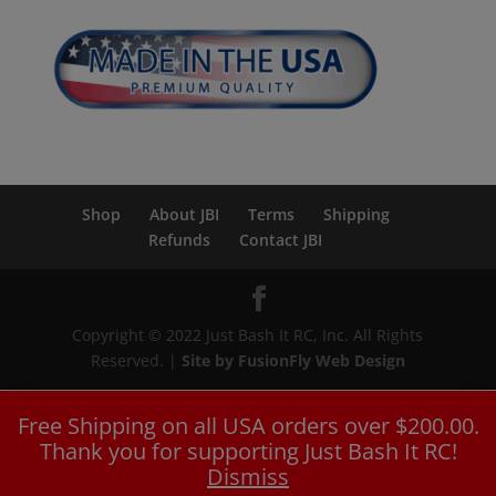
Shop
About JBI
Terms
Shipping
Refunds
Contact JBI
Copyright © 2022 Just Bash It RC, Inc. All Rights
Reserved. |
Site by FusionFly Web Design
Free Shipping on all USA orders over $200.00.
Thank you for supporting Just Bash It RC!
Dismiss