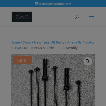
modal-check
team@justbashitrc.com
Home
/
Shop
/
New Take Off Parts
/
Arrma 8s
/
Kraton
8s EXB
/ Kraton/EXB 8s Driveline Assembly
Sale!