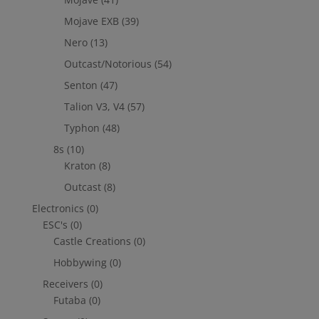
Mojave EXB
(39)
Nero
(13)
Outcast/Notorious
(54)
Senton
(47)
Talion V3, V4
(57)
Typhon
(48)
8s
(10)
Kraton
(8)
Outcast
(8)
Electronics
(0)
ESC's
(0)
Castle Creations
(0)
Hobbywing
(0)
Receivers
(0)
Futaba
(0)