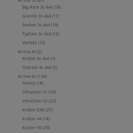
Arrma 3s
(47)
Big Rock 3s 4x4
(18)
Granite 3s 4x4
(17)
Senton 3s 4x4
(19)
Typhon 3s 4x4
(16)
Vorteks
(15)
Arrma 4s
(2)
Kraton 4s 4x4
(1)
Outcast 4s 4x4
(2)
Arrma 6s
(134)
Felony
(18)
Infraction V1
(18)
Infraction V2
(22)
Kraton EXB
(27)
Kraton v4
(14)
Kraton V5
(29)