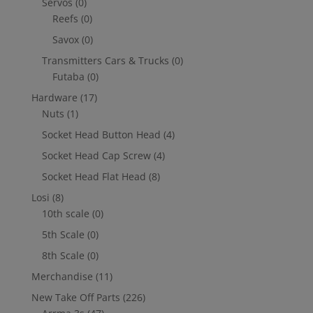
Servos
(0)
Reefs
(0)
Savox
(0)
Transmitters Cars & Trucks
(0)
Futaba
(0)
Hardware
(17)
Nuts
(1)
Socket Head Button Head
(4)
Socket Head Cap Screw
(4)
Socket Head Flat Head
(8)
Losi
(8)
10th scale
(0)
5th Scale
(0)
8th Scale
(0)
Merchandise
(11)
New Take Off Parts
(226)