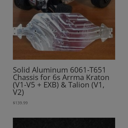
Solid Aluminum 6061-T651
Chassis for 6s Arrma Kraton
(V1-V5 + EXB) & Talion (V1,
V2)
$
139.99