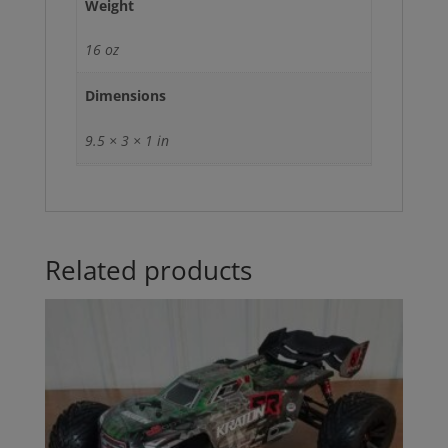
Weight
16 oz
Dimensions
9.5 × 3 × 1 in
Related products