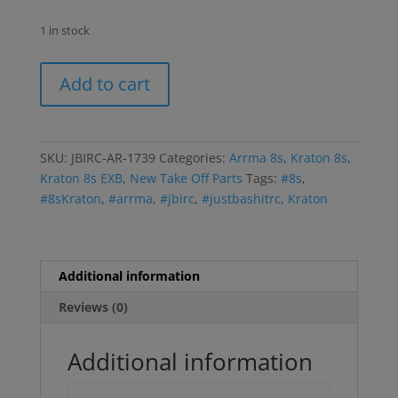
1 in stock
Kraton/EXB
Add to cart
8s
Driveline
Assembly
quantity
SKU:
JBIRC-AR-1739
Categories:
Arrma 8s
,
Kraton 8s
,
Kraton 8s EXB
,
New Take Off Parts
Tags:
#8s
,
#8sKraton
,
#arrma
,
#jbirc
,
#justbashitrc
,
Kraton
Additional information
Reviews (0)
Additional information