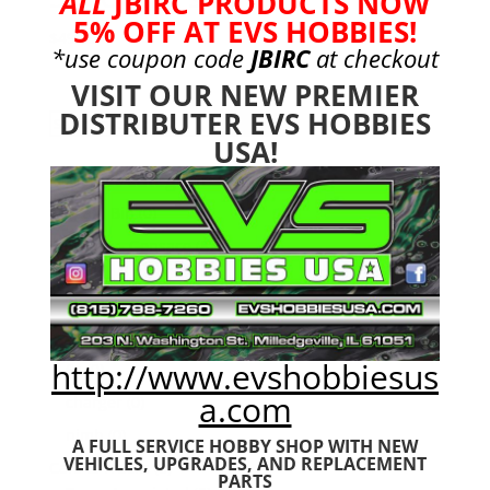
ALL
JBIRC PRODUCTS NOW
5% OFF AT EVS HOBBIES!
$
49.99
*use coupon code
JBIRC
at checkout
VISIT OUR NEW PREMIER
DISTRIBUTER EVS HOBBIES
Search
Search
USA!
for:
Product categories
Bargain Bin
(0)
Batteries - Gensace
(8)
2s
(1)
3s
(4)
4s
(3)
http://www.evshobbiesus
6s
(0)
a.com
charger
(0)
nimh
(0)
A FULL SERVICE HOBBY SHOP WITH NEW
VEHICLES,
UPGRADES, AND REPLACEMENT
Cars & Trucks
(0)
PARTS