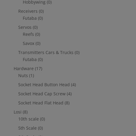
Hobbywing
(0)
Receivers
(0)
Futaba
(0)
Servos
(0)
Reefs
(0)
Savox
(0)
Transmitters Cars & Trucks
(0)
Futaba
(0)
Hardware
(17)
Nuts
(1)
Socket Head Button Head
(4)
Socket Head Cap Screw
(4)
Socket Head Flat Head
(8)
Losi
(8)
10th scale
(0)
5th Scale
(0)