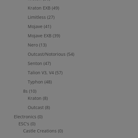
Kraton EXB
(49)
Limitless
(27)
Mojave
(41)
Mojave EXB
(39)
Nero
(13)
Outcast/Notorious
(54)
Senton
(47)
Talion V3, V4
(57)
Typhon
(48)
8s
(10)
Kraton
(8)
Outcast
(8)
Electronics
(0)
ESC's
(0)
Castle Creations
(0)