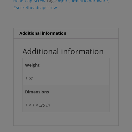
Head Cap Screw
Tags:
#jbirc
,
#metric-hardware
,
#socketheadcapscrew
Additional information
Additional information
Weight
1 oz
Dimensions
1 × 1 × .25 in