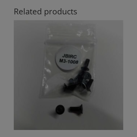
Related products