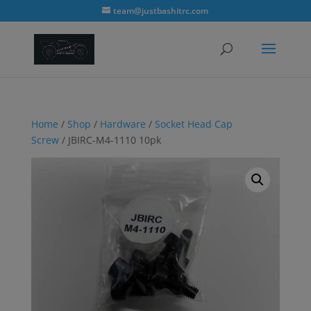
modal-check
team@justbashitrc.com
Home
/
Shop
/
Hardware
/
Socket Head Cap
Screw
/ JBIRC-M4-1110 10pk