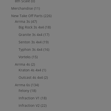
8th Scale
(0)
Merchandise
(11)
New Take Off Parts
(226)
Arrma 3s
(47)
Big Rock 3s 4x4
(18)
Granite 3s 4x4
(17)
Senton 3s 4x4
(19)
Typhon 3s 4x4
(16)
Vorteks
(15)
Arrma 4s
(2)
Kraton 4s 4x4
(1)
Outcast 4s 4x4
(2)
Arrma 6s
(134)
Felony
(18)
Infraction V1
(18)
Infraction V2
(22)