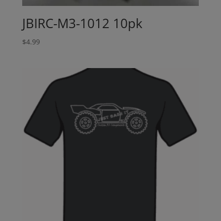
JBIRC-M3-1012 10pk
$
4.99