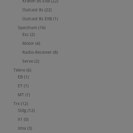
Kraton 8s EXB
(22)
Outcast 8s
(22)
Outcast 8s EXB
(1)
Spectrum
(16)
Esc
(2)
Motor
(4)
Radio-Receiver
(8)
Servo
(2)
Tekno
(6)
EB
(1)
ET
(1)
MT
(1)
Trx
(12)
Sldg
(12)
X1
(0)
Xmx
(3)