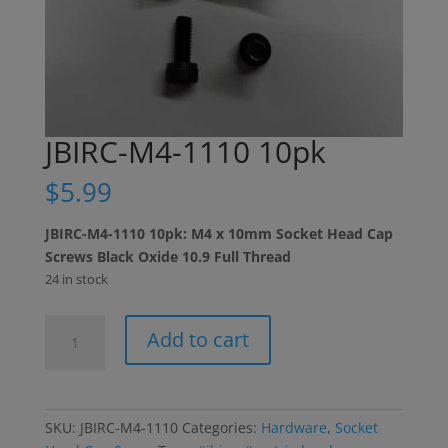
JBIRC-M4-1110 10pk
$
5.99
JBIRC-M4-1110 10pk: M4 x 10mm Socket Head Cap
Screws Black Oxide 10.9 Full Thread
24 in stock
JBIRC-
Add to cart
M4-
1110
10pk
quantity
SKU:
JBIRC-M4-1110
Categories:
Hardware
,
Socket