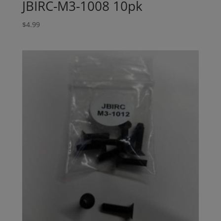
JBIRC-M3-1008 10pk
$
4.99