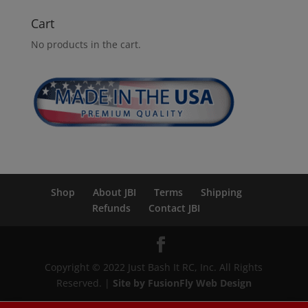
Cart
No products in the cart.
Shop
About JBI
Terms
Shipping
Refunds
Contact JBI
Copyright © 2022 Just Bash It RC, Inc. All Rights
Reserved. |
Site by FusionFly Web Design