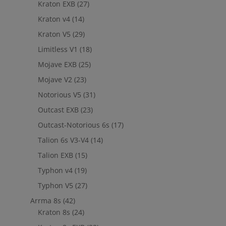
Kraton EXB
(27)
Kraton v4
(14)
Kraton V5
(29)
Limitless V1
(18)
Mojave EXB
(25)
Mojave V2
(23)
Notorious V5
(31)
Outcast EXB
(23)
Outcast-Notorious 6s
(17)
Talion 6s V3-V4
(14)
Talion EXB
(15)
Typhon v4
(19)
Typhon V5
(27)
Arrma 8s
(42)
Kraton 8s
(24)