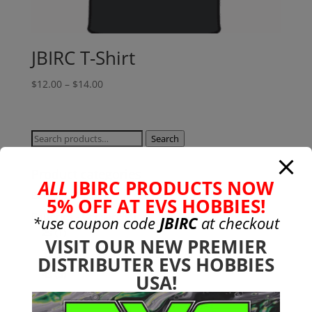
JBIRC T-Shirt
Price
$
12.00
–
$
14.00
range:
$12.00
through
Search
Search
$14.00
for:
Product categories
ALL
JBIRC PRODUCTS NOW
Bargain Bin
(0)
5% OFF AT EVS HOBBIES!
Batteries - Gensace
(8)
*use coupon code
JBIRC
at checkout
2s
(1)
VISIT OUR NEW PREMIER
3s
(4)
DISTRIBUTER EVS HOBBIES
4s
(3)
USA!
6s
(0)